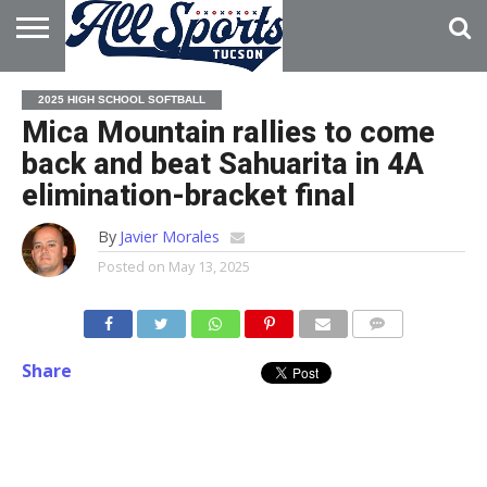
HOME
ABOUT
ADVERTISE
2025 HIGH SCHOOL SOFTBALL
WITH US
Mica Mountain rallies to come
back and beat Sahuarita in 4A
elimination-bracket final
By
Javier Morales
Posted on
May 13, 2025
Share