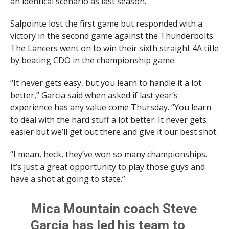
an identical scenario as last season.
Salpointe lost the first game but responded with a
victory in the second game against the Thunderbolts.
The Lancers went on to win their sixth straight 4A title
by beating CDO in the championship game.
“It never gets easy, but you learn to handle it a lot
better,” Garcia said when asked if last year’s
experience has any value come Thursday. “You learn
to deal with the hard stuff a lot better. It never gets
easier but we’ll get out there and give it our best shot.
“I mean, heck, they’ve won so many championships.
It’s just a great opportunity to play those guys and
have a shot at going to state.”
Mica Mountain coach Steve
Garcia has led his team to