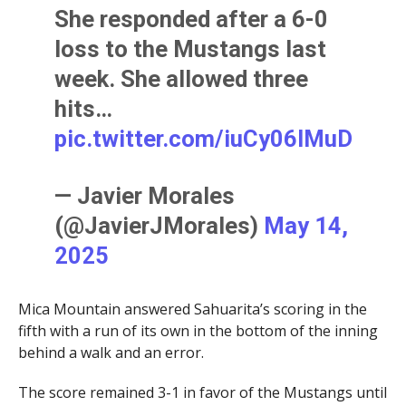
She responded after a 6-0
loss to the Mustangs last
week. She allowed three
hits…
pic.twitter.com/iuCy06IMuD
— Javier Morales
(@JavierJMorales)
May 14,
2025
Mica Mountain answered Sahuarita’s scoring in the
fifth with a run of its own in the bottom of the inning
behind a walk and an error.
The score remained 3-1 in favor of the Mustangs until