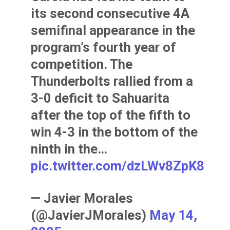
its second consecutive 4A
semifinal appearance in the
program’s fourth year of
competition. The
Thunderbolts rallied from a
3-0 deficit to Sahuarita
after the top of the fifth to
win 4-3 in the bottom of the
ninth in the…
pic.twitter.com/dzLWv8ZpK8
— Javier Morales
(@JavierJMorales)
May 14,