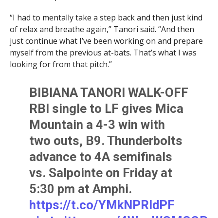
“I had to mentally take a step back and then just kind
of relax and breathe again,” Tanori said. “And then
just continue what I’ve been working on and prepare
myself from the previous at-bats. That’s what I was
looking for from that pitch.”
BIBIANA TANORI WALK-OFF
RBI single to LF gives Mica
Mountain a 4-3 win with
two outs, B9. Thunderbolts
advance to 4A semifinals
vs. Salpointe on Friday at
5:30 pm at Amphi.
https://t.co/YMkNPRIdPF