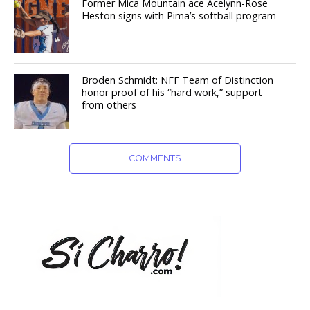
Former Mica Mountain ace Acelynn-Rose
Heston signs with Pima’s softball program
Broden Schmidt: NFF Team of Distinction
honor proof of his “hard work,” support
from others
COMMENTS