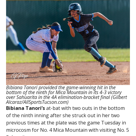
Bibiana Tanori provided the game-winning hit in the
bottom of the ninth for Mica Mountain in its 4-3 victory
over Sahuarita in the 4A elimination-bracket final (Gilbert
Alcaraz/AllSportsTucson.com)
Bibiana
Tanori’s
at-bat with two outs in the bottom
of the ninth inning after she struck out in her two
previous times at the plate was the game Tuesday in
microcosm for No. 4 Mica Mountain with visiting No. 5