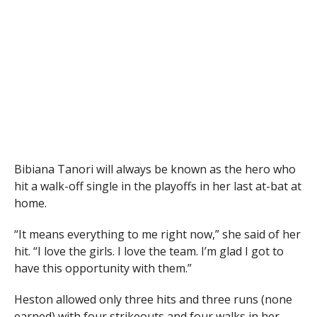
Bibiana Tanori will always be known as the hero who
hit a walk-off single in the playoffs in her last at-bat at
home.
“It means everything to me right now,” she said of her
hit. “I love the girls. I love the team. I’m glad I got to
have this opportunity with them.”
Heston allowed only three hits and three runs (none
earned) with four strikeouts and four walks in her