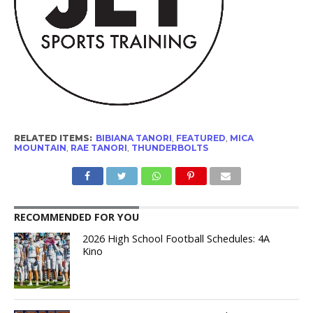
RELATED ITEMS:
BIBIANA TANORI
,
FEATURED
,
MICA
MOUNTAIN
,
RAE TANORI
,
THUNDERBOLTS
RECOMMENDED FOR YOU
2026 High School Football Schedules: 4A
Kino