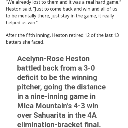
“We already lost to them and it was a real hard game,”
Heston said. “Just to come back and win and all of us
to be mentally there, just stay in the game, it really
helped us win.”
After the fifth inning, Heston retired 12 of the last 13
batters she faced.
Acelynn-Rose Heston
battled back from a 3-0
deficit to be the winning
pitcher, going the distance
in a nine-inning game in
Mica Mountain’s 4-3 win
over Sahuarita in the 4A
elimination-bracket final.