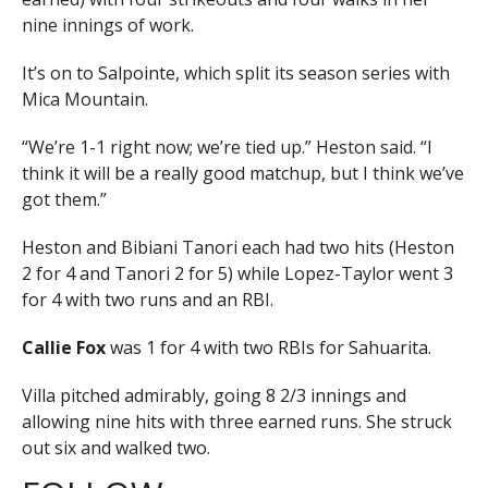
nine innings of work.
It’s on to Salpointe, which split its season series with
Mica Mountain.
“We’re 1-1 right now; we’re tied up.” Heston said. “I
think it will be a really good matchup, but I think we’ve
got them.”
Heston and Bibiani Tanori each had two hits (Heston
2 for 4 and Tanori 2 for 5) while Lopez-Taylor went 3
for 4 with two runs and an RBI.
Callie Fox
was 1 for 4 with two RBIs for Sahuarita.
Villa pitched admirably, going 8 2/3 innings and
allowing nine hits with three earned runs. She struck
out six and walked two.