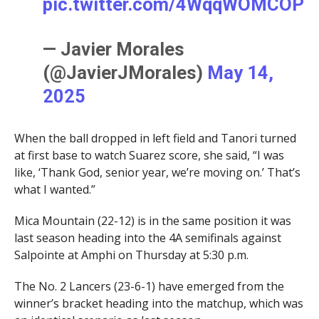
pic.twitter.com/4WqqWOMCOP
— Javier Morales
(@JavierJMorales)
May 14,
2025
When the ball dropped in left field and Tanori turned
at first base to watch Suarez score, she said, “I was
like, ‘Thank God, senior year, we’re moving on.’ That’s
what I wanted.”
Mica Mountain (22-12) is in the same position it was
last season heading into the 4A semifinals against
Salpointe at Amphi on Thursday at 5:30 p.m.
The No. 2 Lancers (23-6-1) have emerged from the
winner’s bracket heading into the matchup, which was