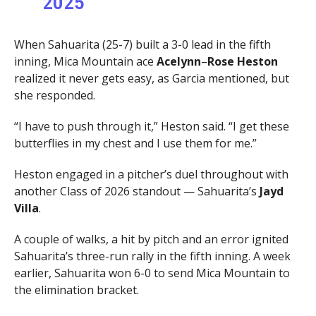
2025
When Sahuarita (25-7) built a 3-0 lead in the fifth
inning, Mica Mountain ace
Acelynn
–
Rose Heston
realized it never gets easy, as Garcia mentioned, but
she responded.
“I have to push through it,” Heston said. “I get these
butterflies in my chest and I use them for me.”
Heston engaged in a pitcher’s duel throughout with
another Class of 2026 standout — Sahuarita’s
Jayd
Villa
.
A couple of walks, a hit by pitch and an error ignited
Sahuarita’s three-run rally in the fifth inning. A week
earlier, Sahuarita won 6-0 to send Mica Mountain to
the elimination bracket.