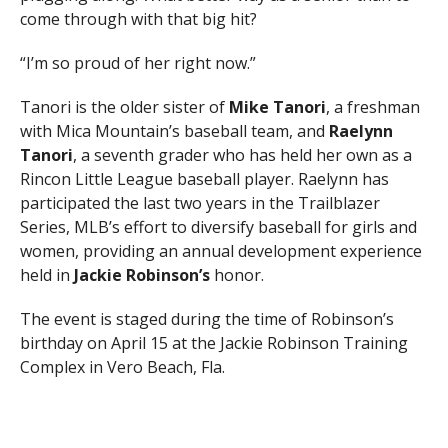
come through with that big hit?
“I’m so proud of her right now.”
Tanori is the older sister of
Mike Tanori
, a freshman
with Mica Mountain’s baseball team, and
Raelynn
Tanori
, a seventh grader who has held her own as a
Rincon Little League baseball player. Raelynn has
participated the last two years in the Trailblazer
Series, MLB’s effort to diversify baseball for girls and
women, providing an annual development experience
held in
Jackie Robinson’s
honor.
The event is staged during the time of Robinson’s
birthday on April 15 at the Jackie Robinson Training
Complex in Vero Beach, Fla.