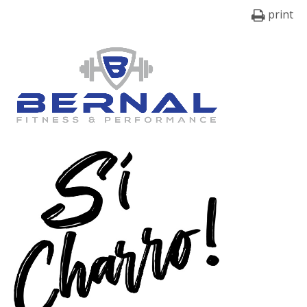
print