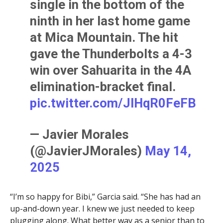
single in the bottom of the
ninth in her last home game
at Mica Mountain. The hit
gave the Thunderbolts a 4-3
win over Sahuarita in the 4A
elimination-bracket final.
pic.twitter.com/JIHqR0FeFB
— Javier Morales
(@JavierJMorales)
May 14,
2025
“I’m so happy for Bibi,” Garcia said. “She has had an
up-and-down year. I knew we just needed to keep
plugging along. What better way as a senior than to