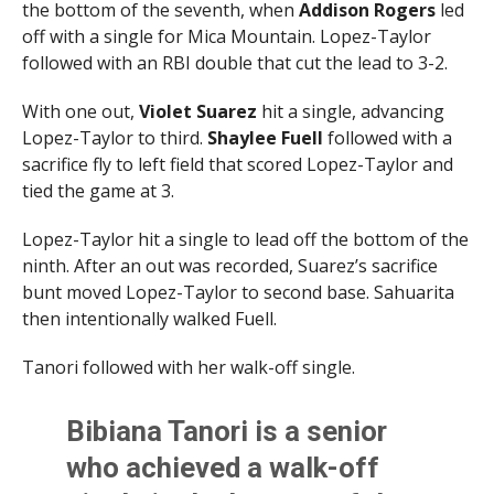
the bottom of the seventh, when
Addison Rogers
led
off with a single for Mica Mountain. Lopez-Taylor
followed with an RBI double that cut the lead to 3-2.
With one out,
Violet
Suarez
hit a single, advancing
Lopez-Taylor to third.
Shaylee
Fuell
followed with a
sacrifice fly to left field that scored Lopez-Taylor and
tied the game at 3.
Lopez-Taylor hit a single to lead off the bottom of the
ninth. After an out was recorded, Suarez’s sacrifice
bunt moved Lopez-Taylor to second base. Sahuarita
then intentionally walked Fuell.
Tanori followed with her walk-off single.
Bibiana Tanori is a senior
who achieved a walk-off