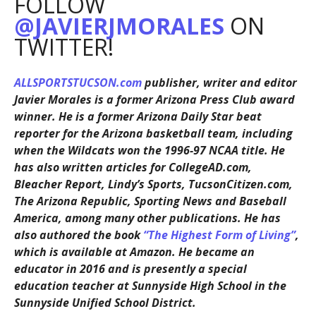
FOLLOW
@JAVIERJMORALES
ON
TWITTER!
ALLSPORTSTUCSON.com
publisher, writer and editor
Javier Morales is a former Arizona Press Club award
winner. He is a former Arizona Daily Star beat
reporter for the Arizona basketball team, including
when the Wildcats won the 1996-97 NCAA title. He
has also written articles for CollegeAD.com,
Bleacher Report, Lindy’s Sports, TucsonCitizen.com,
The Arizona Republic, Sporting News and Baseball
America, among many other publications. He has
also authored the book
“The Highest Form of Living”
,
which is available at Amazon. He became an
educator in 2016 and is presently a special
education teacher at Sunnyside High School in the
Sunnyside Unified School District.