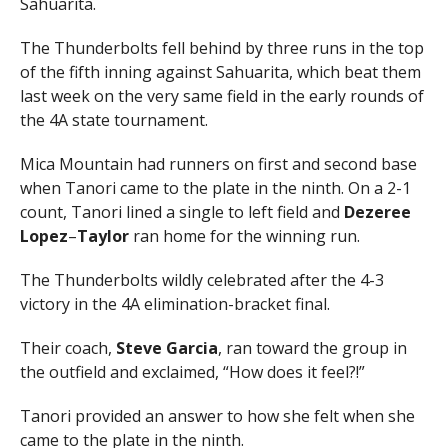
Sahuarita.
The Thunderbolts fell behind by three runs in the top
of the fifth inning against Sahuarita, which beat them
last week on the very same field in the early rounds of
the 4A state tournament.
Mica Mountain had runners on first and second base
when Tanori came to the plate in the ninth. On a 2-1
count, Tanori lined a single to left field and
Dezeree
Lopez
–
Taylor
ran home for the winning run.
The Thunderbolts wildly celebrated after the 4-3
victory in the 4A elimination-bracket final.
Their coach,
Steve
Garcia
, ran toward the group in
the outfield and exclaimed, “How does it feel?!”
Tanori provided an answer to how she felt when she
came to the plate in the ninth.