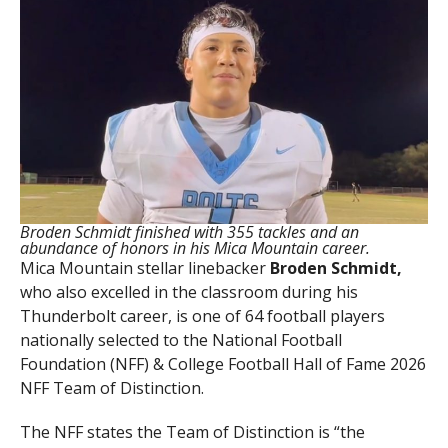
Broden Schmidt finished with 355 tackles and an
abundance of honors in his Mica Mountain career.
Mica Mountain stellar linebacker
Broden Schmidt,
who also excelled in the classroom during his
Thunderbolt career, is one of 64 football players
nationally selected to the National Football
Foundation (NFF) & College Football Hall of Fame 2026
NFF Team of Distinction.
The NFF states the Team of Distinction is “the