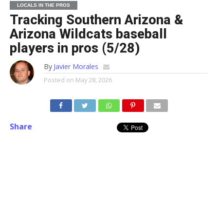
LOCALS IN THE PROS
Tracking Southern Arizona &
Arizona Wildcats baseball
players in pros (5/28)
By
Javier Morales
Posted on
May 28, 2026
Share