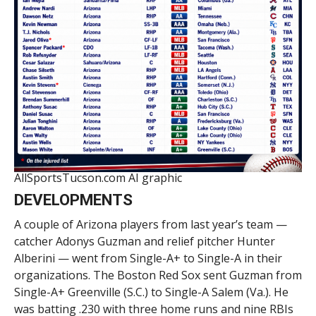
AllSportsTucson.com AI graphic
DEVELOPMENTS
A couple of Arizona players from last year’s team —
catcher Adonys Guzman and relief pitcher Hunter
Alberini — went from Single-A+ to Single-A in their
organizations. The Boston Red Sox sent Guzman from
Single-A+ Greenville (S.C.) to Single-A Salem (Va.). He
was batting .230 with three home runs and nine RBIs