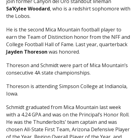
join former Canyon del Oro standout lineman
Sa’Kylee Woodard
, who is a redshirt sophomore with
the Lobos.
He is the second Mica Mountain football player to
earn the Team of Distinction honor from the NFF and
College Football Hall of Fame. Last year, quarterback
Jayden Thoreson
was honored.
Thoreson and Schmidt were part of Mica Mountain’s
consecutive 4A state championships.
Thoreson is attending Simpson College at Indianola,
Iowa.
Schmidt graduated from Mica Mountain last week
with a 4.24 GPA and was on the Principal’s Honor Roll.
He was the Thunderbolts’ team captain and was
chosen All-State First Team, Arizona Defensive Player
of the Year, Region Overall Player of the Year, and