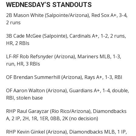
WEDNESDAY’S STANDOUTS
2B Mason White (Salpointe/Arizona), Red Sox A+, 3-4,
2 runs
3B Cade McGee (Salpointe), Cardinals A+, 1-2, 2 runs,
HR, 2 RBIs
LF-RF Rob Refsnyder (Arizona), Mariners MLB, 1-3,
run, HR, 3 RBIs
OF Brendan Summerhill (Arizona), Rays A+, 1-3, RBI
OF Aaron Walton (Arizona), Guardians A+, 1-4, double,
RBI, stolen base
RHP Raul Garayzar (Rio Rico/Arizona), Diamondbacks
A, 2 IP, 2H, 1R, 1ER, 0BB, 2K (no decision)
RHP Kevin Ginkel (Arizona), Diamondbacks MLB, 1 IP,