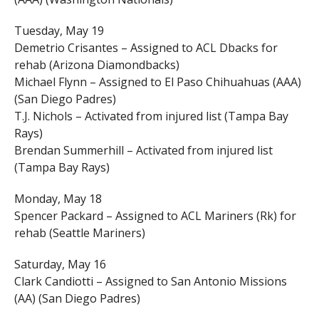
Tuesday, May 19
Demetrio Crisantes – Assigned to ACL Dbacks for
rehab (Arizona Diamondbacks)
Michael Flynn – Assigned to El Paso Chihuahuas (AAA)
(San Diego Padres)
T.J. Nichols – Activated from injured list (Tampa Bay
Rays)
Brendan Summerhill – Activated from injured list
(Tampa Bay Rays)
Monday, May 18
Spencer Packard – Assigned to ACL Mariners (Rk) for
rehab (Seattle Mariners)
Saturday, May 16
Clark Candiotti – Assigned to San Antonio Missions
(AA) (San Diego Padres)