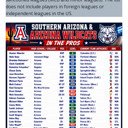
does not include players in foreign leagues or
independent leagues in the US.