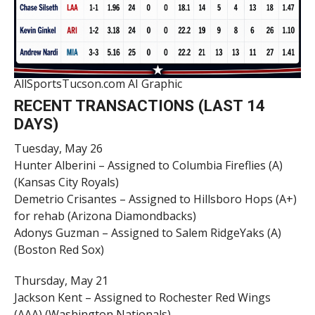
AllSportsTucson.com AI Graphic
RECENT TRANSACTIONS (LAST 14
DAYS)
Tuesday, May 26
Hunter Alberini – Assigned to Columbia Fireflies (A)
(Kansas City Royals)
Demetrio Crisantes – Assigned to Hillsboro Hops (A+)
for rehab (Arizona Diamondbacks)
Adonys Guzman – Assigned to Salem RidgeYaks (A)
(Boston Red Sox)
Thursday, May 21
Jackson Kent – Assigned to Rochester Red Wings
(AAA) (Washington Nationals)