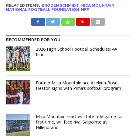
RELATED ITEMS:
BRODEN SCHMIDT
,
MICA MOUNTAIN
,
NATIONAL FOOTBALL FOUNDATION
,
NFF
RECOMMENDED FOR YOU
2026 High School Football Schedules: 4A
Kino
Former Mica Mountain ace Acelynn-Rose
Heston signs with Pima’s softball program
Mica Mountain reaches state title game for
first time, will face rival Salpointe at
Hillenbrand