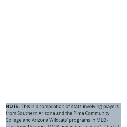
NOTE:
This is a compilation of stats involving players
from Southern Arizona and the Pima Community
College and Arizona Wildcats’ programs in MLB-
sanctioned leagues (MLB and minor leagues). The list