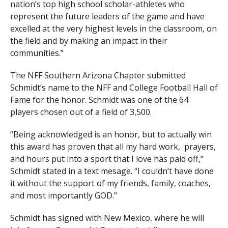
nation’s top high school scholar-athletes who
represent the future leaders of the game and have
excelled at the very highest levels in the classroom, on
the field and by making an impact in their
communities.”
The NFF Southern Arizona Chapter submitted
Schmidt’s name to the NFF and College Football Hall of
Fame for the honor. Schmidt was one of the 64
players chosen out of a field of 3,500.
“Being acknowledged is an honor, but to actually win
this award has proven that all my hard work, prayers,
and hours put into a sport that I love has paid off,”
Schmidt stated in a text mesage. “I couldn’t have done
it without the support of my friends, family, coaches,
and most importantly GOD.”
Schmidt has signed with New Mexico, where he will