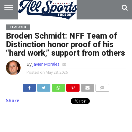
HOME
ABOUT
ADVERTISE
FEATURED
WITH US
Broden Schmidt: NFF Team of
Distinction honor proof of his
“hard work,” support from others
By
Javier Morales
Posted on
May 28, 2026
Share