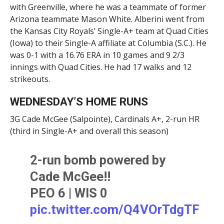
with Greenville, where he was a teammate of former
Arizona teammate Mason White. Alberini went from
the Kansas City Royals’ Single-A+ team at Quad Cities
(Iowa) to their Single-A affiliate at Columbia (S.C.). He
was 0-1 with a 16.76 ERA in 10 games and 9 2/3
innings with Quad Cities. He had 17 walks and 12
strikeouts.
WEDNESDAY’S HOME RUNS
3G Cade McGee (Salpointe), Cardinals A+, 2-run HR
(third in Single-A+ and overall this season)
2-run bomb powered by
Cade McGee!!
PEO 6 | WIS 0
pic.twitter.com/Q4VOrTdgTF