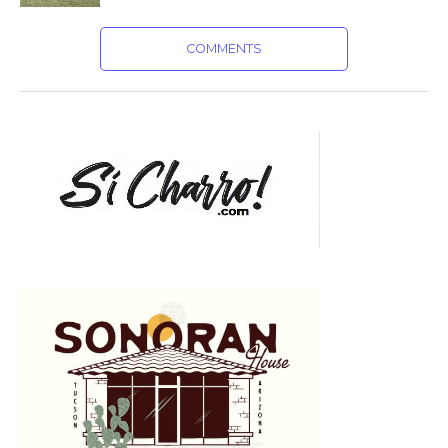
COMMENTS