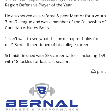
Region Defensive Player of the Year.
He also served as a referee & peer Mentor for a youth
7-on-7 League and was a member of the Fellowship of
Christian Athletes Bolts.
“I can’t wait to see what this next chapter holds for
me!!” Schmidt mentioned of his college career.
Schmidt finished with 355 career tackles, including 159
with 18 tackles for loss last season.
print