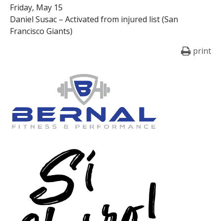
Friday, May 15
Daniel Susac – Activated from injured list (San
Francisco Giants)
print