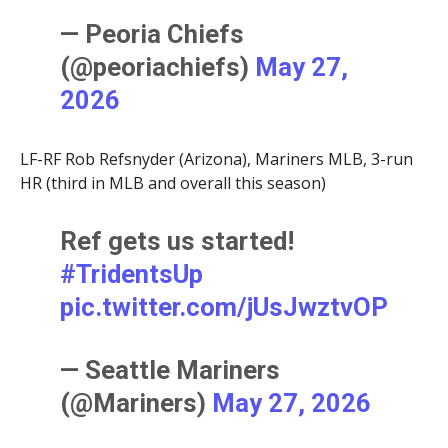
— Peoria Chiefs
(@peoriachiefs)
May 27,
2026
LF-RF Rob Refsnyder (Arizona), Mariners MLB, 3-run
HR (third in MLB and overall this season)
Ref gets us started!
#TridentsUp
pic.twitter.com/jUsJwztvOP
— Seattle Mariners
(@Mariners)
May 27, 2026