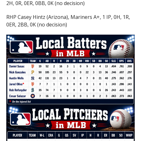
2H, 0R, 0ER, 0BB, 0K (no decision)
RHP Casey Hintz (Arizona), Mariners A+, 1 IP, 0H, 1R,
0ER, 2BB, 0K (no decision)