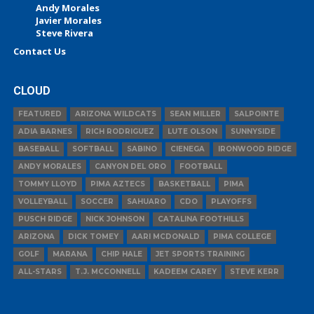
Andy Morales
Javier Morales
Steve Rivera
Contact Us
CLOUD
FEATURED
ARIZONA WILDCATS
SEAN MILLER
SALPOINTE
ADIA BARNES
RICH RODRIGUEZ
LUTE OLSON
SUNNYSIDE
BASEBALL
SOFTBALL
SABINO
CIENEGA
IRONWOOD RIDGE
ANDY MORALES
CANYON DEL ORO
FOOTBALL
TOMMY LLOYD
PIMA AZTECS
BASKETBALL
PIMA
VOLLEYBALL
SOCCER
SAHUARO
CDO
PLAYOFFS
PUSCH RIDGE
NICK JOHNSON
CATALINA FOOTHILLS
ARIZONA
DICK TOMEY
AARI MCDONALD
PIMA COLLEGE
GOLF
MARANA
CHIP HALE
JET SPORTS TRAINING
ALL-STARS
T.J. MCCONNELL
KADEEM CAREY
STEVE KERR