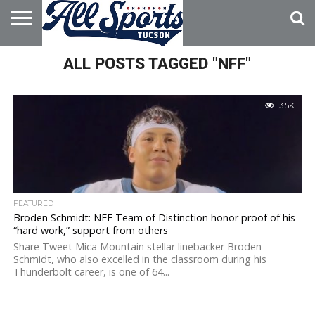
HOME
ALL POSTS TAGGED "NFF"
ABOUT
ADVERTISE
WITH US
3.5K
FEATURED
Broden Schmidt: NFF Team of Distinction honor proof of his
“hard work,” support from others
Share Tweet Mica Mountain stellar linebacker Broden
Schmidt, who also excelled in the classroom during his
Thunderbolt career, is one of 64...