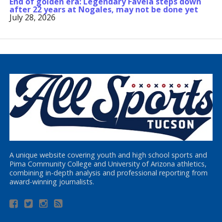
End of golden era: Legendary Favela steps down
after 22 years at Nogales, may not be done yet
July 28, 2026
A unique website covering youth and high school sports and
Pima Community College and University of Arizona athletics,
combining in-depth analysis and professional reporting from
award-winning journalists.