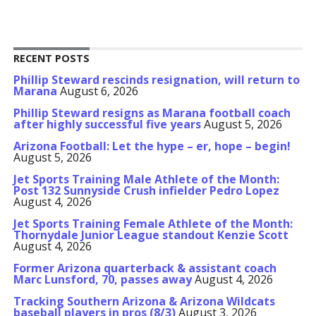
RECENT POSTS
Phillip Steward rescinds resignation, will return to
Marana
August 6, 2026
Phillip Steward resigns as Marana football coach
after highly successful five years
August 5, 2026
Arizona Football: Let the hype – er, hope – begin!
August 5, 2026
Jet Sports Training Male Athlete of the Month:
Post 132 Sunnyside Crush infielder Pedro Lopez
August 4, 2026
Jet Sports Training Female Athlete of the Month:
Thornydale Junior League standout Kenzie Scott
August 4, 2026
Former Arizona quarterback & assistant coach
Marc Lunsford, 70, passes away
August 4, 2026
Tracking Southern Arizona & Arizona Wildcats
baseball players in pros (8/3)
August 3, 2026