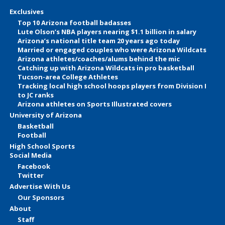
Exclusives
Top 10 Arizona football badasses
Lute Olson’s NBA players nearing $1.1 billion in salary
Arizona’s national title team 20 years ago today
Married or engaged couples who were Arizona Wildcats
Arizona athletes/coaches/alums behind the mic
Catching up with Arizona Wildcats in pro basketball
Tucson-area College Athletes
Tracking local high school hoops players from Division I
to JC ranks
Arizona athletes on Sports Illustrated covers
University of Arizona
Basketball
Football
High School Sports
Social Media
Facebook
Twitter
Advertise With Us
Our Sponsors
About
Staff