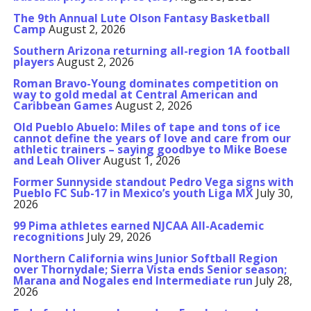
The 9th Annual Lute Olson Fantasy Basketball
Camp
August 2, 2026
Southern Arizona returning all-region 1A football
players
August 2, 2026
Roman Bravo-Young dominates competition on
way to gold medal at Central American and
Caribbean Games
August 2, 2026
Old Pueblo Abuelo: Miles of tape and tons of ice
cannot define the years of love and care from our
athletic trainers – saying goodbye to Mike Boese
and Leah Oliver
August 1, 2026
Former Sunnyside standout Pedro Vega signs with
Pueblo FC Sub-17 in Mexico’s youth Liga MX
July 30,
2026
99 Pima athletes earned NJCAA All-Academic
recognitions
July 29, 2026
Northern California wins Junior Softball Region
over Thornydale; Sierra Vista ends Senior season;
Marana and Nogales end Intermediate run
July 28,
2026