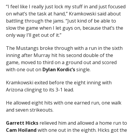
“I feel like I really just lock my stuff in and just focused
on what’s the task at hand,” Kramkowski said about
battling through the jams. “Just kind of be able to
slow the game when I let guys on, because that’s the
only way I’ll get out of it.”
The Mustangs broke through with a run in the sixth
inning after Murray hit his second double of the
game, moved to third on a ground out and scored
with one out on
Dylan Kordic’s
single.
Kramkowski exited before the eight inning with
Arizona clinging to its 3-1 lead.
He allowed eight hits with one earned run, one walk
and seven strikeouts.
Garrett
Hicks
relieved him and allowed a home run to
Cam Hoiland
with one out in the eighth. Hicks got the