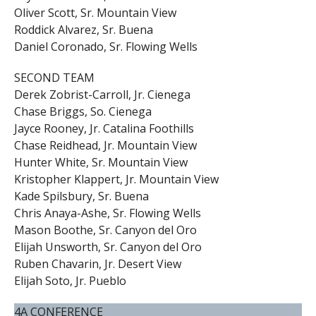
Oliver Scott, Sr. Mountain View
Roddick Alvarez, Sr. Buena
Daniel Coronado, Sr. Flowing Wells
SECOND TEAM
Derek Zobrist-Carroll, Jr. Cienega
Chase Briggs, So. Cienega
Jayce Rooney, Jr. Catalina Foothills
Chase Reidhead, Jr. Mountain View
Hunter White, Sr. Mountain View
Kristopher Klappert, Jr. Mountain View
Kade Spilsbury, Sr. Buena
Chris Anaya-Ashe, Sr. Flowing Wells
Mason Boothe, Sr. Canyon del Oro
Elijah Unsworth, Sr. Canyon del Oro
Ruben Chavarin, Jr. Desert View
Elijah Soto, Jr. Pueblo
4A CONFERENCE