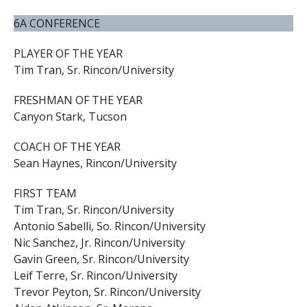
6A CONFERENCE
PLAYER OF THE YEAR
Tim Tran, Sr. Rincon/University
FRESHMAN OF THE YEAR
Canyon Stark, Tucson
COACH OF THE YEAR
Sean Haynes, Rincon/University
FIRST TEAM
Tim Tran, Sr. Rincon/University
Antonio Sabelli, So. Rincon/University
Nic Sanchez, Jr. Rincon/University
Gavin Green, Sr. Rincon/University
Leif Terre, Sr. Rincon/University
Trevor Peyton, Sr. Rincon/University