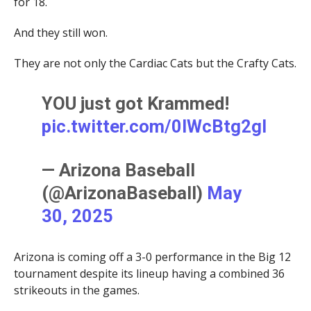
for 18.
And they still won.
They are not only the Cardiac Cats but the Crafty Cats.
YOU just got Krammed!
pic.twitter.com/0lWcBtg2gl
— Arizona Baseball
(@ArizonaBaseball)
May
30, 2025
Arizona is coming off a 3-0 performance in the Big 12
tournament despite its lineup having a combined 36
strikeouts in the games.