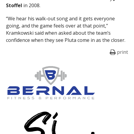
Stoffel
in 2008.
“We hear his walk-out song and it gets everyone
going, and the game feels over at that point,”
Kramkowski said when asked about the team’s
confidence when they see Pluta come in as the closer.
print