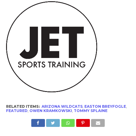
RELATED ITEMS:
ARIZONA WILDCATS
,
EASTON BREYFOGLE
,
FEATURED
,
OWEN KRAMKOWSKI
,
TOMMY SPLAINE