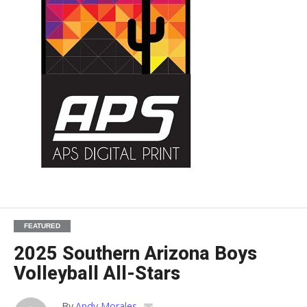
FEATURED
2025 Southern Arizona Boys
Volleyball All-Stars
By
Andy Morales