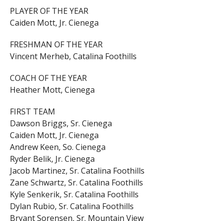
PLAYER OF THE YEAR
Caiden Mott, Jr. Cienega
FRESHMAN OF THE YEAR
Vincent Merheb, Catalina Foothills
COACH OF THE YEAR
Heather Mott, Cienega
FIRST TEAM
Dawson Briggs, Sr. Cienega
Caiden Mott, Jr. Cienega
Andrew Keen, So. Cienega
Ryder Belik, Jr. Cienega
Jacob Martinez, Sr. Catalina Foothills
Zane Schwartz, Sr. Catalina Foothills
Kyle Senkerik, Sr. Catalina Foothills
Dylan Rubio, Sr. Catalina Foothills
Bryant Sorensen, Sr. Mountain View