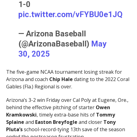
1-0
pic.twitter.com/vFYBU0e1JQ
— Arizona Baseball
(@ArizonaBaseball)
May
30, 2025
The five-game NCAA tournament losing streak for
Arizona and coach
Chip Hale
dating to the 2022 Coral
Gables (Fla.) Regional is over.
Arizona’s 3-2 win Friday over Cal Poly at Eugene, Ore.,
behind the effective pitching of starter
Owen
Kramkowski
, timely extra-base hits of
Tommy
Splaine
and
Easton Breyfogle
and closer
Tony
Pluta’s
school-record-tying 13th save of the season
ended the postseason frustration.