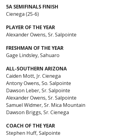
5A SEMIFINALS FINISH
Cienega (25-6)
PLAYER OF THE YEAR
Alexander Owens, Sr. Salpointe
FRESHMAN OF THE YEAR
Gage Lindsley, Sahuaro
ALL-SOUTHERN ARIZONA
Caiden Mott, Jr. Cienega
Antony Owens, So. Salpointe
Dawson Leber, Sr. Salpointe
Alexander Owens, Sr. Salpointe
Samuel Widmer, Sr. Mica Mountain
Dawson Briggs, Sr. Cienega
COACH OF THE YEAR
Stephen Huff, Salpointe