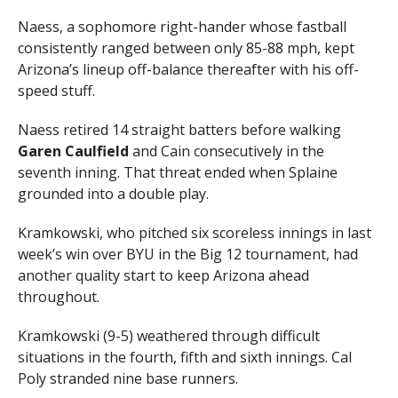
Naess, a sophomore right-hander whose fastball
consistently ranged between only 85-88 mph, kept
Arizona’s lineup off-balance thereafter with his off-
speed stuff.
Naess retired 14 straight batters before walking
Garen
Caulfield
and Cain consecutively in the
seventh inning. That threat ended when Splaine
grounded into a double play.
Kramkowski, who pitched six scoreless innings in last
week’s win over BYU in the Big 12 tournament, had
another quality start to keep Arizona ahead
throughout.
Kramkowski (9-5) weathered through difficult
situations in the fourth, fifth and sixth innings. Cal
Poly stranded nine base runners.