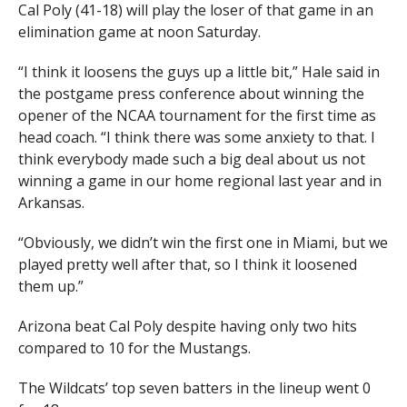
Cal Poly (41-18) will play the loser of that game in an
elimination game at noon Saturday.
“I think it loosens the guys up a little bit,” Hale said in
the postgame press conference about winning the
opener of the NCAA tournament for the first time as
head coach. “I think there was some anxiety to that. I
think everybody made such a big deal about us not
winning a game in our home regional last year and in
Arkansas.
“Obviously, we didn’t win the first one in Miami, but we
played pretty well after that, so I think it loosened
them up.”
Arizona beat Cal Poly despite having only two hits
compared to 10 for the Mustangs.
The Wildcats’ top seven batters in the lineup went 0