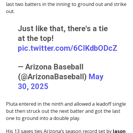
last two batters in the inning to ground out and strike
out.
Just like that, there's a tie
at the top!
pic.twitter.com/6ClKdbODcZ
— Arizona Baseball
(@ArizonaBaseball)
May
30, 2025
Pluta entered in the ninth and allowed a leadoff single
but then struck out the next batter and got the last
one to ground into a double play.
His 13 saves ties Arizona’s season record set by
Jason