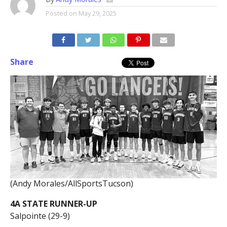
Posted on
May 29, 2025
Share
(Andy Morales/AllSportsTucson)
4A STATE RUNNER-UP
Salpointe (29-9)