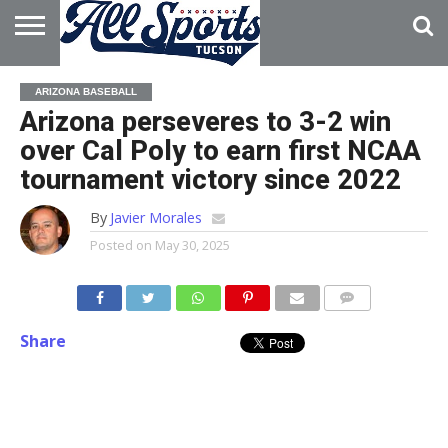
HOME
ABOUT
ADVERTISE
ARIZONA BASEBALL
WITH US
Arizona perseveres to 3-2 win
over Cal Poly to earn first NCAA
tournament victory since 2022
By
Javier Morales
Posted on
May 30, 2025
Share