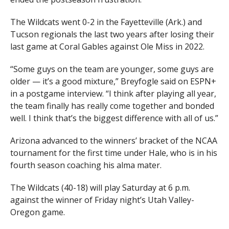
The Wildcats went 0-2 in the Fayetteville (Ark.) and
Tucson regionals the last two years after losing their
last game at Coral Gables against Ole Miss in 2022.
“Some guys on the team are younger, some guys are
older — it’s a good mixture,” Breyfogle said on ESPN+
in a postgame interview. “I think after playing all year,
the team finally has really come together and bonded
well. I think that’s the biggest difference with all of us.”
Arizona advanced to the winners’ bracket of the NCAA
tournament for the first time under Hale, who is in his
fourth season coaching his alma mater.
The Wildcats (40-18) will play Saturday at 6 p.m.
against the winner of Friday night’s Utah Valley-
Oregon game.