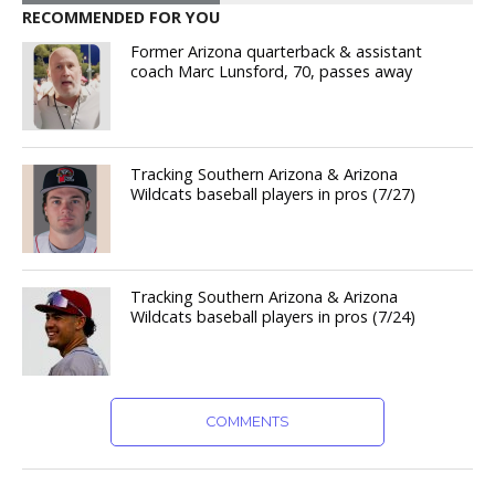
RECOMMENDED FOR YOU
Former Arizona quarterback & assistant
coach Marc Lunsford, 70, passes away
Tracking Southern Arizona & Arizona
Wildcats baseball players in pros (7/27)
Tracking Southern Arizona & Arizona
Wildcats baseball players in pros (7/24)
COMMENTS