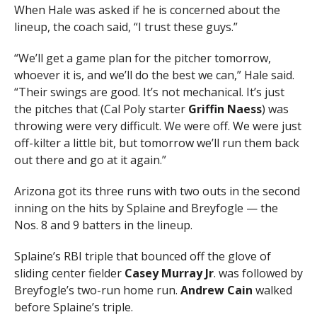
When Hale was asked if he is concerned about the
lineup, the coach said, “I trust these guys.”
“We’ll get a game plan for the pitcher tomorrow,
whoever it is, and we’ll do the best we can,” Hale said.
“Their swings are good. It’s not mechanical. It’s just
the pitches that (Cal Poly starter
Griffin
Naess
) was
throwing were very difficult. We were off. We were just
off-kilter a little bit, but tomorrow we’ll run them back
out there and go at it again.”
Arizona got its three runs with two outs in the second
inning on the hits by Splaine and Breyfogle — the
Nos. 8 and 9 batters in the lineup.
Splaine’s RBI triple that bounced off the glove of
sliding center fielder
Casey
Murray
Jr
. was followed by
Breyfogle’s two-run home run.
Andrew Cain
walked
before Splaine’s triple.