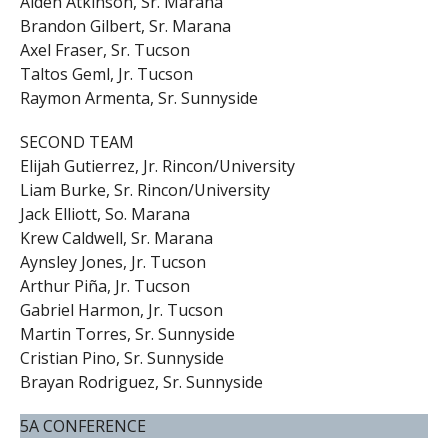
Aiden Atkinson, Sr. Marana
Brandon Gilbert, Sr. Marana
Axel Fraser, Sr. Tucson
Taltos Geml, Jr. Tucson
Raymon Armenta, Sr. Sunnyside
SECOND TEAM
Elijah Gutierrez, Jr. Rincon/University
Liam Burke, Sr. Rincon/University
Jack Elliott, So. Marana
Krew Caldwell, Sr. Marana
Aynsley Jones, Jr. Tucson
Arthur Piña, Jr. Tucson
Gabriel Harmon, Jr. Tucson
Martin Torres, Sr. Sunnyside
Cristian Pino, Sr. Sunnyside
Brayan Rodriguez, Sr. Sunnyside
5A CONFERENCE