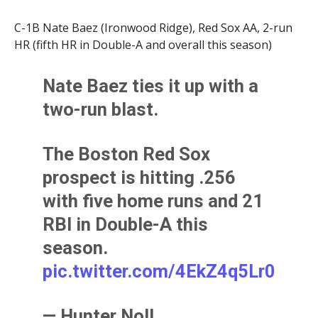
C-1B Nate Baez (Ironwood Ridge), Red Sox AA, 2-run
HR (fifth HR in Double-A and overall this season)
Nate Baez ties it up with a
two-run blast.
The Boston Red Sox
prospect is hitting .256
with five home runs and 21
RBI in Double-A this
season.
pic.twitter.com/4EkZ4q5Lr0
— Hunter Noll