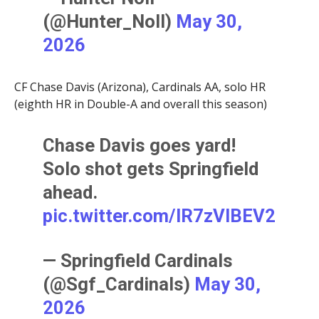
(@Hunter_Noll)
May 30,
2026
CF Chase Davis (Arizona), Cardinals AA, solo HR
(eighth HR in Double-A and overall this season)
Chase Davis goes yard!
Solo shot gets Springfield
ahead.
pic.twitter.com/IR7zVlBEV2
— Springfield Cardinals
(@Sgf_Cardinals)
May 30,
2026