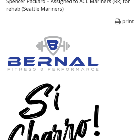
Spencer Packard – Assigned to ACL Mariners (Rk) for
rehab (Seattle Mariners)
print