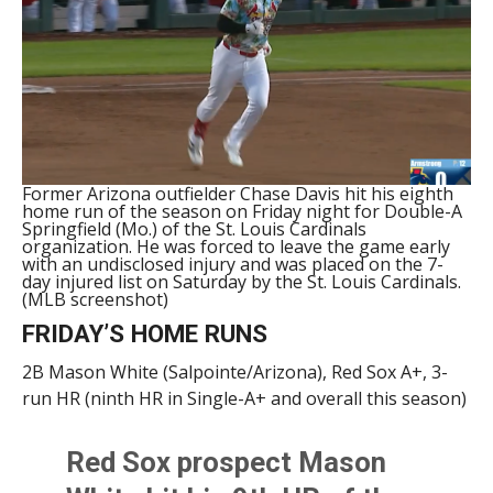
Former Arizona outfielder Chase Davis hit his eighth
home run of the season on Friday night for Double-A
Springfield (Mo.) of the St. Louis Cardinals
organization. He was forced to leave the game early
with an undisclosed injury and was placed on the 7-
day injured list on Saturday by the St. Louis Cardinals.
(MLB screenshot)
FRIDAY’S HOME RUNS
2B Mason White (Salpointe/Arizona), Red Sox A+, 3-
run HR (ninth HR in Single-A+ and overall this season)
Red Sox prospect Mason