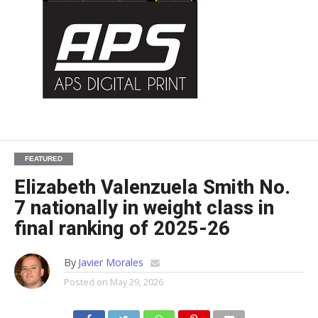
FEATURED
Elizabeth Valenzuela Smith No.
7 nationally in weight class in
final ranking of 2025-26
By
Javier Morales
Posted on
May 29, 2026