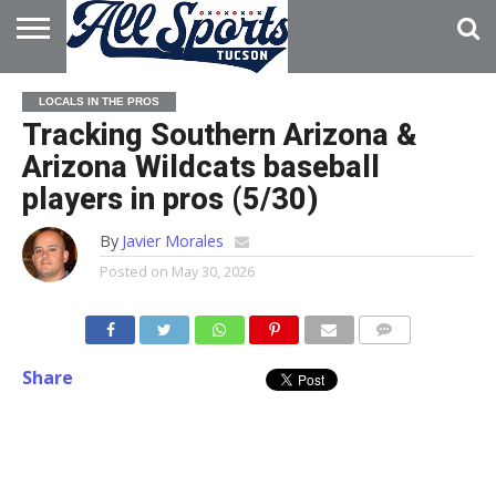
HOME
ABOUT
ADVERTISE
LOCALS IN THE PROS
WITH US
Tracking Southern Arizona &
Arizona Wildcats baseball
players in pros (5/30)
By
Javier Morales
Posted on
May 30, 2026
Share