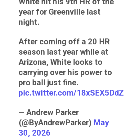
White hit his 9th HR of the
year for Greenville last
night.
After coming off a 20 HR
season last year while at
Arizona, White looks to
carrying over his power to
pro ball just fine.
pic.twitter.com/18xSEX5DdZ
— Andrew Parker
(@ByAndrewParker)
May
30, 2026