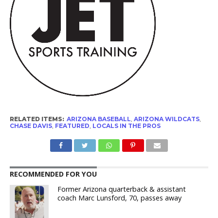
RELATED ITEMS:
ARIZONA BASEBALL
,
ARIZONA WILDCATS
,
CHASE DAVIS
,
FEATURED
,
LOCALS IN THE PROS
RECOMMENDED FOR YOU
Former Arizona quarterback & assistant
coach Marc Lunsford, 70, passes away