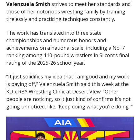
Valenzuela Smith
strives to meet her standards and
those of her notorious wrestling family by training
tirelessly and practicing techniques constantly.
The work has translated into three state
championships and numerous honors and
achievements on a national scale, including a No. 7
ranking among 110-pound wrestlers in SI.com’s final
rating of the 2025-26 school year.
“It just solidifies my idea that I am good and my work
is paying off,” Valenzuela Smith said this week at the
KD x RBY Wrestling Clinic at Desert VIew. “Other
people are noticing, so it just kind of confirms it’s not
going unnoticed, like, ‘Keep doing what you’re doing.'”