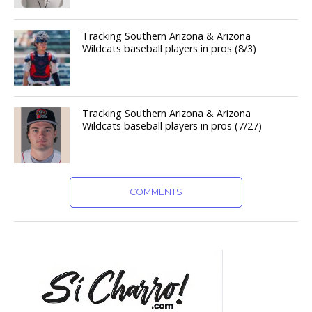
Tracking Southern Arizona & Arizona
Wildcats baseball players in pros (8/3)
Tracking Southern Arizona & Arizona
Wildcats baseball players in pros (7/27)
COMMENTS