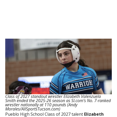
Class of 2027 standout wrestler Elizabeth Valenzuela
Smith ended the 2025-26 season as SI.com’s No. 7-ranked
wrestler nationally at 110 pounds (Andy
Morales/AllSportsTucson.com)
Pueblo High School Class of 2027 talent
Elizabeth