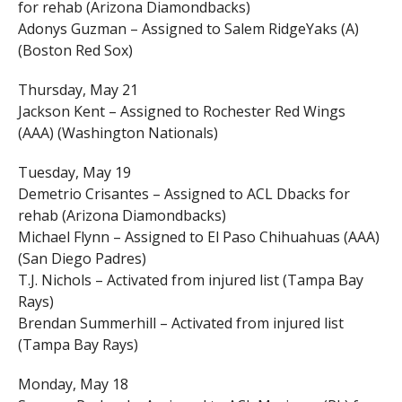
for rehab (Arizona Diamondbacks)
Adonys Guzman – Assigned to Salem RidgeYaks (A)
(Boston Red Sox)
Thursday, May 21
Jackson Kent – Assigned to Rochester Red Wings
(AAA) (Washington Nationals)
Tuesday, May 19
Demetrio Crisantes – Assigned to ACL Dbacks for
rehab (Arizona Diamondbacks)
Michael Flynn – Assigned to El Paso Chihuahuas (AAA)
(San Diego Padres)
T.J. Nichols – Activated from injured list (Tampa Bay
Rays)
Brendan Summerhill – Activated from injured list
(Tampa Bay Rays)
Monday, May 18