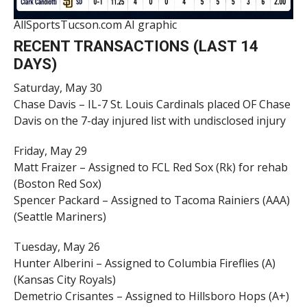
AllSportsTucson.com AI graphic
RECENT TRANSACTIONS (LAST 14
DAYS)
Saturday, May 30
Chase Davis – IL-7 St. Louis Cardinals placed OF Chase
Davis on the 7-day injured list with undisclosed injury
Friday, May 29
Matt Fraizer – Assigned to FCL Red Sox (Rk) for rehab
(Boston Red Sox)
Spencer Packard – Assigned to Tacoma Rainiers (AAA)
(Seattle Mariners)
Tuesday, May 26
Hunter Alberini – Assigned to Columbia Fireflies (A)
(Kansas City Royals)
Demetrio Crisantes – Assigned to Hillsboro Hops (A+)