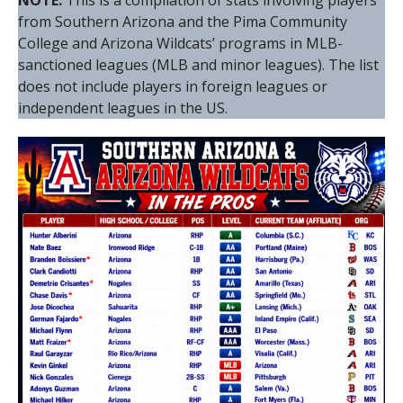
NOTE:
This is a compilation of stats involving players
from Southern Arizona and the Pima Community
College and Arizona Wildcats’ programs in MLB-
sanctioned leagues (MLB and minor leagues). The list
does not include players in foreign leagues or
independent leagues in the US.