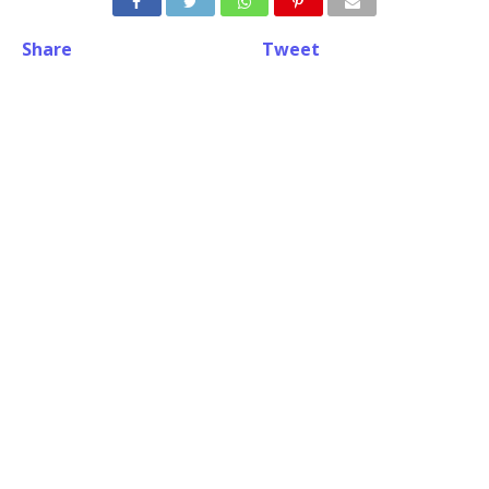
Share
Tweet