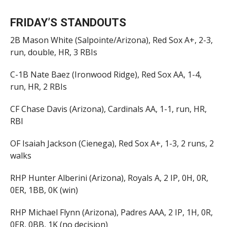
FRIDAY’S STANDOUTS
2B Mason White (Salpointe/Arizona), Red Sox A+, 2-3,
run, double, HR, 3 RBIs
C-1B Nate Baez (Ironwood Ridge), Red Sox AA, 1-4,
run, HR, 2 RBIs
CF Chase Davis (Arizona), Cardinals AA, 1-1, run, HR,
RBI
OF Isaiah Jackson (Cienega), Red Sox A+, 1-3, 2 runs, 2
walks
RHP Hunter Alberini (Arizona), Royals A, 2 IP, 0H, 0R,
0ER, 1BB, 0K (win)
RHP Michael Flynn (Arizona), Padres AAA, 2 IP, 1H, 0R,
0ER, 0BB, 1K (no decision)