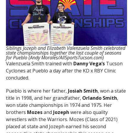
Siblings Jozeph and Elizabeth Valenzuela Smith celebrated
state championships together the last couple of seasons
for Pueblo (Andy Morales/AllSportsTucson.com)
Valenzuela Smith trained with
Danny Vega’s
Tucson
Cyclones at Pueblo a day after the KD x RBY Clinic
concluded.
Pueblo is where her father,
Josiah Smith
, won a state
title in 1998, and her grandfather,
Orlando Smith
,
won state championships in 1974 and 1975. Her
brothers
Mozes
and
Jozeph
were also quality
wrestlers with the Warriors. Mozes (Class of 2021)
placed at state and Jozeph earned his second