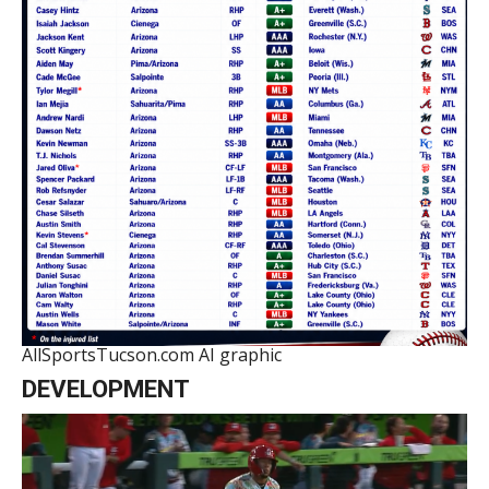
AllSportsTucson.com AI graphic
DEVELOPMENT