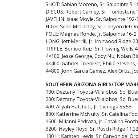
SHOT: Sabian Moreno, Sr. Salpointe 51-
DISCUS: Robert Carney, Sr. Tombstone 
JAVELIN: Isaac Moyle, Sr. Salpointe 192-
HIGH: Sean McCarthy, Sr. Canyon del Or
POLE: Magnas Rohde, Jr. Salpointe 16-2
LONG: Jett Merrill, Jr. Ironwood Ridge 2
TRIPLE: Benicio Ruiz, Sr. Flowing Wells 4
4×100: Jesse George, Cody Nu, Nolan Bl
4×400: Gabriel Triemert, Philip Stevens
4×800: John Garcia Gamez, Alex Ortiz, J
SOUTHERN ARIZONA GIRLS/TOP MAR
100: Deztany Toyota-Villalobos, So. Bue
200: Deztany Toyota-Villalobos, So. Bue
400: Aliyah Hatchett, Jr. Cienega 55.58
800: Katherine McNulty, Sr. Catalina Foot
1600: Milanni Pedraza, Jr. Catalina Foothi
3200: Hayley Floyd, Sr. Pusch Ridge 11:22
100 H: Karsten Lewis, Sr. Canyon del Oro