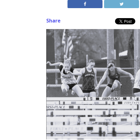
Share