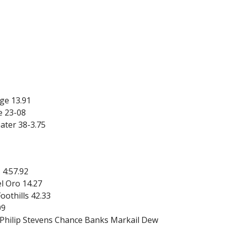
ge 13.91
e 23-08
ater 38-3.75
 4:57.92
l Oro 14.27
oothills 42.33
09
 Philip Stevens Chance Banks Markail Dew