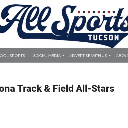
HOOL SPORTS
SOCIAL MEDIA
ADVERTISE WITH US
ABOU
na Track & Field All-Stars