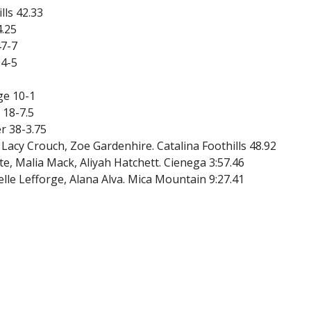
lls 42.33
4.25
47-7
14-5
ge 10-1
 18-7.5
r 38-3.75
 Lacy Crouch, Zoe Gardenhire. Catalina Foothills 48.92
e, Malia Mack, Aliyah Hatchett. Cienega 3:57.46
elle Lefforge, Alana Alva. Mica Mountain 9:27.41