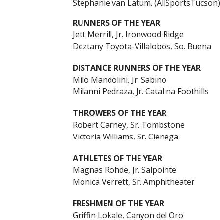
Stephanie van Latum. (AllSportsTucson)
RUNNERS OF THE YEAR
Jett Merrill, Jr. Ironwood Ridge
Deztany Toyota-Villalobos, So. Buena
DISTANCE RUNNERS OF THE YEAR
Milo Mandolini, Jr. Sabino
Milanni Pedraza, Jr. Catalina Foothills
THROWERS OF THE YEAR
Robert Carney, Sr. Tombstone
Victoria Williams, Sr. Cienega
ATHLETES OF THE YEAR
Magnas Rohde, Jr. Salpointe
Monica Verrett, Sr. Amphitheater
FRESHMEN OF THE YEAR
Griffin Lokale, Canyon del Oro