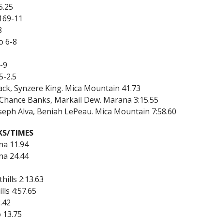
5.25
169-11
8
o 6-8
3-9
5-2.5
ack, Synzere King. Mica Mountain 41.73
, Chance Banks, Markail Dew. Marana 3:15.55
oseph Alva, Beniah LePeau. Mica Mountain 7:58.60
KS/TIMES
na 11.94
na 24.44
hills 2:13.63
lls 4:57.65
.42
 13.75