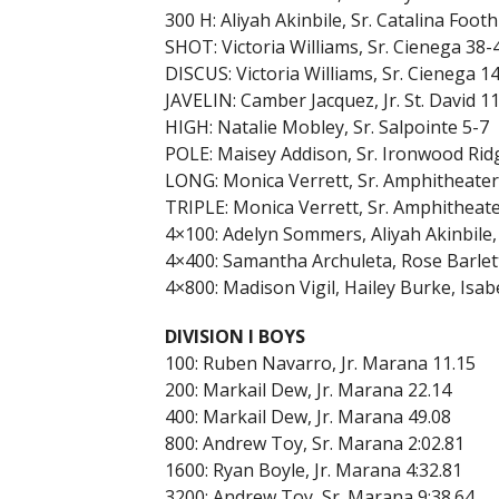
300 H: Aliyah Akinbile, Sr. Catalina Foothi
SHOT: Victoria Williams, Sr. Cienega 38-
DISCUS: Victoria Williams, Sr. Cienega 1
JAVELIN: Camber Jacquez, Jr. St. David 1
HIGH: Natalie Mobley, Sr. Salpointe 5-7
POLE: Maisey Addison, Sr. Ironwood Rid
LONG: Monica Verrett, Sr. Amphitheater
TRIPLE: Monica Verrett, Sr. Amphitheate
4×100: Adelyn Sommers, Aliyah Akinbile,
4×400: Samantha Archuleta, Rose Barlett
4×800: Madison Vigil, Hailey Burke, Isab
DIVISION I BOYS
100: Ruben Navarro, Jr. Marana 11.15
200: Markail Dew, Jr. Marana 22.14
400: Markail Dew, Jr. Marana 49.08
800: Andrew Toy, Sr. Marana 2:02.81
1600: Ryan Boyle, Jr. Marana 4:32.81
3200: Andrew Toy, Sr. Marana 9:38.64