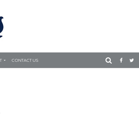
T
CONTACT US