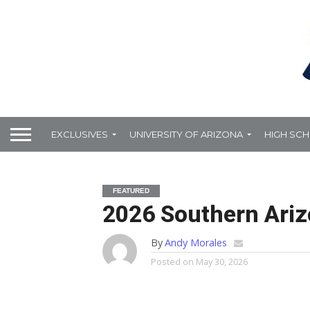
EXCLUSIVES
UNIVERSITY OF ARIZONA
HIGH SC
FEATURED
2026 Southern Arizo
By
Andy Morales
Posted on
May 30, 2026