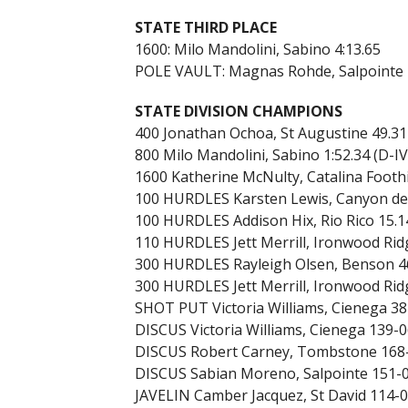
STATE THIRD PLACE
1600: Milo Mandolini, Sabino 4:13.65
POLE VAULT: Magnas Rohde, Salpointe 
STATE DIVISION CHAMPIONS
400 Jonathan Ochoa, St Augustine 49.31
800 Milo Mandolini, Sabino 1:52.34 (D-IV
1600 Katherine McNulty, Catalina Foothill
100 HURDLES Karsten Lewis, Canyon del 
100 HURDLES Addison Hix, Rio Rico 15.14
110 HURDLES Jett Merrill, Ironwood Ridge
300 HURDLES Rayleigh Olsen, Benson 46
300 HURDLES Jett Merrill, Ironwood Ridge
SHOT PUT Victoria Williams, Cienega 38-
DISCUS Victoria Williams, Cienega 139-06
DISCUS Robert Carney, Tombstone 168-
DISCUS Sabian Moreno, Salpointe 151-01
JAVELIN Camber Jacquez, St David 114-0