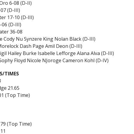
ro 6-08 (D-II)
7 (D-III)
r 17-10 (D-III)
6 (D-III)
ater 36-08
 Cody Nu Synzere King Nolan Black (D-III)
 Morelock Dash Page Amil Deon (D-III)
l Hailey Burke Isabelle Lefforge Alana Alva (D-III)
 Sophy Floyd Nicole NJoroge Cameron Kohl (D-IV)
S/TIMES
3
dge 21.65
.01 (Top Time)
3.79 (Top Time)
.11