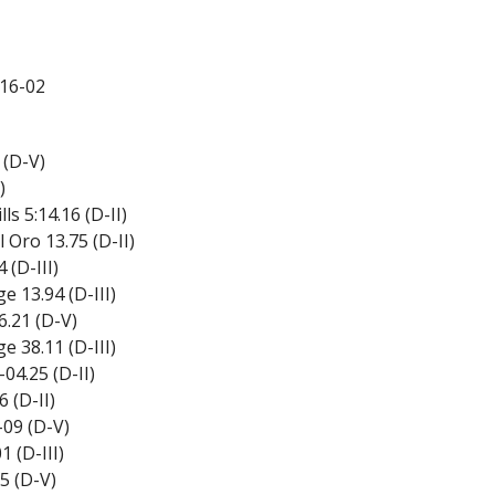
16-02
 (D-V)
)
s 5:14.16 (D-II)
Oro 13.75 (D-II)
 (D-III)
 13.94 (D-III)
.21 (D-V)
 38.11 (D-III)
04.25 (D-II)
 (D-II)
09 (D-V)
 (D-III)
5 (D-V)