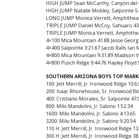
HIGH JUMP Sean McCarthy, Canyon del O
HIGH JUMP Natalie Mobley, Salpointe 5-0
LONG JUMP Monica Verrett, Amphitheate
TRIPLE JUMP Daniel McCoy, Sahuaro 43-0
TRIPLE JUMP Monica Verrett, Amphithe
4×100 Mica Mountain 41.88 Jesse George
4×400 Salpointe 3:21.67 Jacob Ralls Ian
4×800 Mica Mountain 9:31.89 Madison Vigi
4×800 Pusch Ridge 9:44.76 Hayley Floyd
SOUTHERN ARIZONA BOYS TOP MARK
100: Jett Merrill, Jr. Ironwood Ridge 10.6
200: Isaac Rhonehouse, Sr. Ironwood Ri
400: Cristiano Morales, Sr. Salpointe 47
800: Milo Mandolini, Jr. Sabino 1:52.34
1600: Milo Mandolini, Jr. Sabino 4:13.65
3200: Milo Mandolini, Jr. Sabino 9:20.94
110 H: Jett Merrill, Jr. Ironwood Ridge 1
300 H: Jett Merrill, Jr. Ironwood Ridge 38