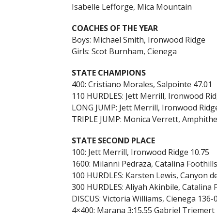
Isabelle Lefforge, Mica Mountain
COACHES OF THE YEAR
Boys: Michael Smith, Ironwood Ridge
Girls: Scot Burnham, Cienega
STATE CHAMPIONS
400: Cristiano Morales, Salpointe 47.01
110 HURDLES: Jett Merrill, Ironwood Rid
LONG JUMP: Jett Merrill, Ironwood Ridg
TRIPLE JUMP: Monica Verrett, Amphithe
STATE SECOND PLACE
100: Jett Merrill, Ironwood Ridge 10.75
1600: Milanni Pedraza, Catalina Foothills
100 HURDLES: Karsten Lewis, Canyon de
300 HURDLES: Aliyah Akinbile, Catalina F
DISCUS: Victoria Williams, Cienega 136-
4×400: Marana 3:15.55 Gabriel Triemert