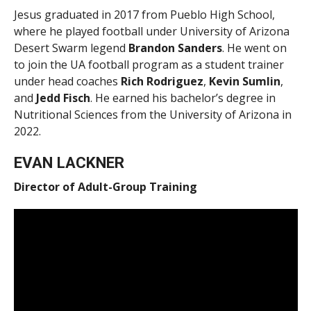
Jesus graduated in 2017 from Pueblo High School,
where he played football under University of Arizona
Desert Swarm legend
Brandon Sanders
. He went on
to join the UA football program as a student trainer
under head coaches
Rich Rodriguez
,
Kevin Sumlin
,
and
Jedd Fisch
. He earned his bachelor’s degree in
Nutritional Sciences from the University of Arizona in
2022.
EVAN LACKNER
Director of Adult-Group Training