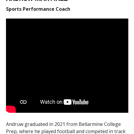
Sports Performance Coach
Andruw graduated in 2021 from Bellarmine College
Prep, where he played football and competed in track