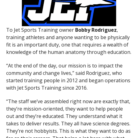
To Jet Sports Training owner
Bobby
Rodriguez
,
training athletes and anyone wanting to be physically
fit is an important duty, one that requires a wealth of
knowledge of the human anatomy through education.
“At the end of the day, our mission is to impact the
community and change lives,” said Rodriguez, who
started training people in 2012 and began operations
with Jet Sports Training since 2016.
“The staff we’ve assembled right now are exactly that,
they’re mission-oriented, they want to help people
out and they’re educated. They understand what it
takes to deliver results. They all have science degrees.
They’re not hobbyists. This is what they want to do as