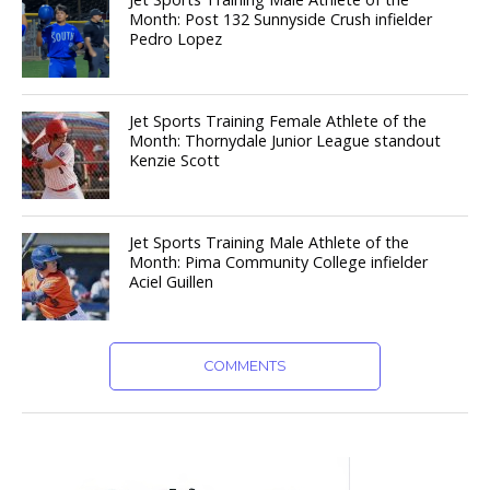
Month: Post 132 Sunnyside Crush infielder
Pedro Lopez
Jet Sports Training Female Athlete of the
Month: Thornydale Junior League standout
Kenzie Scott
Jet Sports Training Male Athlete of the
Month: Pima Community College infielder
Aciel Guillen
COMMENTS