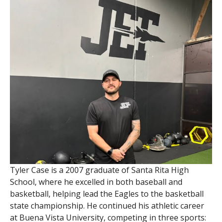
Tyler Case is a 2007 graduate of Santa Rita High
School, where he excelled in both baseball and
basketball, helping lead the Eagles to the basketball
state championship. He continued his athletic career
at Buena Vista University, competing in three sports: