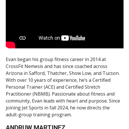
Evan began his group fitness career in 2014 at
CrossFit Nemesis and has since coached across
Arizona in Safford, Thatcher, Show Low, and Tucson.
With over 10 years of experience, he’s a Certified
Personal Trainer (ACE) and Certified Stretch
Practitioner (NBMB). Passionate about fitness and
community, Evan leads with heart and purpose. Since
joining Jet Sports in fall 2024, he now directs the
adult-group training program.
ANDRUW MARTINEZ