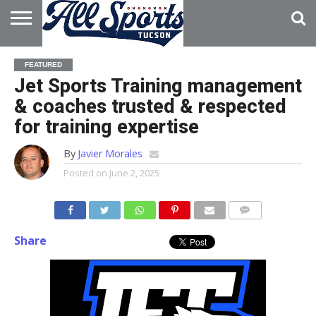
HOME
ABOUT
ADVERTISE
FEATURED
WITH US
Jet Sports Training management
& coaches trusted & respected
for training expertise
By
Javier Morales
Posted on
June 2, 2025
Share