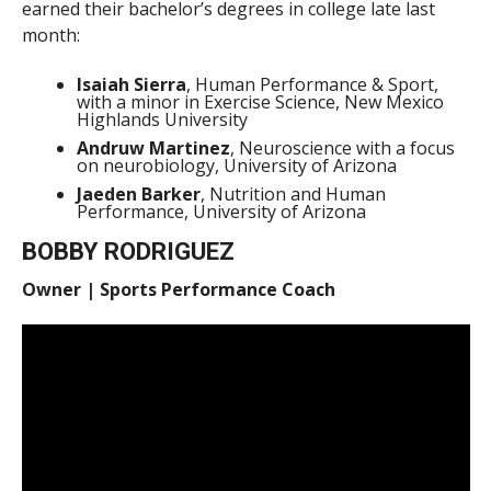
earned their bachelor’s degrees in college late last
month:
Isaiah Sierra
, Human Performance & Sport,
with a minor in Exercise Science, New Mexico
Highlands University
Andruw Martinez
, Neuroscience with a focus
on neurobiology, University of Arizona
Jaeden Barker
, Nutrition and Human
Performance, University of Arizona
BOBBY RODRIGUEZ
Owner | Sports Performance Coach