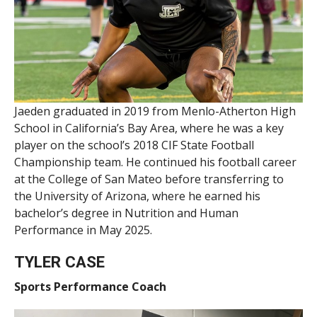
Jaeden graduated in 2019 from Menlo-Atherton High
School in California’s Bay Area, where he was a key
player on the school’s 2018 CIF State Football
Championship team. He continued his football career
at the College of San Mateo before transferring to
the University of Arizona, where he earned his
bachelor’s degree in Nutrition and Human
Performance in May 2025.
TYLER CASE
Sports Performance Coach