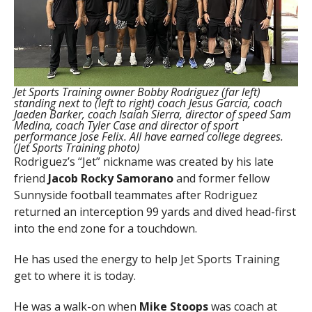
Jet Sports Training owner Bobby Rodriguez (far left)
standing next to (left to right) coach Jesus Garcia, coach
Jaeden Barker, coach Isaiah Sierra, director of speed Sam
Medina, coach Tyler Case and director of sport
performance Jose Felix. All have earned college degrees.
(Jet Sports Training photo)
Rodriguez’s “Jet” nickname was created by his late
friend
Jacob
Rocky Samorano
and former fellow
Sunnyside football teammates after Rodriguez
returned an interception 99 yards and dived head-first
into the end zone for a touchdown.
He has used the energy to help Jet Sports Training
get to where it is today.
He was a walk-on when
Mike
Stoops
was coach at