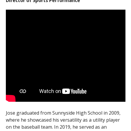
Director of Sports Performance
Jose graduated from Sunnyside High School in 2009,
where he showcased his versatility as a utility player
on the baseball team. In 2019, he served as an