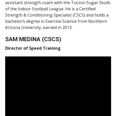
assistant strength coach with the Tucson Sugar Skulls
of the Indoor Football League. He is a Certified
Strength & Conditioning Specialist (CSCS) and holds a
bachelor’s degree in Exercise Science from Northern
Arizona University, earned in 2013.
SAM MEDINA (CSCS)
Director of Speed Training