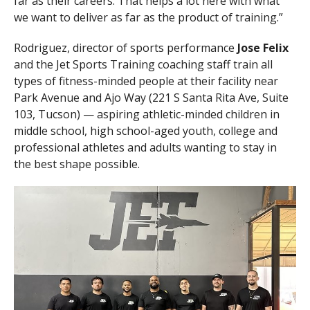
far as their careers. That helps a lot here with what
we want to deliver as far as the product of training.”
Rodriguez, director of sports performance
Jose Felix
and the Jet Sports Training coaching staff train all
types of fitness-minded people at their facility near
Park Avenue and Ajo Way (221 S Santa Rita Ave, Suite
103, Tucson) — aspiring athletic-minded children in
middle school, high school-aged youth, college and
professional athletes and adults wanting to stay in
the best shape possible.