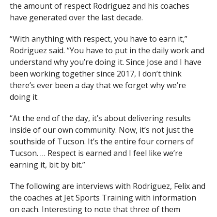
the amount of respect Rodriguez and his coaches
have generated over the last decade.
“With anything with respect, you have to earn it,”
Rodriguez said. “You have to put in the daily work and
understand why you’re doing it. Since Jose and I have
been working together since 2017, I don’t think
there’s ever been a day that we forget why we’re
doing it.
“At the end of the day, it’s about delivering results
inside of our own community. Now, it’s not just the
southside of Tucson. It’s the entire four corners of
Tucson. … Respect is earned and I feel like we’re
earning it, bit by bit.”
The following are interviews with Rodriguez, Felix and
the coaches at Jet Sports Training with information
on each. Interesting to note that three of them