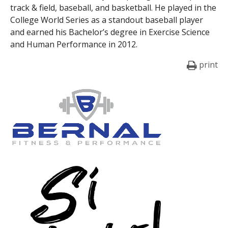
track & field, baseball, and basketball. He played in the
College World Series as a standout baseball player
and earned his Bachelor’s degree in Exercise Science
and Human Performance in 2012.
print