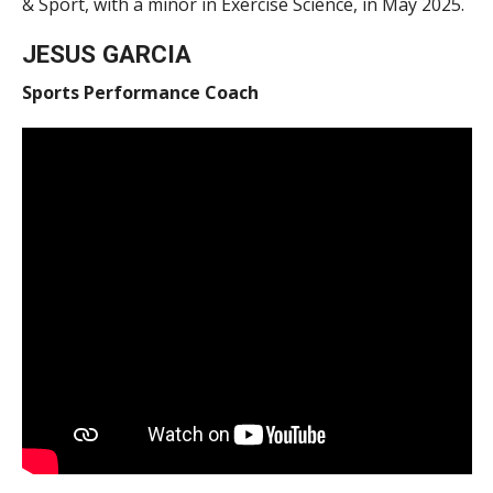
& Sport, with a minor in Exercise Science, in May 2025.
JESUS GARCIA
Sports Performance Coach