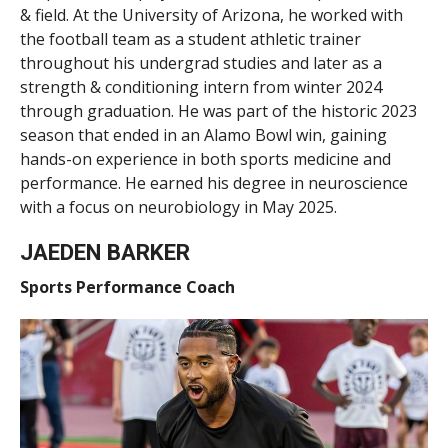
& field. At the University of Arizona, he worked with
the football team as a student athletic trainer
throughout his undergrad studies and later as a
strength & conditioning intern from winter 2024
through graduation. He was part of the historic 2023
season that ended in an Alamo Bowl win, gaining
hands-on experience in both sports medicine and
performance. He earned his degree in neuroscience
with a focus on neurobiology in May 2025.
JAEDEN BARKER
Sports Performance Coach