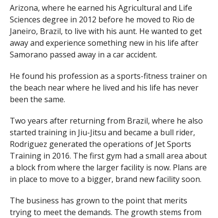
Arizona, where he earned his Agricultural and Life
Sciences degree in 2012 before he moved to Rio de
Janeiro, Brazil, to live with his aunt. He wanted to get
away and experience something new in his life after
Samorano passed away in a car accident.
He found his profession as a sports-fitness trainer on
the beach near where he lived and his life has never
been the same.
Two years after returning from Brazil, where he also
started training in Jiu-Jitsu and became a bull rider,
Rodriguez generated the operations of Jet Sports
Training in 2016. The first gym had a small area about
a block from where the larger facility is now. Plans are
in place to move to a bigger, brand new facility soon.
The business has grown to the point that merits
trying to meet the demands. The growth stems from