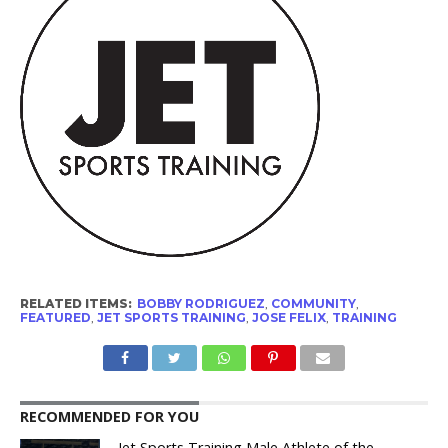
RELATED ITEMS:
BOBBY RODRIGUEZ
,
COMMUNITY
,
FEATURED
,
JET SPORTS TRAINING
,
JOSE FELIX
,
TRAINING
RECOMMENDED FOR YOU
Jet Sports Training Male Athlete of the