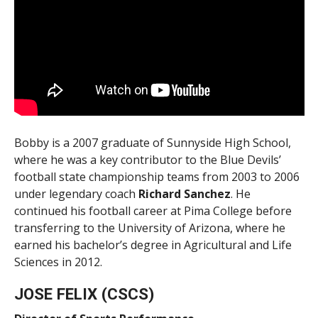
Bobby is a 2007 graduate of Sunnyside High School,
where he was a key contributor to the Blue Devils’
football state championship teams from 2003 to 2006
under legendary coach
Richard
Sanchez
. He
continued his football career at Pima College before
transferring to the University of Arizona, where he
earned his bachelor’s degree in Agricultural and Life
Sciences in 2012.
JOSE FELIX (CSCS)