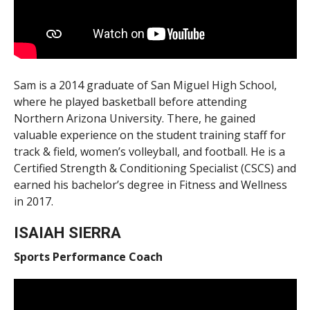
Sam is a 2014 graduate of San Miguel High School,
where he played basketball before attending
Northern Arizona University. There, he gained
valuable experience on the student training staff for
track & field, women’s volleyball, and football. He is a
Certified Strength & Conditioning Specialist (CSCS) and
earned his bachelor’s degree in Fitness and Wellness
in 2017.
ISAIAH SIERRA
Sports Performance Coach