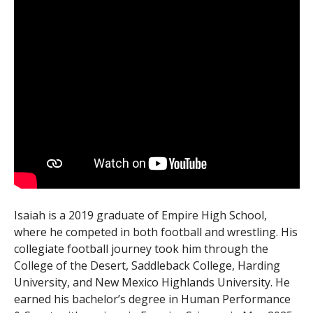
Isaiah is a 2019 graduate of Empire High School,
where he competed in both football and wrestling. His
collegiate football journey took him through the
College of the Desert, Saddleback College, Harding
University, and New Mexico Highlands University. He
earned his bachelor’s degree in Human Performance