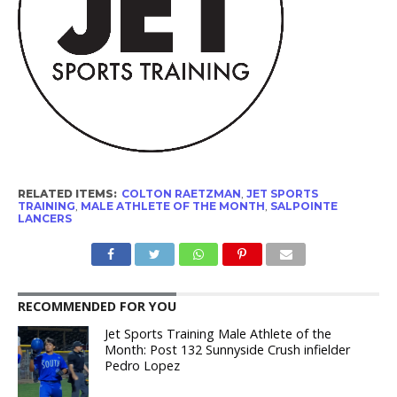
RELATED ITEMS:
COLTON RAETZMAN
,
JET SPORTS
TRAINING
,
MALE ATHLETE OF THE MONTH
,
SALPOINTE
LANCERS
RECOMMENDED FOR YOU
Jet Sports Training Male Athlete of the
Month: Post 132 Sunnyside Crush infielder
Pedro Lopez