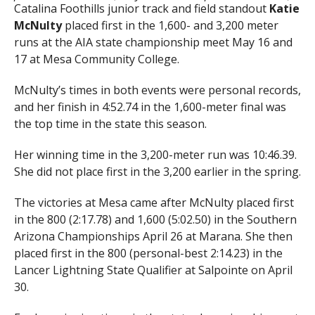
Catalina Foothills junior track and field standout
Katie
McNulty
placed first in the 1,600- and 3,200 meter
runs at the AIA state championship meet May 16 and
17 at Mesa Community College.
McNulty’s times in both events were personal records,
and her finish in 4:52.74 in the 1,600-meter final was
the top time in the state this season.
Her winning time in the 3,200-meter run was 10:46.39.
She did not place first in the 3,200 earlier in the spring.
The victories at Mesa came after McNulty placed first
in the 800 (2:17.78) and 1,600 (5:02.50) in the Southern
Arizona Championships April 26 at Marana. She then
placed first in the 800 (personal-best 2:14.23) in the
Lancer Lightning State Qualifier at Salpointe on April
30.