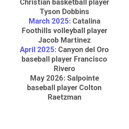
Christian basketball player
Tyson Dobbins
March 2025:
Catalina
Foothills volleyball player
Jacob Martinez
April 2025:
Canyon del Oro
baseball player
Francisco
Rivero
May 2026: Salpointe
baseball player
Colton
Raetzman