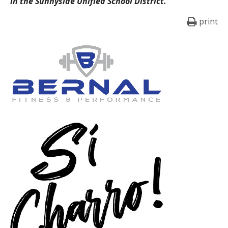
in the Sunnyside Unified School District.
print