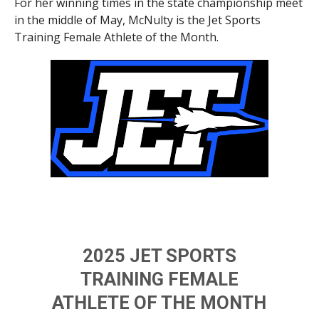
For her winning times in the state championship meet
in the middle of May, McNulty is the Jet Sports
Training Female Athlete of the Month.
2025 JET SPORTS
TRAINING FEMALE
ATHLETE OF THE MONTH