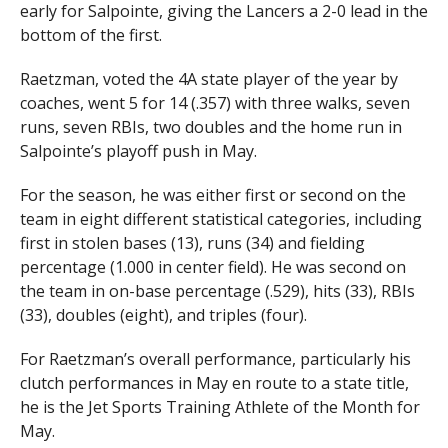
early for Salpointe, giving the Lancers a 2-0 lead in the
bottom of the first.
Raetzman, voted the 4A state player of the year by
coaches, went 5 for 14 (.357) with three walks, seven
runs, seven RBIs, two doubles and the home run in
Salpointe’s playoff push in May.
For the season, he was either first or second on the
team in eight different statistical categories, including
first in stolen bases (13), runs (34) and fielding
percentage (1.000 in center field). He was second on
the team in on-base percentage (.529), hits (33), RBIs
(33), doubles (eight), and triples (four).
For Raetzman’s overall performance, particularly his
clutch performances in May en route to a state title,
he is the Jet Sports Training Athlete of the Month for
May.