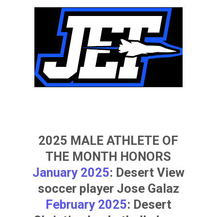
2025 MALE ATHLETE OF
THE MONTH HONORS
January 2025
: Desert View
soccer player
Jose Galaz
February 2025
: Desert