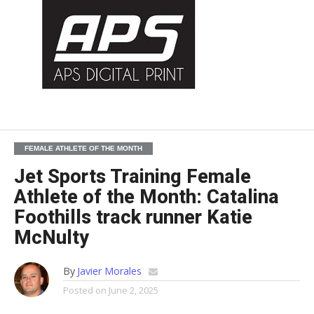
FEMALE ATHLETE OF THE MONTH
Jet Sports Training Female
Athlete of the Month: Catalina
Foothills track runner Katie
McNulty
By
Javier Morales
Posted on
June 2, 2025