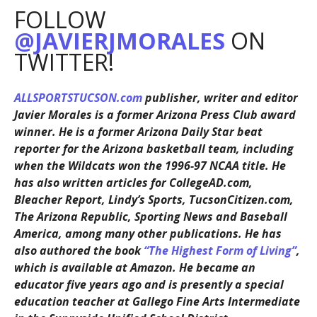
FOLLOW
@JAVIERJMORALES
ON
TWITTER!
ALLSPORTSTUCSON.com
publisher, writer and editor
Javier Morales is a former Arizona Press Club award
winner. He is a former Arizona Daily Star beat
reporter for the Arizona basketball team, including
when the Wildcats won the 1996-97 NCAA title. He
has also written articles for CollegeAD.com,
Bleacher Report, Lindy’s Sports, TucsonCitizen.com,
The Arizona Republic, Sporting News and Baseball
America, among many other publications. He has
also authored the book
“The Highest Form of Living”
,
which is available at Amazon. He became an
educator five years ago and is presently a special
education teacher at Gallego Fine Arts Intermediate