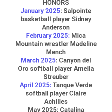
HONORS
January 2025
: Salpointe
basketball player
Sidney
Anderson
February 2025:
Mica
Mountain wrestler
Madeline
Mench
March 2025
: Canyon del
Oro softball player
Amelia
Streuber
April 2025:
Tanque Verde
softball player
Claire
Achilles
May 2025: Catalina