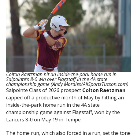
Colton Raetzman hit an inside-the-park home run in
Salpointe’s 8-0 win over Flagstaff in the 4A state
championship game (Andy Morales/AllSportsTucson.com)
Salpointe Class of 2026 prospect
Colton
Raetzman
capped off a productive month of May by hitting an
inside-the-park home run in the 4A state
championship game against Flagstaff, won by the
Lancers 8-0 on May 19 in Tempe.
The home run, which also forced in a run, set the tone