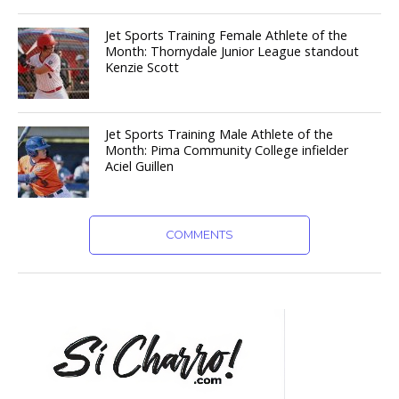
Jet Sports Training Female Athlete of the
Month: Thornydale Junior League standout
Kenzie Scott
Jet Sports Training Male Athlete of the
Month: Pima Community College infielder
Aciel Guillen
COMMENTS