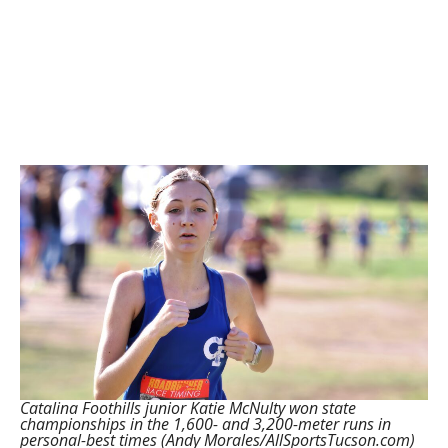
Catalina Foothills junior Katie McNulty won state
championships in the 1,600- and 3,200-meter runs in
personal-best times (Andy Morales/AllSportsTucson.com)