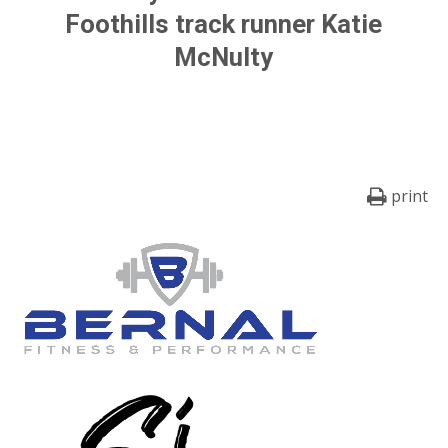
Foothills track runner
Katie
McNulty
print