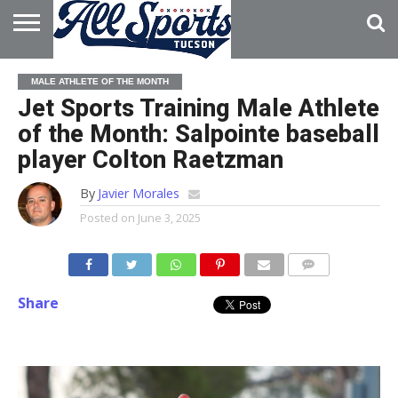
HOME
ABOUT
ADVERTISE
MALE ATHLETE OF THE MONTH
WITH US
Jet Sports Training Male Athlete
of the Month: Salpointe baseball
player Colton Raetzman
By
Javier Morales
Posted on
June 3, 2025
Share