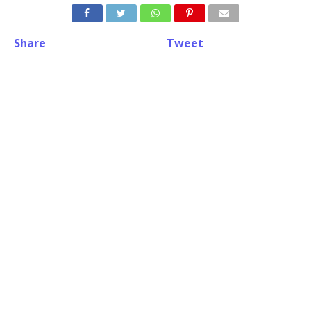
Share
Tweet