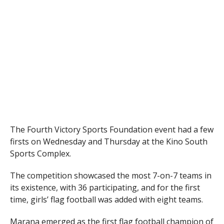
The Fourth Victory Sports Foundation event had a few
firsts on Wednesday and Thursday at the Kino South
Sports Complex.
The competition showcased the most 7-on-7 teams in
its existence, with 36 participating, and for the first
time, girls’ flag football was added with eight teams.
Marana emerged as the first flag football champion of