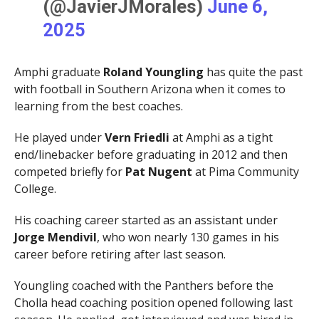
(@JavierJMorales)
June 6,
2025
Amphi graduate
Roland Youngling
has quite the past
with football in Southern Arizona when it comes to
learning from the best coaches.
He played under
Vern Friedli
at Amphi as a tight
end/linebacker before graduating in 2012 and then
competed briefly for
Pat Nugent
at Pima Community
College.
His coaching career started as an assistant under
Jorge Mendivil
, who won nearly 130 games in his
career before retiring after last season.
Youngling coached with the Panthers before the
Cholla head coaching position opened following last