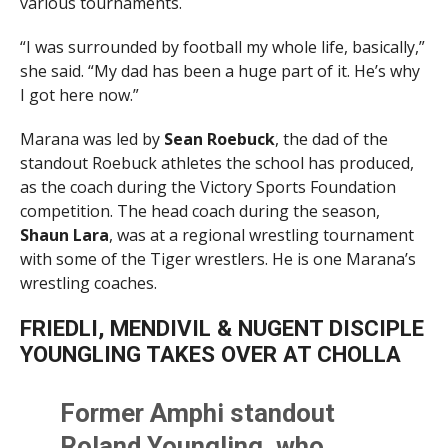
various tournaments.
“I was surrounded by football my whole life, basically,”
she said. “My dad has been a huge part of it. He’s why
I got here now.”
Marana was led by
Sean Roebuck
, the dad of the
standout Roebuck athletes the school has produced,
as the coach during the Victory Sports Foundation
competition. The head coach during the season,
Shaun Lara
, was at a regional wrestling tournament
with some of the Tiger wrestlers. He is one Marana’s
wrestling coaches.
FRIEDLI, MENDIVIL & NUGENT DISCIPLE
YOUNGLING TAKES OVER AT CHOLLA
Former Amphi standout
Roland Youngling, who