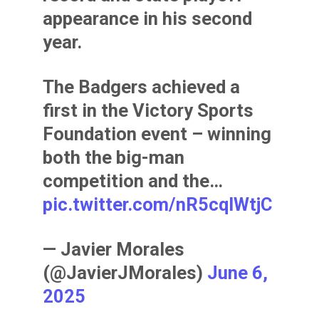
appearance in his second
year.
The Badgers achieved a
first in the Victory Sports
Foundation event – winning
both the big-man
competition and the…
pic.twitter.com/nR5cqIWtjC
— Javier Morales
(@JavierJMorales)
June 6,
2025