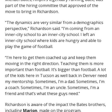
part of the hiring committee that approved of the
move to bring in Richardson.
“The dynamics are very similar from a demographics
perspective,” Richardson said. “I’m coming from an
inner-city school to an inner-city school. I left an
inner-city school where kids are hungry and able to
play the game of football.
“I’m here to get them coached up and keep them
moving in the right direction. Teaching them is more
important than football. It’s bigger than football. A lot
of the kids here in Tucson as well back in Denver need
my mentorship. Sometimes, I’m a dad. Sometimes, I’m
a coach. Sometimes, I’m an uncle. Sometimes, I’m a
friend and that’s what these guys need.”
Richardson is aware of the impact the Bates brothers,
including
Marion
, made on the program.