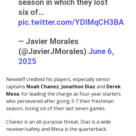
season in which they lost
six of…
pic.twitter.com/YDIMqCH3BA
— Javier Morales
(@JavierJMorales)
June 6,
2025
Neveleff credited his players, especially senior
captains
Noah Chanez
,
Jonathon Diaz
and
Derek
Mesa
. for leading the charge as four-year starters
who persevered after going 3-7 their freshman
season, losing six of their last seven games.
Chanez is an all-purpose threat, Diaz is a wide
receiver/safety and Mesa is the quarterback.