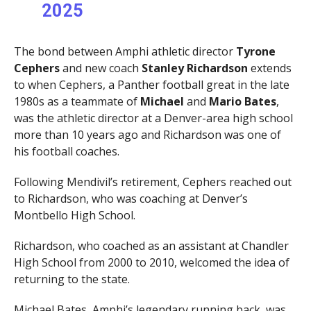
2025
The bond between Amphi athletic director
Tyrone
Cephers
and new coach
Stanley Richardson
extends
to when Cephers, a Panther football great in the late
1980s as a teammate of
Michael
and
Mario Bates
,
was the athletic director at a Denver-area high school
more than 10 years ago and Richardson was one of
his football coaches.
Following Mendivil’s retirement, Cephers reached out
to Richardson, who was coaching at Denver’s
Montbello High School.
Richardson, who coached as an assistant at Chandler
High School from 2000 to 2010, welcomed the idea of
returning to the state.
Michael Bates, Amphi’s legendary running back, was