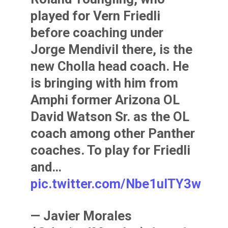
played for Vern Friedli
before coaching under
Jorge Mendivil there, is the
new Cholla head coach. He
is bringing with him from
Amphi former Arizona OL
David Watson Sr. as the OL
coach among other Panther
coaches. To play for Friedli
and…
pic.twitter.com/Nbe1ulTY3w
— Javier Morales