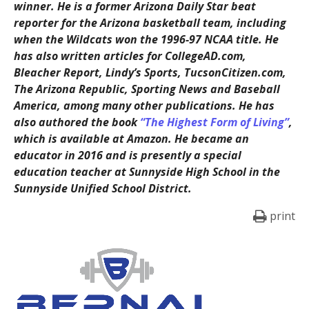
winner. He is a former Arizona Daily Star beat
reporter for the Arizona basketball team, including
when the Wildcats won the 1996-97 NCAA title. He
has also written articles for CollegeAD.com,
Bleacher Report, Lindy’s Sports, TucsonCitizen.com,
The Arizona Republic, Sporting News and Baseball
America, among many other publications. He has
also authored the book
“The Highest Form of Living”
,
which is available at Amazon. He became an
educator in 2016 and is presently a special
education teacher at Sunnyside High School in the
Sunnyside Unified School District.
print