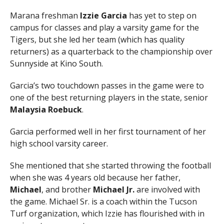
Marana freshman
Izzie Garcia
has yet to step on
campus for classes and play a varsity game for the
Tigers, but she led her team (which has quality
returners) as a quarterback to the championship over
Sunnyside at Kino South.
Garcia’s two touchdown passes in the game were to
one of the best returning players in the state, senior
Malaysia Roebuck
.
Garcia performed well in her first tournament of her
high school varsity career.
She mentioned that she started throwing the football
when she was 4 years old because her father,
Michael
, and brother
Michael Jr.
are involved with
the game. Michael Sr. is a coach within the Tucson
Turf organization, which Izzie has flourished with in