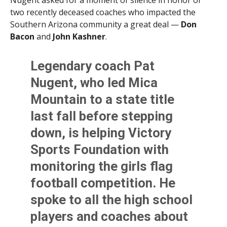
Nugent asked for a moment of silence in honor of
two recently deceased coaches who impacted the
Southern Arizona community a great deal —
Don
Bacon
and
John Kashner
.
Legendary coach Pat
Nugent, who led Mica
Mountain to a state title
last fall before stepping
down, is helping Victory
Sports Foundation with
monitoring the girls flag
football competition. He
spoke to all the high school
players and coaches about