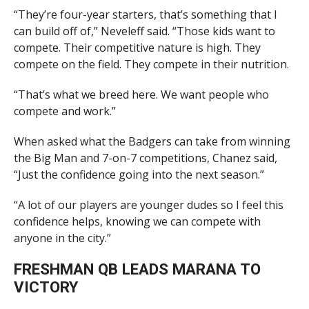
“They’re four-year starters, that’s something that I
can build off of,” Neveleff said. “Those kids want to
compete. Their competitive nature is high. They
compete on the field. They compete in their nutrition.
“That’s what we breed here. We want people who
compete and work.”
When asked what the Badgers can take from winning
the Big Man and 7-on-7 competitions, Chanez said,
“Just the confidence going into the next season.”
“A lot of our players are younger dudes so I feel this
confidence helps, knowing we can compete with
anyone in the city.”
FRESHMAN QB LEADS MARANA TO
VICTORY