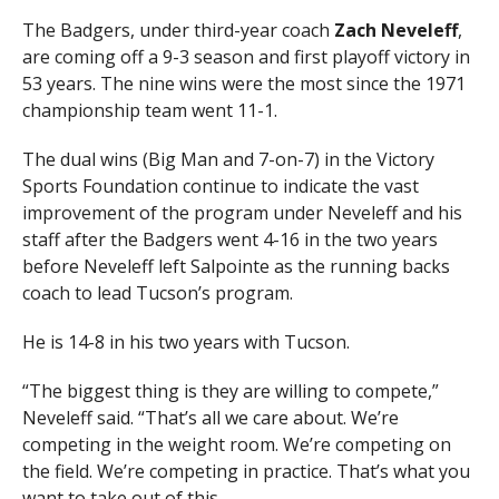
The Badgers, under third-year coach
Zach Neveleff
,
are coming off a 9-3 season and first playoff victory in
53 years. The nine wins were the most since the 1971
championship team went 11-1.
The dual wins (Big Man and 7-on-7) in the Victory
Sports Foundation continue to indicate the vast
improvement of the program under Neveleff and his
staff after the Badgers went 4-16 in the two years
before Neveleff left Salpointe as the running backs
coach to lead Tucson’s program.
He is 14-8 in his two years with Tucson.
“The biggest thing is they are willing to compete,”
Neveleff said. “That’s all we care about. We’re
competing in the weight room. We’re competing on
the field. We’re competing in practice. That’s what you
want to take out of this.