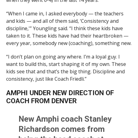
when they went 6-4) in the last 14 years.
“When I came in, I asked everybody — the teachers
and kids — and all of them said, ‘Consistency and
discipline,'” Youngling said. “I think these kids have
taken to it. These kids have had their heartbroken —
every year, somebody new (coaching), something new.
“I don’t plan on going any where. I’m a loyal guy. I
want to build this, start shaping it of my own. These
kids see that and that’s the big thing. Discipline and
consistency, just like Coach Friedli.”
AMPHI UNDER NEW DIRECTION OF
COACH FROM DENVER
New Amphi coach Stanley
Richardson comes from