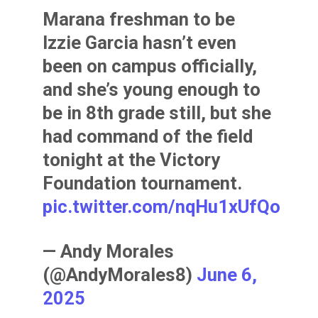
Marana freshman to be
Izzie Garcia hasn’t even
been on campus officially,
and she’s young enough to
be in 8th grade still, but she
had command of the field
tonight at the Victory
Foundation tournament.
pic.twitter.com/nqHu1xUfQo
— Andy Morales
(@AndyMorales8)
June 6,
2025