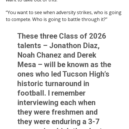
“You want to see when adversity strikes, who is going
to compete. Who is going to battle through it?”
These three Class of 2026
talents – Jonathon Diaz,
Noah Chanez and Derek
Mesa – will be known as the
ones who led Tucson High’s
historic turnaround in
football. I remember
interviewing each when
they were freshmen and
they were enduring a 3-7