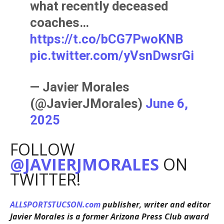
what recently deceased
coaches…
https://t.co/bCG7PwoKNB
pic.twitter.com/yVsnDwsrGi
— Javier Morales
(@JavierJMorales)
June 6,
2025
FOLLOW
@JAVIERJMORALES
ON
TWITTER!
ALLSPORTSTUCSON.com
publisher, writer and editor
Javier Morales is a former Arizona Press Club award