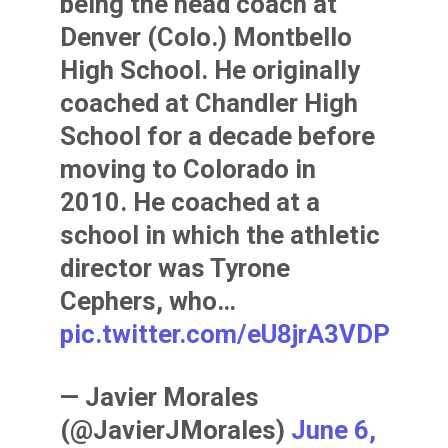
being the head coach at
Denver (Colo.) Montbello
High School. He originally
coached at Chandler High
School for a decade before
moving to Colorado in
2010. He coached at a
school in which the athletic
director was Tyrone
Cephers, who…
pic.twitter.com/eU8jrA3VDP
— Javier Morales
(@JavierJMorales)
June 6,