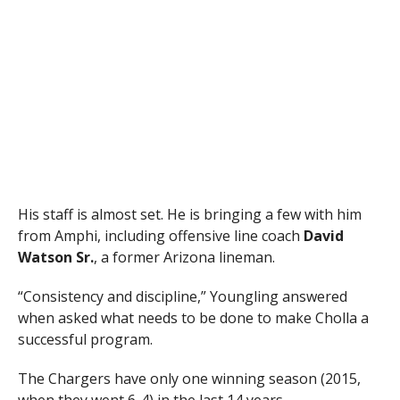
His staff is almost set. He is bringing a few with him
from Amphi, including offensive line coach
David
Watson Sr.
, a former Arizona lineman.
“Consistency and discipline,” Youngling answered
when asked what needs to be done to make Cholla a
successful program.
The Chargers have only one winning season (2015,