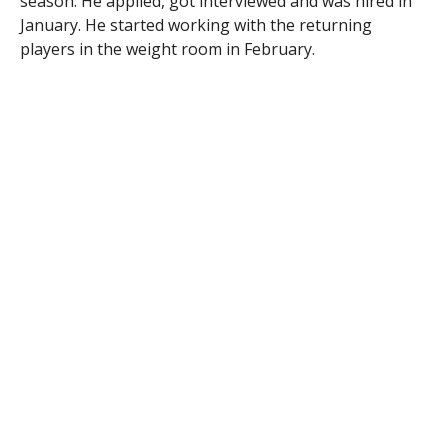
season. He applied, got interviewed and was hired in
January. He started working with the returning
players in the weight room in February.