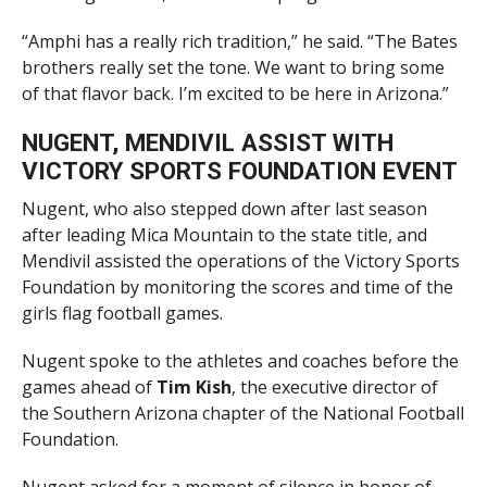
“Amphi has a really rich tradition,” he said. “The Bates
brothers really set the tone. We want to bring some
of that flavor back. I’m excited to be here in Arizona.”
NUGENT, MENDIVIL ASSIST WITH
VICTORY SPORTS FOUNDATION EVENT
Nugent, who also stepped down after last season
after leading Mica Mountain to the state title, and
Mendivil assisted the operations of the Victory Sports
Foundation by monitoring the scores and time of the
girls flag football games.
Nugent spoke to the athletes and coaches before the
games ahead of
Tim Kish
, the executive director of
the Southern Arizona chapter of the National Football
Foundation.