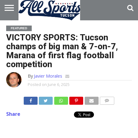
HOME
ABOUT
ADVERTISE
FEATURED
WITH US
VICTORY SPORTS: Tucson
champs of big man & 7-on-7,
Marana of first flag football
competition
By
Javier Morales
Posted on
June 6, 2025
Share