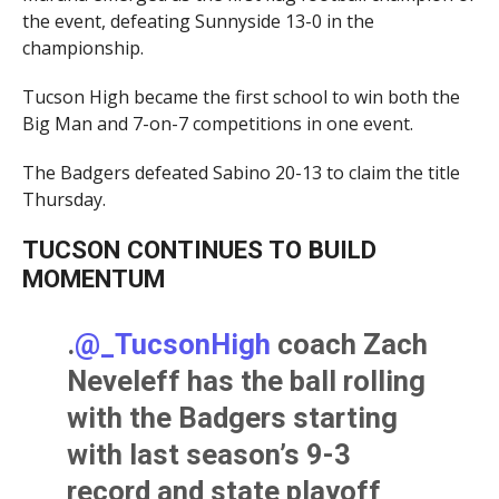
the event, defeating Sunnyside 13-0 in the
championship.
Tucson High became the first school to win both the
Big Man and 7-on-7 competitions in one event.
The Badgers defeated Sabino 20-13 to claim the title
Thursday.
TUCSON CONTINUES TO BUILD
MOMENTUM
.
@_TucsonHigh
coach Zach
Neveleff has the ball rolling
with the Badgers starting
with last season’s 9-3
record and state playoff