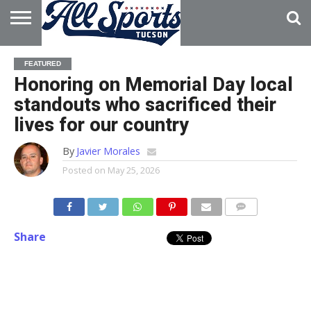
HOME
ABOUT
ADVERTISE
FEATURED
WITH US
Honoring on Memorial Day local
standouts who sacrificed their
lives for our country
By
Javier Morales
Posted on
May 25, 2026
Share