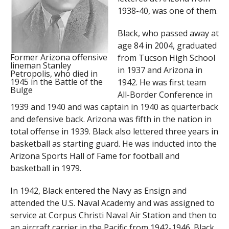
1938-40, was one of them.
Black, who passed away at
age 84 in 2004, graduated
Former Arizona offensive
from Tucson High School
lineman Stanley
in 1937 and Arizona in
Petropolis, who died in
1945 in the Battle of the
1942. He was first team
Bulge
All-Border Conference in
1939 and 1940 and was captain in 1940 as quarterback
and defensive back. Arizona was fifth in the nation in
total offense in 1939. Black also lettered three years in
basketball as starting guard. He was inducted into the
Arizona Sports Hall of Fame for football and
basketball in 1979.
In 1942, Black entered the Navy as Ensign and
attended the U.S. Naval Academy and was assigned to
service at Corpus Christi Naval Air Station and then to
an aircraft carrier in the Pacific from 1942-1946. Black