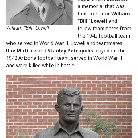
a memorial that was
built to honor
William
“Bill” Lowell
and
William “Bill” Lowell
fellow teammates from
the 1942 football team
who served in World War II. Lowell and teammates
Rue Mattice
and
Stanley Petropolis
played on the
1942 Arizona football team, served in World War II
and were killed while in battle.