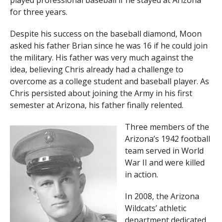
played professional baseball if he stayed at Arizona
for three years.
Despite his success on the baseball diamond, Moon
asked his father Brian since he was 16 if he could join
the military. His father was very much against the
idea, believing Chris already had a challenge to
overcome as a college student and baseball player. As
Chris persisted about joining the Army in his first
semester at Arizona, his father finally relented.
Three members of the
Arizona’s 1942 football
team served in World
War II and were killed
in action.
In 2008, the Arizona
Wildcats’ athletic
department dedicated