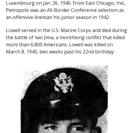
Luxembourg on Jan. 26, 1945. From East Chicago, Ind.,
Petropolis was an All-Border Conference selection as
an offensive lineman his junior season in 1942.
Lowell served in the U.S. Marine Corps and died during
the battle of Iwo Jima, a monthlong conflict that killed
more than 6,800 Americans. Lowell was killed on
March 8, 1945, two weeks past his 22nd birthday.