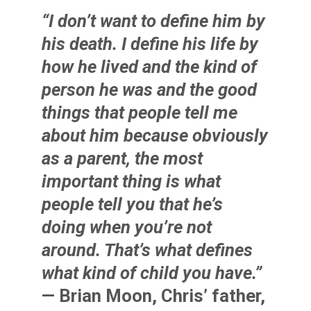
“I don’t want to define him by
his death. I define his life by
how he lived and the kind of
person he was and the good
things that people tell me
about him because obviously
as a parent, the most
important thing is what
people tell you that he’s
doing when you’re not
around. That’s what defines
what kind of child you have.”
— Brian Moon, Chris’ father,