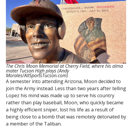
The Chris Moon Memorial at Cherry Field, where his alma
mater Tucson High plays (Andy
Morales/AllSportsTucson.com)
A semester into attending Arizona, Moon decided to
join the Army instead. Less than two years after telling
Lopez his mind was made up to serve his country
rather than play baseball, Moon, who quickly became
a highly efficient sniper, lost his life as a result of
being close to a bomb that was remotely detonated by
a member of the Taliban.