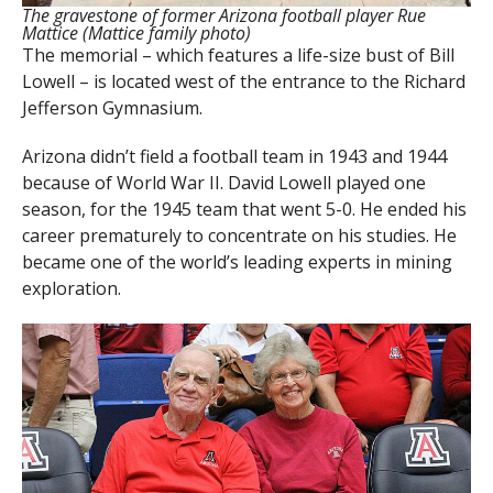
The gravestone of former Arizona football player Rue
Mattice (Mattice family photo)
The memorial – which features a life-size bust of Bill
Lowell – is located west of the entrance to the Richard
Jefferson Gymnasium.
Arizona didn’t field a football team in 1943 and 1944
because of World War II. David Lowell played one
season, for the 1945 team that went 5-0. He ended his
career prematurely to concentrate on his studies. He
became one of the world’s leading experts in mining
exploration.