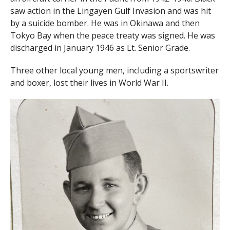
saw action in the Lingayen Gulf Invasion and was hit
by a suicide bomber. He was in Okinawa and then
Tokyo Bay when the peace treaty was signed. He was
discharged in January 1946 as Lt. Senior Grade.
Three other local young men, including a sportswriter
and boxer, lost their lives in World War II.