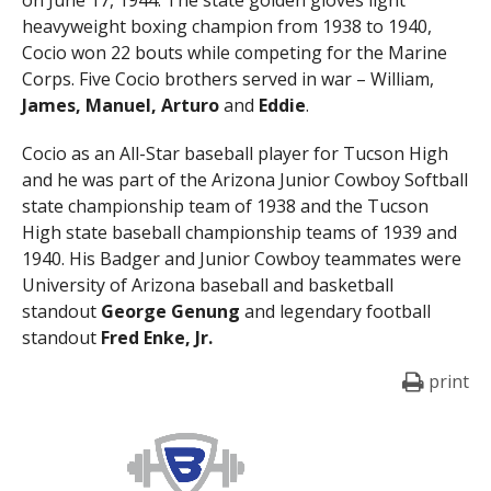
heavyweight boxing champion from 1938 to 1940,
Cocio won 22 bouts while competing for the Marine
Corps. Five Cocio brothers served in war – William,
James, Manuel, Arturo
and
Eddie
.
Cocio as an All-Star baseball player for Tucson High
and he was part of the Arizona Junior Cowboy Softball
state championship team of 1938 and the Tucson
High state baseball championship teams of 1939 and
1940. His Badger and Junior Cowboy teammates were
University of Arizona baseball and basketball
standout
George Genung
and legendary football
standout
Fred Enke, Jr.
print