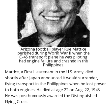
Arizona football player Rue Mattice
perished during World War II when the
C-46 transport plane he was piloting
had engine failure and crashed in the
Philippines.
Mattice, a First Lieutenant in the U.S. Army, died
shortly after Japan announced it would surrender,
flying transport in the Phillippines when he lost power
to both engines. He died at age 22 on Aug. 22, 1945.
He was posthumously awarded the Distinguished
Flying Cross.