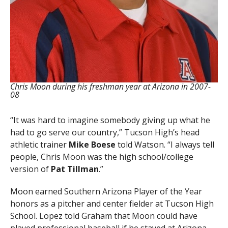
Chris Moon during his freshman year at Arizona in 2007-
08
“It was hard to imagine somebody giving up what he
had to go serve our country,” Tucson High’s head
athletic trainer
Mike Boese
told Watson. “I always tell
people, Chris Moon was the high school/college
version of
Pat Tillman
.”
Moon earned Southern Arizona Player of the Year
honors as a pitcher and center fielder at Tucson High
School. Lopez told Graham that Moon could have