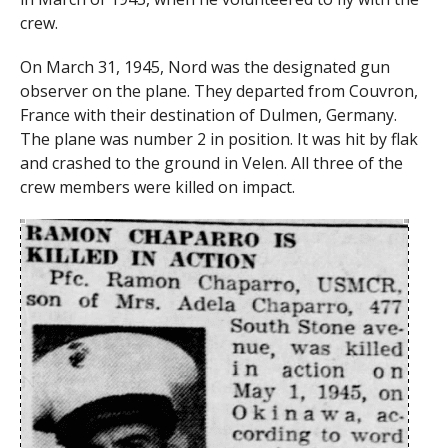
crew.
On March 31, 1945, Nord was the designated gun
observer on the plane. They departed from Couvron,
France with their destination of Dulmen, Germany.
The plane was number 2 in position. It was hit by flak
and crashed to the ground in Velen. All three of the
crew members were killed on impact.