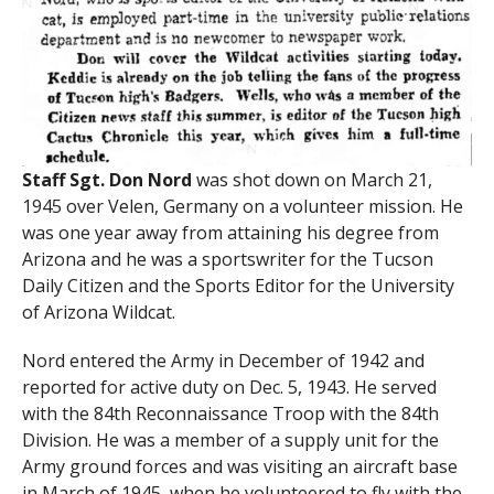
Staff Sgt. Don Nord
was shot down on March 21,
1945 over Velen, Germany on a volunteer mission. He
was one year away from attaining his degree from
Arizona and he was a sportswriter for the Tucson
Daily Citizen and the Sports Editor for the University
of Arizona Wildcat.
Nord entered the Army in December of 1942 and
reported for active duty on Dec. 5, 1943. He served
with the 84th Reconnaissance Troop with the 84th
Division. He was a member of a supply unit for the
Army ground forces and was visiting an aircraft base
in March of 1945, when he volunteered to fly with the