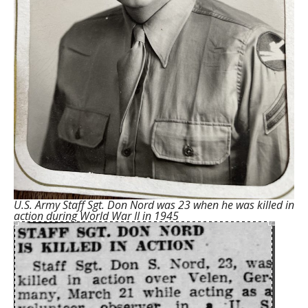
U.S. Army Staff Sgt. Don Nord was 23 when he was killed in
action during World War II in 1945