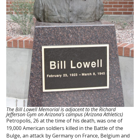
The Bill Lowell Memorial is adjacent to the Richard
Jefferson Gym on Arizona’s campus (Arizona Athletics)
Petropolis, 26 at the time of his death, was one of
19,000 American soldiers killed in the Battle of the
Bulge, an attack by Germany on France, Belgium and