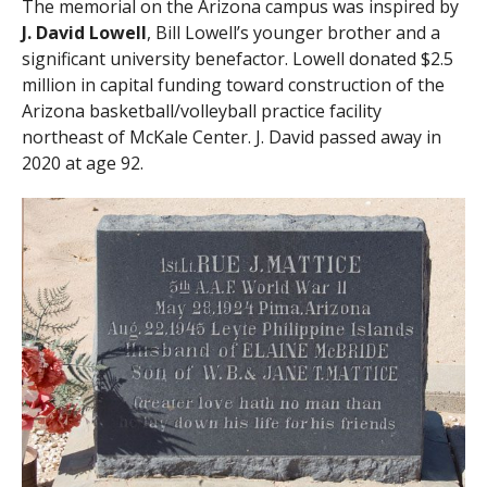
The memorial on the Arizona campus was inspired by
J. David Lowell
, Bill Lowell’s younger brother and a
significant university benefactor. Lowell donated $2.5
million in capital funding toward construction of the
Arizona basketball/volleyball practice facility
northeast of McKale Center. J. David passed away in
2020 at age 92.