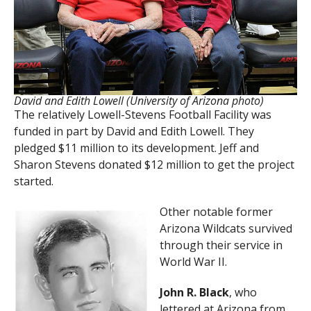
David and Edith Lowell (University of Arizona photo)
The relatively Lowell-Stevens Football Facility was
funded in part by David and Edith Lowell. They
pledged $11 million to its development. Jeff and
Sharon Stevens donated $12 million to get the project
started.
Other notable former
Arizona Wildcats survived
through their service in
World War II.
John R. Black
, who
lettered at Arizona from