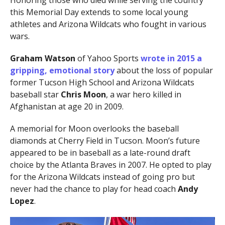
Honoring those who died while serving the country
this Memorial Day extends to some local young
athletes and Arizona Wildcats who fought in various
wars.
Graham Watson
of Yahoo Sports
wrote in 2015 a
gripping, emotional story
about the loss of popular
former Tucson High School and Arizona Wildcats
baseball star
Chris Moon
, a war hero killed in
Afghanistan at age 20 in 2009.
A memorial for Moon overlooks the baseball
diamonds at Cherry Field in Tucson. Moon’s future
appeared to be in baseball as a late-round draft
choice by the Atlanta Braves in 2007. He opted to play
for the Arizona Wildcats instead of going pro but
never had the chance to play for head coach
Andy
Lopez
.