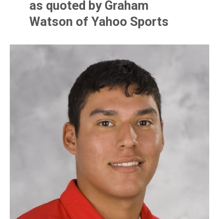
as quoted by Graham
Watson of Yahoo Sports