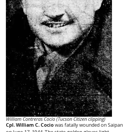
William Contreras Cocio (Tucson Citizen clipping)
Cpl. William C. Cocio
was fatally wounded on Saipan
on June 17, 1944. The state golden gloves light