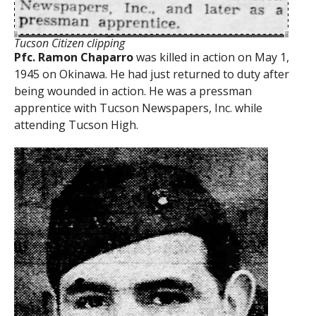
Tucson Citizen clipping
Pfc. Ramon Chaparro
was killed in action on May 1,
1945 on Okinawa. He had just returned to duty after
being wounded in action. He was a pressman
apprentice with Tucson Newspapers, Inc. while
attending Tucson High.