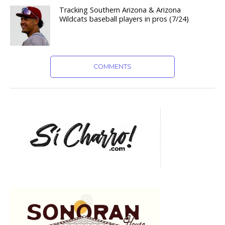
Tracking Southern Arizona & Arizona
Wildcats baseball players in pros (7/24)
COMMENTS