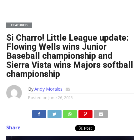
FEATURED
Si Charro! Little League update:
Flowing Wells wins Junior
Baseball championship and
Sierra Vista wins Majors softball
championship
By
Andy Morales
Posted on
June 26, 2025
Share