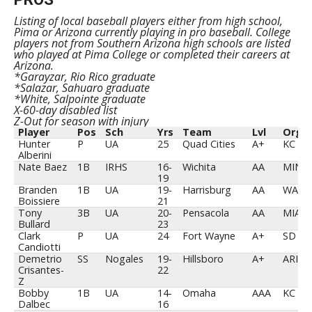
Listing of local baseball players either from high school,
Pima or Arizona currently playing in pro baseball. College
players not from Southern Arizona high schools are listed
who played at Pima College or completed their careers at
Arizona.
*Garayzar, Rio Rico graduate
*Salazar, Sahuaro graduate
*White, Salpointe graduate
X-60-day disabled list
Z-Out for season with injury
Player
Pos
Sch
Yrs
Team
Lvl
Org
Player
Pos
Sch
Yrs
Team
Lvl
Org
Hunter
P
UA
25
Quad Cities
A+
KC
Alberini
Nate Baez
1B
IRHS
16-
Wichita
AA
MIN
19
Branden
1B
UA
19-
Harrisburg
AA
WAS
Boissiere
21
Tony
3B
UA
20-
Pensacola
AA
MIA
Bullard
23
Clark
P
UA
24
Fort Wayne
A+
SD
Candiotti
Demetrio
SS
Nogales
19-
Hillsboro
A+
ARI
Crisantes-
22
Z
Bobby
1B
UA
14-
Omaha
AAA
KC
Dalbec
16