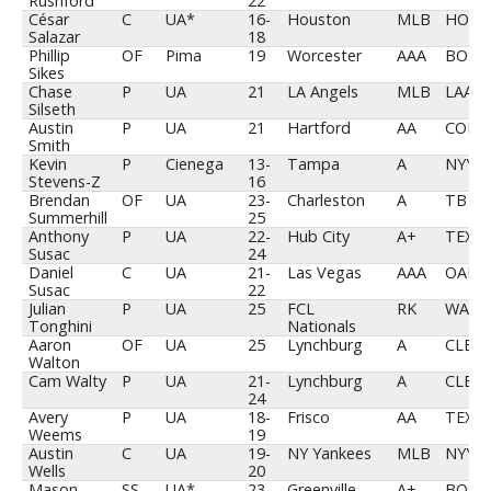
Rushford
22
César
C
UA*
16-
Houston
MLB
HOU
Salazar
18
Phillip
OF
Pima
19
Worcester
AAA
BOS
Sikes
Chase
P
UA
21
LA Angels
MLB
LAA
Silseth
Austin
P
UA
21
Hartford
AA
COL
Smith
Kevin
P
Cienega
13-
Tampa
A
NYY
Stevens-Z
16
Brendan
OF
UA
23-
Charleston
A
TB
Summerhill
25
Anthony
P
UA
22-
Hub City
A+
TEX
Susac
24
Daniel
C
UA
21-
Las Vegas
AAA
OAK
Susac
22
Julian
P
UA
25
FCL
RK
WAS
Tonghini
Nationals
Aaron
OF
UA
25
Lynchburg
A
CLE
Walton
Cam Walty
P
UA
21-
Lynchburg
A
CLE
24
Avery
P
UA
18-
Frisco
AA
TEX
Weems
19
Austin
C
UA
19-
NY Yankees
MLB
NYY
Wells
20
Mason
SS
UA*
23-
Greenville
A+
BOS