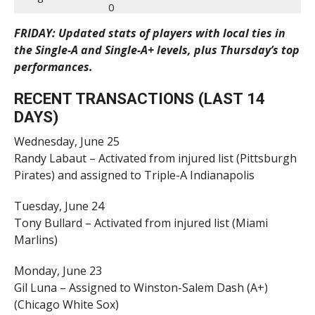
0
FRIDAY: Updated stats of players with local ties in
the Single-A and Single-A+ levels, plus Thursday’s top
performances.
RECENT TRANSACTIONS (LAST 14
DAYS)
Wednesday, June 25
Randy Labaut – Activated from injured list (Pittsburgh
Pirates) and assigned to Triple-A Indianapolis
Tuesday, June 24
Tony Bullard – Activated from injured list (Miami
Marlins)
Monday, June 23
Gil Luna – Assigned to Winston-Salem Dash (A+)
(Chicago White Sox)