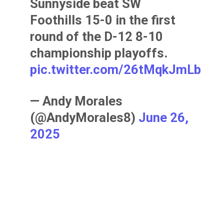
Sunnyside beat SW
Foothills 15-0 in the first
round of the D-12 8-10
championship playoffs.
pic.twitter.com/26tMqkJmLb
— Andy Morales
(@AndyMorales8)
June 26,
2025