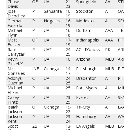
Chase
OF
UA
21-
Springfield
AA
STL
Davis
23
Jose
P
Sahuarita
16-
Stockton
A
OAK
Dicochea
19
German
P
Nogales
16-
Modesto
A
SEA
Fajardo
19
Michael
P
UA
16-
Durham
AAA
TB
Flynn
18
Matt
OF
UA
17-
Indianapolis
AAA
PIT
Fraizer
19
Raul
P
UA*
24-
ACL D'backs
RK
ARI
Garayzar
25
Kevin
P
UA
16
Arizona
MLB
ARI
Ginkel-X
Nick
INF
Cienega
14-
Pittsburgh
MLB
PIT
Gonzales
17
Adonys
C
UA
24-
Bradenton
A
PIT
Guzman
25
Michael
P
UA
25
Fort Myers
A
MIN
Hilker
Casey
P
UA
23-
Everett
A+
SEA
Hintz
25
Isaiah
OF
Cienega
19-
Tri-City
A+
LAA
Jackson
22
Jackson
P
UA
23-
Harrisburg
AA
WAS
Kent
24
Scott
2B
UA
13-
LA Angels
MLB
LAA