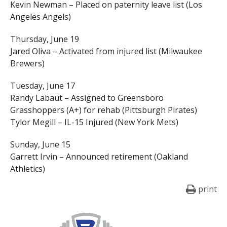
Kevin Newman – Placed on paternity leave list (Los
Angeles Angels)
Thursday, June 19
Jared Oliva – Activated from injured list (Milwaukee
Brewers)
Tuesday, June 17
Randy Labaut – Assigned to Greensboro
Grasshoppers (A+) for rehab (Pittsburgh Pirates)
Tylor Megill – IL-15 Injured (New York Mets)
Sunday, June 15
Garrett Irvin – Announced retirement (Oakland
Athletics)
print