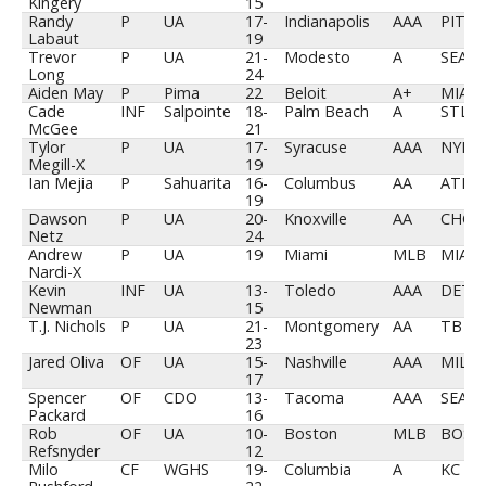
Kingery
15
Randy
P
UA
17-
Indianapolis
AAA
PIT
Labaut
19
Trevor
P
UA
21-
Modesto
A
SEA
Long
24
Aiden May
P
Pima
22
Beloit
A+
MIA
Cade
INF
Salpointe
18-
Palm Beach
A
STL
McGee
21
Tylor
P
UA
17-
Syracuse
AAA
NYM
Megill-X
19
Ian Mejia
P
Sahuarita
16-
Columbus
AA
ATL
19
Dawson
P
UA
20-
Knoxville
AA
CHC
Netz
24
Andrew
P
UA
19
Miami
MLB
MIA
Nardi-X
Kevin
INF
UA
13-
Toledo
AAA
DET
Newman
15
T.J. Nichols
P
UA
21-
Montgomery
AA
TB
23
Jared Oliva
OF
UA
15-
Nashville
AAA
MIL
17
Spencer
OF
CDO
13-
Tacoma
AAA
SEA
Packard
16
Rob
OF
UA
10-
Boston
MLB
BOS
Refsnyder
12
Milo
CF
WGHS
19-
Columbia
A
KC