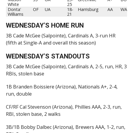
White
25
Donta'
OF
UA
18-
Harrisburg
AA
WAS
Williams
21
WEDNESDAY’S HOME RUN
3B Cade McGee (Salpointe), Cardinals A, 3-run HR
(fifth at Single-A and overall this season)
WEDNESDAY’S STANDOUTS
3B Cade McGee (Salpointe), Cardinals A, 2-5, run, HR, 3
RBIs, stolen base
1B Branden Boissiere (Arizona), Nationals A+, 2-4,
run, double
CF/RF Cal Stevenson (Arizona), Phillies AAA, 2-3, run,
RBI, stolen base, 2 walks
3B/1B Bobby Dalbec (Arizona), Brewers AAA, 1-2, run,