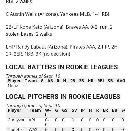
RBI, 2 walks
C Austin Wells (Arizona), Yankees MLB, 1-4, RBI
2B/LF Kobe Kato (Arizona), Braves AA, 0-2, run, 2
stolen bases, 2 walks
LHP Randy Labaut (Arizona), Pirates AAA, 2.1 IP, 2H,
2R, 2ER, 1BB, 3K (no decision)
LOCAL BATTERS IN ROOKIE LEAGUES
Through games of Sept. 10
Player
Team
G
AB
R
H
2B
3B
HR
RBI
SB
AVG
Player
Team
G
AB
R
H
2B
3B
HR
RBI
SB
AVG
None
--
-
--
-
-
--
--
--
--
-
--
LOCAL PITCHERS IN ROOKIE LEAGUES
Through games of Sept. 10
Player
Team
W-
G
GS
SV
IP
H
R
ER
BB
SO
L
Player
Team
W-
G
GS
SV
IP
H
R
ER
BB
SO
Garayzar
ARI
0-
0
0
0
0
0
0
0
0
0
L
0
Tonghini
WAS
0-
0
0
0
0
0
0
0
0
0