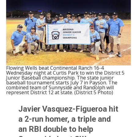
Flowing Wells beat Continental Ranch 16-4
Wednesday night at Curtis Park to win the District 5
Junior Baseball championship. The state junior
baseball tournament starts July 7 in Payson. The
combined team of Sunnyside and Randolph will
represent District 12 at state. (District 5 Photo)
Javier Vasquez-Figueroa hit
a 2-run homer, a triple and
an RBI double to help