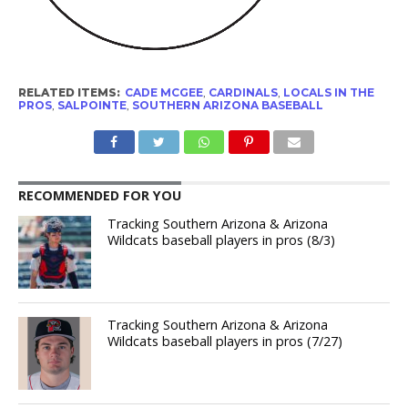
RELATED ITEMS:
CADE MCGEE
,
CARDINALS
,
LOCALS IN THE
PROS
,
SALPOINTE
,
SOUTHERN ARIZONA BASEBALL
RECOMMENDED FOR YOU
Tracking Southern Arizona & Arizona
Wildcats baseball players in pros (8/3)
Tracking Southern Arizona & Arizona
Wildcats baseball players in pros (7/27)