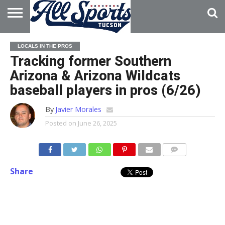
HOME
ABOUT
ADVERTISE
LOCALS IN THE PROS
WITH US
Tracking former Southern
Arizona & Arizona Wildcats
baseball players in pros (6/26)
By
Javier Morales
Posted on
June 26, 2025
Share