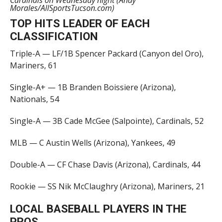
Cardinals on Wednesday night (Andy
Morales/AllSportsTucson.com)
TOP HITS LEADER OF EACH
CLASSIFICATION
Triple-A — LF/1B Spencer Packard (Canyon del Oro),
Mariners, 61
Single-A+ — 1B Branden Boissiere (Arizona),
Nationals, 54
Single-A — 3B Cade McGee (Salpointe), Cardinals, 52
MLB — C Austin Wells (Arizona), Yankees, 49
Double-A — CF Chase Davis (Arizona), Cardinals, 44
Rookie — SS Nik McClaughry (Arizona), Mariners, 21
LOCAL BASEBALL PLAYERS IN THE
PROS