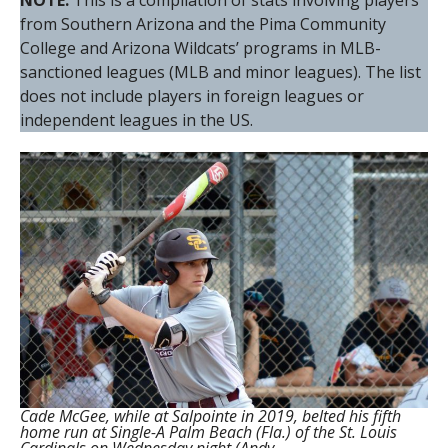
NOTE:
This is a compilation of stats involving players
from Southern Arizona and the Pima Community
College and Arizona Wildcats’ programs in MLB-
sanctioned leagues (MLB and minor leagues). The list
does not include players in foreign leagues or
independent leagues in the US.
Cade McGee, while at Salpointe in 2019, belted his fifth
home run at Single-A Palm Beach (Fla.) of the St. Louis