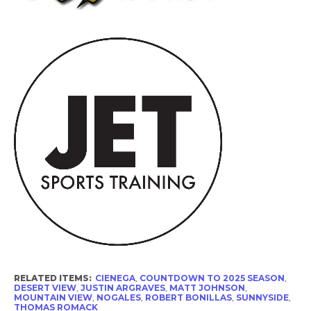
RELATED ITEMS:
CIENEGA
,
COUNTDOWN TO 2025 SEASON
,
DESERT VIEW
,
JUSTIN ARGRAVES
,
MATT JOHNSON
,
MOUNTAIN VIEW
,
NOGALES
,
ROBERT BONILLAS
,
SUNNYSIDE
,
THOMAS ROMACK