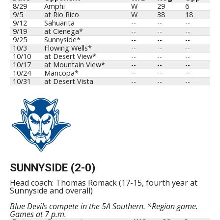
8/29
Amphi
W
29
6
9/5
at Rio Rico
W
38
18
9/12
Sahuarita
--
--
--
9/19
at Cienega*
--
--
--
9/25
Sunnyside*
--
--
--
10/3
Flowing Wells*
--
--
--
10/10
at Desert View*
--
--
--
10/17
at Mountain View*
--
--
--
10/24
Maricopa*
--
--
--
10/31
at Desert Vista
--
--
--
SUNNYSIDE (2-0)
Head coach: Thomas Romack (17-15, fourth year at
Sunnyside and overall)
Blue Devils compete in the 5A Southern. *Region game.
Games at 7 p.m.