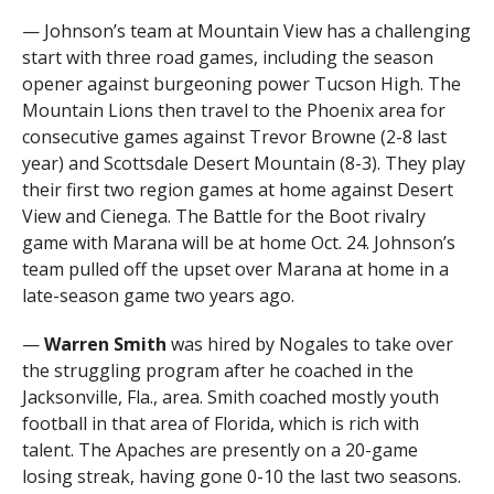
— Johnson’s team at Mountain View has a challenging
start with three road games, including the season
opener against burgeoning power Tucson High. The
Mountain Lions then travel to the Phoenix area for
consecutive games against Trevor Browne (2-8 last
year) and Scottsdale Desert Mountain (8-3). They play
their first two region games at home against Desert
View and Cienega. The Battle for the Boot rivalry
game with Marana will be at home Oct. 24. Johnson’s
team pulled off the upset over Marana at home in a
late-season game two years ago.
—
Warren Smith
was hired by Nogales to take over
the struggling program after he coached in the
Jacksonville, Fla., area. Smith coached mostly youth
football in that area of Florida, which is rich with
talent. The Apaches are presently on a 20-game
losing streak, having gone 0-10 the last two seasons.