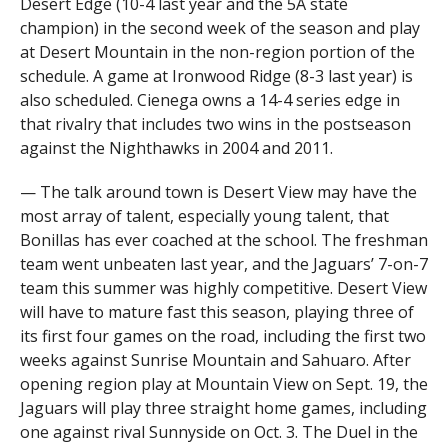
Desert Edge (10-4 last year and the 5A state
champion) in the second week of the season and play
at Desert Mountain in the non-region portion of the
schedule. A game at Ironwood Ridge (8-3 last year) is
also scheduled. Cienega owns a 14-4 series edge in
that rivalry that includes two wins in the postseason
against the Nighthawks in 2004 and 2011.
— The talk around town is Desert View may have the
most array of talent, especially young talent, that
Bonillas has ever coached at the school. The freshman
team went unbeaten last year, and the Jaguars’ 7-on-7
team this summer was highly competitive. Desert View
will have to mature fast this season, playing three of
its first four games on the road, including the first two
weeks against Sunrise Mountain and Sahuaro. After
opening region play at Mountain View on Sept. 19, the
Jaguars will play three straight home games, including
one against rival Sunnyside on Oct. 3. The Duel in the