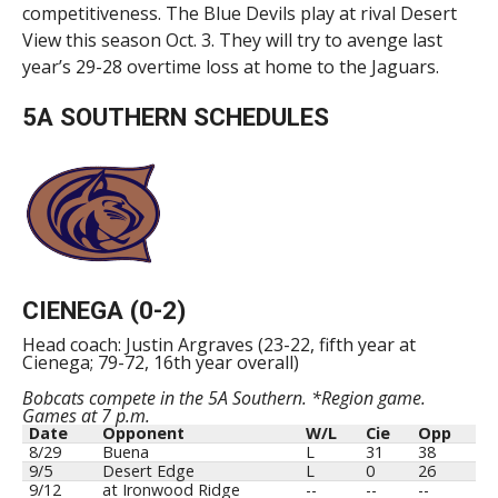
competitiveness. The Blue Devils play at rival Desert
View this season Oct. 3. They will try to avenge last
year’s 29-28 overtime loss at home to the Jaguars.
5A SOUTHERN SCHEDULES
CIENEGA (0-2)
Head coach: Justin Argraves (23-22, fifth year at
Cienega; 79-72, 16th year overall)
Bobcats compete in the 5A Southern. *Region game.
Games at 7 p.m.
Date
Opponent
W/L
Cie
Opp
8/29
Buena
L
31
38
9/5
Desert Edge
L
0
26
9/12
at Ironwood Ridge
--
--
--