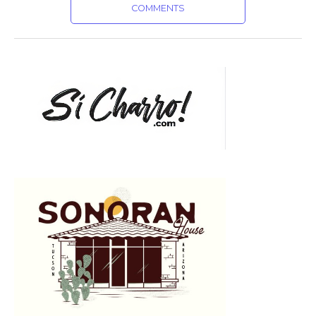
COMMENTS