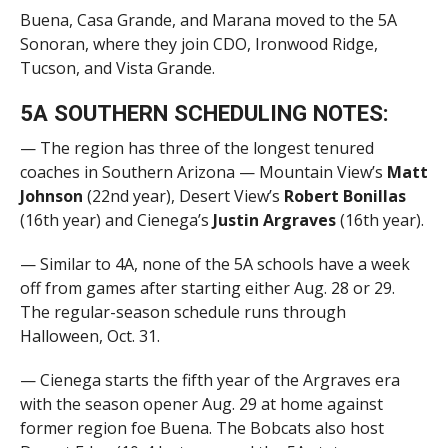
Buena, Casa Grande, and Marana moved to the 5A
Sonoran, where they join CDO, Ironwood Ridge,
Tucson, and Vista Grande.
5A SOUTHERN SCHEDULING NOTES:
— The region has three of the longest tenured
coaches in Southern Arizona — Mountain View’s
Matt
Johnson
(22nd year), Desert View’s
Robert Bonillas
(16th year) and Cienega’s
Justin Argraves
(16th year).
— Similar to 4A, none of the 5A schools have a week
off from games after starting either Aug. 28 or 29.
The regular-season schedule runs through
Halloween, Oct. 31.
— Cienega starts the fifth year of the
Argraves era
with the season opener Aug. 29 at home against
former region foe Buena. The Bobcats also host