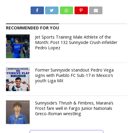
RECOMMENDED FOR YOU
Jet Sports Training Male Athlete of the
Month: Post 132 Sunnyside Crush infielder
Pedro Lopez
Former Sunnyside standout Pedro Vega
signs with Pueblo FC Sub-17 in Mexico’s
youth Liga MX
Sunnyside’s Thrush & Fimbres, Marana’s
Frost fare well in Fargo Junior Nationals
Greco-Roman wrestling