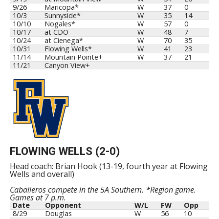
9/26
Maricopa*
W
37
0
10/3
Sunnyside*
W
35
14
10/10
Nogales*
W
57
0
10/17
at CDO
W
48
7
10/24
at Cienega*
W
70
35
10/31
Flowing Wells*
W
41
23
11/14
Mountain Pointe+
W
37
21
11/21
Canyon View+
FLOWING WELLS (2-0)
Head coach: Brian Hook (13-19, fourth year at Flowing
Wells and overall)
Caballeros compete in the 5A Southern. *Region game.
Games at 7 p.m.
Date
Opponent
W/L
FW
Opp
8/29
Douglas
W
56
10