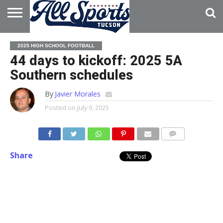
HOME
ABOUT
ADVERTISE
2025 HIGH SCHOOL FOOTBALL
WITH US
44 days to kickoff: 2025 5A
Southern schedules
By
Javier Morales
Posted on
July 9, 2025
Share