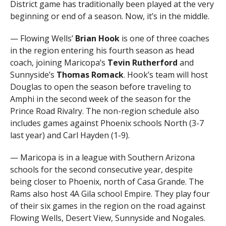
District game has traditionally been played at the very
beginning or end of a season. Now, it’s in the middle.
— Flowing Wells’
Brian Hook
is one of three coaches
in the region entering his fourth season as head
coach, joining Maricopa’s
Tevin Rutherford
and
Sunnyside’s
Thomas Romack
. Hook’s team will host
Douglas to open the season before traveling to
Amphi in the second week of the season for the
Prince Road Rivalry. The non-region schedule also
includes games against Phoenix schools North (3-7
last year) and Carl Hayden (1-9).
— Maricopa is in a league with Southern Arizona
schools for the second consecutive year, despite
being closer to Phoenix, north of Casa Grande. The
Rams also host 4A Gila school Empire. They play four
of their six games in the region on the road against
Flowing Wells, Desert View, Sunnyside and Nogales.