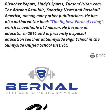
Bleacher Report, Lindy’s Sports, TucsonCitizen.com,
The Arizona Republic, Sporting News and Baseball
America, among many other publications. He has
also authored the book
“The Highest Form of Living”
,
which is available at Amazon. He became an
educator in 2016 and is presently a special
education teacher at Sunnyside High School in the
Sunnyside Unified School District.
print