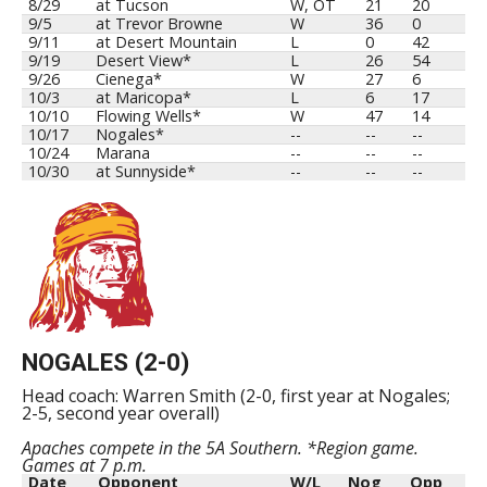
8/29
at Tucson
W, OT
21
20
9/5
at Trevor Browne
W
36
0
9/11
at Desert Mountain
L
0
42
9/19
Desert View*
L
26
54
9/26
Cienega*
W
27
6
10/3
at Maricopa*
L
6
17
10/10
Flowing Wells*
W
47
14
10/17
Nogales*
--
--
--
10/24
Marana
--
--
--
10/30
at Sunnyside*
--
--
--
NOGALES (2-0)
Head coach: Warren Smith (2-0, first year at Nogales;
2-5, second year overall)
Apaches compete in the 5A Southern. *Region game.
Games at 7 p.m.
Date
Opponent
W/L
Nog
Opp