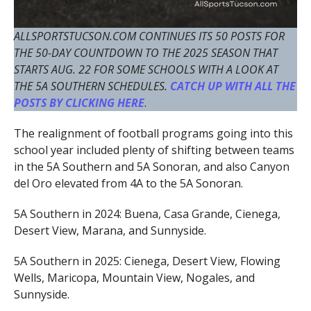
ALLSPORTSTUCSON.COM CONTINUES ITS 50 POSTS FOR
THE 50-DAY COUNTDOWN TO THE 2025 SEASON THAT
STARTS AUG. 22 FOR SOME SCHOOLS WITH A LOOK AT
THE 5A SOUTHERN SCHEDULES.
CATCH UP WITH ALL THE
POSTS BY CLICKING HERE
.
The realignment of football programs going into this
school year included plenty of shifting between teams
in the 5A Southern and 5A Sonoran, and also Canyon
del Oro elevated from 4A to the 5A Sonoran.
5A Southern in 2024: Buena, Casa Grande, Cienega,
Desert View, Marana, and Sunnyside.
5A Southern in 2025: Cienega, Desert View, Flowing
Wells, Maricopa, Mountain View, Nogales, and
Sunnyside.