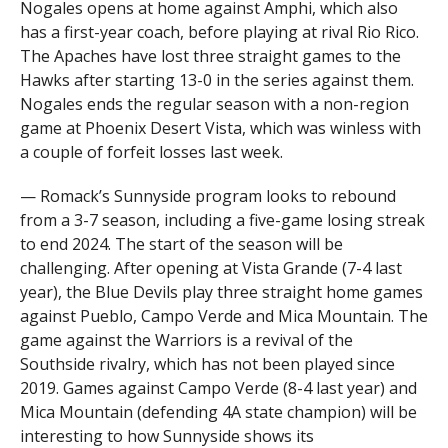
Nogales opens at home against Amphi, which also
has a first-year coach, before playing at rival Rio Rico.
The Apaches have lost three straight games to the
Hawks after starting 13-0 in the series against them.
Nogales ends the regular season with a non-region
game at Phoenix Desert Vista, which was winless with
a couple of forfeit losses last week.
— Romack’s Sunnyside program looks to rebound
from a 3-7 season, including a five-game losing streak
to end 2024. The start of the season will be
challenging. After opening at Vista Grande (7-4 last
year), the Blue Devils play three straight home games
against Pueblo, Campo Verde and Mica Mountain. The
game against the Warriors is a revival of the
Southside rivalry, which has not been played since
2019. Games against Campo Verde (8-4 last year) and
Mica Mountain (defending 4A state champion) will be
interesting to how Sunnyside shows its