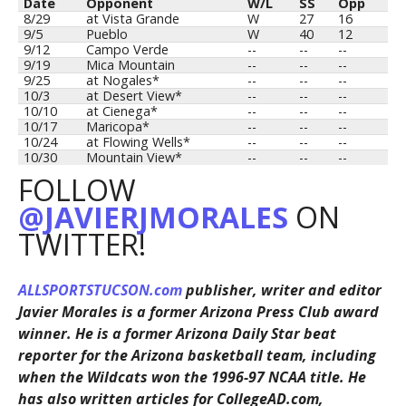
Date
Opponent
W/L
SS
Opp
8/29
at Vista Grande
W
27
16
9/5
Pueblo
W
40
12
9/12
Campo Verde
--
--
--
9/19
Mica Mountain
--
--
--
9/25
at Nogales*
--
--
--
10/3
at Desert View*
--
--
--
10/10
at Cienega*
--
--
--
10/17
Maricopa*
--
--
--
10/24
at Flowing Wells*
--
--
--
10/30
Mountain View*
--
--
--
FOLLOW
@JAVIERJMORALES
ON
TWITTER!
ALLSPORTSTUCSON.com
publisher, writer and editor
Javier Morales is a former Arizona Press Club award
winner. He is a former Arizona Daily Star beat
reporter for the Arizona basketball team, including
when the Wildcats won the 1996-97 NCAA title. He
has also written articles for CollegeAD.com,