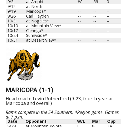
9/5
at Amphi
W
56
0
9/12
at North
--
--
--
9/19
Maricopa*
--
--
--
9/26
Carl Hayden
--
--
--
10/3
at Nogales*
--
--
--
10/10
at Mountain View*
--
--
--
10/17
Cienega*
--
--
--
10/24
Sunnyside*
--
--
--
10/31
at Desert View*
--
--
--
MARICOPA (1-1)
Head coach: Tevin Rutherford (9-23, fourth year at
Maricopa and overall)
Rams compete in the 5A Southern. *Region game. Games
at 7 p.m.
Date
Opponent
W/L
Mar
Opp
8/29
at Mountain Pointe
L
8
34