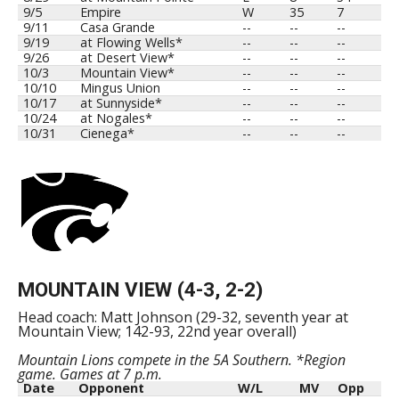
9/5
Empire
W
35
7
9/11
Casa Grande
--
--
--
9/19
at Flowing Wells*
--
--
--
9/26
at Desert View*
--
--
--
10/3
Mountain View*
--
--
--
10/10
Mingus Union
--
--
--
10/17
at Sunnyside*
--
--
--
10/24
at Nogales*
--
--
--
10/31
Cienega*
--
--
--
MOUNTAIN VIEW (4-3, 2-2)
Head coach: Matt Johnson (29-32, seventh year at
Mountain View; 142-93, 22nd year overall)
Mountain Lions compete in the 5A Southern. *Region
game. Games at 7 p.m.
Date
Opponent
W/L
MV
Opp