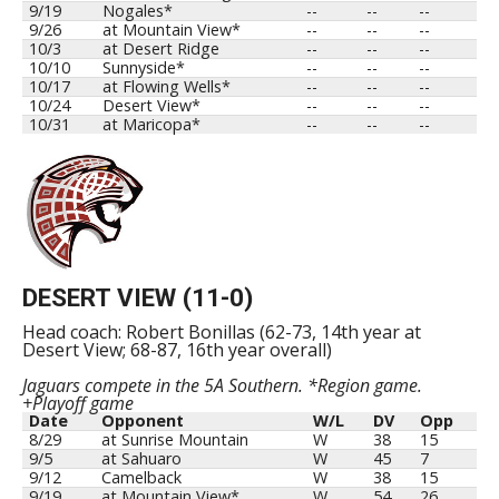
9/19
Nogales*
--
--
--
9/26
at Mountain View*
--
--
--
10/3
at Desert Ridge
--
--
--
10/10
Sunnyside*
--
--
--
10/17
at Flowing Wells*
--
--
--
10/24
Desert View*
--
--
--
10/31
at Maricopa*
--
--
--
DESERT VIEW (11-0)
Head coach: Robert Bonillas (62-73, 14th year at
Desert View; 68-87, 16th year overall)
Jaguars compete in the 5A Southern. *Region game.
+Playoff game
Date
Opponent
W/L
DV
Opp
8/29
at Sunrise Mountain
W
38
15
9/5
at Sahuaro
W
45
7
9/12
Camelback
W
38
15
9/19
at Mountain View*
W
54
26