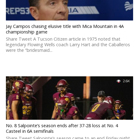
Jay Campos chasing elusive title with Mica Mountain in 4A
championship game
Share Tweet A Tucson Citizen article in 1975 noted that
legendary Flowing Wells coach Larry Hart and the Caballeros
were the “bridesmaid...
2.6K
No. 8 Salpointe’s season ends after 37-28 loss at No. 4
Casteel in 6A semifinals
Share Tweet Salpointe’s season came to an end Friday night