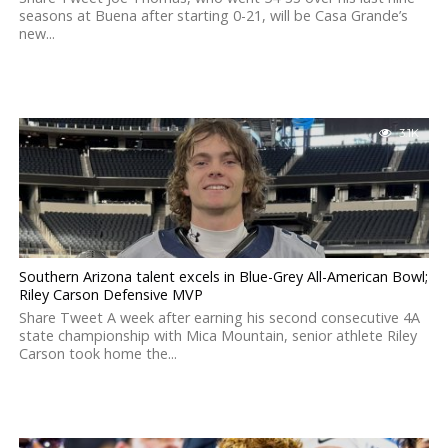
seasons at Buena after starting 0-21, will be Casa Grande’s
new...
3.1K
Southern Arizona talent excels in Blue-Grey All-American Bowl;
Riley Carson Defensive MVP
Share Tweet A week after earning his second consecutive 4A
state championship with Mica Mountain, senior athlete Riley
Carson took home the...