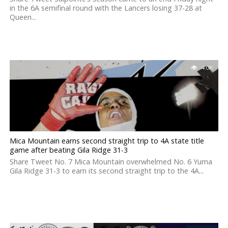
in the 6A semifinal round with the Lancers losing 37-28 at
Queen...
4.0K
Mica Mountain earns second straight trip to 4A state title
game after beating Gila Ridge 31-3
Share Tweet No. 7 Mica Mountain overwhelmed No. 6 Yuma
Gila Ridge 31-3 to earn its second straight trip to the 4A...