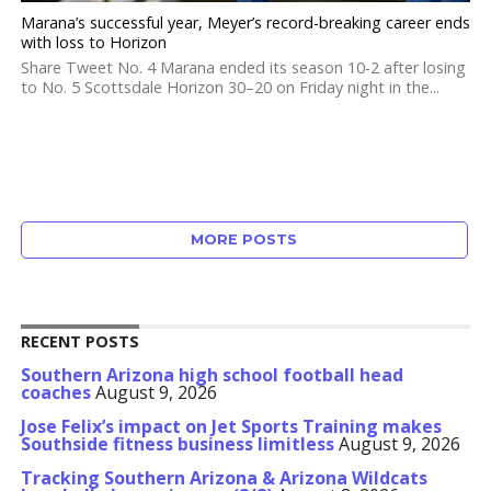
Marana’s successful year, Meyer’s record-breaking career ends
with loss to Horizon
Share Tweet No. 4 Marana ended its season 10-2 after losing
to No. 5 Scottsdale Horizon 30–20 on Friday night in the...
MORE POSTS
RECENT POSTS
Southern Arizona high school football head
coaches
August 9, 2026
Jose Felix’s impact on Jet Sports Training makes
Southside fitness business limitless
August 9, 2026
Tracking Southern Arizona & Arizona Wildcats