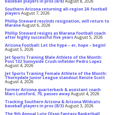
baseball players in pros (8/8)
August 8, 2026
Southern Arizona returning all-region 2A football
players
August 7, 2026
Phillip Steward rescinds resignation, will return to
Marana
August 6, 2026
Phillip Steward resigns as Marana football coach
after highly successful five years
August 5, 2026
Arizona Football: Let the hype – er, hope – begin!
August 5, 2026
Jet Sports Training Male Athlete of the Month:
Post 132 Sunnyside Crush infielder Pedro Lopez
August 4, 2026
Jet Sports Training Female Athlete of the Month:
Thornydale Junior League standout Kenzie Scott
August 4, 2026
Former Arizona quarterback & assistant coach
Marc Lunsford, 70, passes away
August 4, 2026
Tracking Southern Arizona & Arizona Wildcats
baseball players in pros (8/3)
August 3, 2026
The 9th Annual Lute Olson Fantasy Basketball