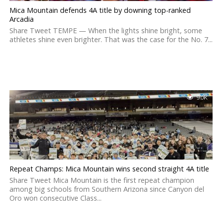
Mica Mountain defends 4A title by downing top-ranked
Arcadia
Share Tweet TEMPE — When the lights shine bright, some
athletes shine even brighter. That was the case for the No. 7...
9.0K
Repeat Champs: Mica Mountain wins second straight 4A title
Share Tweet Mica Mountain is the first repeat champion
among big schools from Southern Arizona since Canyon del
Oro won consecutive Class...