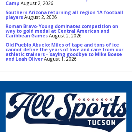
Camp
August 2, 2026
Southern Arizona returning all-region 1A football
players
August 2, 2026
Roman Bravo-Young dominates competition on
way to gold medal at Central American and
Caribbean Games
August 2, 2026
Old Pueblo Abuelo: Miles of tape and tons of ice
cannot define the years of love and care from our
athletic trainers – saying goodbye to Mike Boese
and Leah Oliver
August 1, 2026