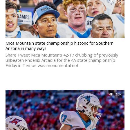
5.3K
Mica Mountain state championship historic for Southern
Arizona in many ways
Share Tweet Mica Mountain’s 42-17 drubbing of previously
unbeaten Phoenix Arcadia for the 4A state championship
Friday in Tempe was monumental not...
3.3K