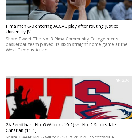
Pima men 6-0 entering ACCAC play after routing Justice
University JV
Share Tweet The No. 3 Pima Community College men’s
basketball team played its sixth straight home game at the
West Campus Aztec...
2.8K
2A Semifinals: No. 6 Willcox (10-2) vs. No. 2 Scottsdale
Christian (11-1)
Share Tweet No. 6 Willcox (10-2) vs. No. 2 Scottsdale