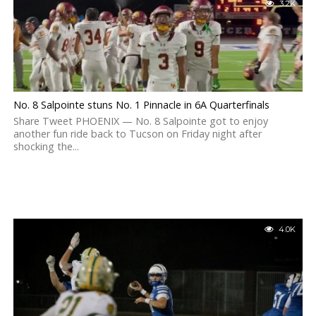
3.2K
No. 8 Salpointe stuns No. 1 Pinnacle in 6A Quarterfinals
Share Tweet PHOENIX — No. 8 Salpointe got to enjoy
another fun ride back to Tucson on Friday night after
shocking the...
4.0K