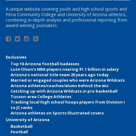
A unique website covering youth and high school sports and
Pima Community College and University of Arizona athletics,
combining in-depth analysis and professional reporting from
award-winning journalists.
Exclusives
Top 10 Arizona football badasses
Lute Olson’s NBA players nearing $1.1 billion in salary
Arizona’s national title team 20 years ago today
Married or engaged couples who were Arizona Wildcats
Arizona athletes/coaches/alums behind the mic
Catching up with Arizona Wildcats in pro basketball
Tucson-area College Athletes
Tracking local high school hoops players from Division I
to JC ranks
Arizona athletes on Sports Illustrated covers
University of Arizona
Basketball
Football