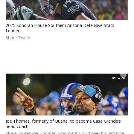
2025 Sonoran House Southern Arizona Defensive Stats
Leaders
Share Tweet
4.2K
Joe Thomas, formerly of Buena, to become Casa Grande’s
head coach
Share Tweet Joe Thomas, who went 54-33 over his last nine