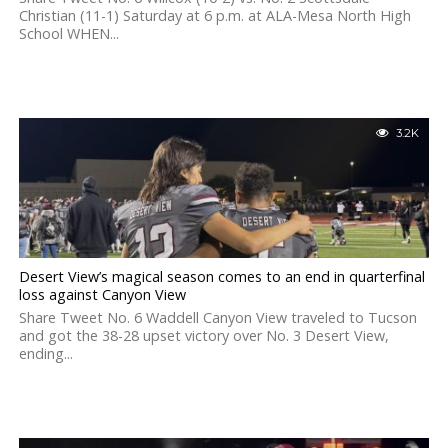
Christian (11-1) Saturday at 6 p.m. at ALA-Mesa North High
School WHEN...
3.2K
Desert View’s magical season comes to an end in quarterfinal
loss against Canyon View
Share Tweet No. 6 Waddell Canyon View traveled to Tucson
and got the 38-28 upset victory over No. 3 Desert View,
ending...