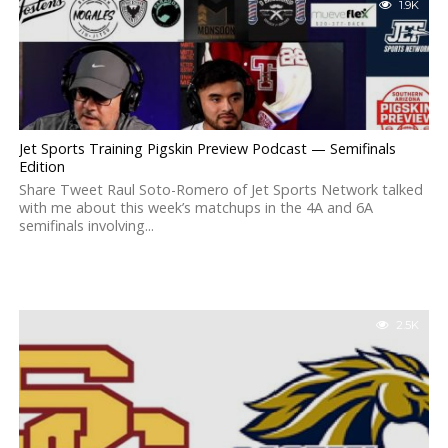
1.9K
Jet Sports Training Pigskin Preview Podcast — Semifinals
Edition
Share Tweet Raul Soto-Romero of Jet Sports Network talked
with me about this week’s matchups in the 4A and 6A
semifinals involving...
2.5K