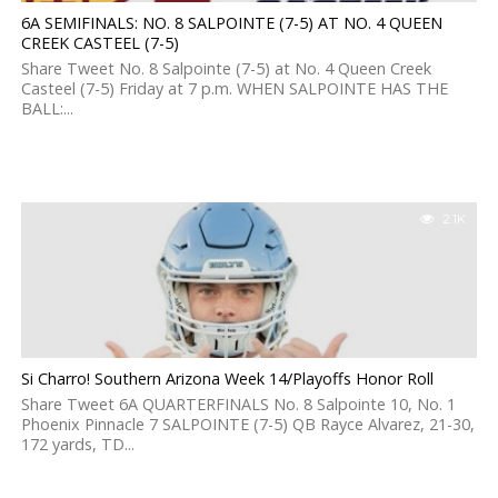
6A SEMIFINALS: NO. 8 SALPOINTE (7-5) AT NO. 4 QUEEN
CREEK CASTEEL (7-5)
Share Tweet No. 8 Salpointe (7-5) at No. 4 Queen Creek
Casteel (7-5) Friday at 7 p.m. WHEN SALPOINTE HAS THE
BALL:...
2.1K
Si Charro! Southern Arizona Week 14/Playoffs Honor Roll
Share Tweet 6A QUARTERFINALS No. 8 Salpointe 10, No. 1
Phoenix Pinnacle 7 SALPOINTE (7-5) QB Rayce Alvarez, 21-30,
172 yards, TD...