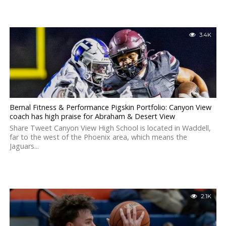
3.4K
Bernal Fitness & Performance Pigskin Portfolio: Canyon View
coach has high praise for Abraham & Desert View
Share Tweet Canyon View High School is located in Waddell,
far to the west of the Phoenix area, which means the
Jaguars...
2.1K