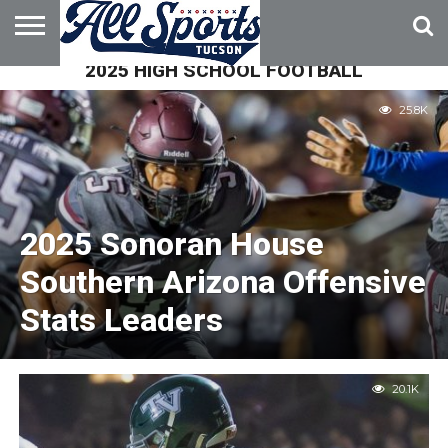
2025 HIGH SCHOOL FOOTBALL
HOME
ABOUT
ADVERTISE
WITH US
25.8K
2025 Sonoran House
Southern Arizona Offensive
Stats Leaders
20.1K