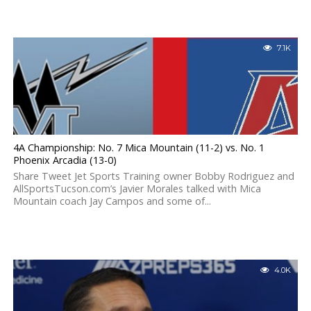
7.1K
4A Championship: No. 7 Mica Mountain (11-2) vs. No. 1
Phoenix Arcadia (13-0)
Share Tweet Jet Sports Training owner Bobby Rodriguez and
AllSportsTucson.com’s Javier Morales talked with Mica
Mountain coach Jay Campos and some of...
4.0K