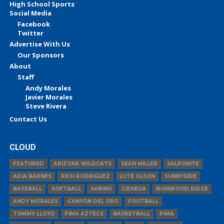
High School Sports
Social Media
Facebook
Twitter
Advertise With Us
Our Sponsors
About
Staff
Andy Morales
Javier Morales
Steve Rivera
Contact Us
CLOUD
FEATURED
ARIZONA WILDCATS
SEAN MILLER
SALPOINTE
ADIA BARNES
RICH RODRIGUEZ
LUTE OLSON
SUNNYSIDE
BASEBALL
SOFTBALL
SABINO
CIENEGA
IRONWOOD RIDGE
ANDY MORALES
CANYON DEL ORO
FOOTBALL
TOMMY LLOYD
PIMA AZTECS
BASKETBALL
PIMA