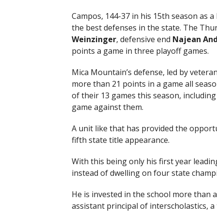
Campos, 144-37 in his 15th season as a 
the best defenses in the state. The Thu
Weinzinger
, defensive end
Najean
And
points a game in three playoff games.
Mica Mountain’s defense, led by vetera
more than 21 points in a game all seaso
of their 13 games this season, includin
game against them.
A unit like that has provided the opport
fifth state title appearance.
With this being only his first year lea
instead of dwelling on four state champ
He is invested in the school more than a
assistant principal of interscholastics, a