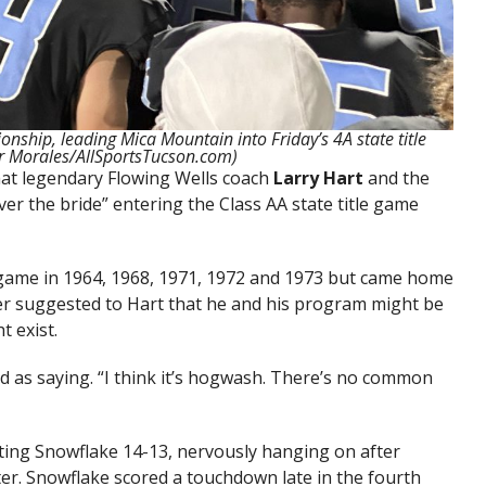
onship, leading Mica Mountain into Friday’s 4A state title
r Morales/AllSportsTucson.com)
that legendary Flowing Wells coach
Larry Hart
and the
er the bride” entering the Class AA state title game
le game in 1964, 1968, 1971, 1972 and 1973 but came home
ter suggested to Hart that he and his program might be
t exist.
ed as saying. “I think it’s hogwash. There’s no common
ting Snowflake 14-13, nervously hanging on after
ter. Snowflake scored a touchdown late in the fourth