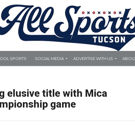
HOOL SPORTS
SOCIAL MEDIA
ADVERTISE WITH US
ABOU
elusive title with Mica
ampionship game