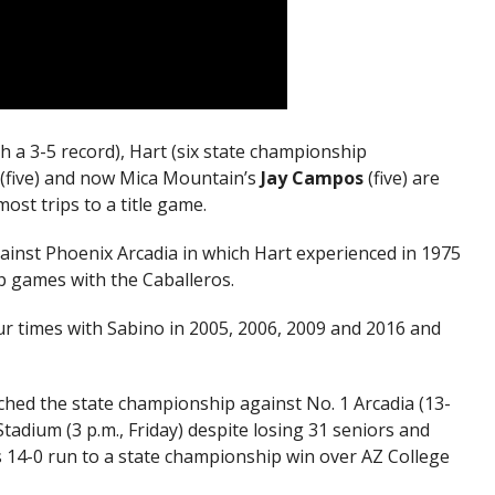
h a 3-5 record), Hart (six state championship
(five) and now Mica Mountain’s
Jay Campos
(five) are
st trips to a title game.
gainst Phoenix Arcadia in which Hart experienced in 1975
p games with the Caballeros.
r times with Sabino in 2005, 2006, 2009 and 2016 and
hed the state championship against No. 1 Arcadia (13-
tadium (3 p.m., Friday) despite losing 31 seniors and
’s 14-0 run to a state championship win over AZ College