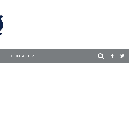
T
CONTACT US