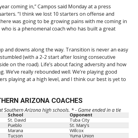
s year coming in,” Campos said Monday at a press
rters. “I think we lost 10 starters on offense and
there was going to be growing pains with me coming in
, who is a phenomenal coach who has built a great
 and downs along the way. Transition is never an easy
 stumbled (with a 2-2 start after losing consecutive
de on the road). Life’s about facing adversity and how
ng. We’ve really rebounded well. We’re playing good
rs playing at a high level, and I think our best is yet to
THERN ARIZONA COACHES
 at Southern Arizona high schools. * - Game ended in a tie
School
Opponent
St. David
Tuba City
Pueblo
St. Mary's
Marana
Willcox
Tucson
Yuma Union