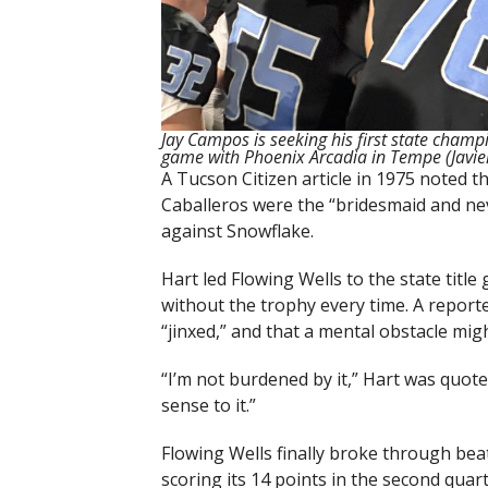
Jay Campos is seeking his first state champi
game with Phoenix Arcadia in Tempe (Javie
A Tucson Citizen article in 1975 noted 
Caballeros were the “bridesmaid and nev
against Snowflake.
Hart led Flowing Wells to the state tit
without the trophy every time. A repor
“jinxed,” and that a mental obstacle migh
“I’m not burdened by it,” Hart was quot
sense to it.”
Flowing Wells finally broke through bea
scoring its 14 points in the second quar