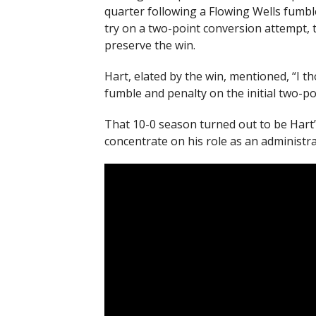
quarter following a Flowing Wells fumbl
try on a two-point conversion attempt, t
preserve the win.
Hart, elated by the win, mentioned, “I th
fumble and penalty on the initial two-po
That 10-0 season turned out to be Hart’s 
concentrate on his role as an administra