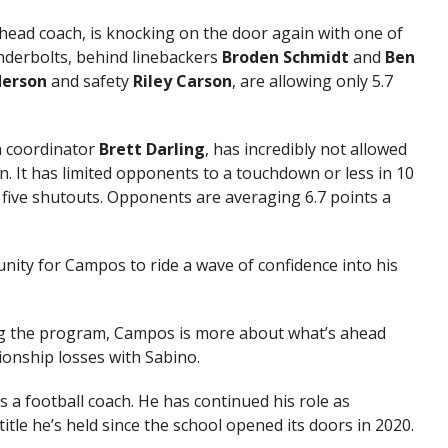
head coach, is knocking on the door again with one of
nderbolts, behind linebackers
Broden Schmidt
and
Ben
erson
and safety
Riley
Carson
, are allowing only 5.7
n coordinator
Brett
Darling
, has incredibly not allowed
n. It has limited opponents to a touchdown or less in 10
g five shutouts. Opponents are averaging 6.7 points a
unity for Campos to ride a wave of confidence into his
ding the program, Campos is more about what’s ahead
ionship losses with Sabino.
s a football coach. He has continued his role as
 title he’s held since the school opened its doors in 2020.