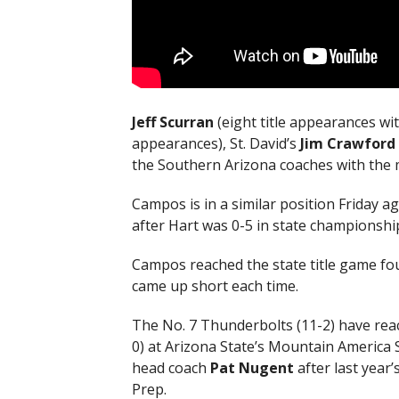
Jeff Scurran
(eight title appearances wit
appearances), St. David’s
Jim Crawford
the Southern Arizona coaches with the mo
Campos is in a similar position Friday a
after Hart was 0-5 in state championshi
Campos reached the state title game fou
came up short each time.
The No. 7 Thunderbolts (11-2) have reac
0) at Arizona State’s Mountain America S
head coach
Pat Nugent
after last year
Prep.