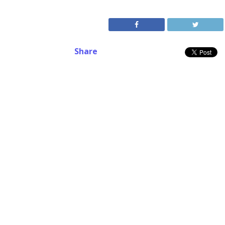
Share