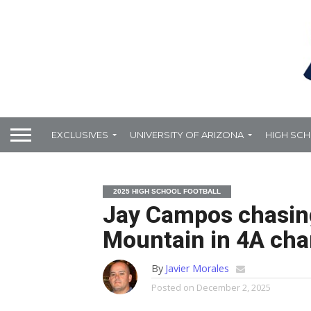
EXCLUSIVES
UNIVERSITY OF ARIZONA
HIGH SC
2025 HIGH SCHOOL FOOTBALL
Jay Campos chasing 
Mountain in 4A ch
By
Javier Morales
Posted on
December 2, 2025