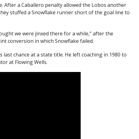
e. After a Caballero penalty allowed the Lobos another
hey stuffed a Snowflake runner short of the goal line to
ought we were jinxed there for a while,” after the
int conversion in which Snowflake failed.
last chance at a state title. He left coaching in 1980 to
tor at Flowing Wells.