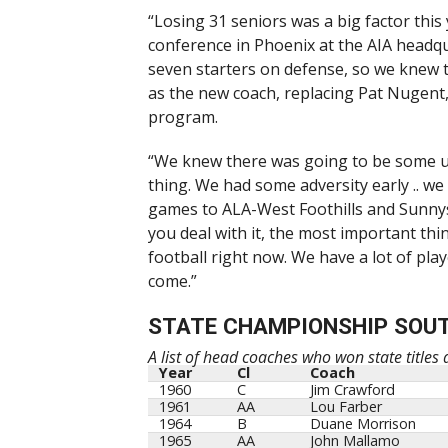
“Losing 31 seniors was a big factor thi
conference in Phoenix at the AIA headqua
seven starters on defense, so we knew 
as the new coach, replacing Pat Nugent
program.
“We knew there was going to be some up
thing. We had some adversity early .. we
games to ALA-West Foothills and Sunnysi
you deal with it, the most important thi
football right now. We have a lot of playe
come.”
STATE CHAMPIONSHIP SOU
A list of head coaches who won state titles
Year
Cl
Coach
1960
C
Jim Crawford
1961
AA
Lou Farber
1964
B
Duane Morrison
1965
AA
John Mallamo