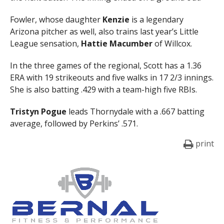
Fowler, whose daughter
Kenzie
is a legendary
Arizona pitcher as well, also trains last year’s Little
League sensation,
Hattie
Macumber
of Willcox.
In the three games of the regional, Scott has a 1.36
ERA with 19 strikeouts and five walks in 17 2/3 innings.
She is also batting .429 with a team-high five RBIs.
Tristyn Pogue
leads Thornydale with a .667 batting
average, followed by Perkins’ .571.
print