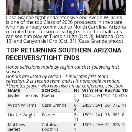
Casa Grande tight end/defensive end Aveon Williams
is one of the top Class of 2026 prospects in the state
who has already committed to North Carolina. Arizona
recruited him. Tucson-area high school football fans
can see him play at Tucson High (Oct. 3), Marana (Oct.
10) and Canyon del Oro (Oct. 31) (Casa Grande photo)
TOP RETURNING SOUTHERN ARIZONA
RECEIVERS/TIGHT ENDS
Honor selections made by region coaches following last
season.
Honors are listed by region - 1 indicates first-team
selection, 2 is second team and H is honorable mention.
*Denotes player who was also an all-conference selection.
NAME
SCHOOL
Ht
Wt
Yr
Hnr
Rec
Yds
TD
Jayden Thomas
Buena
5-
165
Sr.
5A1*
47
1053
16
10
Aveon Williams
Casa Grande
6-
245
Sr.
5A1
36
772
11
6
Hunter Wright
Bisbee
5-
150
Sr.
2A1
35
683
8
11
Matthew
Catalina
6-
180
Sr.
4AH
42
658
1
Siefert
Foothills
1