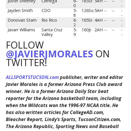
Justin Sheehey
Cienega
6-
185
Sr.
5AH
--
--
-
0
-
Jayden Smith
CDO
5-
126
So.
5AH
--
--
-
8
-
Donovan Stam
Rio Rico
6-
165
Sr.
4AH
--
--
-
2
-
Javarr Williams
Santa Cruz
5-
160
Jr.
2AH
--
--
-
Valley
9
-
FOLLOW
@JAVIERJMORALES
ON
TWITTER!
ALLSPORTSTUCSON.com
publisher, writer and editor
Javier Morales is a former Arizona Press Club award
winner. He is a former Arizona Daily Star beat
reporter for the Arizona basketball team, including
when the Wildcats won the 1996-97 NCAA title. He
has also written articles for CollegeAD.com,
Bleacher Report, Lindy’s Sports, TucsonCitizen.com,
The Arizona Republic, Sporting News and Baseball