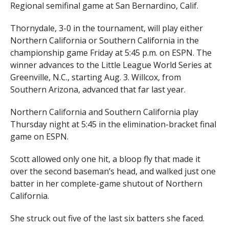
Regional semifinal game at San Bernardino, Calif.
Thornydale, 3-0 in the tournament, will play either
Northern California or Southern California in the
championship game Friday at 5:45 p.m. on ESPN. The
winner advances to the Little League World Series at
Greenville, N.C., starting Aug. 3. Willcox, from
Southern Arizona, advanced that far last year.
Northern California and Southern California play
Thursday night at 5:45 in the elimination-bracket final
game on ESPN.
Scott allowed only one hit, a bloop fly that made it
over the second baseman’s head, and walked just one
batter in her complete-game shutout of Northern
California.
She struck out five of the last six batters she faced.