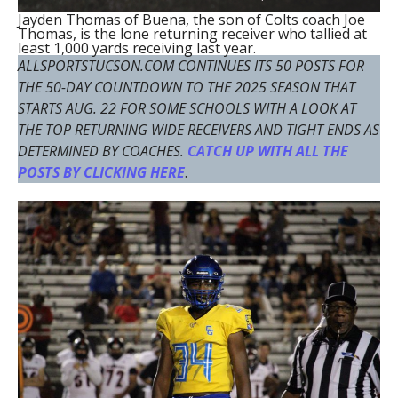
Jayden Thomas of Buena, the son of Colts coach Joe
Thomas, is the lone returning receiver who tallied at
least 1,000 yards receiving last year.
ALLSPORTSTUCSON.COM CONTINUES ITS 50 POSTS FOR
THE 50-DAY COUNTDOWN TO THE 2025 SEASON THAT
STARTS AUG. 22 FOR SOME SCHOOLS WITH A LOOK AT
THE TOP RETURNING WIDE RECEIVERS AND TIGHT ENDS AS
DETERMINED BY COACHES.
CATCH UP WITH ALL THE
POSTS BY CLICKING HERE
.