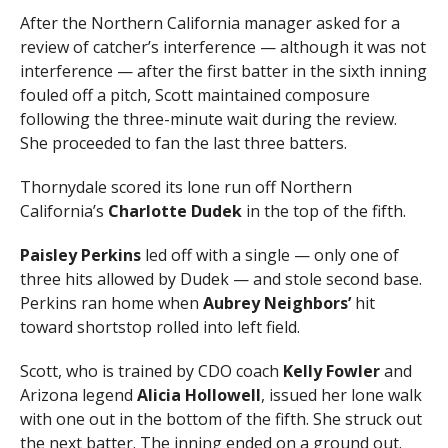
After the Northern California manager asked for a
review of catcher’s interference — although it was not
interference — after the first batter in the sixth inning
fouled off a pitch, Scott maintained composure
following the three-minute wait during the review.
She proceeded to fan the last three batters.
Thornydale scored its lone run off Northern
California’s
Charlotte Dudek
in the top of the fifth.
Paisley Perkins
led off with a single — only one of
three hits allowed by Dudek — and stole second base.
Perkins ran home when
Aubrey Neighbors’
hit
toward shortstop rolled into left field.
Scott, who is trained by CDO coach
Kelly Fowler
and
Arizona legend
Alicia Hollowell
, issued her lone walk
with one out in the bottom of the fifth. She struck out
the next batter. The inning ended on a ground out.