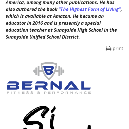
America, among many other publications. He has
also authored the book
“The Highest Form of Living”
,
which is available at Amazon. He became an
educator in 2016 and is presently a special
education teacher at Sunnyside High School in the
Sunnyside Unified School District.
print