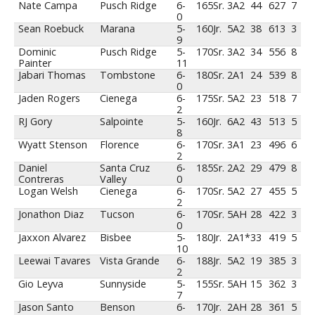
Nate Campa
Pusch Ridge
6-
165
Sr.
3A2
44
627
7
0
Sean Roebuck
Marana
5-
160
Jr.
5A2
38
613
3
9
Dominic
Pusch Ridge
5-
170
Sr.
3A2
34
556
8
Painter
11
Jabari Thomas
Tombstone
6-
180
Sr.
2A1
24
539
8
0
Jaden Rogers
Cienega
6-
175
Sr.
5A2
23
518
7
2
RJ Gory
Salpointe
5-
160
Jr.
6A2
43
513
5
8
Wyatt Stenson
Florence
6-
170
Sr.
3A1
23
496
6
2
Daniel
Santa Cruz
6-
185
Sr.
2A2
29
479
8
Contreras
Valley
0
Logan Welsh
Cienega
6-
170
Sr.
5A2
27
455
5
2
Jonathon Diaz
Tucson
6-
170
Sr.
5AH
28
422
3
0
Jaxxon Alvarez
Bisbee
5-
180
Jr.
2A1*
33
419
5
10
Leewai Tavares
Vista Grande
6-
188
Jr.
5A2
19
385
3
2
Gio Leyva
Sunnyside
5-
155
Sr.
5AH
15
362
3
7
Jason Santo
Benson
6-
170
Jr.
2AH
28
361
5