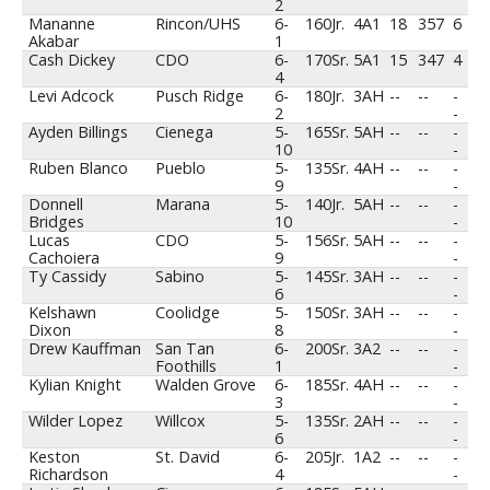
2
Mananne
Rincon/UHS
6-
160
Jr.
4A1
18
357
6
Akabar
1
Cash Dickey
CDO
6-
170
Sr.
5A1
15
347
4
4
Levi Adcock
Pusch Ridge
6-
180
Jr.
3AH
--
--
-
2
-
Ayden Billings
Cienega
5-
165
Sr.
5AH
--
--
-
10
-
Ruben Blanco
Pueblo
5-
135
Sr.
4AH
--
--
-
9
-
Donnell
Marana
5-
140
Jr.
5AH
--
--
-
Bridges
10
-
Lucas
CDO
5-
156
Sr.
5AH
--
--
-
Cachoiera
9
-
Ty Cassidy
Sabino
5-
145
Sr.
3AH
--
--
-
6
-
Kelshawn
Coolidge
5-
150
Sr.
3AH
--
--
-
Dixon
8
-
Drew Kauffman
San Tan
6-
200
Sr.
3A2
--
--
-
Foothills
1
-
Kylian Knight
Walden Grove
6-
185
Sr.
4AH
--
--
-
3
-
Wilder Lopez
Willcox
5-
135
Sr.
2AH
--
--
-
6
-
Keston
St. David
6-
205
Jr.
1A2
--
--
-
Richardson
4
-