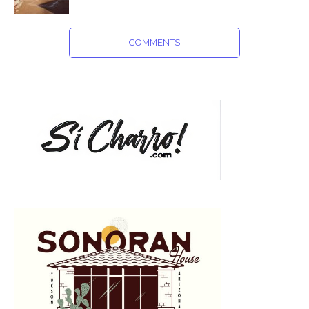
COMMENTS