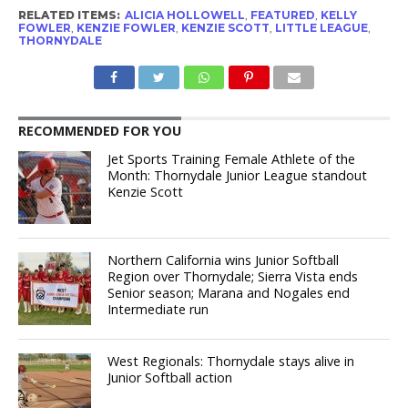
RELATED ITEMS:
ALICIA HOLLOWELL
,
FEATURED
,
KELLY
FOWLER
,
KENZIE FOWLER
,
KENZIE SCOTT
,
LITTLE LEAGUE
,
THORNYDALE
RECOMMENDED FOR YOU
Jet Sports Training Female Athlete of the
Month: Thornydale Junior League standout
Kenzie Scott
Northern California wins Junior Softball
Region over Thornydale; Sierra Vista ends
Senior season; Marana and Nogales end
Intermediate run
West Regionals: Thornydale stays alive in
Junior Softball action