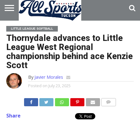
HOME
ABOUT
ADVERTISE
LITTLE LEAGUE SOFTBALL
WITH US
Thornydale advances to Little
League West Regional
championship behind ace Kenzie
Scott
By
Javier Morales
Posted on
July 23, 2025
Share