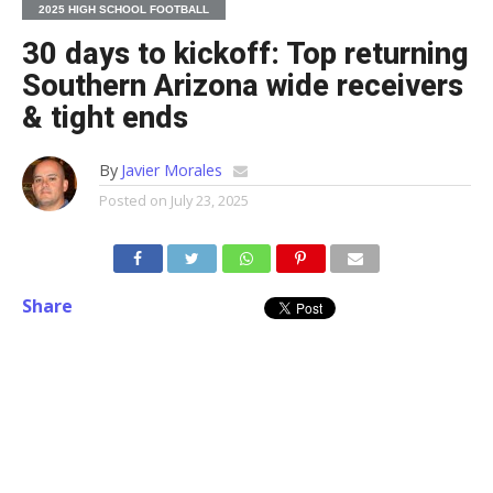
2025 HIGH SCHOOL FOOTBALL
30 days to kickoff: Top returning
Southern Arizona wide receivers
& tight ends
By
Javier Morales
Posted on
July 23, 2025
Share