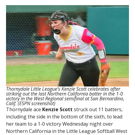
Thornydale Little League’s Kenzie Scott celebrates after
striking out the last Northern California batter in the 1-0
victory in the West Regional semifinal at San Bernardino,
Calif. (ESPN screenshot)
Thornydale ace
Kenzie Scott
struck out 11 batters,
including the side in the bottom of the sixth, to lead
her team to a 1-0 victory Wednesday night over
Northern California in the Little League Softball West