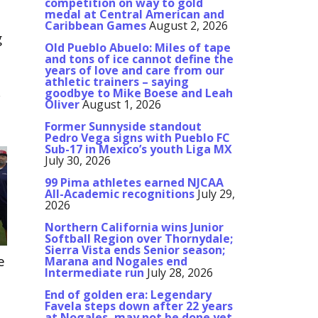
competition on way to gold
medal at Central American and
Caribbean Games
August 2, 2026
g
Old Pueblo Abuelo: Miles of tape
and tons of ice cannot define the
years of love and care from our
athletic trainers – saying
goodbye to Mike Boese and Leah
r
Oliver
August 1, 2026
Former Sunnyside standout
Pedro Vega signs with Pueblo FC
Sub-17 in Mexico’s youth Liga MX
July 30, 2026
99 Pima athletes earned NJCAA
All-Academic recognitions
July 29,
2026
Northern California wins Junior
Softball Region over Thornydale;
Sierra Vista ends Senior season;
e
Marana and Nogales end
Intermediate run
July 28, 2026
t
End of golden era: Legendary
Favela steps down after 22 years
at Nogales, may not be done yet