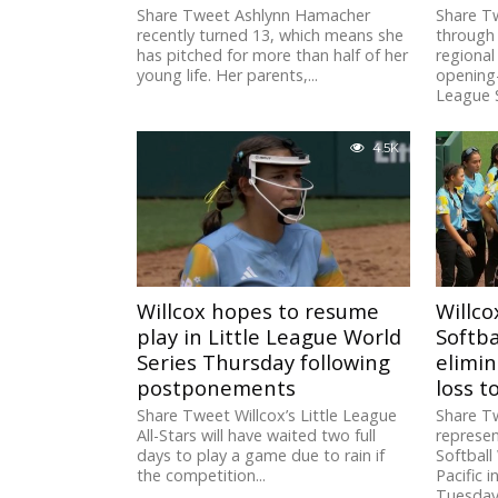
Share Tweet Ashlynn Hamacher
Share Tw
recently turned 13, which means she
through 
has pitched for more than half of her
regiona
young life. Her parents,...
opening-
League S
4.5K
Willcox hopes to resume
Willco
play in Little League World
Softba
Series Thursday following
elimin
postponements
loss 
Share Tweet Willcox’s Little League
Share Tw
All-Stars will have waited two full
represen
days to play a game due to rain if
Softball 
the competition...
Pacific 
Tuesday.