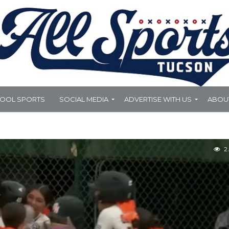
HOOL SPORTS
SOCIAL MEDIA
ADVERTISE WITH US
ABOU
2