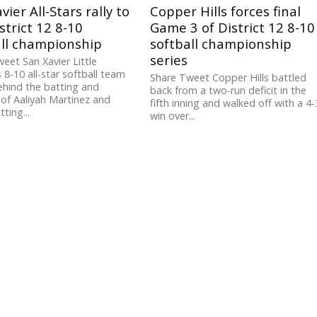
vier All-Stars rally to
Copper Hills forces final
strict 12 8-10
Game 3 of District 12 8-10
all championship
softball championship
series
eet San Xavier Little
 8-10 all-star softball team
Share Tweet Copper Hills battled
behind the batting and
back from a two-run deficit in the
 of Aaliyah Martinez and
fifth inning and walked off with a 4-
ting...
win over...