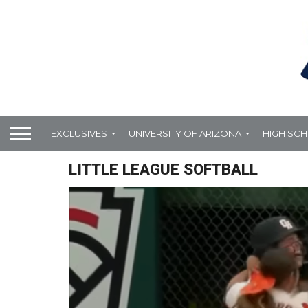
EXCLUSIVES
UNIVERSITY OF ARIZONA
HIGH SC
LITTLE LEAGUE SOFTBALL