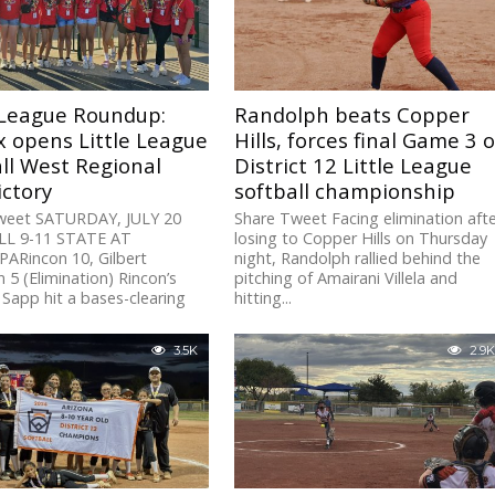
 League Roundup:
Randolph beats Copper
x opens Little League
Hills, forces final Game 3 o
ll West Regional
District 12 Little League
ictory
softball championship
weet SATURDAY, JULY 20
Share Tweet Facing elimination aft
L 9-11 STATE AT
losing to Copper Hills on Thursday
ARincon 10, Gilbert
night, Randolph rallied behind the
 5 (Elimination) Rincon’s
pitching of Amairani Villela and
Sapp hit a bases-clearing
hitting...
3.5K
2.9K