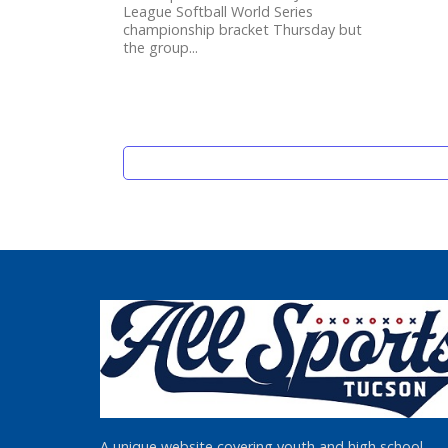
League Softball World Series
championship bracket Thursday but
the group...
A unique website covering youth and high school