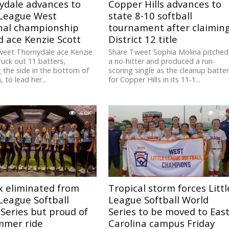
ydale advances to
Copper Hills advances to
 League West
state 8-10 softball
nal championship
tournament after claimin
 ace Kenzie Scott
District 12 title
weet Thornydale ace Kenzie
Share Tweet Sophia Molina pitched
ruck out 11 batters,
a no-hitter and produced a run-
g the side in the bottom of
scoring single as the cleanup batte
, to lead her...
for Copper Hills in its 11-1...
4.6K
3.0K
x eliminated from
Tropical storm forces Littl
 League Softball
League Softball World
Series but proud of
Series to be moved to Eas
mmer ride
Carolina campus Friday