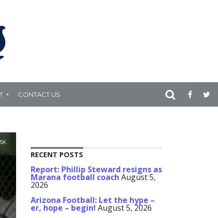
T
CONTACT US
.5K
RECENT POSTS
Report: Phillip Steward resigns as
Marana football coach
August 5,
2026
Arizona Football: Let the hype –
er, hope – begin!
August 5, 2026