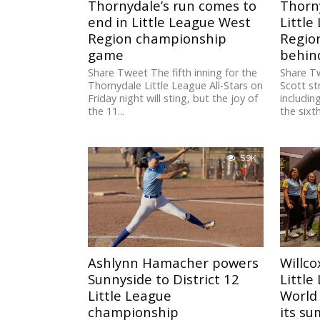
Thornydale’s run comes to
Thorn
end in Little League West
Little
Region championship
Regio
game
behind
Share Tweet The fifth inning for the
Share T
Thornydale Little League All-Stars on
Scott st
Friday night will sting, but the joy of
includin
the 11...
the sixth
5.9K
Ashlynn Hamacher powers
Willco
Sunnyside to District 12
Little
Little League
World 
championship
its su