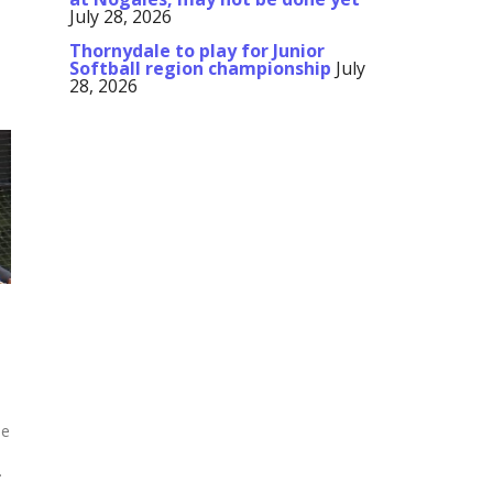
July 28, 2026
Thornydale to play for Junior
Softball region championship
July
28, 2026
ue
.