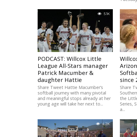
5.1K
PODCAST: Willcox Little
Willco
League All-Stars manager
Arizon
Patrick Macumber &
Softba
daughter Hattie
since
Share Tweet Hattie Macumber’s
Share Tw
softball journey with many pivotal
Souther
and meaningful stops already at her
the Litt
young age will take her next to...
Series,
a...
4.2K