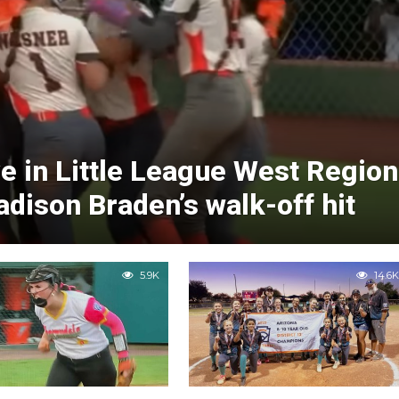
ve in Little League West Region
ison Braden’s walk-off hit
5.9K
14.6K