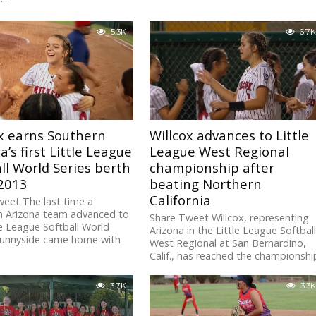
5.3K
6.7K
x earns Southern
Willcox advances to Little
a’s first Little League
League West Regional
ll World Series berth
championship after
 2013
beating Northern
California
eet The last time a
n Arizona team advanced to
Share Tweet Willcox, representing
le League Softball World
Arizona in the Little League Softbal
 Sunnyside came home with
West Regional at San Bernardino,
Calif., has reached the championshi
game after...
3.7K
3.3K