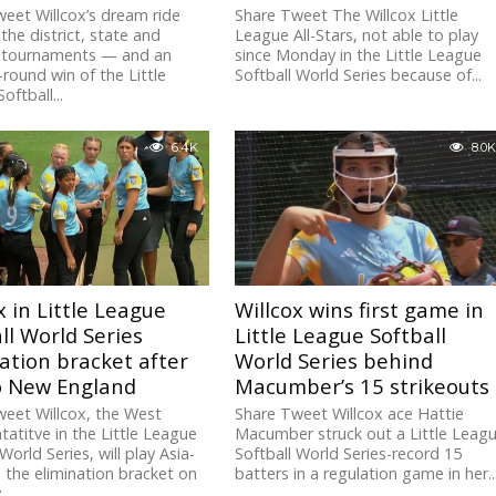
eet Willcox’s dream ride
Share Tweet The Willcox Little
the district, state and
League All-Stars, not able to play
l tournaments — and an
since Monday in the Little League
round win of the Little
Softball World Series because of...
oftball...
6.4K
8.0K
x in Little League
Willcox wins first game in
ll World Series
Little League Softball
ation bracket after
World Series behind
to New England
Macumber’s 15 strikeouts
eet Willcox, the West
Share Tweet Willcox ace Hattie
tatitve in the Little League
Macumber struck out a Little Leag
World Series, will play Asia-
Softball World Series-record 15
in the elimination bracket on
batters in a regulation game in her..
..