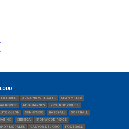
LOUD
FEATURED
ARIZONA WILDCATS
SEAN MILLER
SALPOINTE
ADIA BARNES
RICH RODRIGUEZ
LUTE OLSON
SUNNYSIDE
BASEBALL
SOFTBALL
SABINO
CIENEGA
IRONWOOD RIDGE
ANDY MORALES
CANYON DEL ORO
FOOTBALL