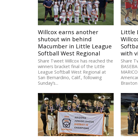
Willcox earns another
Little
shutout win behind
Willco
Macumber in Little League
Softba
Softball West Regional
with v
Share Tweet Willcox has reached the
Share T
winners bracket final of the Little
BASEBAL
League Softball West Regional at
MARICOP
San Bernardino, Calif., following
American
Sunday’s...
Braxton 
triple...
3.5K