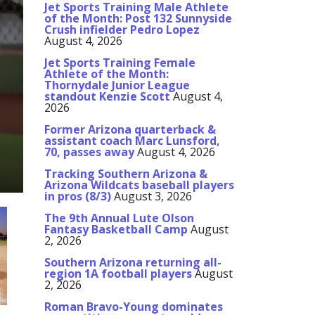
Jet Sports Training Male Athlete
of the Month: Post 132 Sunnyside
Crush infielder Pedro Lopez
August 4, 2026
Jet Sports Training Female
Athlete of the Month:
Thornydale Junior League
standout Kenzie Scott
August 4,
2026
Former Arizona quarterback &
assistant coach Marc Lunsford,
70, passes away
August 4, 2026
Tracking Southern Arizona &
Arizona Wildcats baseball players
in pros (8/3)
August 3, 2026
The 9th Annual Lute Olson
Fantasy Basketball Camp
August
2, 2026
Southern Arizona returning all-
region 1A football players
August
2, 2026
Roman Bravo-Young dominates