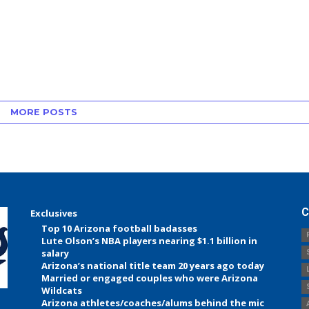
MORE POSTS
C
Exclusives
Top 10 Arizona football badasses
Lute Olson’s NBA players nearing $1.1 billion in
salary
Arizona’s national title team 20 years ago today
Married or engaged couples who were Arizona
Wildcats
Arizona athletes/coaches/alums behind the mic