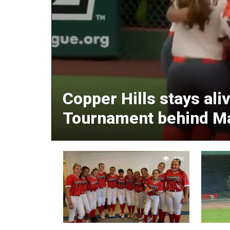
Copper Hills stays ali
Tournament behind Mad
3.9K