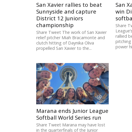
San Xavier rallies to beat
San Xa
Sunnyside and capture
win Di
District 12 Juniors
softb
championship
Share Tw
League’s
Share Tweet The work of San Xavier
rallied 
relief pitcher Miah Bracamonte and
pitching
clutch hitting of Daynika Oliva
power hit
propelled San Xavier to the...
4.0K
Marana ends Junior League
Softball World Series run
Share Tweet Marana may have lost
in the quarterfinals of the Junior