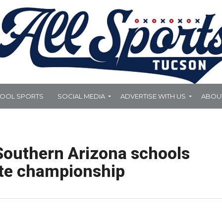
HOOL SPORTS
SOCIAL MEDIA
ADVERTISE WITH US
ABOU
 Southern Arizona schools
ate championship