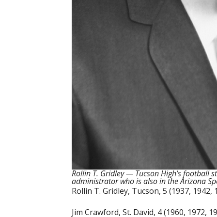
Rollin T. Gridley — Tucson High’s football
administrator who is also in the Arizona Sp
Rollin T. Gridley, Tucson, 5 (1937, 1942,
Jim Crawford, St. David, 4 (1960, 1972, 