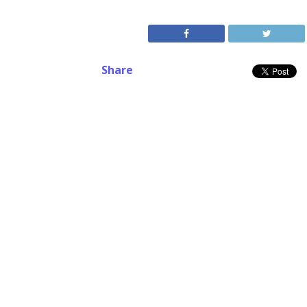
Share