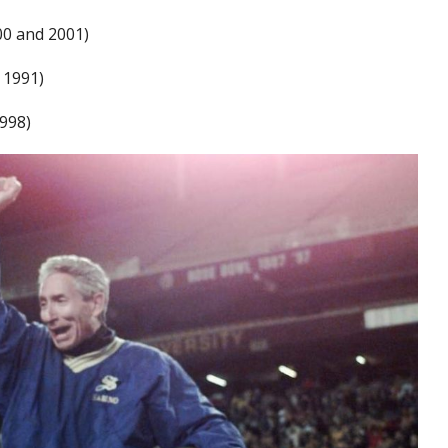
000 and 2001)
 1991)
1998)