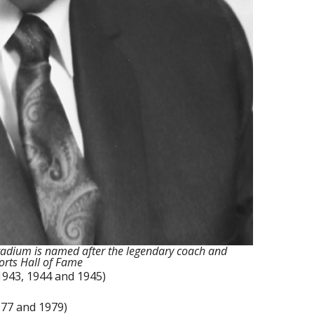
 stadium is named after the legendary coach and
orts Hall of Fame
 1943, 1944 and 1945)
1977 and 1979)