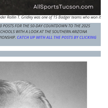
er Rollin T. Gridley was one of 15 Badger teams who won it
0 POSTS FOR THE 50-DAY COUNTDOWN TO THE 2025
 SCHOOLS WITH A LOOK AT THE SOUTHERN ARIZONA
PIONSHIP.
CATCH UP WITH ALL THE POSTS BY CLICKING