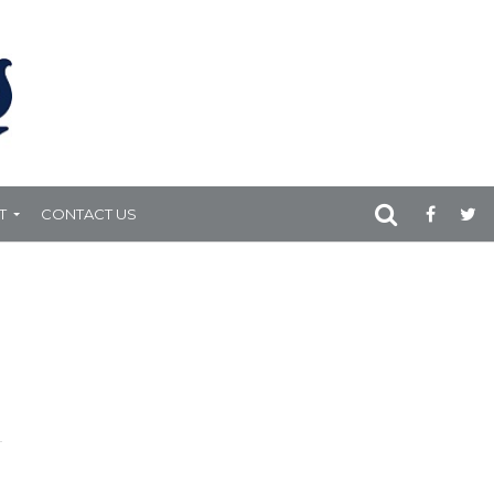
T
CONTACT US