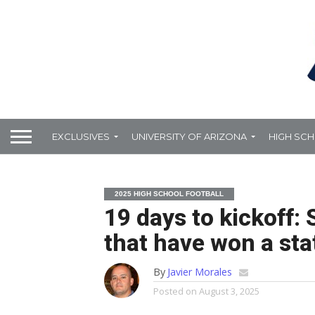
EXCLUSIVES
UNIVERSITY OF ARIZONA
HIGH SC
2025 HIGH SCHOOL FOOTBALL
19 days to kickoff:
that have won a st
By
Javier Morales
Posted on
August 3, 2025