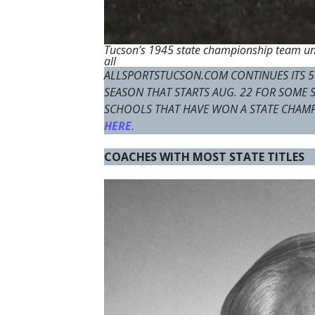
Tucson’s 1945 state championship team und
all
ALLSPORTSTUCSON.COM CONTINUES ITS 5
SEASON THAT STARTS AUG. 22 FOR SOME
SCHOOLS THAT HAVE WON A STATE CHAM
HERE
.
COACHES WITH MOST STATE TITLES