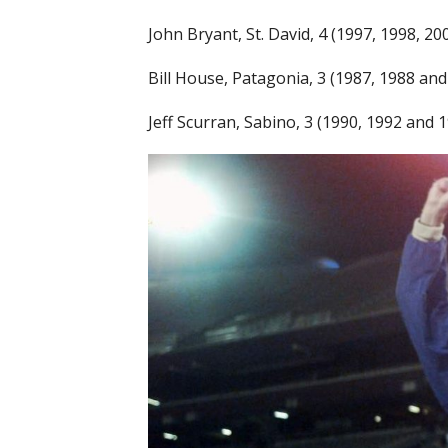
John Bryant, St. David, 4 (1997, 1998, 2
Bill House, Patagonia, 3 (1987, 1988 and
Jeff Scurran, Sabino, 3 (1990, 1992 and 