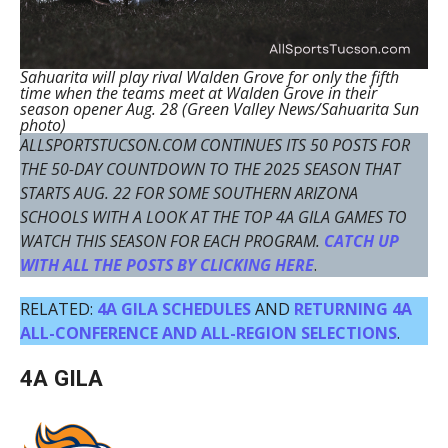
Sahuarita will play rival Walden Grove for only the fifth
time when the teams meet at Walden Grove in their
season opener Aug. 28 (Green Valley News/Sahuarita Sun
photo)
ALLSPORTSTUCSON.COM CONTINUES ITS 50 POSTS FOR
THE 50-DAY COUNTDOWN TO THE 2025 SEASON THAT
STARTS AUG. 22 FOR SOME SOUTHERN ARIZONA
SCHOOLS WITH A LOOK AT THE TOP 4A GILA GAMES TO
WATCH THIS SEASON FOR EACH PROGRAM.
CATCH UP
WITH ALL THE POSTS BY CLICKING HERE
.
RELATED:
4A GILA SCHEDULES
AND
RETURNING 4A
ALL-CONFERENCE AND ALL-REGION SELECTIONS
.
4A GILA