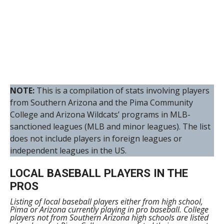
NOTE:
This is a compilation of stats involving players
from Southern Arizona and the Pima Community
College and Arizona Wildcats’ programs in MLB-
sanctioned leagues (MLB and minor leagues). The list
does not include players in foreign leagues or
independent leagues in the US.
LOCAL BASEBALL PLAYERS IN THE
PROS
Listing of local baseball players either from high school,
Pima or Arizona currently playing in pro baseball. College
players not from Southern Arizona high schools are listed