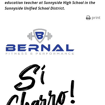
education teacher at Sunnyside High School in the
Sunnyside Unified School District.
print