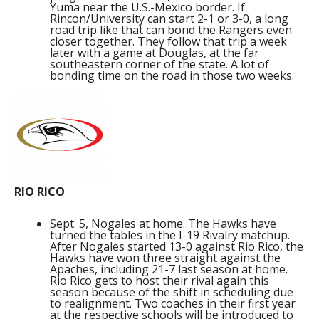
Yuma near the U.S.-Mexico border. If
Rincon/University can start 2-1 or 3-0, a long
road trip like that can bond the Rangers even
closer together. They follow that trip a week
later with a game at Douglas, at the far
southeastern corner of the state. A lot of
bonding time on the road in those two weeks.
RIO RICO
Sept. 5, Nogales at home. The Hawks have
turned the tables in the I-19 Rivalry matchup.
After Nogales started 13-0 against Rio Rico, the
Hawks have won three straight against the
Apaches, including 21-7 last season at home.
Rio Rico gets to host their rival again this
season because of the shift in scheduling due
to realignment. Two coaches in their first year
at the respective schools will be introduced to