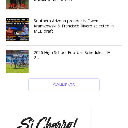
Southern Arizona prospects Owen
Kramkowski & Francisco Rivero selected in
MLB draft
2026 High School Football Schedules: 4A
Gila
COMMENTS