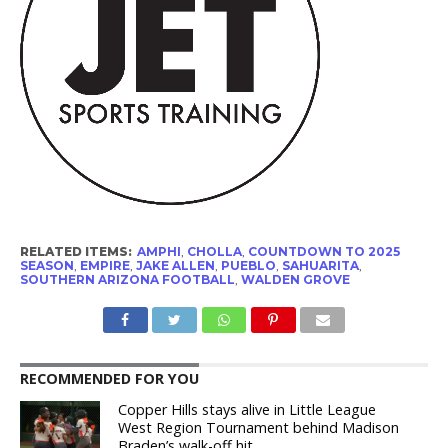
RELATED ITEMS:
AMPHI
,
CHOLLA
,
COUNTDOWN TO 2025
SEASON
,
EMPIRE
,
JAKE ALLEN
,
PUEBLO
,
SAHUARITA
,
SOUTHERN ARIZONA FOOTBALL
,
WALDEN GROVE
RECOMMENDED FOR YOU
Copper Hills stays alive in Little League
West Region Tournament behind Madison
Braden’s walk-off hit