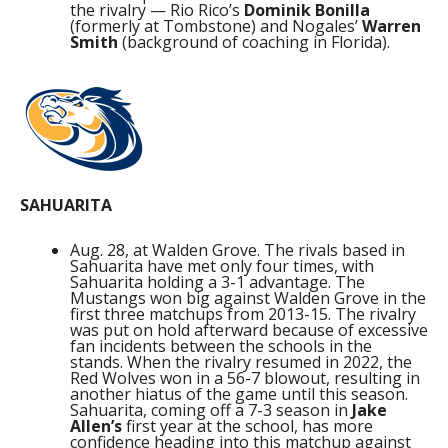
the rivalry — Rio Rico’s
Dominik Bonilla
(formerly at Tombstone) and Nogales’
Warren
Smith
(background of coaching in Florida).
SAHUARITA
Aug. 28, at Walden Grove. The rivals based in
Sahuarita have met only four times, with
Sahuarita holding a 3-1 advantage. The
Mustangs won big against Walden Grove in the
first three matchups from 2013-15. The rivalry
was put on hold afterward because of excessive
fan incidents between the schools in the
stands. When the rivalry resumed in 2022, the
Red Wolves won in a 56-7 blowout, resulting in
another hiatus of the game until this season.
Sahuarita, coming off a 7-3 season in
Jake
Allen’s
first year at the school, has more
confidence heading into this matchup against