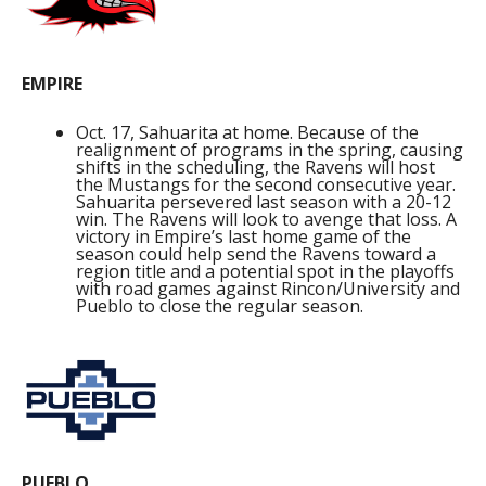
EMPIRE
Oct. 17, Sahuarita at home. Because of the
realignment of programs in the spring, causing
shifts in the scheduling, the Ravens will host
the Mustangs for the second consecutive year.
Sahuarita persevered last season with a 20-12
win. The Ravens will look to avenge that loss. A
victory in Empire’s last home game of the
season could help send the Ravens toward a
region title and a potential spot in the playoffs
with road games against Rincon/University and
Pueblo to close the regular season.
PUEBLO