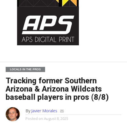
LOCALS IN THE PROS
Tracking former Southern
Arizona & Arizona Wildcats
baseball players in pros (8/8)
By
Javier Morales
Posted on
August 8, 2025