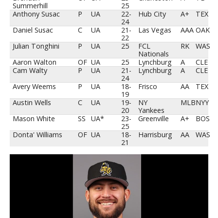
Summerhill
25
Anthony Susac
P
UA
22-
Hub City
A+
TEX
24
Daniel Susac
C
UA
21-
Las Vegas
AAA
OAK
22
Julian Tonghini
P
UA
25
FCL
RK
WAS
Nationals
Aaron Walton
OF
UA
25
Lynchburg
A
CLE
Cam Walty
P
UA
21-
Lynchburg
A
CLE
24
Avery Weems
P
UA
18-
Frisco
AA
TEX
19
Austin Wells
C
UA
19-
NY
MLB
NYY
20
Yankees
Mason White
SS
UA*
23-
Greenville
A+
BOS
25
Donta' Williams
OF
UA
18-
Harrisburg
AA
WAS
21