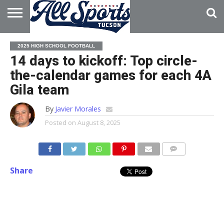
HOME
ABOUT
ADVERTISE
2025 HIGH SCHOOL FOOTBALL
WITH US
14 days to kickoff: Top circle-
the-calendar games for each 4A
Gila team
By
Javier Morales
Posted on
August 8, 2025
Share