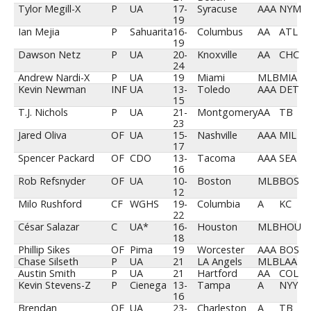
Tylor Megill-X
P
UA
17-
Syracuse
AAA
NYM
19
Ian Mejia
P
Sahuarita
16-
Columbus
AA
ATL
19
Dawson Netz
P
UA
20-
Knoxville
AA
CHC
24
Andrew Nardi-X
P
UA
19
Miami
MLB
MIA
Kevin Newman
INF
UA
13-
Toledo
AAA
DET
15
T.J. Nichols
P
UA
21-
Montgomery
AA
TB
23
Jared Oliva
OF
UA
15-
Nashville
AAA
MIL
17
Spencer Packard
OF
CDO
13-
Tacoma
AAA
SEA
16
Rob Refsnyder
OF
UA
10-
Boston
MLB
BOS
12
Milo Rushford
CF
WGHS
19-
Columbia
A
KC
22
César Salazar
C
UA*
16-
Houston
MLB
HOU
18
Phillip Sikes
OF
Pima
19
Worcester
AAA
BOS
Chase Silseth
P
UA
21
LA Angels
MLB
LAA
Austin Smith
P
UA
21
Hartford
AA
COL
Kevin Stevens-Z
P
Cienega
13-
Tampa
A
NYY
16
Brendan
OF
UA
23-
Charleston
A
TB