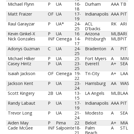
Michael Flynn
P
UA
16-
Durham
AAA
TB
18
Matt Fraizer
OF
UA
17-
Indianapolis
AAA
PIT
19
Raul Garayzar
P
UA*
24-
ACL
RK
ARI
25
D'backs
Kevin Ginkel-X
P
UA
16
Arizona
MLB
ARI
Nick Gonzales
INF
Cienega
14-
Pittsburgh
MLB
PIT
17
Adonys Guzman
C
UA
24-
Bradenton
A
PIT
25
Michael Hilker
P
UA
25
Fort Myers
A
MIN
Casey Hintz
P
UA
23-
Everett
A+
SEA
25
Isaiah Jackson
OF
Cienega
19-
Tri-City
A+
LAA
22
Jackson Kent
P
UA
23-
Harrisburg
AA
WAS
24
Scott Kingery
2B
UA
13-
LA Angels
MLB
LAA
15
Randy Labaut
P
UA
17-
Indianapolis
AAA
PIT
19
Trevor Long
P
UA
21-
Modesto
A
SEA
24
Aiden May
P
Pima
22
Beloit
A+
MIA
Cade McGee
INF
Salpointe
18-
Palm
A
STL
21
Beach