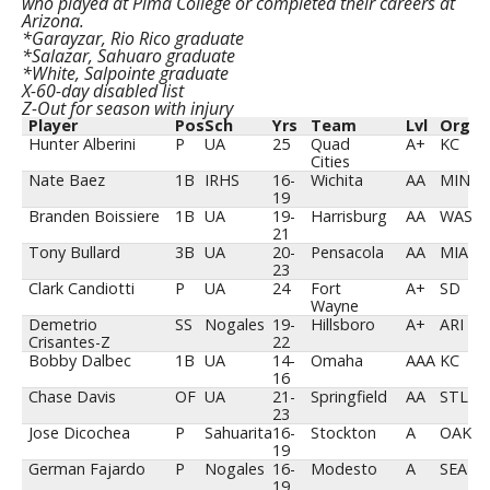
who played at Pima College or completed their careers at
Arizona.
*Garayzar, Rio Rico graduate
*Salazar, Sahuaro graduate
*White, Salpointe graduate
X-60-day disabled list
Z-Out for season with injury
Player
Pos
Sch
Yrs
Team
Lvl
Org
Hunter Alberini
P
UA
25
Quad
A+
KC
Cities
Nate Baez
1B
IRHS
16-
Wichita
AA
MIN
19
Branden Boissiere
1B
UA
19-
Harrisburg
AA
WAS
21
Tony Bullard
3B
UA
20-
Pensacola
AA
MIA
23
Clark Candiotti
P
UA
24
Fort
A+
SD
Wayne
Demetrio
SS
Nogales
19-
Hillsboro
A+
ARI
Crisantes-Z
22
Bobby Dalbec
1B
UA
14-
Omaha
AAA
KC
16
Chase Davis
OF
UA
21-
Springfield
AA
STL
23
Jose Dicochea
P
Sahuarita
16-
Stockton
A
OAK
19
German Fajardo
P
Nogales
16-
Modesto
A
SEA
19