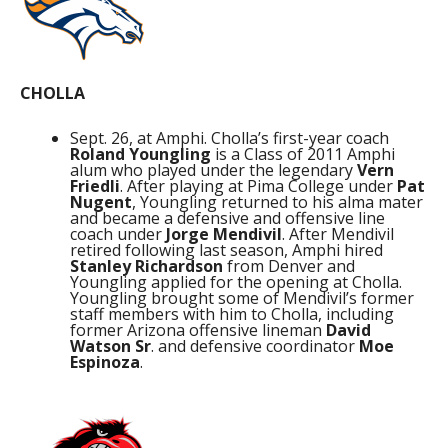
CHOLLA
Sept. 26, at Amphi. Cholla’s first-year coach
Roland Youngling
is a Class of 2011 Amphi
alum who played under the legendary
Vern
Friedli
. After playing at Pima College under
Pat
Nugent
, Youngling returned to his alma mater
and became a defensive and offensive line
coach under
Jorge Mendivil
. After Mendivil
retired following last season, Amphi hired
Stanley Richardson
from Denver and
Youngling applied for the opening at Cholla.
Youngling brought some of Mendivil’s former
staff members with him to Cholla, including
former Arizona offensive lineman
David
Watson Sr
. and defensive coordinator
Moe
Espinoza
.