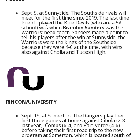
Sept. 5, at Sunnyside. The Southside rivals will
meet for the first time since 2019. The last time
Pueblo played the Blue Devils (who are a 5A
school) was when
Brandon Sanders
was the
Warriors’ head coach. Sanders made a point to
tell his players after the win at Sunnyside, the
Warriors were the kings of the Southside
because they were 4-0 at the time, with wins
also against Cholla and Tucson High.
RINCON/UNIVERSITY
Sept. 19, at Somerton. The Rangers play their
first three games at home against Cibola (2-8
last year), Combs (6-4) and Palo Verde (4-6)
before taking their first road trip to the new
program at Somerton, which is located south of