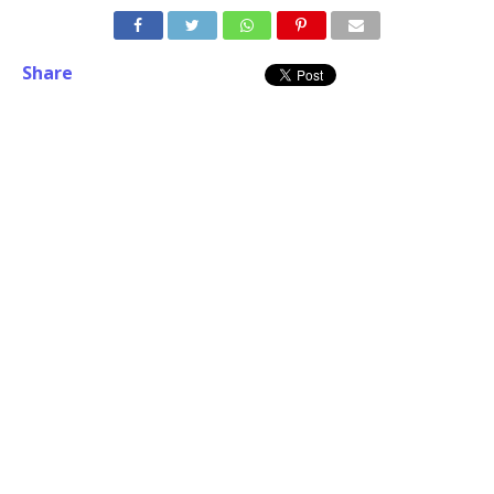
Share