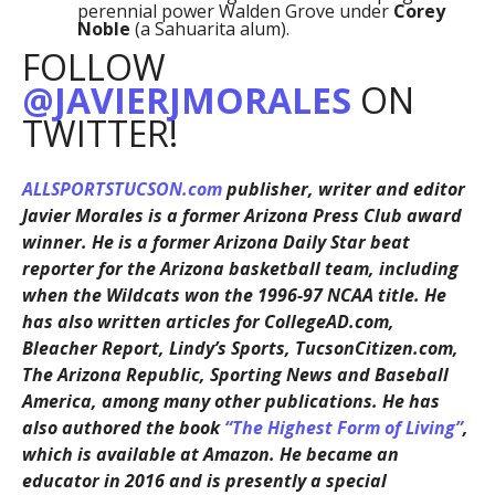
perennial power Walden Grove under
Corey
Noble
(a Sahuarita alum).
FOLLOW
@JAVIERJMORALES
ON
TWITTER!
ALLSPORTSTUCSON.com
publisher, writer and editor
Javier Morales is a former Arizona Press Club award
winner. He is a former Arizona Daily Star beat
reporter for the Arizona basketball team, including
when the Wildcats won the 1996-97 NCAA title. He
has also written articles for CollegeAD.com,
Bleacher Report, Lindy’s Sports, TucsonCitizen.com,
The Arizona Republic, Sporting News and Baseball
America, among many other publications. He has
also authored the book
“The Highest Form of Living”
,
which is available at Amazon. He became an
educator in 2016 and is presently a special