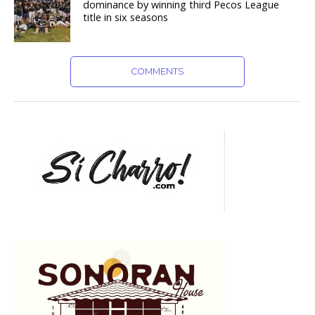
dominance by winning third Pecos League
title in six seasons
COMMENTS