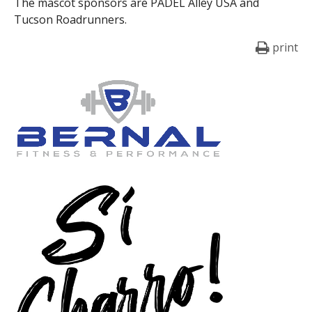
The mascot sponsors are PADEL Alley USA and
Tucson Roadrunners.
print