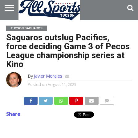
HOME
ABOUT
ADVERTISE
TUCSON SAGUAROS
WITH US
Saguaros outslug Pacifics,
force deciding Game 3 of Pecos
League championship series at
Kino
By
Javier Morales
Posted on
August 11, 2025
Share