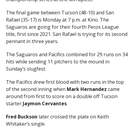
The final game between Tucson (48-10) and San
Rafael (35-17) is Monday at 7 p.m. at Kino. The
Saguaros are going for their fourth Pecos League
title, first since 2021. San Rafael is trying for its second
pennant in three years.
The Saguaros and Pacifics combined for 29 runs on 34
hits while sending 11 pitchers to the mound in
Sunday’s slugfest.
The Pacifics drew first blood with two runs in the top
of the second inning when
Mark Hernandez
came
around from first to score on a double off Tucson
starter
Jaymon Cervantes
.
Fred Buckson
later crossed the plate on Keith
Whitaker’s single.