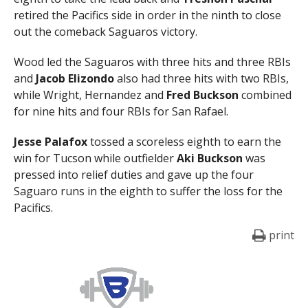
retired the Pacifics side in order in the ninth to close
out the comeback Saguaros victory.
Wood led the Saguaros with three hits and three RBIs
and
Jacob Elizondo
also had three hits with two RBIs,
while Wright, Hernandez and
Fred Buckson
combined
for nine hits and four RBIs for San Rafael.
Jesse Palafox
tossed a scoreless eighth to earn the
win for Tucson while outfielder
Aki Buckson
was
pressed into relief duties and gave up the four
Saguaro runs in the eighth to suffer the loss for the
Pacifics.
print