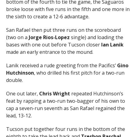
bottom of the fourth to tie the game, the Saguaros
broke loose with five runs in the fifth and one more in
the sixth to create a 12-6 advantage.
San Rafael then put three runs on the scoreboard
(two on a
Jorge Rios-Lopez
single) and loading the
bases with one out before Tucson closer
Ian Lanik
made an early entrance to the mound.
Lanik received a rude greeting from the Pacifics’
Gino
Hutchinson
, who drilled his first pitch for a two-run
double.
One out later,
Chris Wright
repeated Hutchinson’s
feat by rapping a two-run two-bagger of his own to
cap a seven-run seventh as San Rafael regained the
lead, 13-12.
Tucson put together four runs in the bottom of the
eighth to take the lead back and
Treshon Paschal