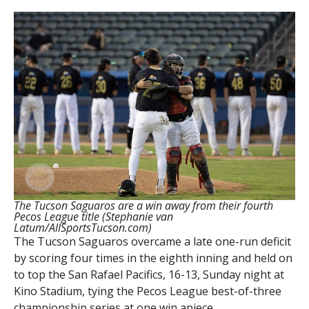
The Tucson Saguaros are a win away from their fourth
Pecos League title (Stephanie van
Latum/AllSportsTucson.com)
The Tucson Saguaros overcame a late one-run deficit
by scoring four times in the eighth inning and held on
to top the San Rafael Pacifics, 16-13, Sunday night at
Kino Stadium, tying the Pecos League best-of-three
championship series at one win apiece.