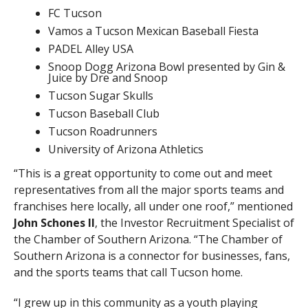
FC Tucson
Vamos a Tucson Mexican Baseball Fiesta
PADEL Alley USA
Snoop Dogg Arizona Bowl presented by Gin &
Juice by Dre and Snoop
Tucson Sugar Skulls
Tucson Baseball Club
Tucson Roadrunners
University of Arizona Athletics
“This is a great opportunity to come out and meet
representatives from all the major sports teams and
franchises here locally, all under one roof,” mentioned
John Schones II
, the Investor Recruitment Specialist of
the Chamber of Southern Arizona. “The Chamber of
Southern Arizona is a connector for businesses, fans,
and the sports teams that call Tucson home.
“I grew up in this community as a youth playing