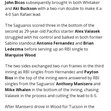
John Bicos
subsequently brought in both Whitaker
and
Aki Buckson
with a two-run double to make it a
4-0 San Rafael lead.
The Saguaros scored three in the bottom of the
second as 29-year-old Pacifics starter
Alex Valasek
struggled with his control and balked in both former
Sabino standout
Antonio Fernandez
and
Brian
Ledezma
before serving up an RBI single to
Marquise Wood
.
The two sides exchanged two-run frames in the third
inning as RBI singles from Hernandez and
Payton
Rios
in the top of the inning were answered by RBI
singles from the Saguaros’
Anthony Manisero
and
Mike Whalen
in the bottom of the inning, chasing
Valasek in the process and cutting the lead to 6-5.
After Manisero drove in Wood for Tucson in the