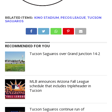
RELATED ITEMS:
KINO STADIUM
,
PECOS LEAGUE
,
TUCSON
SAGUAROS
RECOMMENDED FOR YOU
Tucson Saguaros over Grand Junction 14-2
MLB announces Arizona Fall League
schedule that includes tripleheader in
Tucson
Tucson Saguaros continue run of