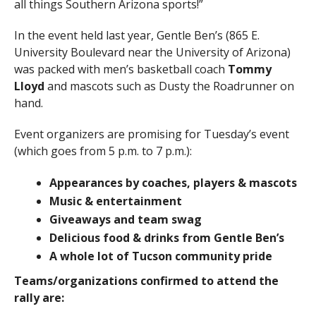
all things Southern Arizona sports!”
In the event held last year, Gentle Ben’s (865 E.
University Boulevard near the University of Arizona)
was packed with men’s basketball coach
Tommy
Lloyd
and mascots such as Dusty the Roadrunner on
hand.
Event organizers are promising for Tuesday’s event
(which goes from 5 p.m. to 7 p.m.):
Appearances by coaches, players & mascots
Music & entertainment
Giveaways and team swag
Delicious food & drinks from Gentle Ben’s
A whole lot of Tucson community pride
Teams/organizations confirmed to attend the
rally are: