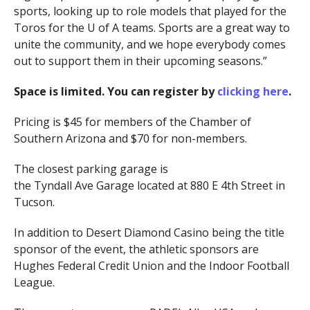
sports, looking up to role models that played for the
Toros for the U of A teams. Sports are a great way to
unite the community, and we hope everybody comes
out to support them in their upcoming seasons.”
Space is limited. You can register by
clicking here
.
Pricing is $45 for members of the Chamber of
Southern Arizona and $70 for non-members.
The closest parking garage is
the Tyndall Ave Garage
located at 880 E 4th Street in
Tucson.
In addition to Desert Diamond Casino being the title
sponsor of the event, the athletic sponsors are
Hughes Federal Credit Union and the Indoor Football
League.