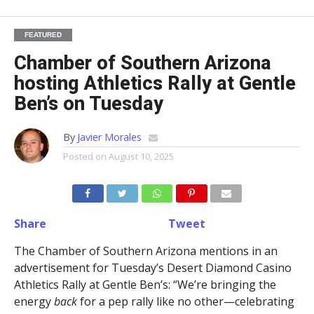
FEATURED
Chamber of Southern Arizona
hosting Athletics Rally at Gentle
Ben’s on Tuesday
By
Javier Morales
Posted on
August 10, 2025
Share
Tweet
The Chamber of Southern Arizona mentions in an
advertisement for Tuesday’s Desert Diamond Casino
Athletics Rally at Gentle Ben’s: “We’re bringing the
energy
back
for a pep rally like no other—celebrating