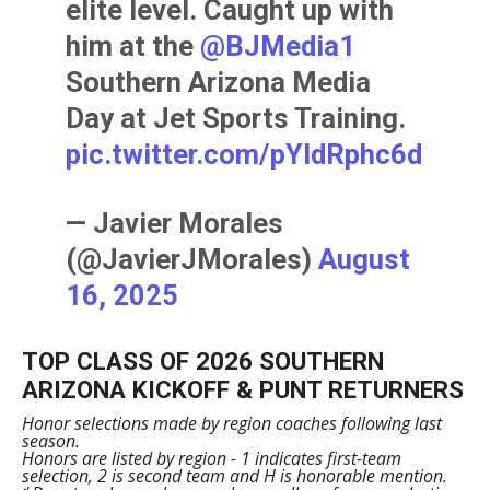
elite level. Caught up with
him at the
@BJMedia1
Southern Arizona Media
Day at Jet Sports Training.
pic.twitter.com/pYldRphc6d
— Javier Morales
(@JavierJMorales)
August
16, 2025
TOP CLASS OF 2026 SOUTHERN
ARIZONA KICKOFF & PUNT RETURNERS
Honor selections made by region coaches following last
season.
Honors are listed by region - 1 indicates first-team
selection, 2 is second team and H is honorable mention.