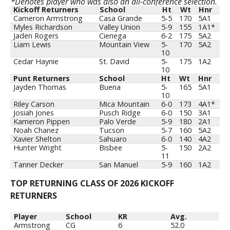
*Denotes player who was also an all-conference selection.
Kickoff Returners
School
Ht
Wt
Hnr
Kickoff Returners
School
Ht
Wt
Hnr
Cameron Armstrong
Casa Grande
5-5
170
5A1
Myles Richardson
Valley Union
5-9
155
1A1*
Jaden Rogers
Cienega
6-2
175
5A2
Liam Lewis
Mountain View
5-
170
5A2
10
Cedar Haynie
St. David
5-
175
1A2
10
Punt Returners
School
Ht
Wt
Hnr
Jayden Thomas
Buena
5-
165
5A1
10
Riley Carson
Mica Mountain
6-0
173
4A1*
Josiah Jones
Pusch Ridge
6-0
150
3A1
Kameron Pippen
Palo Verde
5-9
180
2A1
Noah Chanez
Tucson
5-7
160
5A2
Xavier Shelton
Sahuaro
6-0
140
4A2
Hunter Wright
Bisbee
5-
150
2A2
11
Tanner Decker
San Manuel
5-9
160
1A2
TOP RETURNING CLASS OF 2026 KICKOFF
RETURNERS
Player
School
KR
Avg.
Armstrong
CG
6
52.0