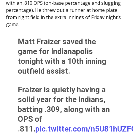
with an .810 OPS (on-base percentage and slugging
percentage). He threw out a runner at home plate
from right field in the extra innings of Friday night’s
game.
Matt Fraizer saved the
game for Indianapolis
tonight with a 10th inning
outfield assist.
Fraizer is quietly having a
solid year for the Indians,
batting .309, along with an
OPS of
.811.
pic.twitter.com/n5U81hUZF