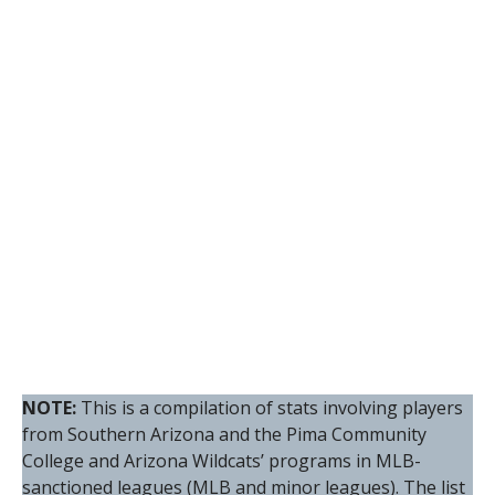
NOTE:
This is a compilation of stats involving players
from Southern Arizona and the Pima Community
College and Arizona Wildcats’ programs in MLB-
sanctioned leagues (MLB and minor leagues). The list