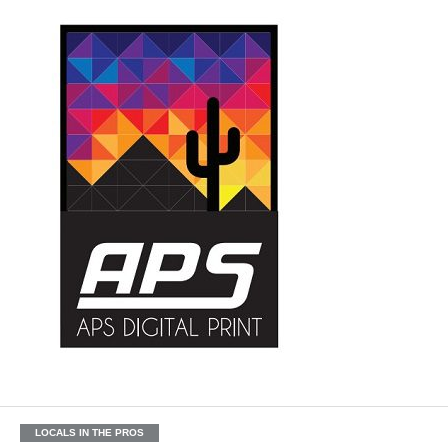
LOCALS IN THE PROS