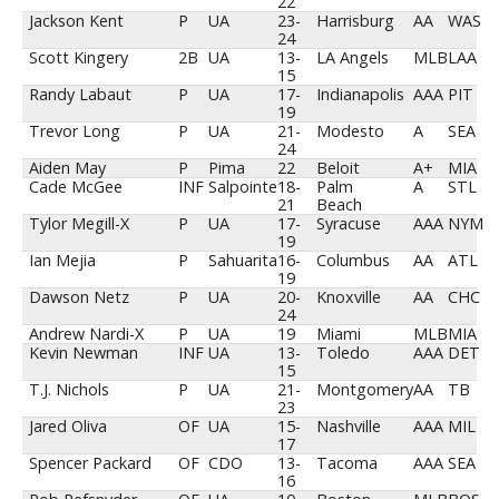
22
Jackson Kent
P
UA
23-
Harrisburg
AA
WAS
24
Scott Kingery
2B
UA
13-
LA Angels
MLB
LAA
15
Randy Labaut
P
UA
17-
Indianapolis
AAA
PIT
19
Trevor Long
P
UA
21-
Modesto
A
SEA
24
Aiden May
P
Pima
22
Beloit
A+
MIA
Cade McGee
INF
Salpointe
18-
Palm
A
STL
21
Beach
Tylor Megill-X
P
UA
17-
Syracuse
AAA
NYM
19
Ian Mejia
P
Sahuarita
16-
Columbus
AA
ATL
19
Dawson Netz
P
UA
20-
Knoxville
AA
CHC
24
Andrew Nardi-X
P
UA
19
Miami
MLB
MIA
Kevin Newman
INF
UA
13-
Toledo
AAA
DET
15
T.J. Nichols
P
UA
21-
Montgomery
AA
TB
23
Jared Oliva
OF
UA
15-
Nashville
AAA
MIL
17
Spencer Packard
OF
CDO
13-
Tacoma
AAA
SEA
16