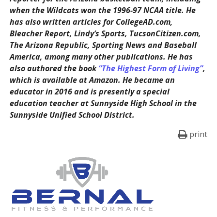
when the Wildcats won the 1996-97 NCAA title. He
has also written articles for CollegeAD.com,
Bleacher Report, Lindy’s Sports, TucsonCitizen.com,
The Arizona Republic, Sporting News and Baseball
America, among many other publications. He has
also authored the book
“The Highest Form of Living”
,
which is available at Amazon. He became an
educator in 2016 and is presently a special
education teacher at Sunnyside High School in the
Sunnyside Unified School District.
print