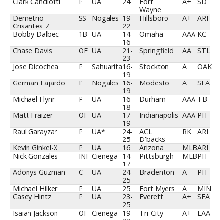
Clark Candiotti
P
UA
24
Fort
A+
SD
Wayne
Demetrio
SS
Nogales
19-
Hillsboro
A+
ARI
Crisantes-Z
22
Bobby Dalbec
1B
UA
14-
Omaha
AAA
KC
16
Chase Davis
OF
UA
21-
Springfield
AA
STL
23
Jose Dicochea
P
Sahuarita
16-
Stockton
A
OAK
19
German Fajardo
P
Nogales
16-
Modesto
A
SEA
19
Michael Flynn
P
UA
16-
Durham
AAA
TB
18
Matt Fraizer
OF
UA
17-
Indianapolis
AAA
PIT
19
Raul Garayzar
P
UA*
24-
ACL
RK
ARI
25
D'backs
Kevin Ginkel-X
P
UA
16
Arizona
MLB
ARI
Nick Gonzales
INF
Cienega
14-
Pittsburgh
MLB
PIT
17
Adonys Guzman
C
UA
24-
Bradenton
A
PIT
25
Michael Hilker
P
UA
25
Fort Myers
A
MIN
Casey Hintz
P
UA
23-
Everett
A+
SEA
25
Isaiah Jackson
OF
Cienega
19-
Tri-City
A+
LAA