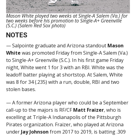
Mason White played two weeks at Single-A Salem (Va.) for
two weeks before his promotion to Single-A+ Greenville
(S.C.) (Salem Red Sox photo)
NOTES
— Salpointe graduate and Arizona standout
Mason
White
was promoted Friday from Single-A Salem (Va.)
to Single-A+ Greenville (S.C.). In his first game Friday
night, White went 1 for 3 with an RBI. White was the
leadoff batter playing at shortstop. At Salem, White
was 8 for 34 (.235) with a run, double, RBI and two
stolen bases.
— A former Arizona player who could be a September
call-up to the majors is RF/CF
Matt
Fraizer
, who is
excelling at Triple-A Indianapolis of the Pittsburgh
Pirates organization. Fraizer, who played at Arizona
under
Jay Johnson
from 2017 to 2019, is batting .309