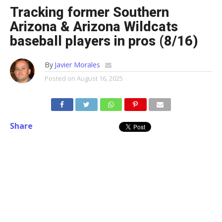
Tracking former Southern
Arizona & Arizona Wildcats
baseball players in pros (8/16)
By
Javier Morales
Posted on
August 16, 2025
Share