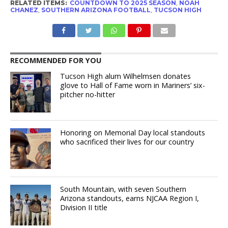
RELATED ITEMS:
COUNTDOWN TO 2025 SEASON
,
NOAH
CHANEZ
,
SOUTHERN ARIZONA FOOTBALL
,
TUCSON HIGH
RECOMMENDED FOR YOU
Tucson High alum Wilhelmsen donates
glove to Hall of Fame worn in Mariners’ six-
pitcher no-hitter
Honoring on Memorial Day local standouts
who sacrificed their lives for our country
South Mountain, with seven Southern
Arizona standouts, earns NJCAA Region I,
Division II title