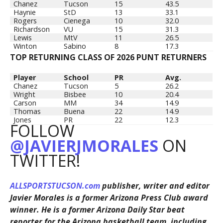
Chanez
Tucson
15
43.5
Haynie
StD
13
33.1
Rogers
Cienega
10
32.0
Richardson
VU
15
31.3
Lewis
MtV
11
26.5
Winton
Sabino
8
17.3
TOP RETURNING CLASS OF 2026 PUNT RETURNERS
Player
School
PR
Avg.
Chanez
Tucson
5
26.2
Wright
Bisbee
10
20.4
Carson
MM
34
14.9
Thomas
Buena
22
14.9
Jones
PR
22
12.3
FOLLOW
@JAVIERJMORALES
ON
TWITTER!
ALLSPORTSTUCSON.com
publisher, writer and editor
Javier Morales is a former Arizona Press Club award
winner. He is a former Arizona Daily Star beat
reporter for the Arizona basketball team, including