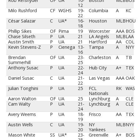
Rob Refsnyder
OF
UA
10-
Boston
MLB
BOS
12
Milo Rushford
CF
WGHS
19-
Columbia
A
KC
22
César Salazar
C
UA*
16-
Houston
MLB
HOU
18
Phillip Sikes
OF
Pima
19
Worcester
AAA
BOS
Chase Silseth
P
UA
21
LA Angels
MLB
LAA
Austin Smith
P
UA
21
Hartford
AA
COL
Kevin Stevens-Z
P
Cienega
13-
Tampa
A
NYY
16
Brendan
OF
UA
23-
Charleston
A
TB
Summerhill
25
Anthony Susac
P
UA
22-
Hub City
A+
TEX
24
Daniel Susac
C
UA
21-
Las Vegas
AAA
OAK
22
Julian Tonghini
P
UA
25
FCL
RK
WAS
Nationals
Aaron Walton
OF
UA
25
Lynchburg
A
CLE
Cam Walty
P
UA
21-
Lynchburg
A
CLE
24
Avery Weems
P
UA
18-
Frisco
AA
TEX
19
Austin Wells
C
UA
19-
NY
MLB
NYY
20
Yankees
Mason White
SS
UA*
23-
Greenville
A+
BOS
25