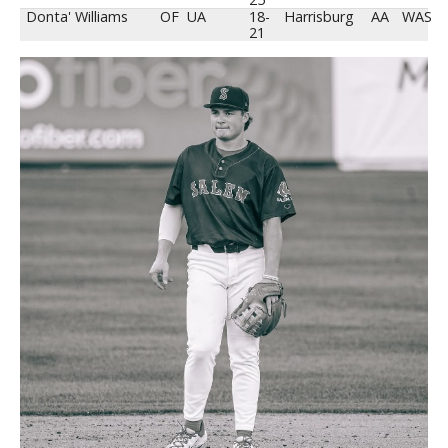
Donta' Williams
OF
UA
18-
Harrisburg
AA
WAS
21