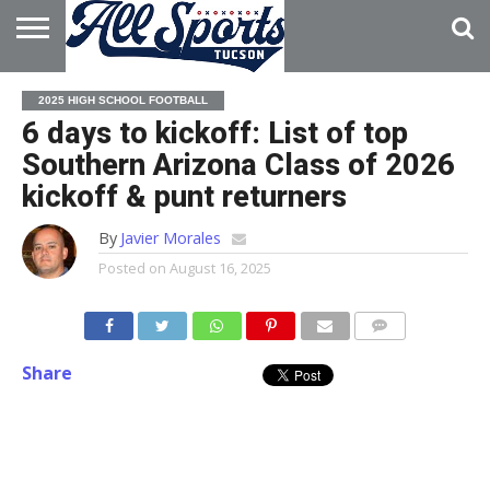
HOME
ABOUT
ADVERTISE
2025 HIGH SCHOOL FOOTBALL
WITH US
6 days to kickoff: List of top
Southern Arizona Class of 2026
kickoff & punt returners
By
Javier Morales
Posted on
August 16, 2025
Share