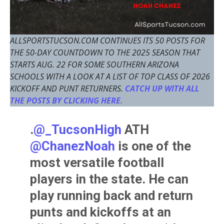
ALLSPORTSTUCSON.COM CONTINUES ITS 50 POSTS FOR
THE 50-DAY COUNTDOWN TO THE 2025 SEASON THAT
STARTS AUG. 22 FOR SOME SOUTHERN ARIZONA
SCHOOLS WITH A LOOK AT A LIST OF TOP CLASS OF 2026
KICKOFF AND PUNT RETURNERS.
CATCH UP WITH ALL
THE POSTS BY CLICKING HERE
.
.
@_TucsonHigh
ATH
@ChanezNoah
is one of the
most versatile football
players in the state. He can
play running back and return
punts and kickoffs at an