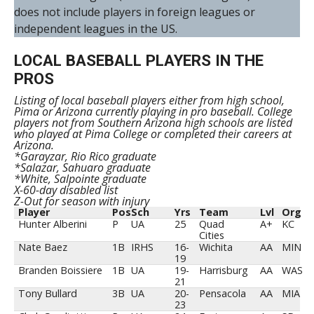
does not include players in foreign leagues or
independent leagues in the US.
LOCAL BASEBALL PLAYERS IN THE
PROS
Listing of local baseball players either from high school,
Pima or Arizona currently playing in pro baseball. College
players not from Southern Arizona high schools are listed
who played at Pima College or completed their careers at
Arizona.
*Garayzar, Rio Rico graduate
*Salazar, Sahuaro graduate
*White, Salpointe graduate
X-60-day disabled list
Z-Out for season with injury
Player
Pos
Sch
Yrs
Team
Lvl
Org
Hunter Alberini
P
UA
25
Quad
A+
KC
Cities
Nate Baez
1B
IRHS
16-
Wichita
AA
MIN
19
Branden Boissiere
1B
UA
19-
Harrisburg
AA
WAS
21
Tony Bullard
3B
UA
20-
Pensacola
AA
MIA
23