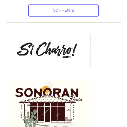
COMMENTS