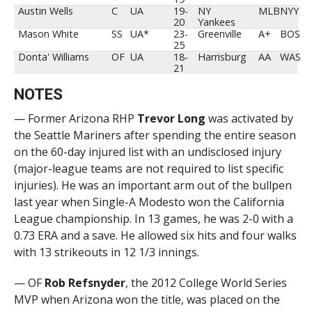
Austin Wells
C
UA
19-
NY
MLB
NYY
20
Yankees
Mason White
SS
UA*
23-
Greenville
A+
BOS
25
Donta' Williams
OF
UA
18-
Harrisburg
AA
WAS
21
NOTES
— Former Arizona RHP
Trevor
Long
was activated by
the Seattle Mariners after spending the entire season
on the 60-day injured list with an undisclosed injury
(major-league teams are not required to list specific
injuries). He was an important arm out of the bullpen
last year when Single-A Modesto won the California
League championship. In 13 games, he was 2-0 with a
0.73 ERA and a save. He allowed six hits and four walks
with 13 strikeouts in 12 1/3 innings.
— OF
Rob Refsnyder
, the 2012 College World Series
MVP when Arizona won the title, was placed on the