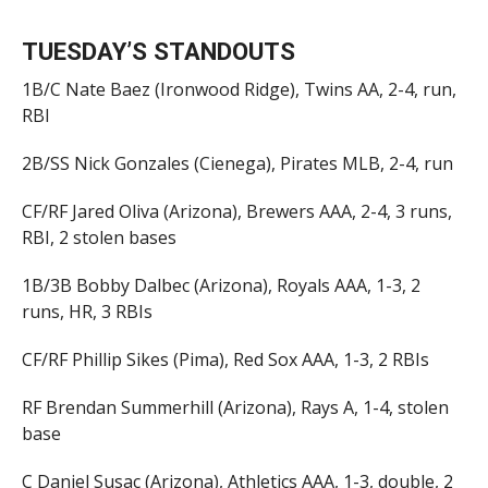
TUESDAY’S STANDOUTS
1B/C Nate Baez (Ironwood Ridge), Twins AA, 2-4, run,
RBI
2B/SS Nick Gonzales (Cienega), Pirates MLB, 2-4, run
CF/RF Jared Oliva (Arizona), Brewers AAA, 2-4, 3 runs,
RBI, 2 stolen bases
1B/3B Bobby Dalbec (Arizona), Royals AAA, 1-3, 2
runs, HR, 3 RBIs
CF/RF Phillip Sikes (Pima), Red Sox AAA, 1-3, 2 RBIs
RF Brendan Summerhill (Arizona), Rays A, 1-4, stolen
base
C Daniel Susac (Arizona), Athletics AAA, 1-3, double, 2