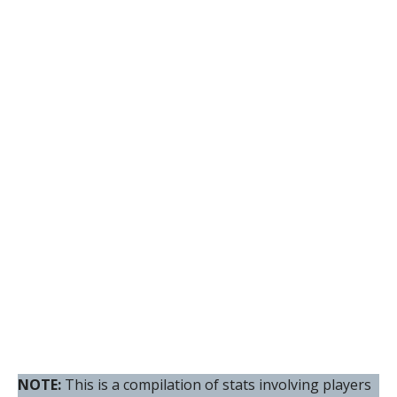
NOTE:
This is a compilation of stats involving players