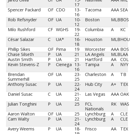
17
Spencer Packard
OF
CDO
13-
Tacoma
AAA
SEA
16
Rob Refsnyder
OF
UA
10-
Boston
MLB
BOS
12
Milo Rushford
CF
WGHS
19-
Columbia
A
KC
22
César Salazar
C
UA*
16-
Houston
MLB
HOU
18
Phillip Sikes
OF
Pima
19
Worcester
AAA
BOS
Chase Silseth
P
UA
21
LA Angels
MLB
LAA
Austin Smith
P
UA
21
Hartford
AA
COL
Kevin Stevens-Z
P
Cienega
13-
Tampa
A
NYY
16
Brendan
OF
UA
23-
Charleston
A
TB
Summerhill
25
Anthony Susac
P
UA
22-
Hub City
A+
TEX
24
Daniel Susac
C
UA
21-
Las Vegas
AAA
OAK
22
Julian Tonghini
P
UA
25
FCL
RK
WAS
Nationals
Aaron Walton
OF
UA
25
Lynchburg
A
CLE
Cam Walty
P
UA
21-
Lynchburg
A
CLE
24
Avery Weems
P
UA
18-
Frisco
AA
TEX
19