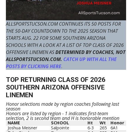
ALLSPORTSTUCSON.COM CONTINUES ITS 50 POSTS FOR
THE 50-DAY COUNTDOWN TO THE 2025 SEASON THAT
STARTS AUG. 22 FOR SOME SOUTHERN ARIZONA
SCHOOLS WITH A LOOK AT A LIST OF TOP CLASS OF 2026
OFFENSIVE LINEMEN AS
DETERMINED BY COACHES, NOT
ALLSPORTSTUCSON.COM.
CATCH UP WITH ALL THE
POSTS BY CLICKING HERE
.
TOP RETURNING CLASS OF 2026
SOUTHERN ARIZONA OFFENSIVE
LINEMEN
Honor selections made by region coaches following last
season
Honors are listed by region - 1 indicates first-team
selection, 2 is second team and H is honorable mention
NAME
SCHOOL
Ht
Wt
Honor
Joshua Meisner
Salpointe
6-3
265
6A1