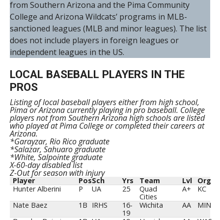
from Southern Arizona and the Pima Community
College and Arizona Wildcats’ programs in MLB-
sanctioned leagues (MLB and minor leagues). The list
does not include players in foreign leagues or
independent leagues in the US.
LOCAL BASEBALL PLAYERS IN THE
PROS
Listing of local baseball players either from high school,
Pima or Arizona currently playing in pro baseball. College
players not from Southern Arizona high schools are listed
who played at Pima College or completed their careers at
Arizona.
*Garayzar, Rio Rico graduate
*Salazar, Sahuaro graduate
*White, Salpointe graduate
X-60-day disabled list
Z-Out for season with injury
Player
Pos
Sch
Yrs
Team
Lvl
Org
Hunter Alberini
P
UA
25
Quad
A+
KC
Cities
Nate Baez
1B
IRHS
16-
Wichita
AA
MIN
19