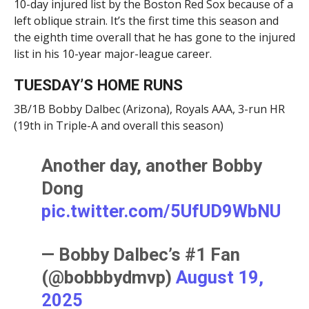
10-day injured list by the Boston Red Sox because of a
left oblique strain. It’s the first time this season and
the eighth time overall that he has gone to the injured
list in his 10-year major-league career.
TUESDAY’S HOME RUNS
3B/1B Bobby Dalbec (Arizona), Royals AAA, 3-run HR
(19th in Triple-A and overall this season)
Another day, another Bobby
Dong
pic.twitter.com/5UfUD9WbNU
— Bobby Dalbec’s #1 Fan
(@bobbbydmvp)
August 19,
2025