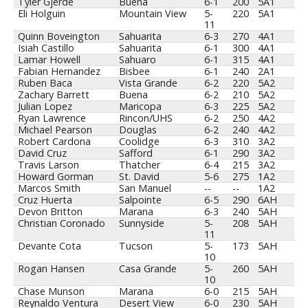
Tyler Gjerde
Buena
6-1
200
5A1
Eli Holguin
Mountain View
5-
220
5A1
11
Quinn Boveington
Sahuarita
6-3
270
4A1
Isiah Castillo
Sahuarita
6-1
300
4A1
Lamar Howell
Sahuaro
6-1
315
4A1
Fabian Hernandez
Bisbee
6-1
240
2A1
Ruben Baca
Vista Grande
6-2
220
5A2
Zachary Barrett
Buena
6-2
210
5A2
Julian Lopez
Maricopa
6-3
225
5A2
Ryan Lawrence
Rincon/UHS
6-2
250
4A2
Michael Pearson
Douglas
6-2
240
4A2
Robert Cardona
Coolidge
6-3
310
3A2
David Cruz
Safford
6-1
290
3A2
Travis Larson
Thatcher
6-4
215
3A2
Howard Gorman
St. David
5-6
275
1A2
Marcos Smith
San Manuel
--
--
1A2
Cruz Huerta
Salpointe
6-5
290
6AH
Devon Britton
Marana
6-3
240
5AH
Christian Coronado
Sunnyside
5-
208
5AH
11
Devante Cota
Tucson
5-
173
5AH
10
Rogan Hansen
Casa Grande
5-
260
5AH
10
Chase Munson
Marana
6-0
215
5AH
Reynaldo Ventura
Desert View
6-0
230
5AH