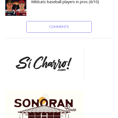
Wildcats baseball players in pros (6/10)
COMMENTS