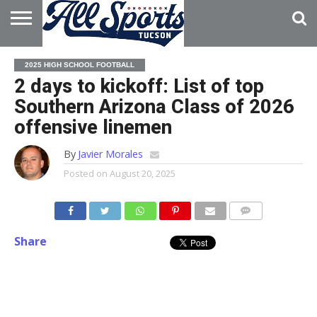
HOME
ABOUT
ADVERTISE
2025 HIGH SCHOOL FOOTBALL
WITH US
2 days to kickoff: List of top
Southern Arizona Class of 2026
offensive linemen
By
Javier Morales
Posted on
August 20, 2025
Share