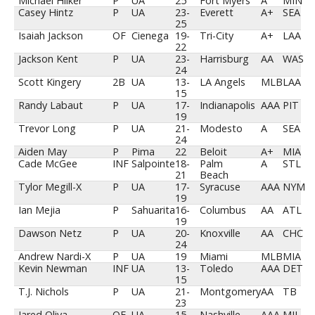
Michael Hilker
P
UA
25
Fort Myers
A
MIN
Casey Hintz
P
UA
23-
Everett
A+
SEA
25
Isaiah Jackson
OF
Cienega
19-
Tri-City
A+
LAA
22
Jackson Kent
P
UA
23-
Harrisburg
AA
WAS
24
Scott Kingery
2B
UA
13-
LA Angels
MLB
LAA
15
Randy Labaut
P
UA
17-
Indianapolis
AAA
PIT
19
Trevor Long
P
UA
21-
Modesto
A
SEA
24
Aiden May
P
Pima
22
Beloit
A+
MIA
Cade McGee
INF
Salpointe
18-
Palm
A
STL
21
Beach
Tylor Megill-X
P
UA
17-
Syracuse
AAA
NYM
19
Ian Mejia
P
Sahuarita
16-
Columbus
AA
ATL
19
Dawson Netz
P
UA
20-
Knoxville
AA
CHC
24
Andrew Nardi-X
P
UA
19
Miami
MLB
MIA
Kevin Newman
INF
UA
13-
Toledo
AAA
DET
15
T.J. Nichols
P
UA
21-
Montgomery
AA
TB
23
Jared Oliva
OF
UA
15-
Nashville
AAA
MIL