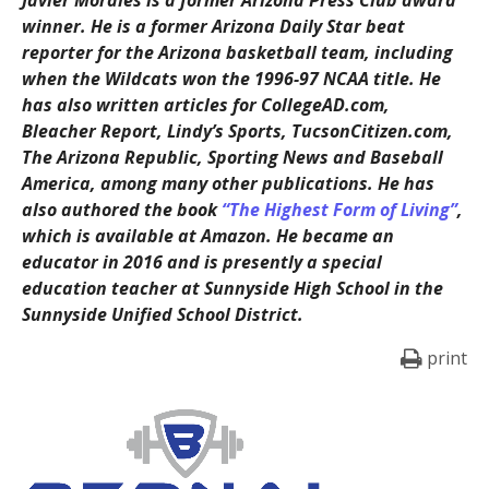
Javier Morales is a former Arizona Press Club award
winner. He is a former Arizona Daily Star beat
reporter for the Arizona basketball team, including
when the Wildcats won the 1996-97 NCAA title. He
has also written articles for CollegeAD.com,
Bleacher Report, Lindy’s Sports, TucsonCitizen.com,
The Arizona Republic, Sporting News and Baseball
America, among many other publications. He has
also authored the book
“The Highest Form of Living”
,
which is available at Amazon. He became an
educator in 2016 and is presently a special
education teacher at Sunnyside High School in the
Sunnyside Unified School District.
print