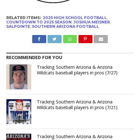
RELATED ITEMS:
2025 HIGH SCHOOL FOOTBALL
,
COUNTDOWN TO 2025 SEASON
,
JOSHUA MEISNER
,
SALPOINTE
,
SOUTHERN ARIZONA FOOTBALL
RECOMMENDED FOR YOU
Tracking Southern Arizona & Arizona
Wildcats baseball players in pros (7/27)
Tracking Southern Arizona & Arizona
Wildcats baseball players in pros (7/21)
Tracking Southern Arizona & Arizona