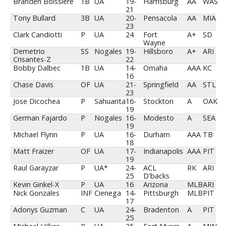
Branden Boissiere
1B
UA
19-
Harrisburg
AA
WAS
21
Tony Bullard
3B
UA
20-
Pensacola
AA
MIA
23
Clark Candiotti
P
UA
24
Fort
A+
SD
Wayne
Demetrio
SS
Nogales
19-
Hillsboro
A+
ARI
Crisantes-Z
22
Bobby Dalbec
1B
UA
14-
Omaha
AAA
KC
16
Chase Davis
OF
UA
21-
Springfield
AA
STL
23
Jose Dicochea
P
Sahuarita
16-
Stockton
A
OAK
19
German Fajardo
P
Nogales
16-
Modesto
A
SEA
19
Michael Flynn
P
UA
16-
Durham
AAA
TB
18
Matt Fraizer
OF
UA
17-
Indianapolis
AAA
PIT
19
Raul Garayzar
P
UA*
24-
ACL
RK
ARI
25
D'backs
Kevin Ginkel-X
P
UA
16
Arizona
MLB
ARI
Nick Gonzales
INF
Cienega
14-
Pittsburgh
MLB
PIT
17
Adonys Guzman
C
UA
24-
Bradenton
A
PIT
25