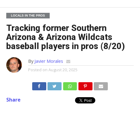
LOCALS IN THE PROS
Tracking former Southern
Arizona & Arizona Wildcats
baseball players in pros (8/20)
By
Javier Morales
Posted on
August 20, 2025
Share