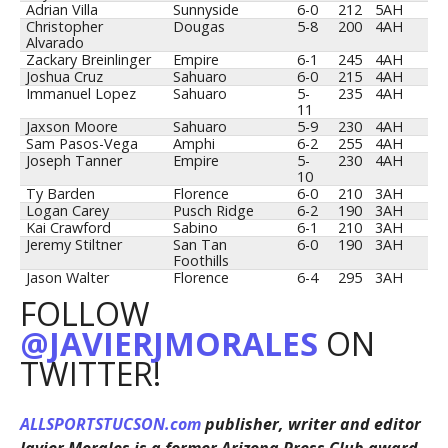
Adrian Villa
Sunnyside
6-0
212
5AH
Christopher
Dougas
5-8
200
4AH
Alvarado
Zackary Breinlinger
Empire
6-1
245
4AH
Joshua Cruz
Sahuaro
6-0
215
4AH
Immanuel Lopez
Sahuaro
5-
235
4AH
11
Jaxson Moore
Sahuaro
5-9
230
4AH
Sam Pasos-Vega
Amphi
6-2
255
4AH
Joseph Tanner
Empire
5-
230
4AH
10
Ty Barden
Florence
6-0
210
3AH
Logan Carey
Pusch Ridge
6-2
190
3AH
Kai Crawford
Sabino
6-1
210
3AH
Jeremy Stiltner
San Tan
6-0
190
3AH
Foothills
Jason Walter
Florence
6-4
295
3AH
FOLLOW
@JAVIERJMORALES
ON
TWITTER!
ALLSPORTSTUCSON.com
publisher, writer and editor