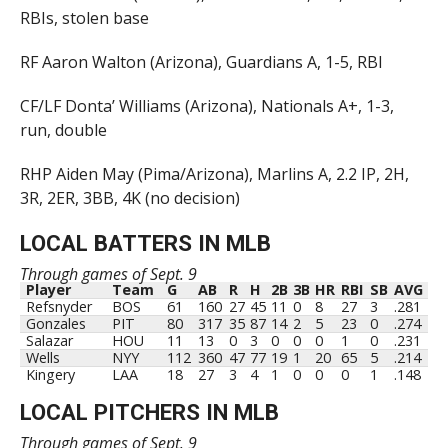
RBIs, stolen base
RF Aaron Walton (Arizona), Guardians A, 1-5, RBI
CF/LF Donta’ Williams (Arizona), Nationals A+, 1-3,
run, double
RHP Aiden May (Pima/Arizona), Marlins A, 2.2 IP, 2H,
3R, 2ER, 3BB, 4K (no decision)
LOCAL BATTERS IN MLB
Through games of Sept. 9
Player
Team
G
AB
R
H
2B
3B
HR
RBI
SB
AVG
Refsnyder
BOS
61
160
27
45
11
0
8
27
3
.281
Gonzales
PIT
80
317
35
87
14
2
5
23
0
.274
Salazar
HOU
11
13
0
3
0
0
0
1
0
.231
Wells
NYY
112
360
47
77
19
1
20
65
5
.214
Kingery
LAA
18
27
3
4
1
0
0
0
1
.148
LOCAL PITCHERS IN MLB
Through games of Sept. 9