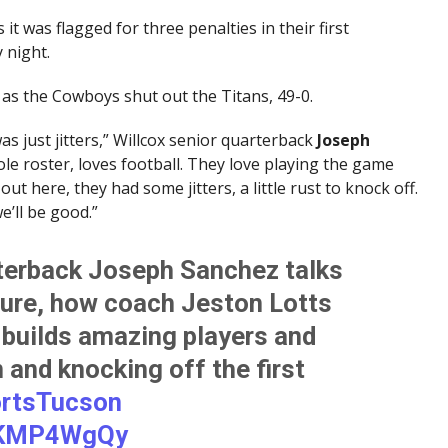
it was flagged for three penalties in their first
 night.
as the Cowboys shut out the Titans, 49-0.
was just jitters,” Willcox senior quarterback
Joseph
ole roster, loves football. They love playing the game
ut here, they had some jitters, a little rust to knock off.
e’ll be good.”
rterback Joseph Sanchez talks
ture, how coach Jeston Lotts
 builds amazing players and
and knocking off the first
rtsTucson
YuKMP4WgQy