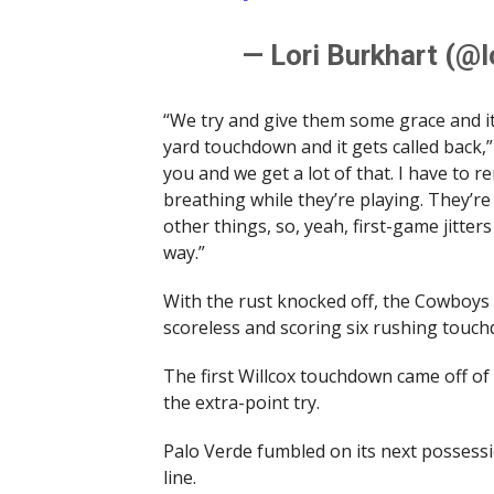
— Lori Burkhart (@l
“We try and give them some grace and it
yard touchdown and it gets called back,
you and we get a lot of that. I have to re
breathing while they’re playing. They’re 
other things, so, yeah, first-game jitte
way.”
With the rust knocked off, the Cowboys
scoreless and scoring six rushing tou
The first Willcox touchdown came off o
the extra-point try.
Palo Verde fumbled on its next possessio
line.