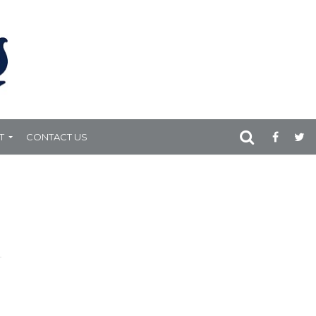
T
CONTACT US