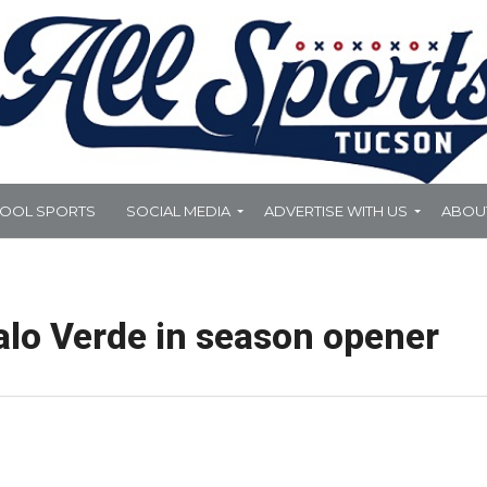
HOOL SPORTS
SOCIAL MEDIA
ADVERTISE WITH US
ABOU
alo Verde in season opener