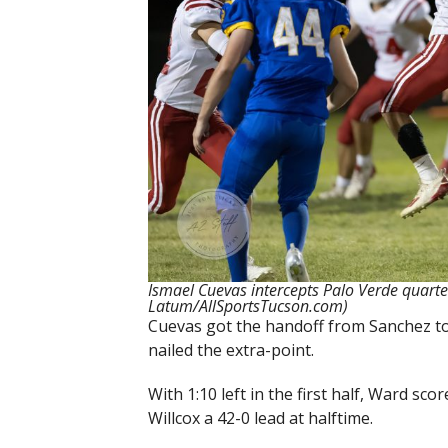
Ismael Cuevas intercepts Palo Verde quart
Latum/AllSportsTucson.com)
Cuevas got the handoff from Sanchez to
nailed the extra-point.
With 1:10 left in the first half, Ward s
Willcox a 42-0 lead at halftime.