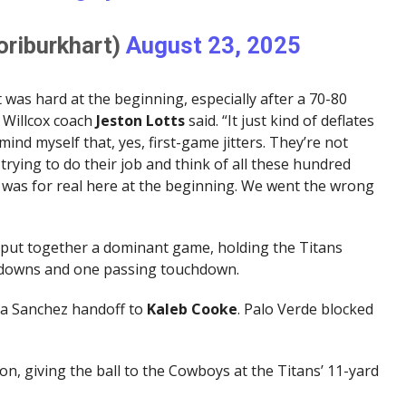
oriburkhart)
August 23, 2025
 was hard at the beginning, especially after a 70-80
” Willcox coach
Jeston
Lotts
said. “It just kind of deflates
mind myself that, yes, first-game jitters. They’re not
trying to do their job and think of all these hundred
rs was for real here at the beginning. We went the wrong
 put together a dominant game, holding the Titans
chdowns and one passing touchdown.
f a Sanchez handoff to
Kaleb Cooke
. Palo Verde blocked
n, giving the ball to the Cowboys at the Titans’ 11-yard