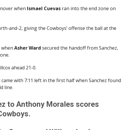
urnover when
Ismael Cuevas
ran into the end zone on
rth-and-2, giving the Cowboys’ offense the ball at the
r when
Asher Ward
secured the handoff from Sanchez,
zone.
llcox ahead 21-0.
came with 7:11 left in the first half when Sanchez found
d line.
z to Anthony Morales scores
 Cowboys.