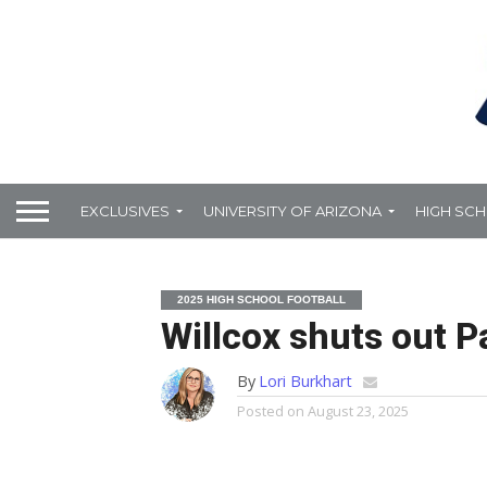
EXCLUSIVES
UNIVERSITY OF ARIZONA
HIGH SC
2025 HIGH SCHOOL FOOTBALL
Willcox shuts out P
By
Lori Burkhart
Posted on
August 23, 2025