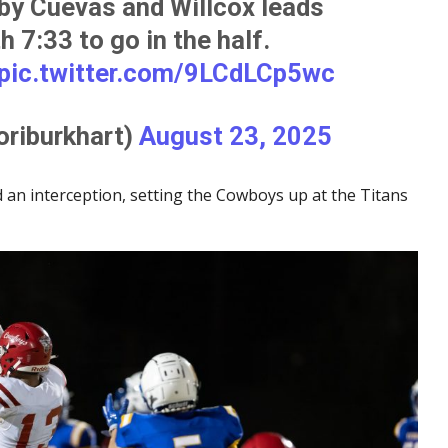
 by Cuevas and Willcox leads
 7:33 to go in the half.
pic.twitter.com/9LCdLCp5wc
oriburkhart)
August 23, 2025
 an interception, setting the Cowboys up at the Titans