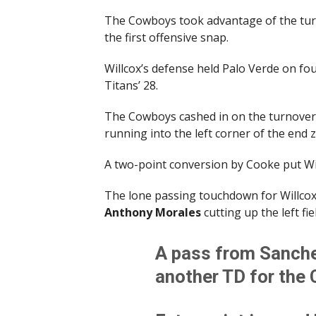
The Cowboys took advantage of the t
the first offensive snap.
Willcox’s defense held Palo Verde on fou
Titans’ 28.
The Cowboys cashed in on the turnove
running into the left corner of the end 
A two-point conversion by Cooke put Wi
The lone passing touchdown for Willcox 
Anthony Morales
cutting up the left fiel
A pass from Sanche
another TD for the