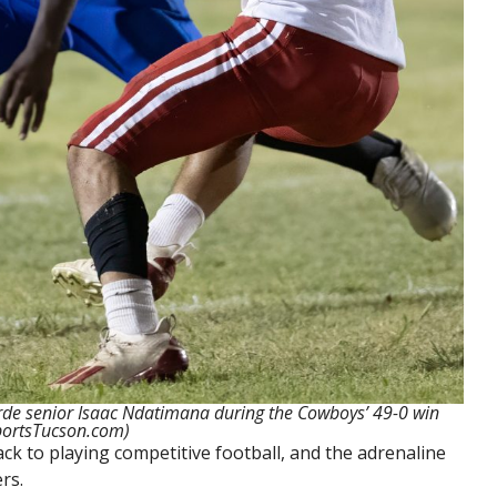
erde senior Isaac Ndatimana during the Cowboys’ 49-0 win
portsTucson.com)
k to playing competitive football, and the adrenaline
rs.