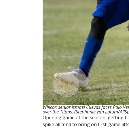
Willcox senior Ismael Cuevas faces Palo V
over the Titans.
(Stephanie van Latum/AllS
Opening game of the season, getting bac
spike all tend to bring on first-game jitte