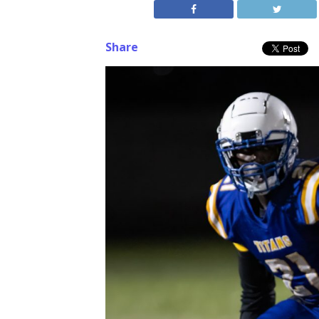
Share