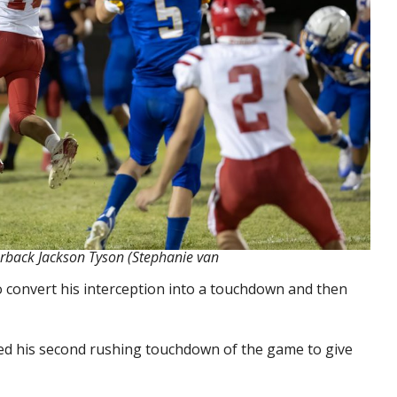
erback Jackson Tyson (Stephanie van
 convert his interception into a touchdown and then
cored his second rushing touchdown of the game to give