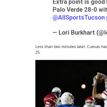
Extra point is good
Palo Verde 28-0 with
@AllSportsTucson
— Lori Burkhart (@l
Less than two minutes later, Cuevas had
25.