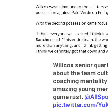
Willcox wasn’t immune to those jitters as 
possession against Palo Verde on Friday
With the second possession came focus 
“I think everyone was excited. I think it 
Sanchez
said. “This entire team, the wh
more than anything, and I think getting o
I think we definitely got that down and w
Willcox senior qua
about the team cul
coaching mentality
amazing young men 
game rust.
@AllSpo
pic.twitter.com/