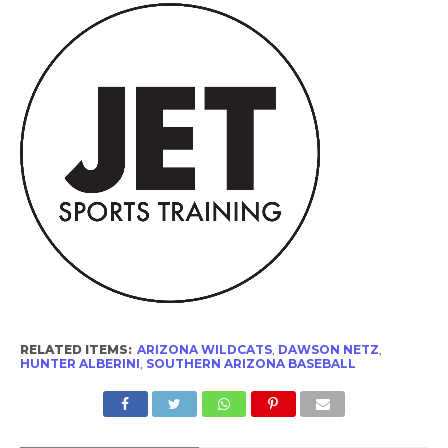
RELATED ITEMS:
ARIZONA WILDCATS
,
DAWSON NETZ
,
HUNTER ALBERINI
,
SOUTHERN ARIZONA BASEBALL