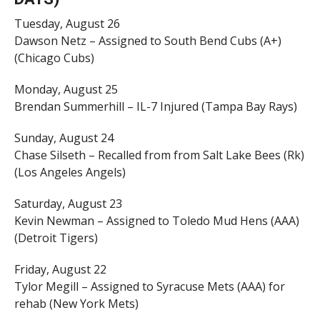
Tuesday, August 26
Dawson Netz – Assigned to South Bend Cubs (A+)
(Chicago Cubs)
Monday, August 25
Brendan Summerhill – IL-7 Injured (Tampa Bay Rays)
Sunday, August 24
Chase Silseth – Recalled from from Salt Lake Bees (Rk)
(Los Angeles Angels)
Saturday, August 23
Kevin Newman – Assigned to Toledo Mud Hens (AAA)
(Detroit Tigers)
Friday, August 22
Tylor Megill – Assigned to Syracuse Mets (AAA) for
rehab (New York Mets)