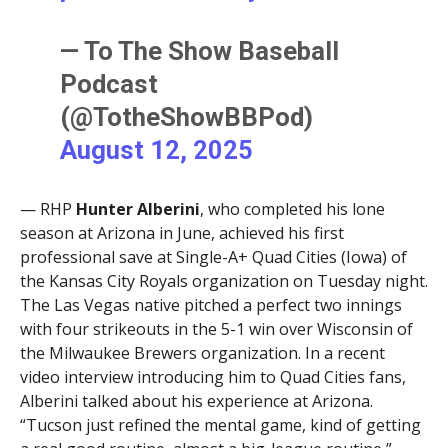
— To The Show Baseball
Podcast
(@TotheShowBBPod)
August 12, 2025
— RHP
Hunter Alberini
, who completed his lone
season at Arizona in June, achieved his first
professional save at Single-A+ Quad Cities (Iowa) of
the Kansas City Royals organization on Tuesday night.
The Las Vegas native pitched a perfect two innings
with four strikeouts in the 5-1 win over Wisconsin of
the Milwaukee Brewers organization. In a recent
video interview introducing him to Quad Cities fans,
Alberini talked about his experience at Arizona.
“Tucson just refined the mental game, kind of getting