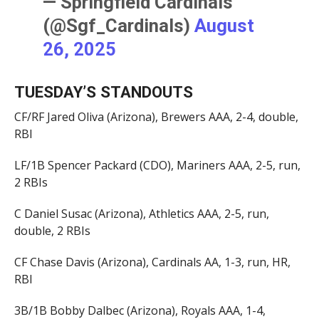
— Springfield Cardinals
(@Sgf_Cardinals)
August
26, 2025
TUESDAY’S STANDOUTS
CF/RF Jared Oliva (Arizona), Brewers AAA, 2-4, double,
RBI
LF/1B Spencer Packard (CDO), Mariners AAA, 2-5, run,
2 RBIs
C Daniel Susac (Arizona), Athletics AAA, 2-5, run,
double, 2 RBIs
CF Chase Davis (Arizona), Cardinals AA, 1-3, run, HR,
RBI
3B/1B Bobby Dalbec (Arizona), Royals AAA, 1-4,