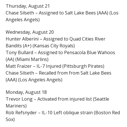
Thursday, August 21
Chase Silseth – Assigned to Salt Lake Bees (AAA) (Los
Angeles Angels)
Wednesday, August 20
Hunter Alberini – Assigned to Quad Cities River
Bandits (A+) (Kansas City Royals)
Tony Bullard – Assigned to Pensacola Blue Wahoos
(AA) (Miami Marlins)
Matt Fraizer – IL-7 Injured (Pittsburgh Pirates)
Chase Silseth – Recalled from from Salt Lake Bees
(AAA) (Los Angeles Angels)
Monday, August 18
Trevor Long – Activated from injured list (Seattle
Mariners)
Rob Refsnyder – IL-10 Left oblique strain (Boston Red
Sox)