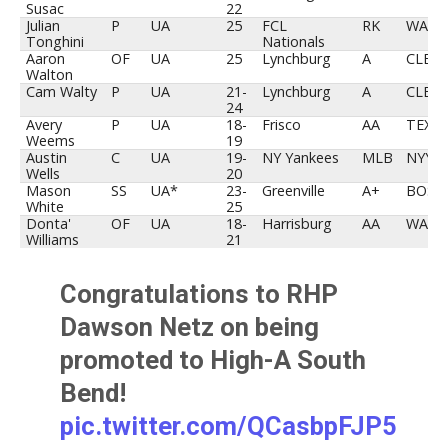
Susac
22
Julian
P
UA
25
FCL
RK
WAS
Tonghini
Nationals
Aaron
OF
UA
25
Lynchburg
A
CLE
Walton
Cam Walty
P
UA
21-
Lynchburg
A
CLE
24
Avery
P
UA
18-
Frisco
AA
TEX
Weems
19
Austin
C
UA
19-
NY Yankees
MLB
NYY
Wells
20
Mason
SS
UA*
23-
Greenville
A+
BOS
White
25
Donta'
OF
UA
18-
Harrisburg
AA
WAS
Williams
21
Congratulations to RHP
Dawson Netz on being
promoted to High-A South
Bend!
pic.twitter.com/QCasbpFJP5