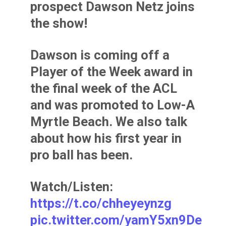
prospect Dawson Netz joins
the show!
Dawson is coming off a
Player of the Week award in
the final week of the ACL
and was promoted to Low-A
Myrtle Beach. We also talk
about how his first year in
pro ball has been.
Watch/Listen:
https://t.co/chheyeynzg
pic.twitter.com/yamY5xn9De