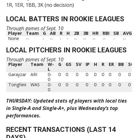
1R, 1ER, 1BB, 3K (no decision)
LOCAL BATTERS IN ROOKIE LEAGUES
Through games of Sept. 10
Player
Team
G
AB
R
H
2B
3B
HR
RBI
SB
AVG
Player
Team
G
AB
R
H
2B
3B
HR
RBI
SB
AVG
None
--
-
--
-
-
--
--
--
--
-
--
LOCAL PITCHERS IN ROOKIE LEAGUES
Through games of Sept. 10
Player
Team
W-
G
GS
SV
IP
H
R
ER
BB
SO
L
Player
Team
W-
G
GS
SV
IP
H
R
ER
BB
SO
Garayzar
ARI
0-
0
0
0
0
0
0
0
0
0
L
0
Tonghini
WAS
0-
0
0
0
0
0
0
0
0
0
0
THURSDAY: Updated stats of players with local ties
in Single-A and Single-A+, plus Wednesday’s top
performances.
RECENT TRANSACTIONS (LAST 14
DAYS)