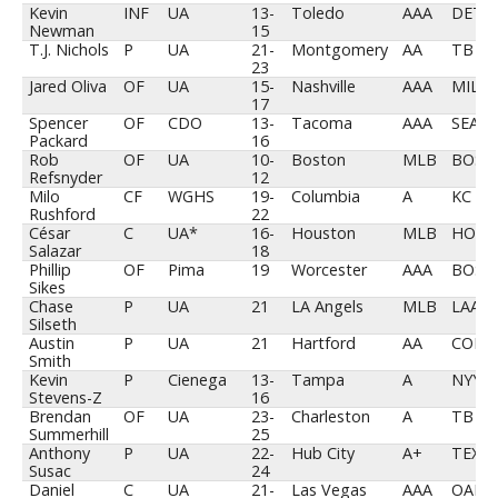
Kevin
INF
UA
13-
Toledo
AAA
DET
Newman
15
T.J. Nichols
P
UA
21-
Montgomery
AA
TB
23
Jared Oliva
OF
UA
15-
Nashville
AAA
MIL
17
Spencer
OF
CDO
13-
Tacoma
AAA
SEA
Packard
16
Rob
OF
UA
10-
Boston
MLB
BOS
Refsnyder
12
Milo
CF
WGHS
19-
Columbia
A
KC
Rushford
22
César
C
UA*
16-
Houston
MLB
HOU
Salazar
18
Phillip
OF
Pima
19
Worcester
AAA
BOS
Sikes
Chase
P
UA
21
LA Angels
MLB
LAA
Silseth
Austin
P
UA
21
Hartford
AA
COL
Smith
Kevin
P
Cienega
13-
Tampa
A
NYY
Stevens-Z
16
Brendan
OF
UA
23-
Charleston
A
TB
Summerhill
25
Anthony
P
UA
22-
Hub City
A+
TEX
Susac
24
Daniel
C
UA
21-
Las Vegas
AAA
OAK