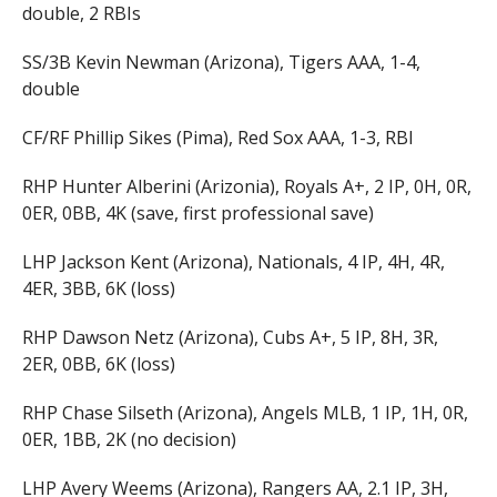
double, 2 RBIs
SS/3B Kevin Newman (Arizona), Tigers AAA, 1-4,
double
CF/RF Phillip Sikes (Pima), Red Sox AAA, 1-3, RBI
RHP Hunter Alberini (Arizonia), Royals A+, 2 IP, 0H, 0R,
0ER, 0BB, 4K (save, first professional save)
LHP Jackson Kent (Arizona), Nationals, 4 IP, 4H, 4R,
4ER, 3BB, 6K (loss)
RHP Dawson Netz (Arizona), Cubs A+, 5 IP, 8H, 3R,
2ER, 0BB, 6K (loss)
RHP Chase Silseth (Arizona), Angels MLB, 1 IP, 1H, 0R,
0ER, 1BB, 2K (no decision)
LHP Avery Weems (Arizona), Rangers AA, 2.1 IP, 3H,