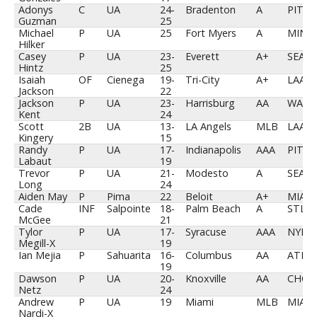
Adonys
C
UA
24-
Bradenton
A
PIT
Guzman
25
Michael
P
UA
25
Fort Myers
A
MIN
Hilker
Casey
P
UA
23-
Everett
A+
SEA
Hintz
25
Isaiah
OF
Cienega
19-
Tri-City
A+
LAA
Jackson
22
Jackson
P
UA
23-
Harrisburg
AA
WAS
Kent
24
Scott
2B
UA
13-
LA Angels
MLB
LAA
Kingery
15
Randy
P
UA
17-
Indianapolis
AAA
PIT
Labaut
19
Trevor
P
UA
21-
Modesto
A
SEA
Long
24
Aiden May
P
Pima
22
Beloit
A+
MIA
Cade
INF
Salpointe
18-
Palm Beach
A
STL
McGee
21
Tylor
P
UA
17-
Syracuse
AAA
NYM
Megill-X
19
Ian Mejia
P
Sahuarita
16-
Columbus
AA
ATL
19
Dawson
P
UA
20-
Knoxville
AA
CHC
Netz
24
Andrew
P
UA
19
Miami
MLB
MIA
Nardi-X