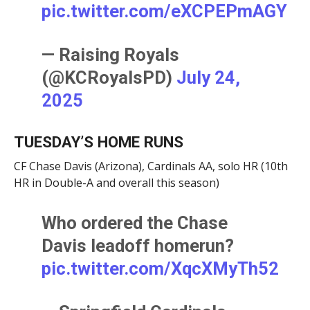
pic.twitter.com/eXCPEPmAGY
— Raising Royals
(@KCRoyalsPD)
July 24,
2025
TUESDAY’S HOME RUNS
CF Chase Davis (Arizona), Cardinals AA, solo HR (10th
HR in Double-A and overall this season)
Who ordered the Chase
Davis leadoff homerun?
pic.twitter.com/XqcXMyTh52