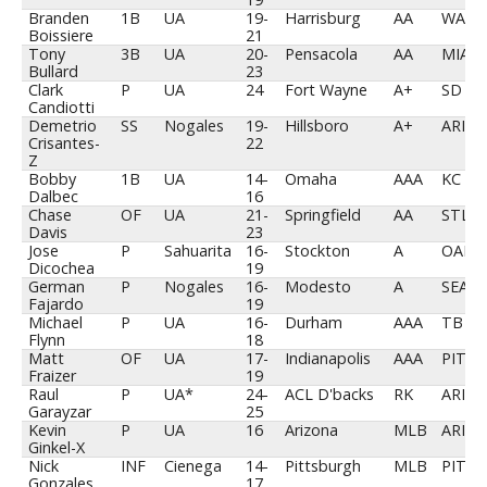
Branden
1B
UA
19-
Harrisburg
AA
WAS
Boissiere
21
Tony
3B
UA
20-
Pensacola
AA
MIA
Bullard
23
Clark
P
UA
24
Fort Wayne
A+
SD
Candiotti
Demetrio
SS
Nogales
19-
Hillsboro
A+
ARI
Crisantes-
22
Z
Bobby
1B
UA
14-
Omaha
AAA
KC
Dalbec
16
Chase
OF
UA
21-
Springfield
AA
STL
Davis
23
Jose
P
Sahuarita
16-
Stockton
A
OAK
Dicochea
19
German
P
Nogales
16-
Modesto
A
SEA
Fajardo
19
Michael
P
UA
16-
Durham
AAA
TB
Flynn
18
Matt
OF
UA
17-
Indianapolis
AAA
PIT
Fraizer
19
Raul
P
UA*
24-
ACL D'backs
RK
ARI
Garayzar
25
Kevin
P
UA
16
Arizona
MLB
ARI
Ginkel-X
Nick
INF
Cienega
14-
Pittsburgh
MLB
PIT
Gonzales
17