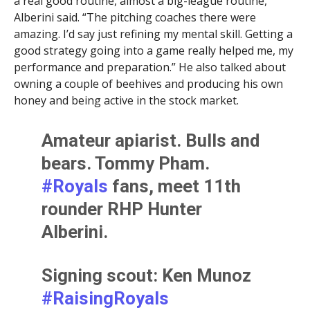
a real good routine, almost a big-league routine,”
Alberini said. “The pitching coaches there were
amazing. I’d say just refining my mental skill. Getting a
good strategy going into a game really helped me, my
performance and preparation.” He also talked about
owning a couple of beehives and producing his own
honey and being active in the stock market.
Amateur apiarist. Bulls and
bears. Tommy Pham.
#Royals
fans, meet 11th
rounder RHP Hunter
Alberini.
Signing scout: Ken Munoz
#RaisingRoyals