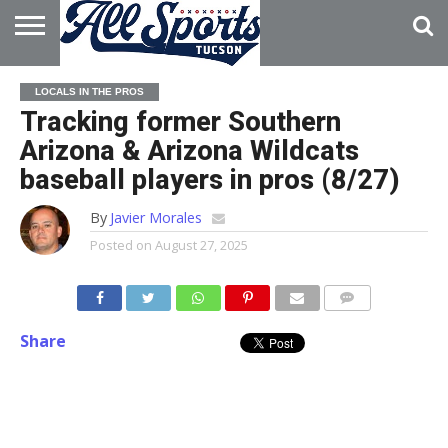
HOME
ABOUT
ADVERTISE
LOCALS IN THE PROS
WITH US
Tracking former Southern
Arizona & Arizona Wildcats
baseball players in pros (8/27)
By
Javier Morales
Posted on
August 27, 2025
Share