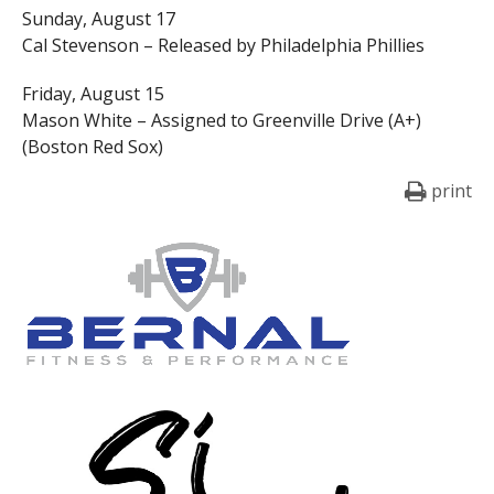
Sunday, August 17
Cal Stevenson – Released by Philadelphia Phillies
Friday, August 15
Mason White – Assigned to Greenville Drive (A+)
(Boston Red Sox)
print