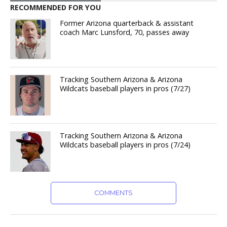
RECOMMENDED FOR YOU
Former Arizona quarterback & assistant
coach Marc Lunsford, 70, passes away
Tracking Southern Arizona & Arizona
Wildcats baseball players in pros (7/27)
Tracking Southern Arizona & Arizona
Wildcats baseball players in pros (7/24)
COMMENTS