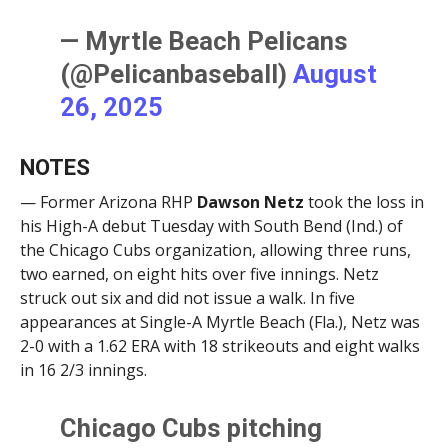
— Myrtle Beach Pelicans
(@Pelicanbaseball)
August
26, 2025
NOTES
— Former Arizona RHP
Dawson Netz
took the loss in
his High-A debut Tuesday with South Bend (Ind.) of
the Chicago Cubs organization, allowing three runs,
two earned, on eight hits over five innings. Netz
struck out six and did not issue a walk. In five
appearances at Single-A Myrtle Beach (Fla.), Netz was
2-0 with a 1.62 ERA with 18 strikeouts and eight walks
in 16 2/3 innings.
Chicago Cubs pitching