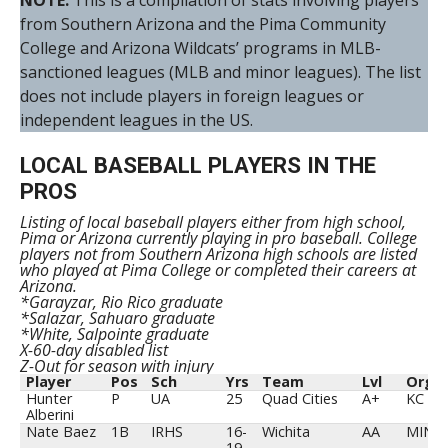
NOTE:
This is a compilation of stats involving players
from Southern Arizona and the Pima Community
College and Arizona Wildcats’ programs in MLB-
sanctioned leagues (MLB and minor leagues). The list
does not include players in foreign leagues or
independent leagues in the US.
LOCAL BASEBALL PLAYERS IN THE
PROS
Listing of local baseball players either from high school,
Pima or Arizona currently playing in pro baseball. College
players not from Southern Arizona high schools are listed
who played at Pima College or completed their careers at
Arizona.
*Garayzar, Rio Rico graduate
*Salazar, Sahuaro graduate
*White, Salpointe graduate
X-60-day disabled list
Z-Out for season with injury
Player
Pos
Sch
Yrs
Team
Lvl
Org
Player
Pos
Sch
Yrs
Team
Lvl
Org
Hunter
P
UA
25
Quad Cities
A+
KC
Alberini
Nate Baez
1B
IRHS
16-
Wichita
AA
MIN
19