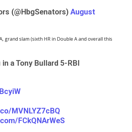
tors (@HbgSenators)
August
, grand slam (sixth HR in Double A and overall this
 in a Tony Bullard 5-RBI
KBcyiW
/t.co/MVNLYZ7cBQ
er.com/FCkQNArWeS