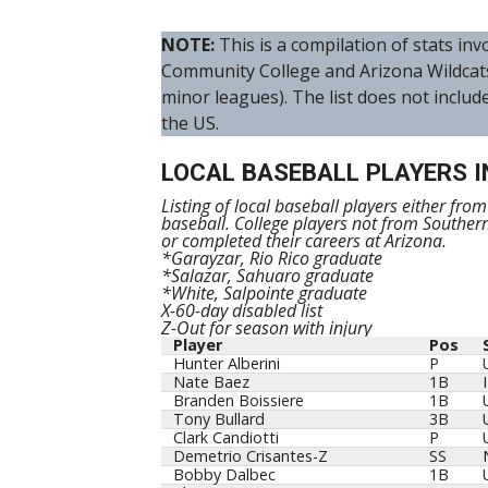
NOTE:
This is a compilation of stats i
Community College and Arizona Wildcat
minor leagues). The list does not includ
the US.
LOCAL BASEBALL PLAYERS I
Listing of local baseball players either fro
baseball. College players not from Souther
or completed their careers at Arizona.
*Garayzar, Rio Rico graduate
*Salazar, Sahuaro graduate
*White, Salpointe graduate
X-60-day disabled list
Z-Out for season with injury
Player
Pos
Player
Pos
Hunter Alberini
P
Nate Baez
1B
Branden Boissiere
1B
Tony Bullard
3B
Clark Candiotti
P
Demetrio Crisantes-Z
SS
Bobby Dalbec
1B