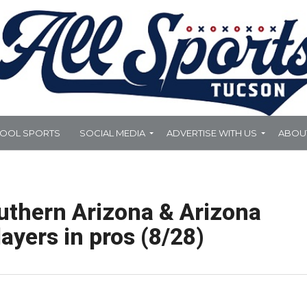
HOOL SPORTS
SOCIAL MEDIA
ADVERTISE WITH US
ABOU
uthern Arizona & Arizona
ayers in pros (8/28)