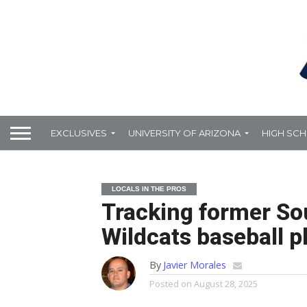
EXCLUSIVES
UNIVERSITY OF ARIZONA
HIGH SC
LOCALS IN THE PROS
Tracking former So
Wildcats baseball pl
By
Javier Morales
Posted on
August 28, 2025