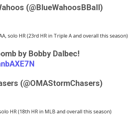
Wahoos (@BlueWahoosBBall)
A, solo HR (23rd HR in Triple A and overall this season)
 bomb by Bobby Dalbec!
ohnbAXE7N
asers (@OMAStormChasers)
solo HR (18th HR in MLB and overall this season)