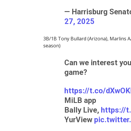
— Harrisburg Sena
27, 2025
3B/1B Tony Bullard (Arizona), Marlins AA
season)
Can we interest you
game?
https://t.co/dXwO
MiLB app
Bally Live,
https:/
YurView
pic.twitt