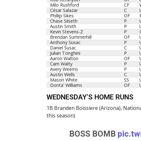
Milo Rushford
CF
César Salazar
C
Phillip Sikes
OF
Chase Silseth
P
Austin Smith
P
Kevin Stevens-Z
P
Brendan Summerhill
OF
Anthony Susac
P
Daniel Susac
C
Julian Tonghini
P
Aaron Walton
OF
Cam Walty
P
Avery Weems
P
Austin Wells
C
Mason White
SS
Donta' Williams
OF
WEDNESDAY’S HOME RUNS
1B Branden Boissiere (Arizona), Nationa
this season)
BOSS BOMB
pic.t