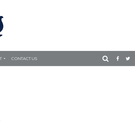
T
CONTACT US