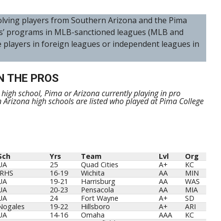
nvolving players from Southern Arizona and the Pima
s’ programs in MLB-sanctioned leagues (MLB and
e players in foreign leagues or independent leagues in
N THE PROS
m high school, Pima or Arizona currently playing in pro
n Arizona high schools are listed who played at Pima College
Sch
Yrs
Team
Lvl
Org
Sch
Yrs
Team
Lvl
Org
UA
25
Quad Cities
A+
KC
IRHS
16-19
Wichita
AA
MIN
UA
19-21
Harrisburg
AA
WAS
UA
20-23
Pensacola
AA
MIA
UA
24
Fort Wayne
A+
SD
Nogales
19-22
Hillsboro
A+
ARI
UA
14-16
Omaha
AAA
KC