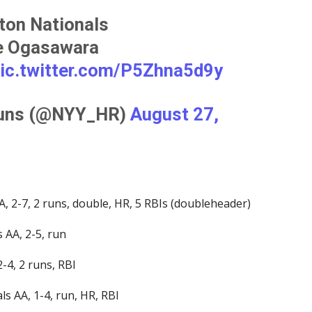
ton Nationals
ke Ogasawara
ic.twitter.com/P5Zhna5d9y
Runs (@NYY_HR)
August 27,
, 2-7, 2 runs, double, HR, 5 RBIs (doubleheader)
 AA, 2-5, run
-4, 2 runs, RBI
s AA, 1-4, run, HR, RBI