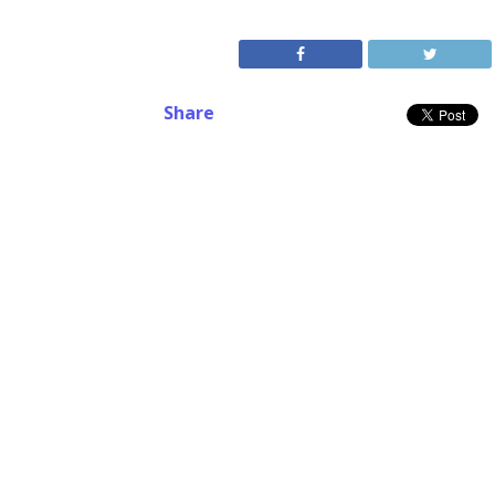
Share