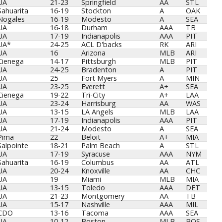
UA
21-23
Springfield
AA
STL
Sahuarita
16-19
Stockton
A
OAK
Nogales
16-19
Modesto
A
SEA
UA
16-18
Durham
AAA
TB
UA
17-19
Indianapolis
AAA
PIT
UA*
24-25
ACL D'backs
RK
ARI
UA
16
Arizona
MLB
ARI
Cienega
14-17
Pittsburgh
MLB
PIT
UA
24-25
Bradenton
A
PIT
UA
25
Fort Myers
A
MIN
UA
23-25
Everett
A+
SEA
Cienega
19-22
Tri-City
A+
LAA
UA
23-24
Harrisburg
AA
WAS
UA
13-15
LA Angels
MLB
LAA
UA
17-19
Indianapolis
AAA
PIT
UA
21-24
Modesto
A
SEA
Pima
22
Beloit
A+
MIA
Salpointe
18-21
Palm Beach
A
STL
UA
17-19
Syracuse
AAA
NYM
Sahuarita
16-19
Columbus
AA
ATL
UA
20-24
Knoxville
AA
CHC
UA
19
Miami
MLB
MIA
UA
13-15
Toledo
AAA
DET
UA
21-23
Montgomery
AA
TB
UA
15-17
Nashville
AAA
MIL
CDO
13-16
Tacoma
AAA
SEA
UA
10-12
Boston
MLB
BOS