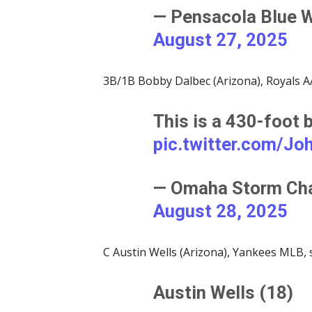
— Pensacola Blue 
August 27, 2025
3B/1B Bobby Dalbec (Arizona), Royals AA
This is a 430-foot
pic.twitter.com/J
— Omaha Storm Ch
August 28, 2025
C Austin Wells (Arizona), Yankees MLB, 
Austin Wells (18)