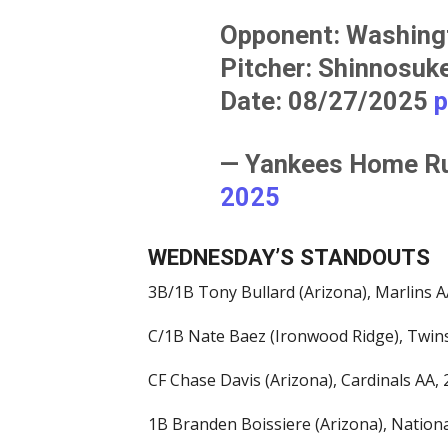
Opponent: Washing
Pitcher: Shinnosu
Date: 08/27/2025
p
— Yankees Home 
2025
WEDNESDAY’S STANDOUTS
3B/1B Tony Bullard (Arizona), Marlins AA
C/1B Nate Baez (Ironwood Ridge), Twins
CF Chase Davis (Arizona), Cardinals AA, 2
1B Branden Boissiere (Arizona), National