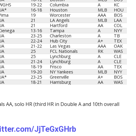
WGHS
19-22
Columbia
A
KC
UA*
16-18
Houston
MLB
HOU
Pima
19
Worcester
AAA
BOS
UA
21
LA Angels
MLB
LAA
UA
21
Hartford
AA
COL
Cienega
13-16
Tampa
A
NYY
UA
23-25
Charleston
A
TB
UA
22-24
Hub City
A+
TEX
UA
21-22
Las Vegas
AAA
OAK
UA
25
FCL Nationals
RK
WAS
UA
25
Lynchburg
A
CLE
UA
21-24
Lynchburg
A
CLE
UA
18-19
Frisco
AA
TEX
UA
19-20
NY Yankees
MLB
NYY
UA*
23-25
Greenville
A+
BOS
UA
18-21
Harrisburg
AA
WAS
ls AA, solo HR (third HR in Double A and 10th overall
witter.com/JjTeGxGHrb