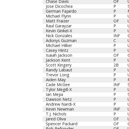
Chase Davis
OF
Jose Dicochea
P
German Fajardo
P
Michael Flynn
P
Matt Fraizer
OF
Raul Garayzar
P
Kevin Ginkel-X
P
Nick Gonzales
INF
Adonys Guzman
C
Michael Hilker
P
Casey Hintz
P
Isaiah Jackson
OF
Jackson Kent
P
Scott Kingery
2B
Randy Labaut
P
Trevor Long
P
Aiden May
P
Cade McGee
INF
Tylor Megill-X
P
Ian Mejia
P
Dawson Netz
P
Andrew Nardi-X
P
Kevin Newman
INF
T.J. Nichols
P
Jared Oliva
OF
Spencer Packard
OF
Rob Refsnyder
OF