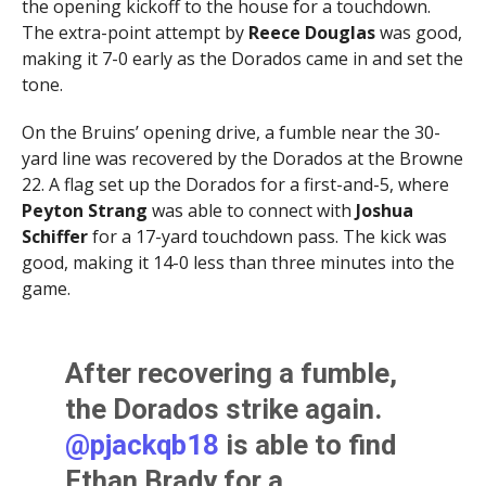
the opening kickoff to the house for a touchdown.
The extra-point attempt by
Reece Douglas
was good,
making it 7-0 early as the Dorados came in and set the
tone.
On the Bruins’ opening drive, a fumble near the 30-
yard line was recovered by the Dorados at the Browne
22. A flag set up the Dorados for a first-and-5, where
Peyton Strang
was able to connect with
Joshua
Schiffer
for a 17-yard touchdown pass. The kick was
good, making it 14-0 less than three minutes into the
game.
After recovering a fumble,
the Dorados strike again.
@pjackqb18
is able to find
Ethan Brady for a