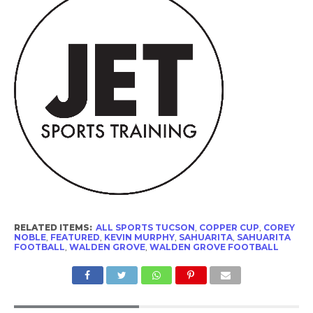
RELATED ITEMS:
ALL SPORTS TUCSON
,
COPPER CUP
,
COREY
NOBLE
,
FEATURED
,
KEVIN MURPHY
,
SAHUARITA
,
SAHUARITA
FOOTBALL
,
WALDEN GROVE
,
WALDEN GROVE FOOTBALL