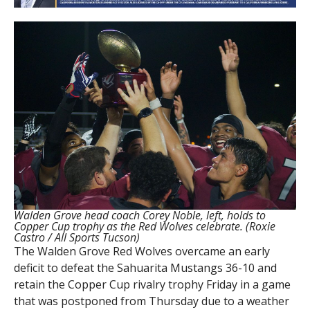
Walden Grove head coach Corey Noble, left, holds to
Copper Cup trophy as the Red Wolves celebrate. (Roxie
Castro / All Sports Tucson)
The Walden Grove Red Wolves overcame an early
deficit to defeat the Sahuarita Mustangs 36-10 and
retain the Copper Cup rivalry trophy Friday in a game
that was postponed from Thursday due to a weather