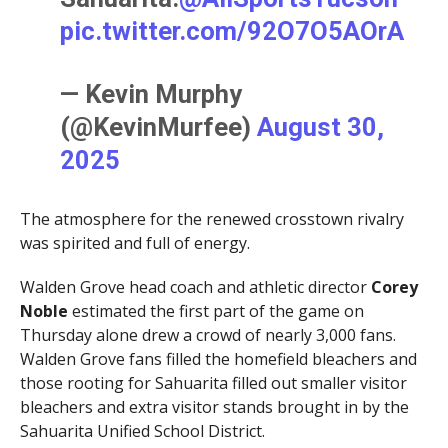
pic.twitter.com/92O7O5AOrA
— Kevin Murphy
(@KevinMurfee)
August 30,
2025
The atmosphere for the renewed crosstown rivalry
was spirited and full of energy.
Walden Grove head coach and athletic director
Corey
Noble
estimated the first part of the game on
Thursday alone drew a crowd of nearly 3,000 fans.
Walden Grove fans filled the homefield bleachers and
those rooting for Sahuarita filled out smaller visitor
bleachers and extra visitor stands brought in by the
Sahuarita Unified School District.