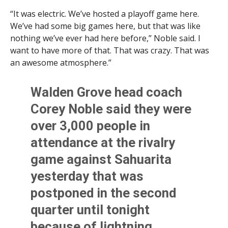
“It was electric. We’ve hosted a playoff game here.
We’ve had some big games here, but that was like
nothing we’ve ever had here before,” Noble said. I
want to have more of that. That was crazy. That was
an awesome atmosphere.”
Walden Grove head coach
Corey Noble said they were
over 3,000 people in
attendance at the rivalry
game against Sahuarita
yesterday that was
postponed in the second
quarter until tonight
because of lightning.