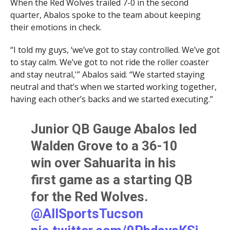
When the Red Wolves trailed 7-0 in the second
quarter, Abalos spoke to the team about keeping
their emotions in check.
“I told my guys, ‘we’ve got to stay controlled. We’ve got
to stay calm. We’ve got to not ride the roller coaster
and stay neutral,'” Abalos said. “We started staying
neutral and that’s when we started working together,
having each other’s backs and we started executing.”
Junior QB Gauge Abalos led
Walden Grove to a 36-10
win over Sahuarita in his
first game as a starting QB
for the Red Wolves.
@AllSportsTucson