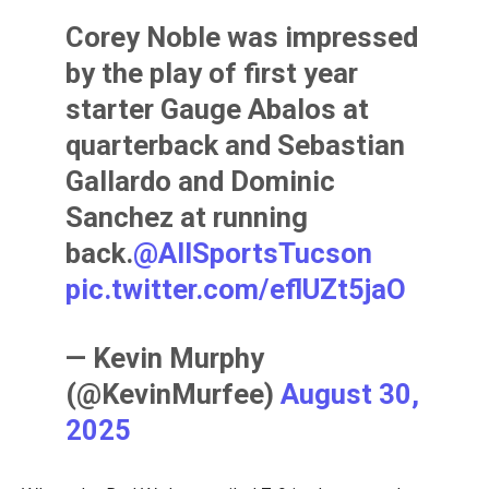
Corey Noble was impressed
by the play of first year
starter Gauge Abalos at
quarterback and Sebastian
Gallardo and Dominic
Sanchez at running
back.⁦
@AllSportsTucson
pic.twitter.com/eflUZt5jaO
— Kevin Murphy
(@KevinMurfee)
August 30,
2025