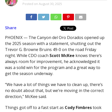
Posted on
August 30, 2025
Share
PHOENIX — The Canyon del Oro Dorados opened up
the 2025 season with a statement, shutting out the
Trevor G. Browne Bruins 49-0 on the road Friday
night. While CDO coach
Scott McKee
knows there’s
always room for improvement, he acknowledged it
was a solid win for the program and a great way to
get the season underway.
“We have a lot of things we have to clean up, there’s
no doubt about that, but we’re moving in the correct
direction,” McKee said.
Things got off to a fast start as
Cody Fimbres
took