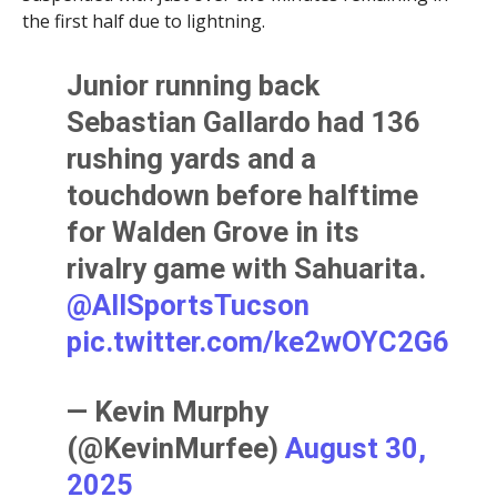
the first half due to lightning.
Junior running back
Sebastian Gallardo had 136
rushing yards and a
touchdown before halftime
for Walden Grove in its
rivalry game with Sahuarita.
@AllSportsTucson
pic.twitter.com/ke2wOYC2G6
— Kevin Murphy
(@KevinMurfee)
August 30,
2025