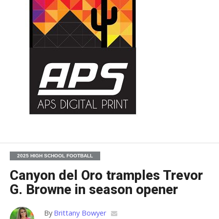
2025 HIGH SCHOOL FOOTBALL
Canyon del Oro tramples Trevor
G. Browne in season opener
By
Brittany Bowyer