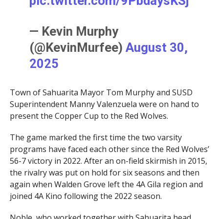
pic.twitter.com/9PbdaysKSj
— Kevin Murphy
(@KevinMurfee)
August 30,
2025
Town of Sahuarita Mayor Tom Murphy and SUSD
Superintendent Manny Valenzuela were on hand to
present the Copper Cup to the Red Wolves.
The game marked the first time the two varsity
programs have faced each other since the Red Wolves’
56-7 victory in 2022. After an on-field skirmish in 2015,
the rivalry was put on hold for six seasons and then
again when Walden Grove left the 4A Gila region and
joined 4A Kino following the 2022 season.
Noble, who worked together with Sahuarita head