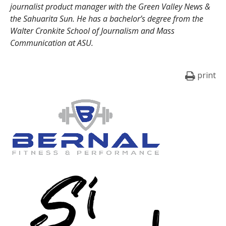
journalist product manager with the Green Valley News &
the Sahuarita Sun. He has a bachelor’s degree from the
Walter Cronkite School of Journalism and Mass
Communication at ASU.
print