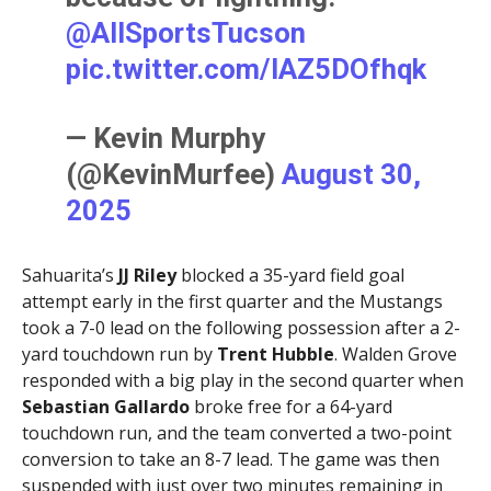
@AllSportsTucson
pic.twitter.com/IAZ5DOfhqk
— Kevin Murphy
(@KevinMurfee)
August 30,
2025
Sahuarita’s
JJ Riley
blocked a 35-yard field goal
attempt early in the first quarter and the Mustangs
took a 7-0 lead on the following possession after a 2-
yard touchdown run by
Trent Hubble
. Walden Grove
responded with a big play in the second quarter when
Sebastian Gallardo
broke free for a 64-yard
touchdown run, and the team converted a two-point
conversion to take an 8-7 lead. The game was then
suspended with just over two minutes remaining in