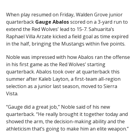
When play resumed on Friday, Walden Grove junior
quarterback
Gauge Abalos
scored on a 3-yard run to
extend the Red Wolves’ lead to 15-7. Sahuarita’s
Raphael Villa Arzate kicked a field goal as time expired
in the half, bringing the Mustangs within five points.
Noble was impressed with how Abalos ran the offense
in his first game as the Red Wolves’ starting
quarterback. Abalos took over at quarterback this
summer after Kaleb Layton, a first-team all-region
selection as a junior last season, moved to Sierra
Vista.
“Gauge did a great job,” Noble said of his new
quarterback. “He really brought it together today and
showed the arm, the decision-making ability and the
athleticism that’s going to make him an elite weapon.”