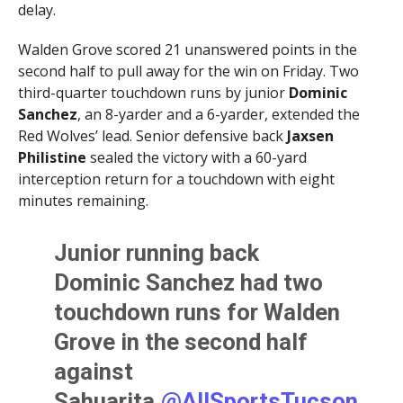
delay.
Walden Grove scored 21 unanswered points in the
second half to pull away for the win on Friday. Two
third-quarter touchdown runs by junior
Dominic
Sanchez
, an 8-yarder and a 6-yarder, extended the
Red Wolves’ lead. Senior defensive back
Jaxsen
Philistine
sealed the victory with a 60-yard
interception return for a touchdown with eight
minutes remaining.
Junior running back
Dominic Sanchez had two
touchdown runs for Walden
Grove in the second half
against
Sahuarita.⁦
@AllSportsTucson