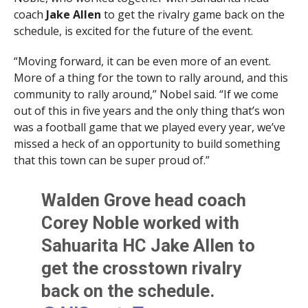
coach
Jake Allen
to get the rivalry game back on the
schedule, is excited for the future of the event.
“Moving forward, it can be even more of an event.
More of a thing for the town to rally around, and this
community to rally around,” Nobel said. “If we come
out of this in five years and the only thing that’s won
was a football game that we played every year, we’ve
missed a heck of an opportunity to build something
that this town can be super proud of.”
Walden Grove head coach
Corey Noble worked with
Sahuarita HC Jake Allen to
get the crosstown rivalry
back on the schedule.