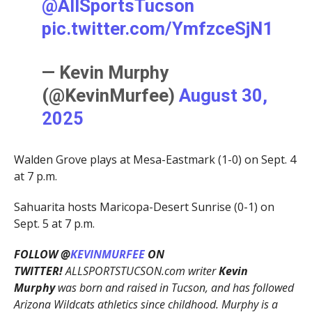
@AllSportsTucson
pic.twitter.com/YmfzceSjN1
— Kevin Murphy
(@KevinMurfee)
August 30,
2025
Walden Grove plays at Mesa-Eastmark (1-0) on Sept. 4
at 7 p.m.
Sahuarita hosts Maricopa-Desert Sunrise (0-1) on
Sept. 5 at 7 p.m.
FOLLOW @
KEVINMURFEE
ON
TWITTER!
ALLSPORTSTUCSON.com writer
Kevin
Murphy
was born and raised in Tucson, and has followed
Arizona Wildcats athletics since childhood. Murphy is a