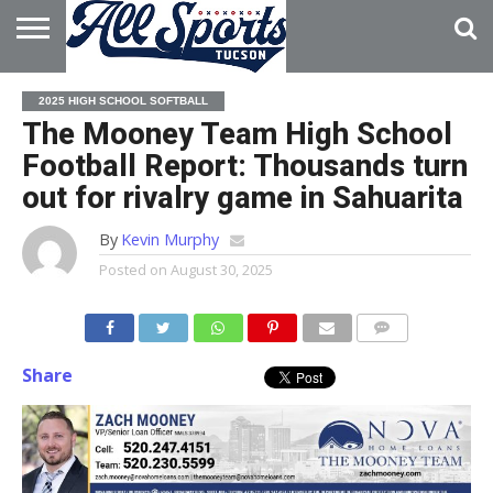
HOME
ABOUT
ADVERTISE
2025 HIGH SCHOOL SOFTBALL
WITH US
The Mooney Team High School
Football Report: Thousands turn
out for rivalry game in Sahuarita
By
Kevin Murphy
Posted on
August 30, 2025
Share