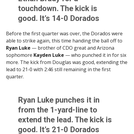
touchdown. The kick is
good. It’s 14-0 Dorados
with 12:37 remaining in the
Before the first quarter was over, the Dorados were
first quarter
able to strike again, this time handing the ball off to
pic.twitter.com/BsjXTb5Zco
Ryan Luke
— brother of CDO great and Arizona
sophomore
Kayden Luke
— who punched it in for six
more. The kick from Douglas was good, extending the
— Brittany Bowyer (@LittWithBritt)
August 30, 2025
lead to 21-0 with 2:46 still remaining in the first
quarter.
Ryan Luke punches it in
from the 1-yard-line to
extend the lead. The kick is
good. It’s 21-0 Dorados