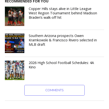
RECOMMENDED FOR YOU
Copper Hills stays alive in Little League
West Region Tournament behind Madison
Braden’s walk-off hit
Southern Arizona prospects Owen
Kramkowski & Francisco Rivero selected in
MLB draft
2026 High School Football Schedules: 4A
Kino
COMMENTS