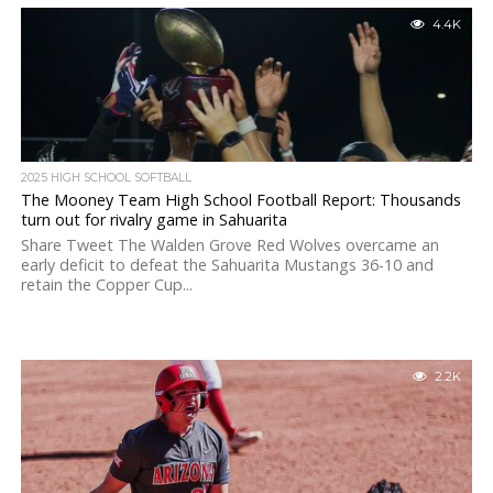
4.4K
2025 HIGH SCHOOL SOFTBALL
The Mooney Team High School Football Report: Thousands
turn out for rivalry game in Sahuarita
Share Tweet The Walden Grove Red Wolves overcame an
early deficit to defeat the Sahuarita Mustangs 36-10 and
retain the Copper Cup...
2.2K