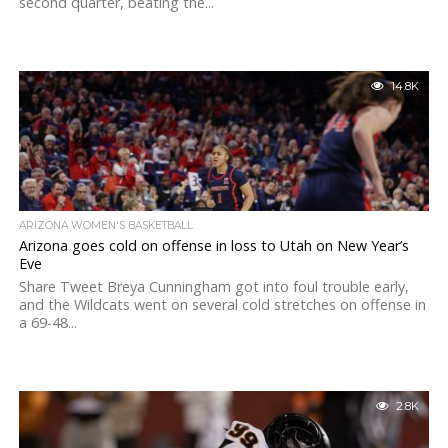
second quarter, beating the...
14.8K
ARIZONA WOMEN'S BASKETBALL
Arizona goes cold on offense in loss to Utah on New Year’s
Eve
Share Tweet Breya Cunningham got into foul trouble early,
and the Wildcats went on several cold stretches on offense in
a 69-48...
2.8K