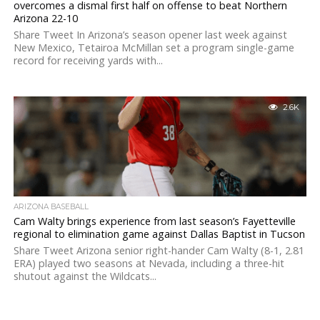
overcomes a dismal first half on offense to beat Northern
Arizona 22-10
Share Tweet In Arizona’s season opener last week against
New Mexico, Tetairoa McMillan set a program single-game
record for receiving yards with...
2.6K
ARIZONA BASEBALL
Cam Walty brings experience from last season’s Fayetteville
regional to elimination game against Dallas Baptist in Tucson
Share Tweet Arizona senior right-hander Cam Walty (8-1, 2.81
ERA) played two seasons at Nevada, including a three-hit
shutout against the Wildcats...