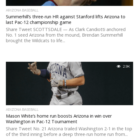
ARIZONA BASEBALL
Summerhill’s three-run HR against Stanford lifts Arizona to
last Pac-12 championship game
Share Tweet SCOTTSDALE — As Clark Candiotti anchored
No. 1 seed Arizona from the mound, Brendan Summerhill
brought the Wildcats to life...
2.9K
ARIZONA BASEBALL
Mason White’s home run boosts Arizona in win over
Washington in Pac-12 Tournament
Share Tweet No. 21 Arizona trailed Washington 2-1 in the top
of the third inning before a deep three-run home run from...