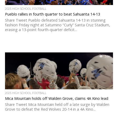
2025 HIGH SCHOOL FOOTBALL
Pueblo rallies in fourth quarter to beat Sahuarita 14-13
Share Tweet Pueblo defeated Sahuarita 14-13 in stunning
fashion Friday night at Saturnino “Curly” Santa Cruz Stadium,
erasing a 13-point fourth-quarter deficit...
3.6K
2025 HIGH SCHOOL FOOTBALL
Mica Mountain holds off Walden Grove, claims 4A Kino lead
Share Tweet Mica Mountain held off a late surge by Walden
Grove to defeat the Red Wolves 20-14 in a 4A Kino...