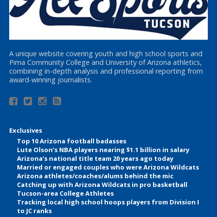
A unique website covering youth and high school sports and
Pima Community College and University of Arizona athletics,
combining in-depth analysis and professional reporting from
award-winning journalists.
Exclusives
Top 10 Arizona football badasses
Lute Olson’s NBA players nearing $1.1 billion in salary
Arizona’s national title team 20 years ago today
Married or engaged couples who were Arizona Wildcats
Arizona athletes/coaches/alums behind the mic
Catching up with Arizona Wildcats in pro basketball
Tucson-area College Athletes
Tracking local high school hoops players from Division I
to JC ranks