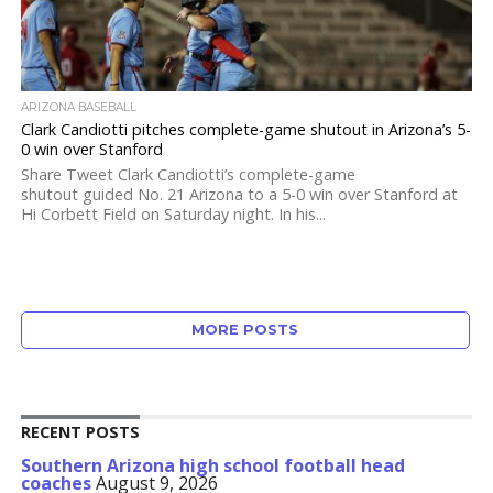
ARIZONA BASEBALL
Clark Candiotti pitches complete-game shutout in Arizona’s 5-
0 win over Stanford
Share Tweet Clark Candiotti’s complete-game
shutout guided No. 21 Arizona to a 5-0 win over Stanford at
Hi Corbett Field on Saturday night. In his...
MORE POSTS
RECENT POSTS
Southern Arizona high school football head
coaches
August 9, 2026