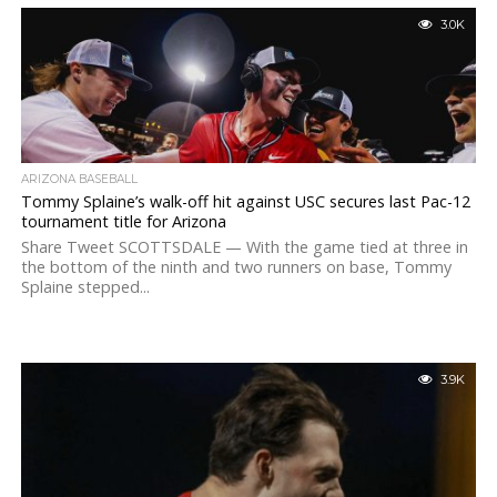
3.0K
ARIZONA BASEBALL
Tommy Splaine’s walk-off hit against USC secures last Pac-12
tournament title for Arizona
Share Tweet SCOTTSDALE — With the game tied at three in
the bottom of the ninth and two runners on base, Tommy
Splaine stepped...
3.9K