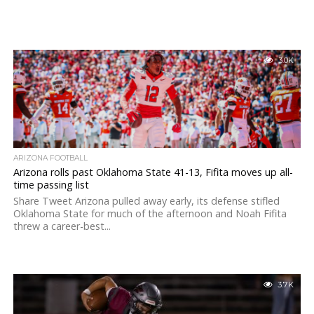
3.0K
ARIZONA FOOTBALL
Arizona rolls past Oklahoma State 41-13, Fifita moves up all-
time passing list
Share Tweet Arizona pulled away early, its defense stifled
Oklahoma State for much of the afternoon and Noah Fifita
threw a career-best...
3.7K