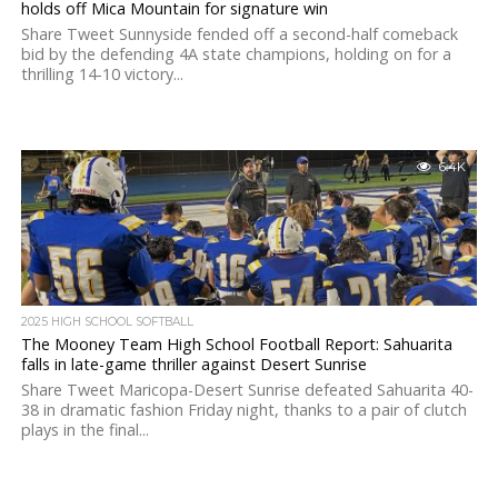
holds off Mica Mountain for signature win
Share Tweet Sunnyside fended off a second-half comeback
bid by the defending 4A state champions, holding on for a
thrilling 14-10 victory...
6.4K
2025 HIGH SCHOOL SOFTBALL
The Mooney Team High School Football Report: Sahuarita
falls in late-game thriller against Desert Sunrise
Share Tweet Maricopa-Desert Sunrise defeated Sahuarita 40-
38 in dramatic fashion Friday night, thanks to a pair of clutch
plays in the final...