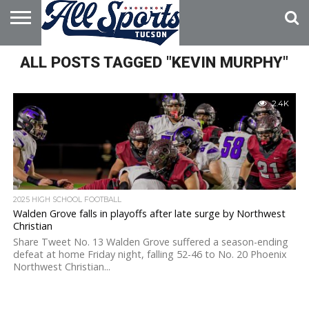
HOME
ALL POSTS TAGGED "KEVIN MURPHY"
ABOUT
ADVERTISE
WITH US
2.4K
2025 HIGH SCHOOL FOOTBALL
Walden Grove falls in playoffs after late surge by Northwest
Christian
Share Tweet No. 13 Walden Grove suffered a season-ending
defeat at home Friday night, falling 52-46 to No. 20 Phoenix
Northwest Christian...