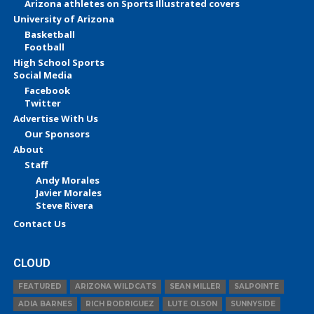
Arizona athletes on Sports Illustrated covers
University of Arizona
Basketball
Football
High School Sports
Social Media
Facebook
Twitter
Advertise With Us
Our Sponsors
About
Staff
Andy Morales
Javier Morales
Steve Rivera
Contact Us
CLOUD
FEATURED
ARIZONA WILDCATS
SEAN MILLER
SALPOINTE
ADIA BARNES
RICH RODRIGUEZ
LUTE OLSON
SUNNYSIDE