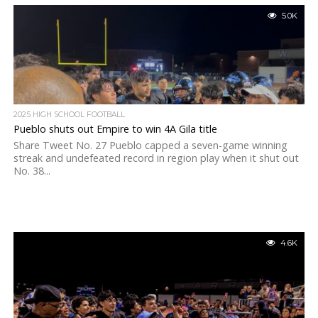
5.0K
2025 HIGH SCHOOL FOOTBALL
Pueblo shuts out Empire to win 4A Gila title
Share Tweet No. 27 Pueblo capped a seven-game winning
streak and undefeated record in region play when it shut out
No. 38...
4.6K