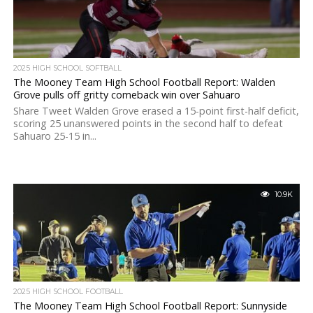
2025 HIGH SCHOOL SOFTBALL
The Mooney Team High School Football Report: Walden
Grove pulls off gritty comeback win over Sahuaro
Share Tweet Walden Grove erased a 15-point first-half deficit,
scoring 25 unanswered points in the second half to defeat
Sahuaro 25-15 in...
10.9K
2025 HIGH SCHOOL FOOTBALL
The Mooney Team High School Football Report: Sunnyside