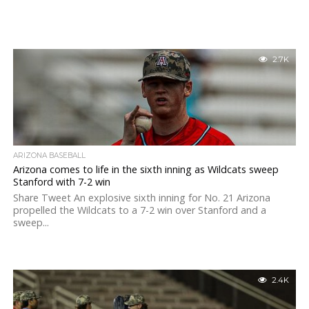
2.7K
ARIZONA BASEBALL
Arizona comes to life in the sixth inning as Wildcats sweep
Stanford with 7-2 win
Share Tweet An explosive sixth inning for No. 21 Arizona
propelled the Wildcats to a 7-2 win over Stanford and a
sweep...
2.4K