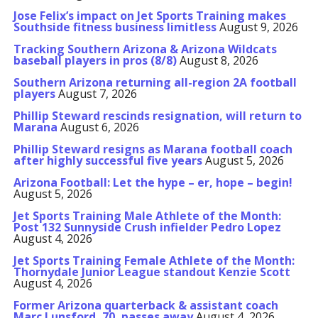
Jose Felix’s impact on Jet Sports Training makes
Southside fitness business limitless
August 9, 2026
Tracking Southern Arizona & Arizona Wildcats
baseball players in pros (8/8)
August 8, 2026
Southern Arizona returning all-region 2A football
players
August 7, 2026
Phillip Steward rescinds resignation, will return to
Marana
August 6, 2026
Phillip Steward resigns as Marana football coach
after highly successful five years
August 5, 2026
Arizona Football: Let the hype – er, hope – begin!
August 5, 2026
Jet Sports Training Male Athlete of the Month:
Post 132 Sunnyside Crush infielder Pedro Lopez
August 4, 2026
Jet Sports Training Female Athlete of the Month:
Thornydale Junior League standout Kenzie Scott
August 4, 2026
Former Arizona quarterback & assistant coach
Marc Lunsford, 70, passes away
August 4, 2026