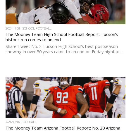
2024 HIGH SCHOOL FOOTBALL
The Mooney Team High School Football Report: Tucson’s
historic run comes to an end
Share Tweet No. 2 Tucson High School’s best postseason
showing in over 50 years came to an end on Friday night at...
5.6K
ARIZONA FOOTBALL
The Mooney Team Arizona Football Report: No. 20 Arizona