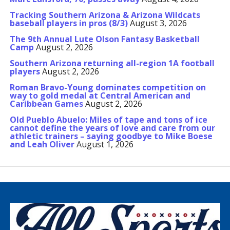
Tracking Southern Arizona & Arizona Wildcats
baseball players in pros (8/3)
August 3, 2026
The 9th Annual Lute Olson Fantasy Basketball
Camp
August 2, 2026
Southern Arizona returning all-region 1A football
players
August 2, 2026
Roman Bravo-Young dominates competition on
way to gold medal at Central American and
Caribbean Games
August 2, 2026
Old Pueblo Abuelo: Miles of tape and tons of ice
cannot define the years of love and care from our
athletic trainers – saying goodbye to Mike Boese
and Leah Oliver
August 1, 2026