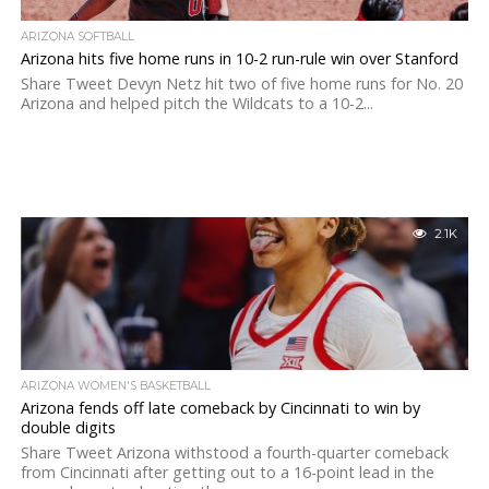
ARIZONA SOFTBALL
Arizona hits five home runs in 10-2 run-rule win over Stanford
Share Tweet Devyn Netz hit two of five home runs for No. 20
Arizona and helped pitch the Wildcats to a 10-2...
2.1K
ARIZONA WOMEN'S BASKETBALL
Arizona fends off late comeback by Cincinnati to win by
double digits
Share Tweet Arizona withstood a fourth-quarter comeback
from Cincinnati after getting out to a 16-point lead in the