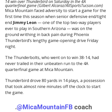
14 win over Thunderbird on Saturday in the 4A
quarterfinal game (Gilbert Alcaraz/AllSportsTucson.com)
Mica Mountain faced adversity to start a game for the
first time this season when senior defensive end/tight
end
Jimmy Leon
— one of the top two-way players
ever to play in Southern Arizona — was on the
ground writhing in back pain during Phoenix
Thunderbird’s lengthy game-opening drive Friday
night.
The Thunderbolts, who went on to win 38-14, had
never trailed in their unbeaten run to the 4A
quarterfinal game at Mica Mountain.
Thunderbird drove 80 yards in 14 plays, a possession
that took almost nine minutes off the clock to start
the game.
.
@MicaMountainFB
coach