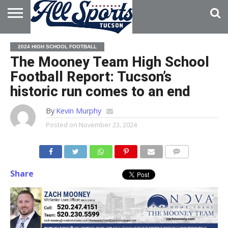
HOME
ABOUT
ADVERTISE
2024 HIGH SCHOOL FOOTBALL
WITH US
The Mooney Team High School
Football Report: Tucson’s
historic run comes to an end
By
Kevin Murphy
Posted on
November 23, 2024
Share