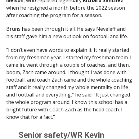
Nelson
, who replaced legendary
Richard Sanchez
when he resigned a month before the 2022 season
after coaching the program for a season.
Bruns has been through it all. He says Neveleff and
his staff gave him a new outlook on football and life.
“I don’t even have words to explain it. It really started
from my freshman year. I started my freshman team. I
came in, went through a couple of coaches, and then,
boom, Zach came around. I thought I was done with
football, and coach Zach came and the whole coaching
staff and it really changed my whole mentality on life
and football and everything,” he said. “It just changed
the whole program around. I know this school has a
bright future with Coach Zach as the head coach. I
know that for a fact.”
Senior safety/WR Kevin