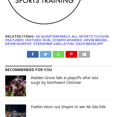
RELATED ITEMS:
5A QUARTERFINALS
,
ALL SPORTS TUCSON
,
FEATURED
,
HISTORIC RUN
,
JOSEPH ROMERO
,
KEVIN BRUNS
,
KEVIN MURPHY
,
STEPAHNIE VAN LATUM
,
ZACH NEVELEFF
RECOMMENDED FOR YOU
Walden Grove falls in playoffs after late
surge by Northwest Christian
Pueblo shuts out Empire to win 4A Gila title