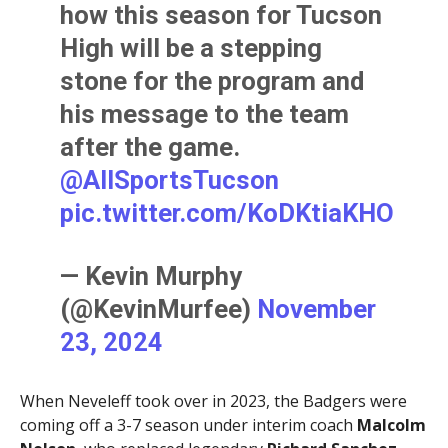
how this season for Tucson
High will be a stepping
stone for the program and
his message to the team
after the game.
@AllSportsTucson
pic.twitter.com/KoDKtiaKHO
— Kevin Murphy
(@KevinMurfee)
November
23, 2024
When Neveleff took over in 2023, the Badgers were
coming off a 3-7 season under interim coach
Malcolm