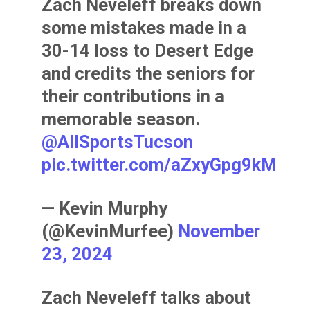
Zach Neveleff breaks down
some mistakes made in a
30-14 loss to Desert Edge
and credits the seniors for
their contributions in a
memorable season.
@AllSportsTucson
pic.twitter.com/aZxyGpg9kM
— Kevin Murphy
(@KevinMurfee)
November
23, 2024
Zach Neveleff talks about