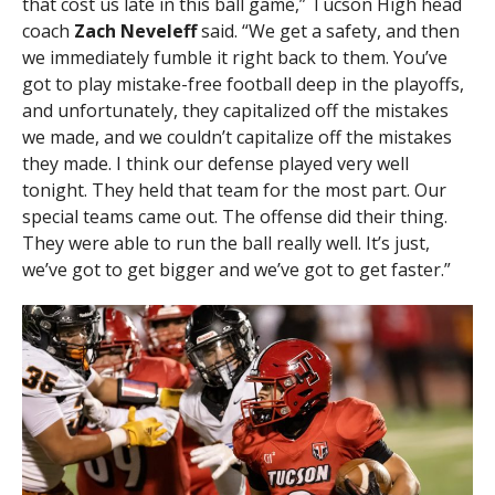
that cost us late in this ball game,” Tucson High head
coach
Zach Neveleff
said. “We get a safety, and then
we immediately fumble it right back to them. You’ve
got to play mistake-free football deep in the playoffs,
and unfortunately, they capitalized off the mistakes
we made, and we couldn’t capitalize off the mistakes
they made. I think our defense played very well
tonight. They held that team for the most part. Our
special teams came out. The offense did their thing.
They were able to run the ball really well. It’s just,
we’ve got to get bigger and we’ve got to get faster.”