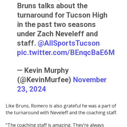
Bruns talks about the
turnaround for Tucson High
in the past two seasons
under Zach Neveleff and
staff. ⁦
@AllSportsTucson
pic.twitter.com/BEnqcBaE6M
— Kevin Murphy
(@KevinMurfee)
November
23, 2024
Like Bruns, Romero is also grateful he was a part of
the turnaround with Neveleff and the coaching staff.
“The coaching staff is amazing. They’re always