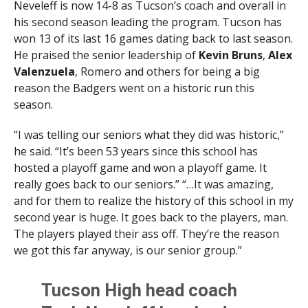
Neveleff is now 14-8 as Tucson’s coach and overall in
his second season leading the program. Tucson has
won 13 of its last 16 games dating back to last season.
He praised the senior leadership of
Kevin Bruns
,
Alex
Valenzuela
, Romero and others for being a big
reason the Badgers went on a historic run this
season.
“I was telling our seniors what they did was historic,”
he said. “It’s been 53 years since this school has
hosted a playoff game and won a playoff game. It
really goes back to our seniors.” “…It was amazing,
and for them to realize the history of this school in my
second year is huge. It goes back to the players, man.
The players played their ass off. They’re the reason
we got this far anyway, is our senior group.”
Tucson High head coach