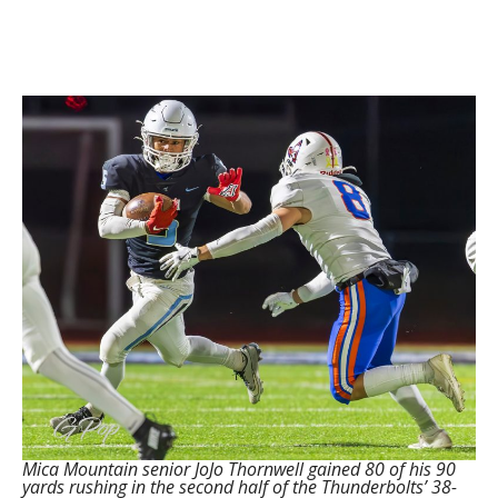
Mica Mountain senior JoJo Thornwell gained 80 of his 90
yards rushing in the second half of the Thunderbolts’ 38-