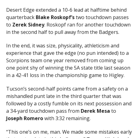
Desert Edge extended a 10-6 lead at halftime behind
quarterback
Blake Roskopf’s
two touchdown passes
to
Zerek Sidney
. Roskopf ran for another touchdown
in the second half to pull away from the Badgers.
In the end, it was size, physicality, athleticism and
experience that gave the edge (no pun intended) to a
Scorpions team one year removed from coming up
one point shy of winning the 5A state title last season
in a 42-41 loss in the championship game to Higley.
Tucson’s second-half points came from a safety on a
mishandled punt late in the third quarter that was
followed by a costly fumble on its next possession and
a 34-yard touchdown pass from
Derek Mesa
to
Joseph Romero
with 3:32 remaining.
“This one’s on me, man. We made some mistakes early