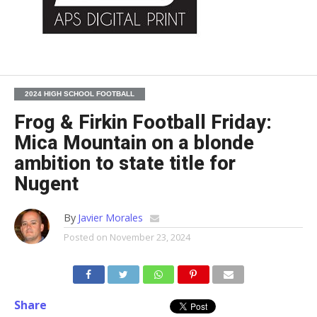
2024 HIGH SCHOOL FOOTBALL
Frog & Firkin Football Friday:
Mica Mountain on a blonde
ambition to state title for
Nugent
By
Javier Morales
Posted on
November 23, 2024
Share