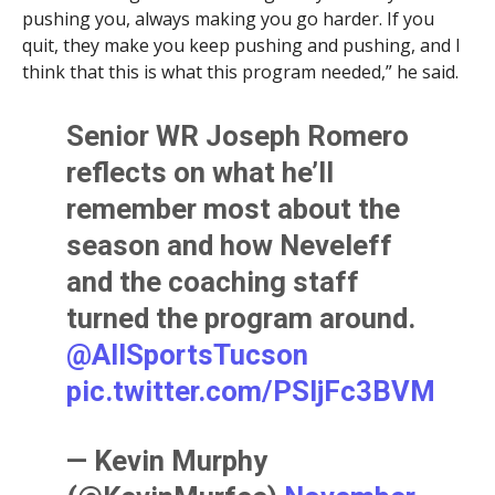
pushing you, always making you go harder. If you
quit, they make you keep pushing and pushing, and I
think that this is what this program needed,” he said.
Senior WR Joseph Romero
reflects on what he’ll
remember most about the
season and how Neveleff
and the coaching staff
turned the program around.
@AllSportsTucson
pic.twitter.com/PSIjFc3BVM
— Kevin Murphy