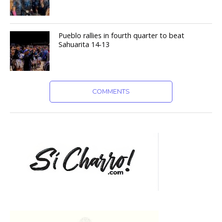
Pueblo rallies in fourth quarter to beat
Sahuarita 14-13
COMMENTS