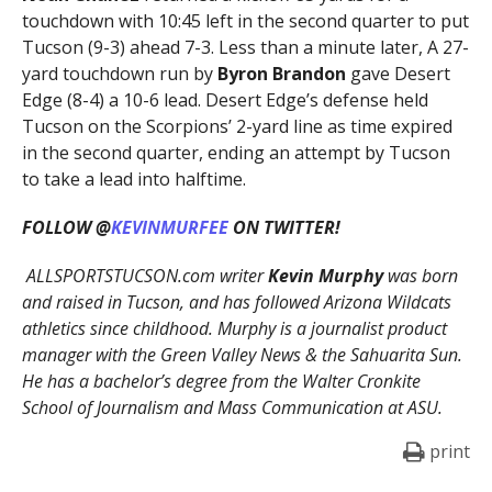
touchdown with 10:45 left in the second quarter to put
Tucson (9-3) ahead 7-3. Less than a minute later, A 27-
yard touchdown run by
Byron Brandon
gave Desert
Edge (8-4) a 10-6 lead. Desert Edge’s defense held
Tucson on the Scorpions’ 2-yard line as time expired
in the second quarter, ending an attempt by Tucson
to take a lead into halftime.
FOLLOW @
KEVINMURFEE
ON TWITTER!
ALLSPORTSTUCSON.com writer
Kevin Murphy
was born
and raised in Tucson, and has followed Arizona Wildcats
athletics since childhood. Murphy is a journalist product
manager with the Green Valley News & the Sahuarita Sun.
He has a bachelor’s degree from the Walter Cronkite
School of Journalism and Mass Communication at ASU.
print