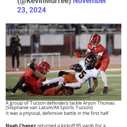
(@KevinMurfee)
November
23, 2024
A group of Tucson defenders tackle Aryon Thomas.
(Stephanie van Latum/All Sports Tucson)
It was a physical, defensive battle in the first half.
Noah Chanez
returned a kickoff 85 yards for a