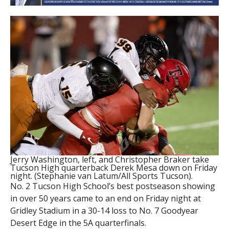
Jerry Washington, left, and Christopher Braker take
Tucson High quarterback Derek Mesa down on Friday
night. (Stephanie van Latum/All Sports Tucson).
No. 2 Tucson High School’s best postseason showing
in over 50 years came to an end on Friday night at
Gridley Stadium in a 30-14 loss to No. 7 Goodyear
Desert Edge in the 5A quarterfinals.