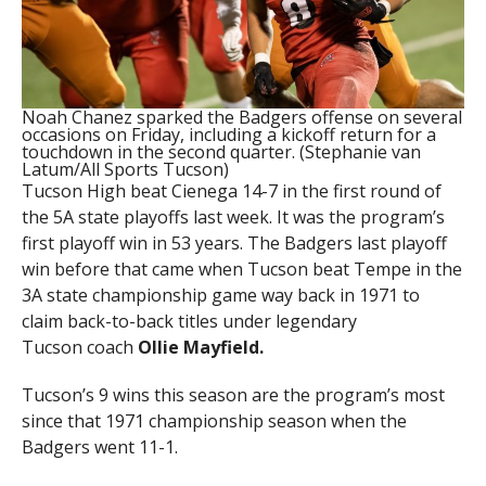
Noah Chanez sparked the Badgers offense on several
occasions on Friday, including a kickoff return for a
touchdown in the second quarter. (Stephanie van
Latum/All Sports Tucson)
Tucson High beat Cienega 14-7 in the first round of
the 5A state playoffs last week. It was the program’s
first playoff win in 53 years. The Badgers last playoff
win before that came when Tucson beat Tempe in the
3A state championship game way back in 1971 to
claim back-to-back titles under legendary
Tucson coach
Ollie Mayfield.
Tucson’s 9 wins this season are the program’s most
since that 1971 championship season when the
Badgers went 11-1.