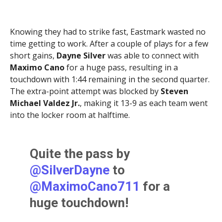
The kick is good. It’s now
Knowing they had to strike fast, Eastmark wasted no
13-3 Red Wolves.
time getting to work. After a couple of plays for a few
pic.twitter.com/vYbEmLxgs
short gains,
Dayne Silver
was able to connect with
Maximo Cano
for a huge pass, resulting in a
E
touchdown with 1:44 remaining in the second quarter.
The extra-point attempt was blocked by
Steven
— Brittany Bowyer (@LittWithBritt)
September 5,
Michael Valdez Jr.
, making it 13-9 as each team went
2025
into the locker room at halftime.
Quite the pass by
@SilverDayne
to
@MaximoCano711
for a
huge touchdown!