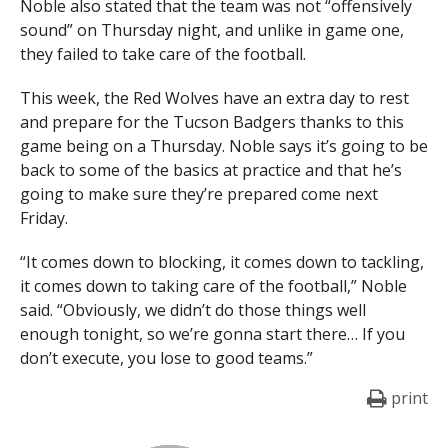
Noble also stated that the team was not “offensively
sound” on Thursday night, and unlike in game one,
they failed to take care of the football.
This week, the Red Wolves have an extra day to rest
and prepare for the Tucson Badgers thanks to this
game being on a Thursday. Noble says it’s going to be
back to some of the basics at practice and that he’s
going to make sure they’re prepared come next
Friday.
“It comes down to blocking, it comes down to tackling,
it comes down to taking care of the football,” Noble
said. “Obviously, we didn’t do those things well
enough tonight, so we’re gonna start there… If you
don’t execute, you lose to good teams.”
print