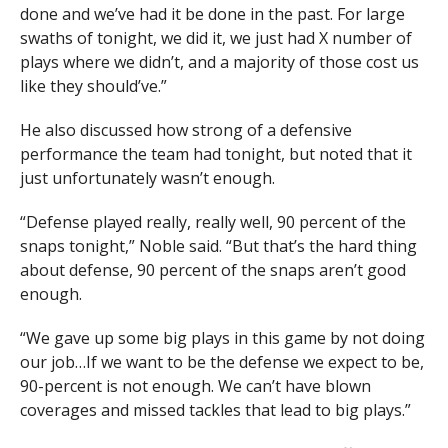
done and we’ve had it be done in the past. For large
swaths of tonight, we did it, we just had X number of
plays where we didn’t, and a majority of those cost us
like they should’ve.”
He also discussed how strong of a defensive
performance the team had tonight, but noted that it
just unfortunately wasn’t enough.
“Defense played really, really well, 90 percent of the
snaps tonight,” Noble said. “But that’s the hard thing
about defense, 90 percent of the snaps aren’t good
enough.
“We gave up some big plays in this game by not doing
our job…If we want to be the defense we expect to be,
90-percent is not enough. We can’t have blown
coverages and missed tackles that lead to big plays.”