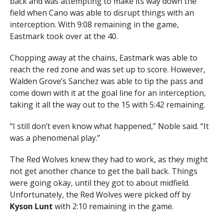
back and was attempting to make its way down the
field when Cano was able to disrupt things with an
interception. With 9:08 remaining in the game,
Eastmark took over at the 40.
Chopping away at the chains, Eastmark was able to
reach the red zone and was set up to score. However,
Walden Grove’s Sanchez was able to tip the pass and
come down with it at the goal line for an interception,
taking it all the way out to the 15 with 5:42 remaining.
“I still don’t even know what happened,” Noble said. “It
was a phenomenal play.”
The Red Wolves knew they had to work, as they might
not get another chance to get the ball back. Things
were going okay, until they got to about midfield.
Unfortunately, the Red Wolves were picked off by
Kyson Lunt
with 2:10 remaining in the game.