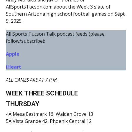
AllSportsTucson.com about the Week 3 slate of
Southern Arizona high school football games on Sept.
5, 2025.
All Sports Tucson Talk podcast feeds (please
follow/subscribe):
Apple
iHeart
ALL GAMES ARE AT 7 P.M.
WEEK THREE SCHEDULE
THURSDAY
4A Mesa Eastmark 16, Walden Grove 13
5A Vista Grande 42, Phoenix Central 12