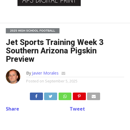
2025 HIGH SCHOOL FOOTBALL
Jet Sports Training Week 3
Southern Arizona Pigskin
Preview
By
Javier Morales
Posted on
September 5, 2025
Share
Tweet