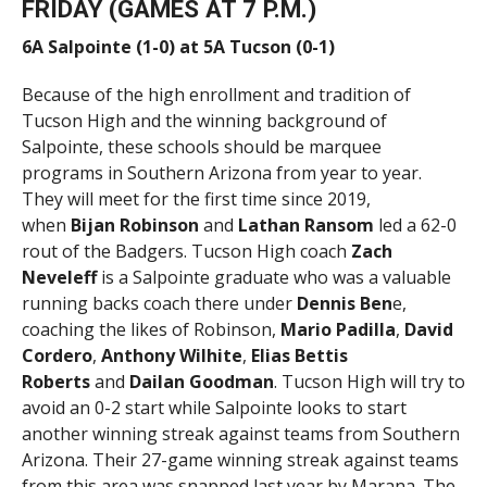
FRIDAY (GAMES AT 7 P.M.)
6A Salpointe (1-0) at 5A Tucson (0-1)
Because of the high enrollment and tradition of
Tucson High and the winning background of
Salpointe, these schools should be marquee
programs in Southern Arizona from year to year.
They will meet for the first time since 2019,
when
Bijan Robinson
and
Lathan
Ransom
led a 62-0
rout of the Badgers. Tucson High coach
Zach
Neveleff
is a Salpointe graduate who was a valuable
running backs coach there under
Dennis Ben
e,
coaching the likes of Robinson,
Mario Padilla
,
David
Cordero
,
Anthony Wilhite
,
Elias Bettis
Roberts
and
Dailan Goodman
. Tucson High will try to
avoid an 0-2 start while Salpointe looks to start
another winning streak against teams from Southern
Arizona. Their 27-game winning streak against teams
from this area was snapped last year by Marana. The