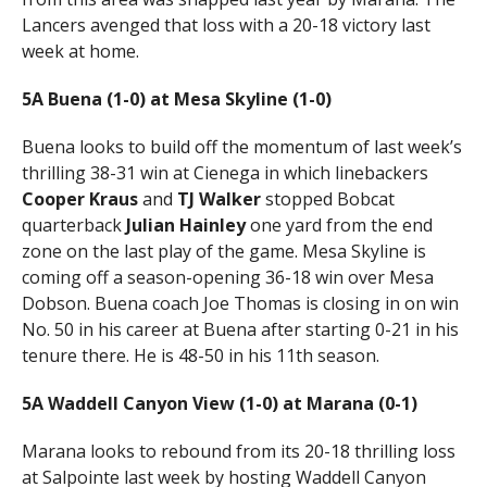
Lancers avenged that loss with a 20-18 victory last
week at home.
5A Buena (1-0) at Mesa Skyline (1-0)
Buena looks to build off the momentum of last week’s
thrilling 38-31 win at Cienega in which linebackers
Cooper Kraus
and
TJ Walker
stopped Bobcat
quarterback
Julian Hainley
one yard from the end
zone on the last play of the game. Mesa Skyline is
coming off a season-opening 36-18 win over Mesa
Dobson. Buena coach Joe Thomas is closing in on win
No. 50 in his career at Buena after starting 0-21 in his
tenure there. He is 48-50 in his 11th season.
5A Waddell Canyon View (1-0) at Marana (0-1)
Marana looks to rebound from its 20-18 thrilling loss
at Salpointe last week by hosting Waddell Canyon