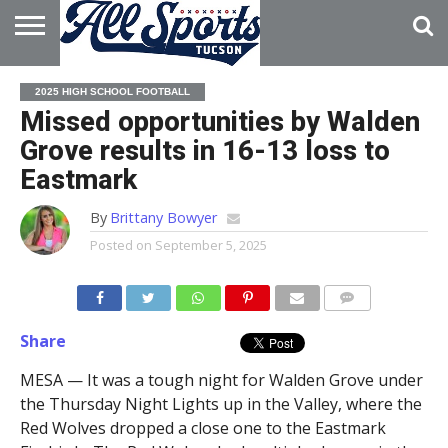
HOME
ABOUT
ADVERTISE
2025 HIGH SCHOOL FOOTBALL
WITH US
Missed opportunities by Walden
Grove results in 16-13 loss to
Eastmark
By
Brittany Bowyer
Posted on
September 5, 2025
Share
MESA — It was a tough night for Walden Grove under
the Thursday Night Lights up in the Valley, where the
Red Wolves dropped a close one to the Eastmark