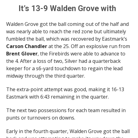
It’s 13-9 Walden Grove with
1:44 remaining before the
Walden Grove got the ball coming out of the half and
half.
was nearly able to reach the red zone but ultimately
pic.twitter.com/ys6mFXwA
fumbled the ball, which was recovered by Eastmark’s
Carson Chandler
at the 25. Off an explosive run from
Sz
Brent Glover
, the Firebirds were able to advance to
the 4. After a loss of two, Silver had a quarterback
— Brittany Bowyer (@LittWithBritt)
September 5,
keeper for a s6-yard touchdown to regain the lead
2025
midway through the third quarter.
The extra-point attempt was good, making it 16-13
Eastmark with 6:43 remaining in the quarter.
The next two possessions for each team resulted in
punts or turnovers on downs.
Early in the fourth quarter, Walden Grove got the ball