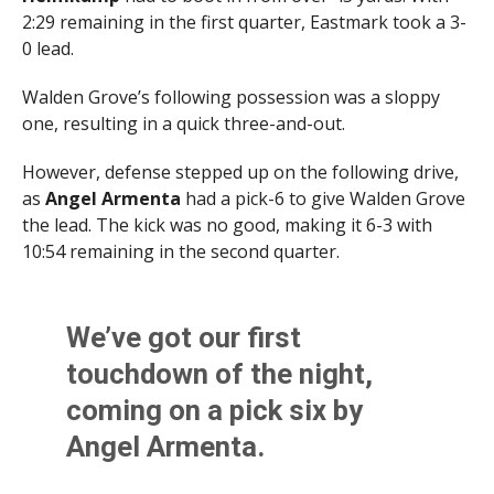
2:29 remaining in the first quarter, Eastmark took a 3-
0 lead.
Walden Grove’s following possession was a sloppy
one, resulting in a quick three-and-out.
However, defense stepped up on the following drive,
as
Angel Armenta
had a pick-6 to give Walden Grove
the lead. The kick was no good, making it 6-3 with
10:54 remaining in the second quarter.
We’ve got our first
touchdown of the night,
coming on a pick six by
Angel Armenta.