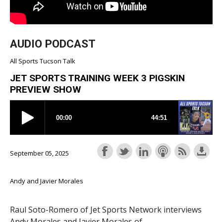
AUDIO PODCAST
All Sports Tucson Talk
JET SPORTS TRAINING WEEK 3 PIGSKIN
PREVIEW SHOW
September 05, 2025
Andy and Javier Morales
Raul Soto-Romero of Jet Sports Network interviews
Andy Morales and Javier Morales of