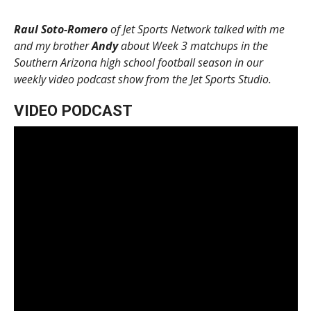
Raul Soto-Romero
of Jet Sports Network talked with me
and my brother
Andy
about Week 3 matchups in the
Southern Arizona high school football season in our
weekly video podcast show from the Jet Sports Studio.
VIDEO PODCAST