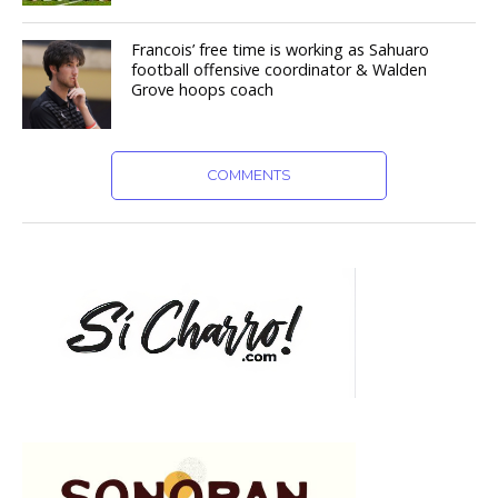
Francois’ free time is working as Sahuaro
football offensive coordinator & Walden
Grove hoops coach
COMMENTS