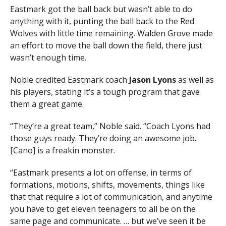
Eastmark got the ball back but wasn’t able to do
anything with it, punting the ball back to the Red
Wolves with little time remaining. Walden Grove made
an effort to move the ball down the field, there just
wasn’t enough time.
Noble credited Eastmark coach
Jason Lyons
as well as
his players, stating it’s a tough program that gave
them a great game.
“They’re a great team,” Noble said. “Coach Lyons had
those guys ready. They’re doing an awesome job.
[Cano] is a freakin monster.
“Eastmark presents a lot on offense, in terms of
formations, motions, shifts, movements, things like
that that require a lot of communication, and anytime
you have to get eleven teenagers to all be on the
same page and communicate. … but we’ve seen it be