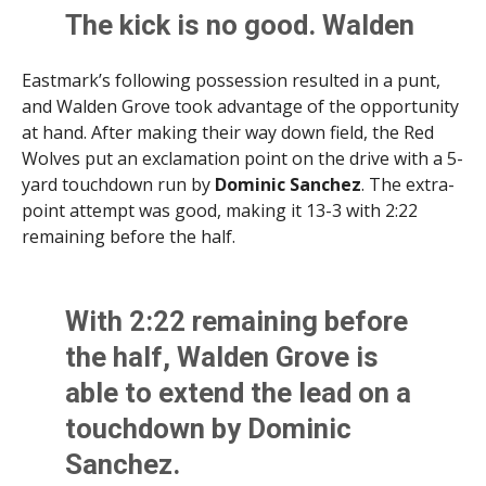
The kick is no good. Walden
Grove takes a 6-3 lead with
Eastmark’s following possession resulted in a punt,
10:54 remaining in the 2nd
and Walden Grove took advantage of the opportunity
quarter.
at hand. After making their way down field, the Red
Wolves put an exclamation point on the drive with a 5-
pic.twitter.com/AbZs6wAm
yard touchdown run by
Dominic Sanchez
. The extra-
q0
point attempt was good, making it 13-3 with 2:22
remaining before the half.
— Brittany Bowyer (@LittWithBritt)
September 5,
2025
With 2:22 remaining before
the half, Walden Grove is
able to extend the lead on a
touchdown by Dominic
Sanchez.