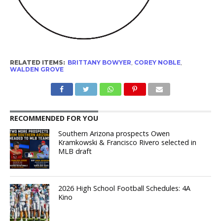
RELATED ITEMS:
BRITTANY BOWYER
,
COREY NOBLE
,
WALDEN GROVE
RECOMMENDED FOR YOU
Southern Arizona prospects Owen
Kramkowski & Francisco Rivero selected in
MLB draft
2026 High School Football Schedules: 4A
Kino