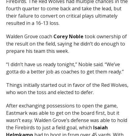
Firebirds. The Red Wolves had multiple chances in the
fourth quarter to come back and take the lead, but
their failure to convert on critical plays ultimately
resulted in a 16-13 loss.
Walden Grove coach
Corey Noble
took ownership of
the result on the field, saying he didn’t do enough to
prepare his team this week.
“I didn’t have us ready tonight,” Noble said. “We’ve
gotta do a better job as coaches to get them ready.”
Things initially started out in favor of the Red Wolves,
who won the toss and elected to defer.
After exchanging possessions to open the game,
Eastmark was able to get on the board first, but it
wasn’t easy. Walden Grove’s defense was able to hold
the Firebirds to just a field goal, which
Isaiah
Helmkamp
had to boot in from over 45 yards. With