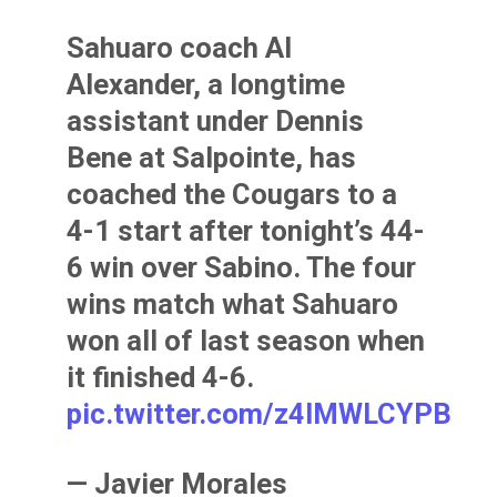
Sahuaro coach Al
Alexander, a longtime
assistant under Dennis
Bene at Salpointe, has
coached the Cougars to a
4-1 start after tonight’s 44-
6 win over Sabino. The four
wins match what Sahuaro
won all of last season when
it finished 4-6.
pic.twitter.com/z4IMWLCYPB
— Javier Morales