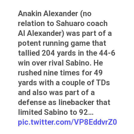
Anakin Alexander (no
relation to Sahuaro coach
Al Alexander) was part of a
potent running game that
tallied 204 yards in the 44-6
win over rival Sabino. He
rushed nine times for 49
yards with a couple of TDs
and also was part of a
defense as linebacker that
limited Sabino to 92…
pic.twitter.com/VP8EddvrZ0