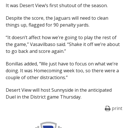
It was Desert View’s first shutout of the season.
Despite the score, the Jaguars will need to clean
things up, flagged for 90 penalty yards.
“It doesn’t affect how we’re going to play the rest of
the game,” Vasavilbaso said. “Shake it off we’re about
to go back and score again.”
Bonillas added, “We just have to focus on what we’re
doing. It was Homecoming week too, so there were a
couple of other distractions.”
Desert View will host Sunnyside in the anticipated
Duel in the District game Thursday.
print