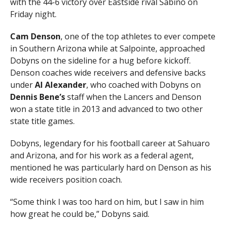
with the 44-6 victory over Eastside rival Sabino on
Friday night.
Cam Denson
, one of the top athletes to ever compete
in Southern Arizona while at Salpointe, approached
Dobyns on the sideline for a hug before kickoff.
Denson coaches wide receivers and defensive backs
under
Al Alexander
, who coached with Dobyns on
Dennis Bene’s
staff when the Lancers and Denson
won a state title in 2013 and advanced to two other
state title games.
Dobyns, legendary for his football career at Sahuaro
and Arizona, and for his work as a federal agent,
mentioned he was particularly hard on Denson as his
wide receivers position coach.
“Some think I was too hard on him, but I saw in him
how great he could be,” Dobyns said.