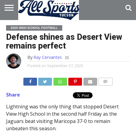
HOME
ABOUT
ADVERTISE
2025 HIGH SCHOOL FOOTBALL
WITH US
Defense shines as Desert View
remains perfect
By
Ray Cervantes
Posted on
September 27, 2025
Share
Lightning was the only thing that stopped Desert
View High School in the second half Friday as the
Jaguars beat visiting Maricopa 37-0 to remain
unbeaten this season.