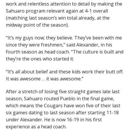
work and relentless attention to detail by making the
Sahuaro program relevant again at 4-1 overall
(matching last season’s win total already, at the
midway point of the season).
“It’s my guys now; they believe. They’ve been with me
since they were freshmen,” said Alexander, in his
fourth season as head coach. “The culture is built and
they’re the ones who started it.
“It’s all about belief and these kids work their butt off.
It was awesome … it was awesome.”
After a stretch of losing five straight games late last
season, Sahuaro routed Pueblo in the final game,
which means the Cougars have won five of their last
six games dating to last season after starting 11-18
under Alexander. He is now 16-19 in his first
experience as a head coach.