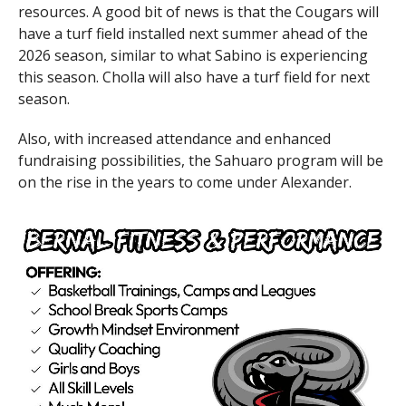
resources. A good bit of news is that the Cougars will
have a turf field installed next summer ahead of the
2026 season, similar to what Sabino is experiencing
this season. Cholla will also have a turf field for next
season.
Also, with increased attendance and enhanced
fundraising possibilities, the Sahuaro program will be
on the rise in the years to come under Alexander.