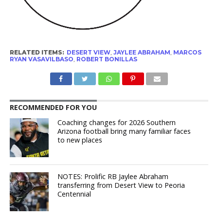
RELATED ITEMS:
DESERT VIEW
,
JAYLEE ABRAHAM
,
MARCOS
RYAN VASAVILBASO
,
ROBERT BONILLAS
RECOMMENDED FOR YOU
Coaching changes for 2026 Southern
Arizona football bring many familiar faces
to new places
NOTES: Prolific RB Jaylee Abraham
transferring from Desert View to Peoria
Centennial