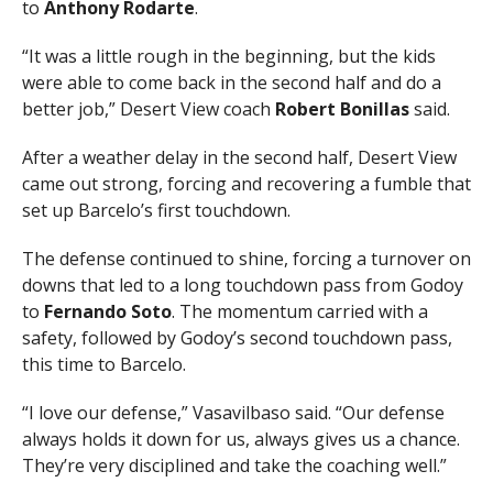
to
Anthony Rodarte
.
“It was a little rough in the beginning, but the kids
were able to come back in the second half and do a
better job,” Desert View coach
Robert Bonillas
said.
After a weather delay in the second half, Desert View
came out strong, forcing and recovering a fumble that
set up Barcelo’s first touchdown.
The defense continued to shine, forcing a turnover on
downs that led to a long touchdown pass from Godoy
to
Fernando Soto
. The momentum carried with a
safety, followed by Godoy’s second touchdown pass,
this time to Barcelo.
“I love our defense,” Vasavilbaso said. “Our defense
always holds it down for us, always gives us a chance.
They’re very disciplined and take the coaching well.”