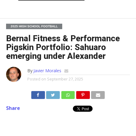
2025 HIGH SCHOOL FOOTBALL
Bernal Fitness & Performance
Pigskin Portfolio: Sahuaro
emerging under Alexander
By
Javier Morales
Posted on
September 27, 2025
Share