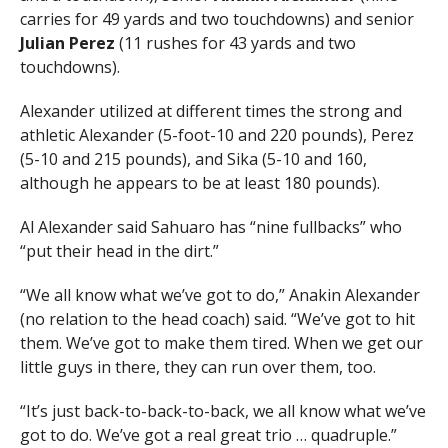
carries for 49 yards and two touchdowns) and senior
Julian Perez
(11 rushes for 43 yards and two
touchdowns).
Alexander utilized at different times the strong and
athletic Alexander (5-foot-10 and 220 pounds), Perez
(5-10 and 215 pounds), and Sika (5-10 and 160,
although he appears to be at least 180 pounds).
Al Alexander said Sahuaro has “nine fullbacks” who
“put their head in the dirt.”
“We all know what we’ve got to do,” Anakin Alexander
(no relation to the head coach) said. “We’ve got to hit
them. We’ve got to make them tired. When we get our
little guys in there, they can run over them, too.
“It’s just back-to-back-to-back, we all know what we’ve
got to do. We’ve got a real great trio … quadruple.”