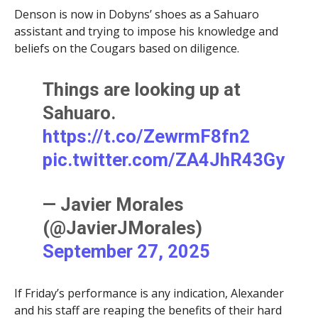
Denson is now in Dobyns’ shoes as a Sahuaro
assistant and trying to impose his knowledge and
beliefs on the Cougars based on diligence.
Things are looking up at
Sahuaro.
https://t.co/ZewrmF8fn2
pic.twitter.com/ZA4JhR43Gy
— Javier Morales
(@JavierJMorales)
September 27, 2025
If Friday’s performance is any indication, Alexander
and his staff are reaping the benefits of their hard