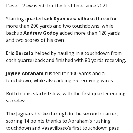
Desert View is 5-0 for the first time since 2021.
Starting quarterback
Ryan Vasavilbaso
threw for
more than 200 yards and two touchdowns, while
backup
Andrew Godoy
added more than 120 yards
and two scores of his own.
Eric Barcelo
helped by hauling in a touchdown from
each quarterback and finished with 80 yards receiving.
Jaylee Abraham
rushed for 100 yards and a
touchdown, while also adding 35 receiving yards.
Both teams started slow, with the first quarter ending
scoreless.
The Jaguars broke through in the second quarter,
scoring 14 points thanks to Abraham’s rushing
touchdown and Vasavilbaso’s first touchdown pass