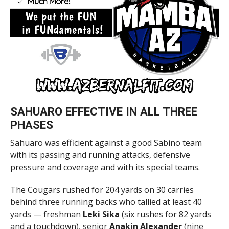
SAHUARO EFFECTIVE IN ALL THREE
PHASES
Sahuaro was efficient against a good Sabino team
with its passing and running attacks, defensive
pressure and coverage and with its special teams.
The Cougars rushed for 204 yards on 30 carries
behind three running backs who tallied at least 40
yards — freshman
Leki Sika
(six rushes for 82 yards
and a touchdown), senior
Anakin Alexander
(nine