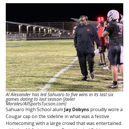
Al Alexander has led Sahuaro to five wins in its last six
games dating to last season (Javier
Morales/AllSportsTucson.com)
Sahuaro High School alum
Jay Dobyns
proudly wore a
Cougar cap on the sideline in what was a festive
Homecoming with a large crowd that was entertained