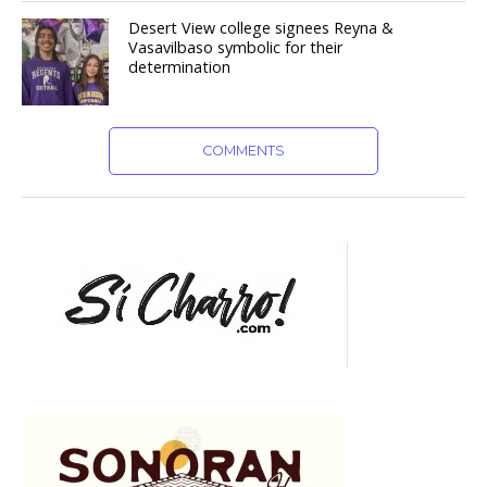
Desert View college signees Reyna &
Vasavilbaso symbolic for their
determination
COMMENTS