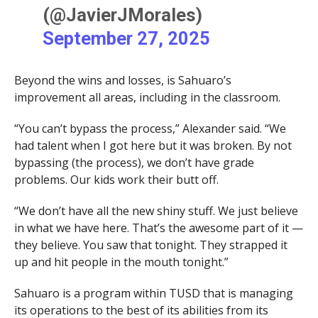
(@JavierJMorales)
September 27, 2025
Beyond the wins and losses, is Sahuaro’s
improvement all areas, including in the classroom.
“You can’t bypass the process,” Alexander said. “We
had talent when I got here but it was broken. By not
bypassing (the process), we don’t have grade
problems. Our kids work their butt off.
“We don’t have all the new shiny stuff. We just believe
in what we have here. That’s the awesome part of it —
they believe. You saw that tonight. They strapped it
up and hit people in the mouth tonight.”
Sahuaro is a program within TUSD that is managing
its operations to the best of its abilities from its