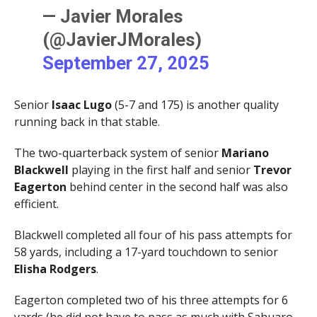
— Javier Morales
(@JavierJMorales)
September 27, 2025
Senior
Isaac Lugo
(5-7 and 175) is another quality
running back in that stable.
The two-quarterback system of senior
Mariano
Blackwell
playing in the first half and senior
Trevor
Eagerton
behind center in the second half was also
efficient.
Blackwell completed all four of his pass attempts for
58 yards, including a 17-yard touchdown to senior
Elisha Rodgers
.
Eagerton completed two of his three attempts for 6