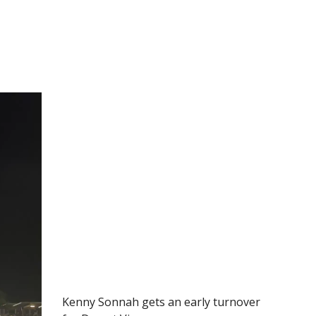
Kenny Sonnah gets an early turnover