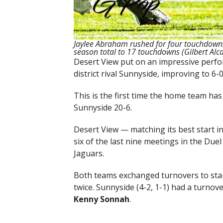
Jaylee Abraham rushed for four touchdowns 
season total to 17 touchdowns (Gilbert Al
Desert View put on an impressive perfor
district rival Sunnyside, improving to 6-
This is the first time the home team has
Sunnyside 20-6.
Desert View — matching its best start 
six of the last nine meetings in the Duel
Jaguars.
Both teams exchanged turnovers to star
twice. Sunnyside (4-2, 1-1) had a turnov
Kenny Sonnah
.