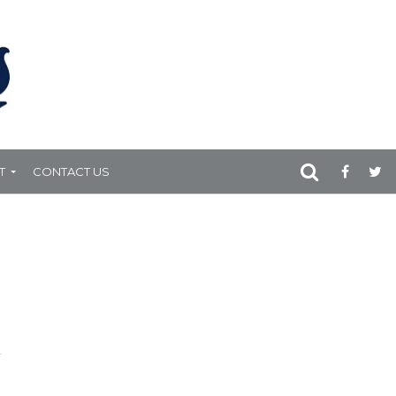
T
CONTACT US