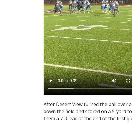
After Desert View turned the ball over 
down the field and scored on a 5-yard 
them a 7-0 lead at the end of the first qu