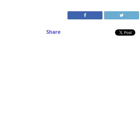
Share