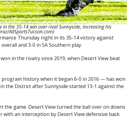
in the 35-14 win over rival Sunnyside, increasing his
caraz/AllSportsTucson.com)
mance Thursday night in its 35-14 victory against
0 overall and 3-0 in 5A Southern play.
 won in the rivalry since 2019, when Desert View beat
in program history when it began 6-0 in 2016 — has won
 in the District after Sunnyside started 13-1 against the
t the game. Desert View turned the ball over on downs
er with an interception by Desert View defensive back