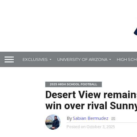
EXCLUSIVES
UNIVERSITY OF ARIZONA
HIGH SC
2025 HIGH SCHOOL FOOTBALL
Desert View remain
win over rival Sunny
By
Sabian Bermudez
Posted on
October 3, 2025