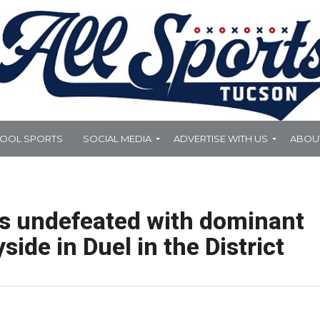
HOOL SPORTS
SOCIAL MEDIA
ADVERTISE WITH US
ABOU
s undefeated with dominant
side in Duel in the District