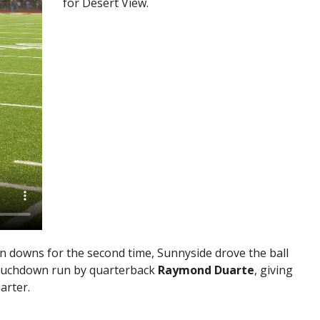
for Desert View.
on downs for the second time, Sunnyside drove the ball
touchdown run by quarterback
Raymond Duarte
, giving
arter.