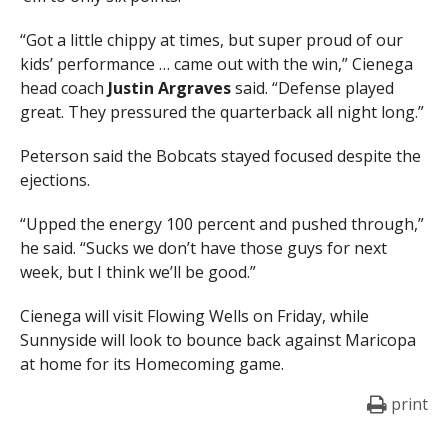
“Got a little chippy at times, but super proud of our
kids’ performance … came out with the win,” Cienega
head coach
Justin Argraves
said. “Defense played
great. They pressured the quarterback all night long.”
Peterson said the Bobcats stayed focused despite the
ejections.
“Upped the energy 100 percent and pushed through,”
he said. “Sucks we don’t have those guys for next
week, but I think we’ll be good.”
Cienega will visit Flowing Wells on Friday, while
Sunnyside will look to bounce back against Maricopa
at home for its Homecoming game.
print