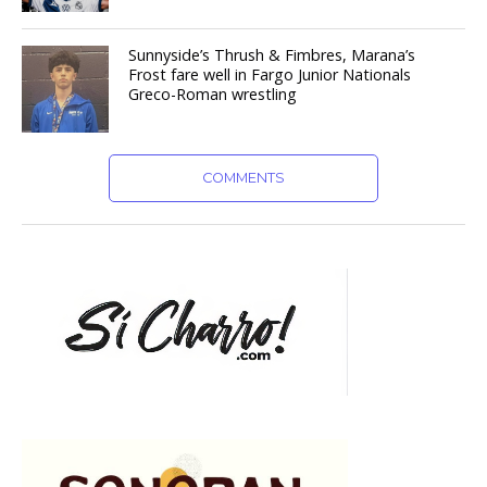
Sunnyside’s Thrush & Fimbres, Marana’s
Frost fare well in Fargo Junior Nationals
Greco-Roman wrestling
COMMENTS