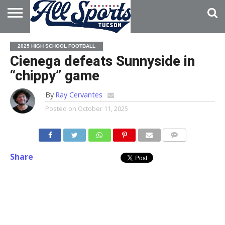
HOME
ABOUT
ADVERTISE
2025 HIGH SCHOOL FOOTBALL
WITH US
Cienega defeats Sunnyside in
“chippy” game
By
Ray Cervantes
Posted on
October 11, 2025
Share