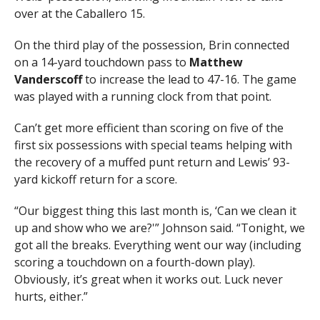
over at the Caballero 15.
On the third play of the possession, Brin connected
on a 14-yard touchdown pass to
Matthew
Vanderscoff
to increase the lead to 47-16. The game
was played with a running clock from that point.
Can’t get more efficient than scoring on five of the
first six possessions with special teams helping with
the recovery of a muffed punt return and Lewis’ 93-
yard kickoff return for a score.
“Our biggest thing this last month is, ‘Can we clean it
up and show who we are?'” Johnson said. “Tonight, we
got all the breaks. Everything went our way (including
scoring a touchdown on a fourth-down play).
Obviously, it’s great when it works out. Luck never
hurts, either.”