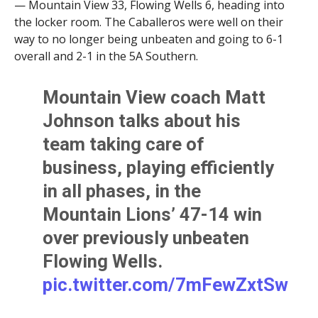
— Mountain View 33, Flowing Wells 6, heading into
the locker room. The Caballeros were well on their
way to no longer being unbeaten and going to 6-1
overall and 2-1 in the 5A Southern.
Mountain View coach Matt
Johnson talks about his
team taking care of
business, playing efficiently
in all phases, in the
Mountain Lions’ 47-14 win
over previously unbeaten
Flowing Wells.
pic.twitter.com/7mFewZxtSw