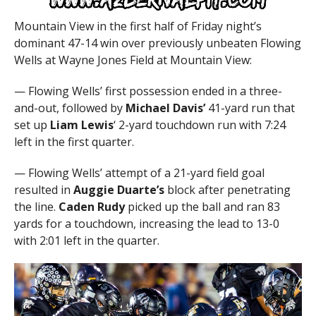
Mountain View in the first half of Friday night’s
dominant 47-14 win over previously unbeaten Flowing
Wells at Wayne Jones Field at Mountain View:
— Flowing Wells’ first possession ended in a three-
and-out, followed by
Michael Davis’
41-yard run that
set up
Liam Lewis
‘ 2-yard touchdown run with 7:24
left in the first quarter.
— Flowing Wells’ attempt of a 21-yard field goal
resulted in
Auggie Duarte’s
block after penetrating
the line.
Caden Rudy
picked up the ball and ran 83
yards for a touchdown, increasing the lead to 13-0
with 2:01 left in the quarter.