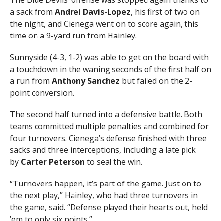
a sack from
Andrei Davis-Lopez
, his first of two on
the night, and Cienega went on to score again, this
time on a 9-yard run from Hainley.
Sunnyside (4-3, 1-2) was able to get on the board with
a touchdown in the waning seconds of the first half on
a run from
Anthony Sanchez
but failed on the 2-
point conversion.
The second half turned into a defensive battle. Both
teams committed multiple penalties and combined for
four turnovers. Cienega’s defense finished with three
sacks and three interceptions, including a late pick
by
Carter Peterson
to seal the win.
“Turnovers happen, it’s part of the game. Just on to
the next play,” Hainley, who had three turnovers in
the game, said. “Defense played their hearts out, held
’em to only six points.”