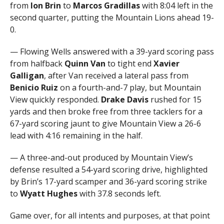
from
Ion Brin
to
Marcos Gradillas
with 8:04 left in the
second quarter, putting the Mountain Lions ahead 19-
0.
— Flowing Wells answered with a 39-yard scoring pass
from halfback
Quinn Van
to tight end
Xavier
Galligan
, after Van received a lateral pass from
Benicio Ruiz
on a fourth-and-7 play, but Mountain
View quickly responded.
Drake Davis
rushed for 15
yards and then broke free from three tacklers for a
67-yard scoring jaunt to give Mountain View a 26-6
lead with 4:16 remaining in the half.
— A three-and-out produced by Mountain View’s
defense resulted a 54-yard scoring drive, highlighted
by Brin’s 17-yard scamper and 36-yard scoring strike
to
Wyatt Hughes
with 37.8 seconds left.
Game over, for all intents and purposes, at that point