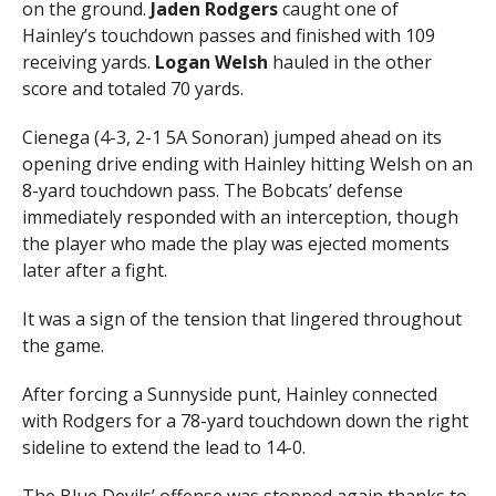
on the ground.
Jaden Rodgers
caught one of
Hainley’s touchdown passes and finished with 109
receiving yards.
Logan Welsh
hauled in the other
score and totaled 70 yards.
Cienega (4-3, 2-1 5A Sonoran) jumped ahead on its
opening drive ending with Hainley hitting Welsh on an
8-yard touchdown pass. The Bobcats’ defense
immediately responded with an interception, though
the player who made the play was ejected moments
later after a fight.
It was a sign of the tension that lingered throughout
the game.
After forcing a Sunnyside punt, Hainley connected
with Rodgers for a 78-yard touchdown down the right
sideline to extend the lead to 14-0.
The Blue Devils’ offense was stopped again thanks to