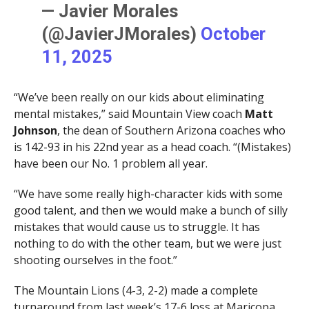
— Javier Morales
(@JavierJMorales)
October
11, 2025
“We’ve been really on our kids about eliminating
mental mistakes,” said Mountain View coach
Matt
Johnson
, the dean of Southern Arizona coaches who
is 142-93 in his 22nd year as a head coach. “(Mistakes)
have been our No. 1 problem all year.
“We have some really high-character kids with some
good talent, and then we would make a bunch of silly
mistakes that would cause us to struggle. It has
nothing to do with the other team, but we were just
shooting ourselves in the foot.”
The Mountain Lions (4-3, 2-2) made a complete
turnaround from last week’s 17-6 loss at Maricopa