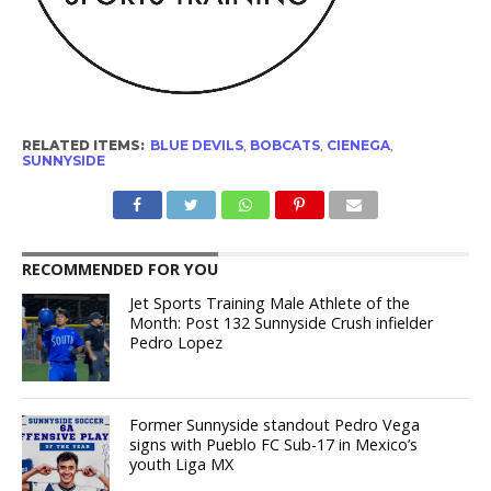
RELATED ITEMS:
BLUE DEVILS
,
BOBCATS
,
CIENEGA
,
SUNNYSIDE
RECOMMENDED FOR YOU
Jet Sports Training Male Athlete of the
Month: Post 132 Sunnyside Crush infielder
Pedro Lopez
Former Sunnyside standout Pedro Vega
signs with Pueblo FC Sub-17 in Mexico’s
youth Liga MX