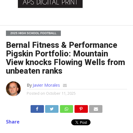
2025 HIGH SCHOOL FOOTBALL
Bernal Fitness & Performance
Pigskin Portfolio: Mountain
View knocks Flowing Wells from
unbeaten ranks
By
Javier Morales
Posted on
October 11, 2025
Share