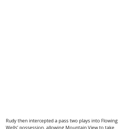
Rudy then intercepted a pass two plays into Flowing
Wells’ possession, allowing Mountain View to take