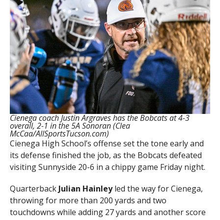
Cienega coach Justin Argraves has the Bobcats at 4-3
overall, 2-1 in the 5A Sonoran (Clea
McCaa/AllSportsTucson.com)
Cienega High School’s offense set the tone early and
its defense finished the job, as the Bobcats defeated
visiting Sunnyside 20-6 in a chippy game Friday night.
Quarterback
Julian Hainley
led the way for Cienega,
throwing for more than 200 yards and two
touchdowns while adding 27 yards and another score