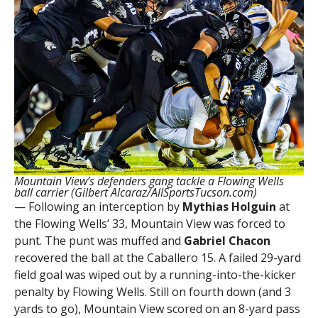
Mountain View’s defenders gang tackle a Flowing Wells
ball carrier (Gilbert Alcaraz/AllSportsTucson.com)
— Following an interception by
Mythias Holguin
at
the Flowing Wells’ 33, Mountain View was forced to
punt. The punt was muffed and
Gabriel Chacon
recovered the ball at the Caballero 15. A failed 29-yard
field goal was wiped out by a running-into-the-kicker
penalty by Flowing Wells. Still on fourth down (and 3
yards to go), Mountain View scored on an 8-yard pass