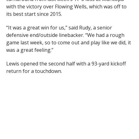
with the victory over Flowing Wells, which was off to
its best start since 2015.
“It was a great win for us,” said Rudy, a senior
defensive end/outside linebacker. “We had a rough
game last week, so to come out and play like we did, it
was a great feeling.”
Lewis opened the second half with a 93-yard kickoff
return for a touchdown.