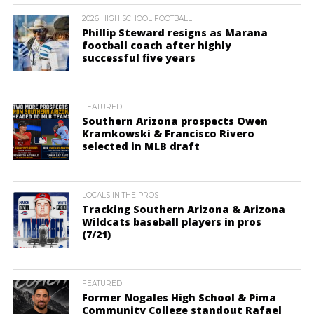
2026 HIGH SCHOOL FOOTBALL
Phillip Steward resigns as Marana
football coach after highly
successful five years
FEATURED
Southern Arizona prospects Owen
Kramkowski & Francisco Rivero
selected in MLB draft
LOCALS IN THE PROS
Tracking Southern Arizona & Arizona
Wildcats baseball players in pros
(7/21)
FEATURED
Former Nogales High School & Pima
Community College standout Rafael