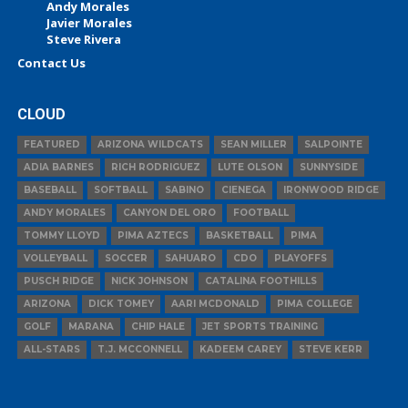
Andy Morales
Javier Morales
Steve Rivera
Contact Us
CLOUD
FEATURED
ARIZONA WILDCATS
SEAN MILLER
SALPOINTE
ADIA BARNES
RICH RODRIGUEZ
LUTE OLSON
SUNNYSIDE
BASEBALL
SOFTBALL
SABINO
CIENEGA
IRONWOOD RIDGE
ANDY MORALES
CANYON DEL ORO
FOOTBALL
TOMMY LLOYD
PIMA AZTECS
BASKETBALL
PIMA
VOLLEYBALL
SOCCER
SAHUARO
CDO
PLAYOFFS
PUSCH RIDGE
NICK JOHNSON
CATALINA FOOTHILLS
ARIZONA
DICK TOMEY
AARI MCDONALD
PIMA COLLEGE
GOLF
MARANA
CHIP HALE
JET SPORTS TRAINING
ALL-STARS
T.J. MCCONNELL
KADEEM CAREY
STEVE KERR