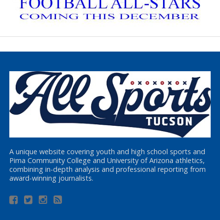
A unique website covering youth and high school sports and
Pima Community College and University of Arizona athletics,
combining in-depth analysis and professional reporting from
award-winning journalists.