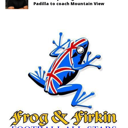
Padilla to coach Mountain View