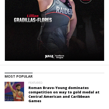
MOST POPULAR
FEATURED
Roman Bravo-Young dominates
competition on way to gold medal at
Central American and Caribbean
Games