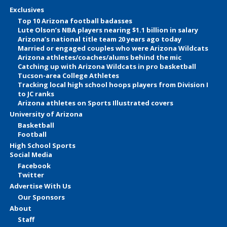
Exclusives
Top 10 Arizona football badasses
Lute Olson’s NBA players nearing $1.1 billion in salary
Arizona’s national title team 20 years ago today
Married or engaged couples who were Arizona Wildcats
Arizona athletes/coaches/alums behind the mic
Catching up with Arizona Wildcats in pro basketball
Tucson-area College Athletes
Tracking local high school hoops players from Division I
to JC ranks
Arizona athletes on Sports Illustrated covers
University of Arizona
Basketball
Football
High School Sports
Social Media
Facebook
Twitter
Advertise With Us
Our Sponsors
About
Staff