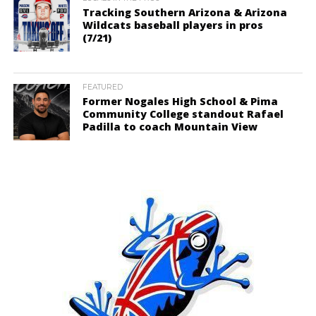
Tracking Southern Arizona & Arizona
Wildcats baseball players in pros
(7/21)
FEATURED
Former Nogales High School & Pima
Community College standout Rafael
Padilla to coach Mountain View