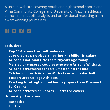
A unique website covering youth and high school sports and
Pima Community College and University of Arizona athletics,
combining in-depth analysis and professional reporting from
award-winning journalists.
Exclusives
Top 10 Arizona football badasses
Lute Olson’s NBA players nearing $1.1 billion in salary
Arizona’s national title team 20 years ago today
Married or engaged couples who were Arizona Wildcats
Arizona athletes/coaches/alums behind the mic
Catching up with Arizona Wildcats in pro basketball
Tucson-area College Athletes
Tracking local high school hoops players from Division I
to JC ranks
Arizona athletes on Sports Illustrated covers
University of Arizona
Basketball
Football