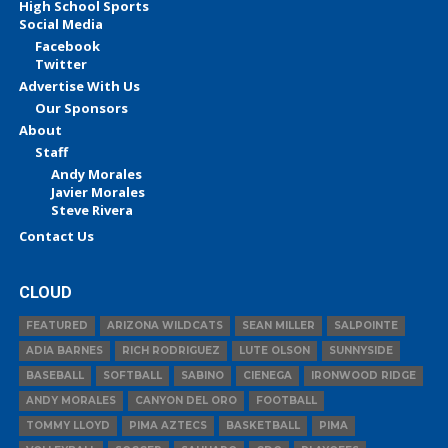
High School Sports
Social Media
Facebook
Twitter
Advertise With Us
Our Sponsors
About
Staff
Andy Morales
Javier Morales
Steve Rivera
Contact Us
CLOUD
FEATURED
ARIZONA WILDCATS
SEAN MILLER
SALPOINTE
ADIA BARNES
RICH RODRIGUEZ
LUTE OLSON
SUNNYSIDE
BASEBALL
SOFTBALL
SABINO
CIENEGA
IRONWOOD RIDGE
ANDY MORALES
CANYON DEL ORO
FOOTBALL
TOMMY LLOYD
PIMA AZTECS
BASKETBALL
PIMA