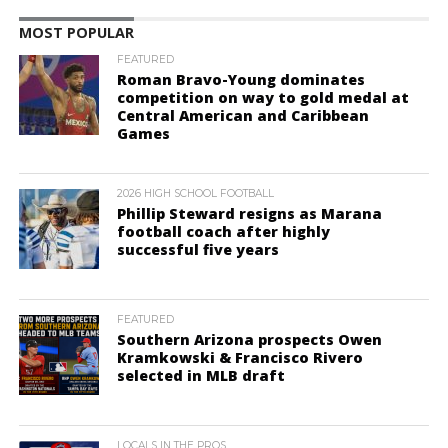
MOST POPULAR
FEATURED
Roman Bravo-Young dominates
competition on way to gold medal at
Central American and Caribbean
Games
2026 HIGH SCHOOL FOOTBALL
Phillip Steward resigns as Marana
football coach after highly
successful five years
FEATURED
Southern Arizona prospects Owen
Kramkowski & Francisco Rivero
selected in MLB draft
LOCALS IN THE PROS