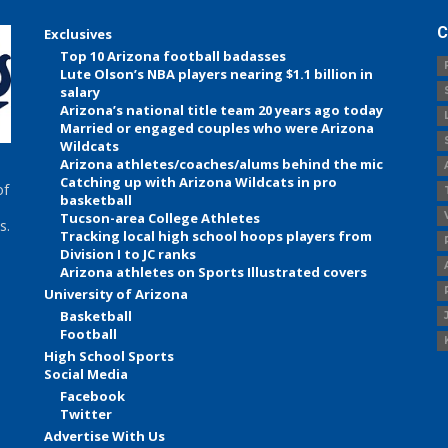
C
Exclusives
Top 10 Arizona football badasses
Lute Olson’s NBA players nearing $1.1 billion in
salary
Arizona’s national title team 20 years ago today
Married or engaged couples who were Arizona
Wildcats
Arizona athletes/coaches/alums behind the mic
Catching up with Arizona Wildcats in pro
of
basketball
Tucson-area College Athletes
s.
Tracking local high school hoops players from
Division I to JC ranks
Arizona athletes on Sports Illustrated covers
University of Arizona
Basketball
Football
High School Sports
Social Media
Facebook
Twitter
Advertise With Us