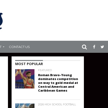
T
CONTACT US
MOST POPULAR
FEATURED
Roman Bravo-Young
dominates competition
on way to gold medal at
Central American and
Caribbean Games
2026 HIGH SCHOOL FOOTBALL