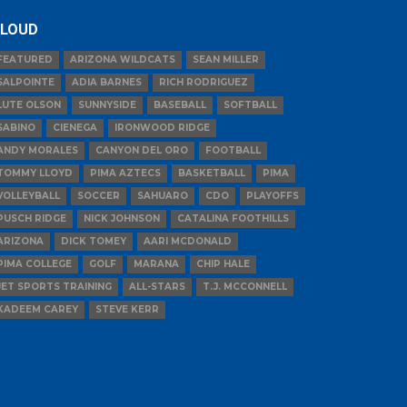
LOUD
FEATURED
ARIZONA WILDCATS
SEAN MILLER
SALPOINTE
ADIA BARNES
RICH RODRIGUEZ
LUTE OLSON
SUNNYSIDE
BASEBALL
SOFTBALL
SABINO
CIENEGA
IRONWOOD RIDGE
ANDY MORALES
CANYON DEL ORO
FOOTBALL
TOMMY LLOYD
PIMA AZTECS
BASKETBALL
PIMA
VOLLEYBALL
SOCCER
SAHUARO
CDO
PLAYOFFS
PUSCH RIDGE
NICK JOHNSON
CATALINA FOOTHILLS
ARIZONA
DICK TOMEY
AARI MCDONALD
PIMA COLLEGE
GOLF
MARANA
CHIP HALE
JET SPORTS TRAINING
ALL-STARS
T.J. MCCONNELL
KADEEM CAREY
STEVE KERR