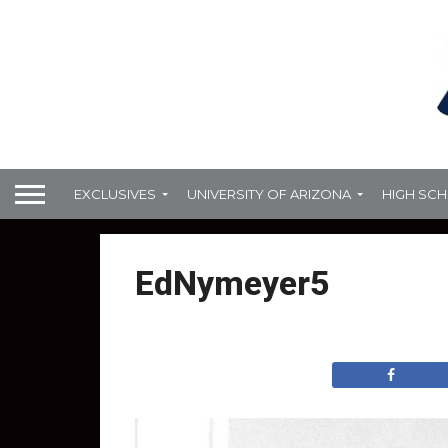
EXCLUSIVES
UNIVERSITY OF ARIZONA
HIGH SC
EdNymeyer5