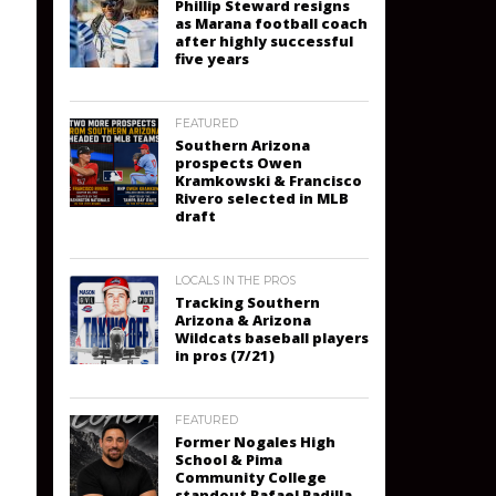
Phillip Steward resigns
as Marana football coach
after highly successful
five years
FEATURED
Southern Arizona
prospects Owen
Kramkowski & Francisco
Rivero selected in MLB
draft
LOCALS IN THE PROS
Tracking Southern
Arizona & Arizona
Wildcats baseball players
in pros (7/21)
FEATURED
Former Nogales High
School & Pima
Community College
standout Rafael Padilla