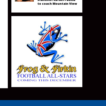
to coach Mountain View