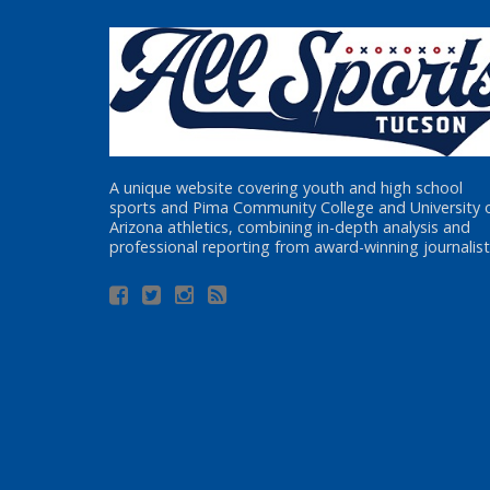
A unique website covering youth and high school
sports and Pima Community College and University 
Arizona athletics, combining in-depth analysis and
professional reporting from award-winning journalist