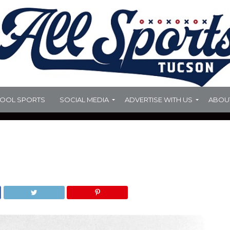
HOOL SPORTS
SOCIAL MEDIA
ADVERTISE WITH US
ABOU