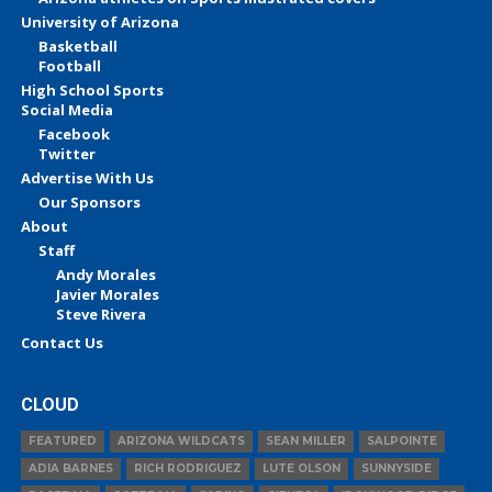
University of Arizona
Basketball
Football
High School Sports
Social Media
Facebook
Twitter
Advertise With Us
Our Sponsors
About
Staff
Andy Morales
Javier Morales
Steve Rivera
Contact Us
CLOUD
FEATURED
ARIZONA WILDCATS
SEAN MILLER
SALPOINTE
ADIA BARNES
RICH RODRIGUEZ
LUTE OLSON
SUNNYSIDE