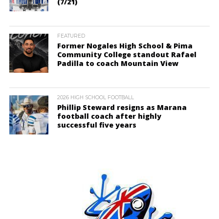
(7/21)
FEATURED
Former Nogales High School & Pima
Community College standout Rafael
Padilla to coach Mountain View
2026 HIGH SCHOOL FOOTBALL
Phillip Steward resigns as Marana
football coach after highly
successful five years