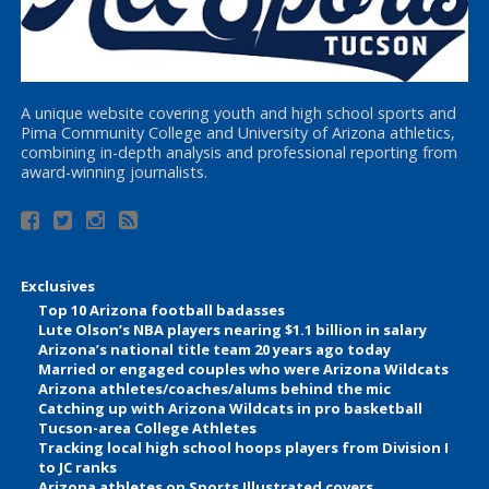
A unique website covering youth and high school sports and
Pima Community College and University of Arizona athletics,
combining in-depth analysis and professional reporting from
award-winning journalists.
Exclusives
Top 10 Arizona football badasses
Lute Olson’s NBA players nearing $1.1 billion in salary
Arizona’s national title team 20 years ago today
Married or engaged couples who were Arizona Wildcats
Arizona athletes/coaches/alums behind the mic
Catching up with Arizona Wildcats in pro basketball
Tucson-area College Athletes
Tracking local high school hoops players from Division I
to JC ranks
Arizona athletes on Sports Illustrated covers