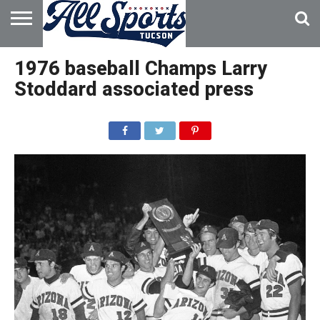
HOME
ABOUT
ADVERTISE
1976 baseball Champs Larry
WITH US
Stoddard associated press