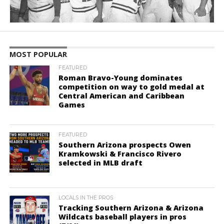
MOST POPULAR
FEATURED
Roman Bravo-Young dominates
competition on way to gold medal at
Central American and Caribbean
Games
FEATURED
Southern Arizona prospects Owen
Kramkowski & Francisco Rivero
selected in MLB draft
LOCALS IN THE PROS
Tracking Southern Arizona & Arizona
Wildcats baseball players in pros