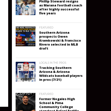
Phillip Steward resigns
as Marana football coach
after highly successful
five years
FEATURED
Southern Arizona
prospects Owen
Kramkowski & Francisco
Rivero selected in MLB
draft
LOCALS IN THE PROS
Tracking Southern
Arizona & Arizona
Wildcats baseball players
in pros (7/21)
FEATURED
Former Nogales High
School & Pima
Community College
standout Rafael Padilla