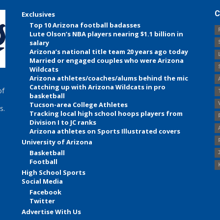
C
Exclusives
Top 10 Arizona football badasses
Lute Olson’s NBA players nearing $1.1 billion in
salary
Arizona’s national title team 20 years ago today
Married or engaged couples who were Arizona
Wildcats
Arizona athletes/coaches/alums behind the mic
Catching up with Arizona Wildcats in pro
of
basketball
Tucson-area College Athletes
s.
Tracking local high school hoops players from
Division I to JC ranks
Arizona athletes on Sports Illustrated covers
University of Arizona
Basketball
Football
High School Sports
Social Media
Facebook
Twitter
Advertise With Us