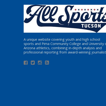
A unique website covering youth and high school
sports and Pima Community College and University 
Arizona athletics, combining in-depth analysis and
professional reporting from award-winning journalist