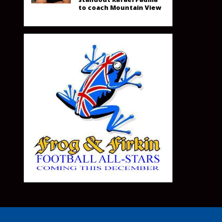
to coach Mountain View