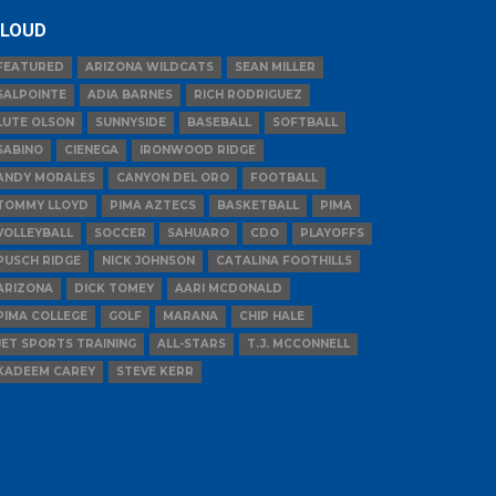
LOUD
FEATURED
ARIZONA WILDCATS
SEAN MILLER
SALPOINTE
ADIA BARNES
RICH RODRIGUEZ
LUTE OLSON
SUNNYSIDE
BASEBALL
SOFTBALL
SABINO
CIENEGA
IRONWOOD RIDGE
ANDY MORALES
CANYON DEL ORO
FOOTBALL
TOMMY LLOYD
PIMA AZTECS
BASKETBALL
PIMA
VOLLEYBALL
SOCCER
SAHUARO
CDO
PLAYOFFS
PUSCH RIDGE
NICK JOHNSON
CATALINA FOOTHILLS
ARIZONA
DICK TOMEY
AARI MCDONALD
PIMA COLLEGE
GOLF
MARANA
CHIP HALE
JET SPORTS TRAINING
ALL-STARS
T.J. MCCONNELL
KADEEM CAREY
STEVE KERR