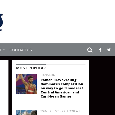
T
CONTACT US
MOST POPULAR
FEATURED
Roman Bravo-Young
dominates competition
on way to gold medal at
Central American and
Caribbean Games
2026 HIGH SCHOOL FOOTBALL