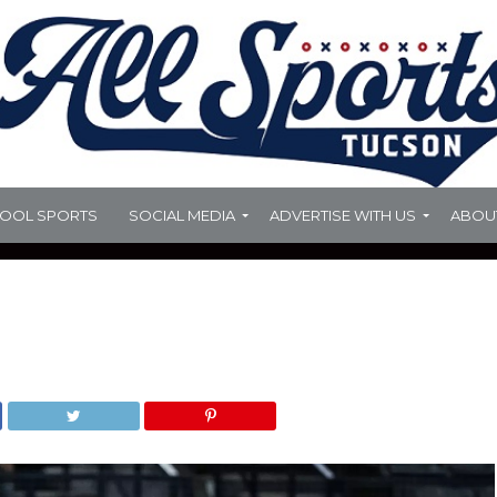
HOOL SPORTS
SOCIAL MEDIA
ADVERTISE WITH US
ABOU