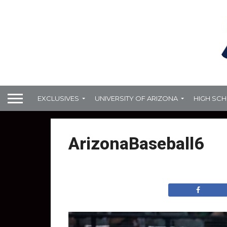
EXCLUSIVES
UNIVERSITY OF ARIZONA
HIGH SC
ArizonaBaseball6