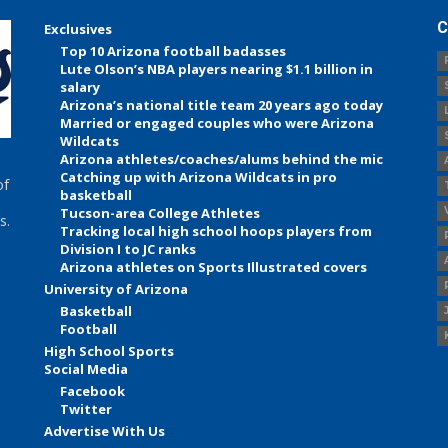
C
Exclusives
Top 10 Arizona football badasses
Lute Olson’s NBA players nearing $1.1 billion in
salary
Arizona’s national title team 20 years ago today
Married or engaged couples who were Arizona
Wildcats
Arizona athletes/coaches/alums behind the mic
Catching up with Arizona Wildcats in pro
of
basketball
Tucson-area College Athletes
s.
Tracking local high school hoops players from
Division I to JC ranks
Arizona athletes on Sports Illustrated covers
University of Arizona
Basketball
Football
High School Sports
Social Media
Facebook
Twitter
Advertise With Us