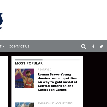
T
CONTACT US
MOST POPULAR
FEATURED
Roman Bravo-Young
dominates competition
on way to gold medal at
Central American and
Caribbean Games
2026 HIGH SCHOOL FOOTBALL