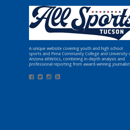
A unique website covering youth and high school
sports and Pima Community College and University 
Arizona athletics, combining in-depth analysis and
professional reporting from award-winning journalist