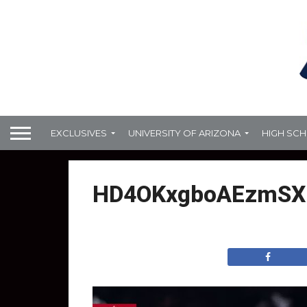
EXCLUSIVES
UNIVERSITY OF ARIZONA
HIGH SC
HD4OKxgboAEzmSX