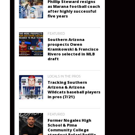
Phillip Steward resigns
as Marana football coach
after highly successful
five years
FEATURED
Southern Arizona
prospects Owen
Kramkowski & Francisco
Rivero selected in MLB
draft
LOCALS IN THE PROS
Tracking Southern
Arizona & Arizona
Wildcats baseball players
in pros (7/21)
FEATURED
Former Nogales High
School & Pima
Community College
standout Rafael Padilla