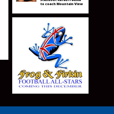
to coach Mountain View