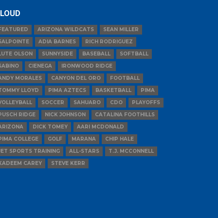
LOUD
FEATURED
ARIZONA WILDCATS
SEAN MILLER
SALPOINTE
ADIA BARNES
RICH RODRIGUEZ
LUTE OLSON
SUNNYSIDE
BASEBALL
SOFTBALL
SABINO
CIENEGA
IRONWOOD RIDGE
ANDY MORALES
CANYON DEL ORO
FOOTBALL
TOMMY LLOYD
PIMA AZTECS
BASKETBALL
PIMA
VOLLEYBALL
SOCCER
SAHUARO
CDO
PLAYOFFS
PUSCH RIDGE
NICK JOHNSON
CATALINA FOOTHILLS
ARIZONA
DICK TOMEY
AARI MCDONALD
PIMA COLLEGE
GOLF
MARANA
CHIP HALE
JET SPORTS TRAINING
ALL-STARS
T.J. MCCONNELL
KADEEM CAREY
STEVE KERR