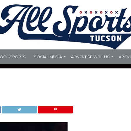
HOOL SPORTS
SOCIAL MEDIA
ADVERTISE WITH US
ABOU