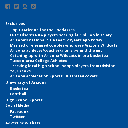
Exclusives
Top 10 Arizona football badasses
Lute Olson’s NBA players nearing $1.1 billion in salary
Arizona’s national title team 20 years ago today
Married or engaged couples who were Arizona Wildcats
Arizona athletes/coaches/alums behind the mic
Catching up with Arizona Wildcats in pro basketball
Tucson-area College Athletes
Tracking local high school hoops players from Division I
to JC ranks
Arizona athletes on Sports Illustrated covers
University of Arizona
Basketball
Football
High School Sports
Social Media
Facebook
Twitter
Advertise With Us