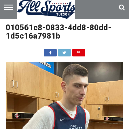
HOME
ABOUT
ADVERTISE
010561c8-0833-4dd8-80dd-
WITH US
1d5c16a7981b