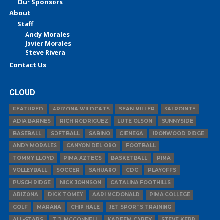
Our Sponsors
About
Staff
Andy Morales
Javier Morales
Steve Rivera
Contact Us
CLOUD
FEATURED
ARIZONA WILDCATS
SEAN MILLER
SALPOINTE
ADIA BARNES
RICH RODRIGUEZ
LUTE OLSON
SUNNYSIDE
BASEBALL
SOFTBALL
SABINO
CIENEGA
IRONWOOD RIDGE
ANDY MORALES
CANYON DEL ORO
FOOTBALL
TOMMY LLOYD
PIMA AZTECS
BASKETBALL
PIMA
VOLLEYBALL
SOCCER
SAHUARO
CDO
PLAYOFFS
PUSCH RIDGE
NICK JOHNSON
CATALINA FOOTHILLS
ARIZONA
DICK TOMEY
AARI MCDONALD
PIMA COLLEGE
GOLF
MARANA
CHIP HALE
JET SPORTS TRAINING
ALL-STARS
T.J. MCCONNELL
KADEEM CAREY
STEVE KERR