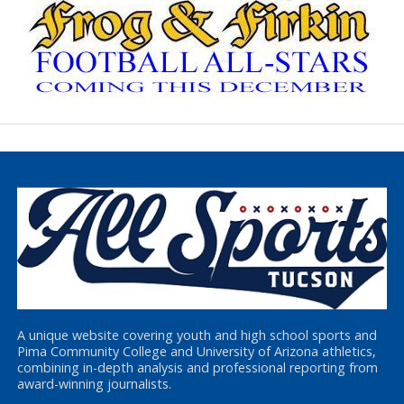
A unique website covering youth and high school sports and
Pima Community College and University of Arizona athletics,
combining in-depth analysis and professional reporting from
award-winning journalists.