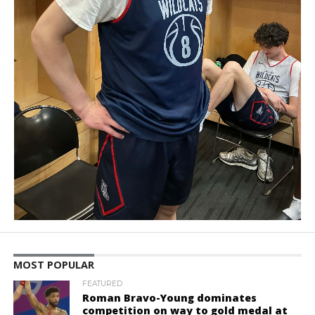
MOST POPULAR
FEATURED
Roman Bravo-Young dominates
competition on way to gold medal at