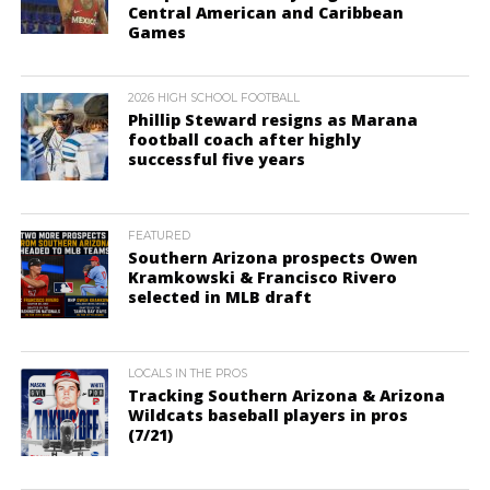
Central American and Caribbean
Games
2026 HIGH SCHOOL FOOTBALL
Phillip Steward resigns as Marana
football coach after highly
successful five years
FEATURED
Southern Arizona prospects Owen
Kramkowski & Francisco Rivero
selected in MLB draft
LOCALS IN THE PROS
Tracking Southern Arizona & Arizona
Wildcats baseball players in pros
(7/21)