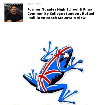
FEATURED
Former Nogales High School & Pima
Community College standout Rafael
Padilla to coach Mountain View