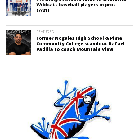
Wildcats baseball players in pros
(7/21)
FEATURED
Former Nogales High School & Pima
Community College standout Rafael
Padilla to coach Mountain View