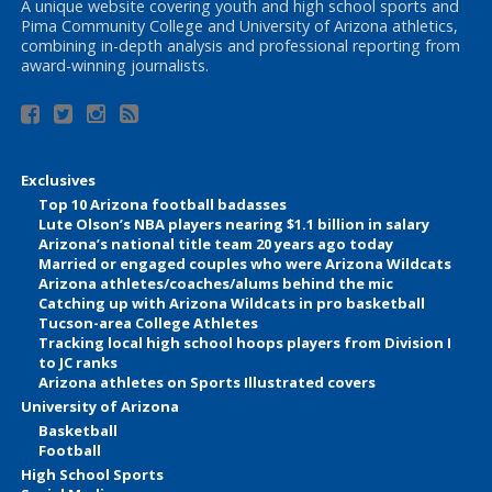
A unique website covering youth and high school sports and
Pima Community College and University of Arizona athletics,
combining in-depth analysis and professional reporting from
award-winning journalists.
Exclusives
Top 10 Arizona football badasses
Lute Olson’s NBA players nearing $1.1 billion in salary
Arizona’s national title team 20 years ago today
Married or engaged couples who were Arizona Wildcats
Arizona athletes/coaches/alums behind the mic
Catching up with Arizona Wildcats in pro basketball
Tucson-area College Athletes
Tracking local high school hoops players from Division I
to JC ranks
Arizona athletes on Sports Illustrated covers
University of Arizona
Basketball
Football
High School Sports