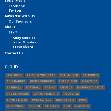
Social Media
Facebook
Twitter
Advertise With Us
Our Sponsors
About
Staff
Andy Morales
Javier Morales
Steve Rivera
Contact Us
CLOUD
FEATURED
ARIZONA WILDCATS
SEAN MILLER
SALPOINTE
ADIA BARNES
RICH RODRIGUEZ
LUTE OLSON
SUNNYSIDE
BASEBALL
SOFTBALL
SABINO
CIENEGA
IRONWOOD RIDGE
ANDY MORALES
CANYON DEL ORO
FOOTBALL
TOMMY LLOYD
PIMA AZTECS
BASKETBALL
PIMA
VOLLEYBALL
SOCCER
SAHUARO
CDO
PLAYOFFS