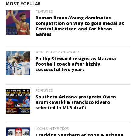
MOST POPULAR
FEATURED
Roman Bravo-Young dominates
competition on way to gold medal at
Central American and Caribbean
Games
2026 HIGH SCHOOL FOOTBALL
Phillip Steward resigns as Marana
football coach after highly
successful five years
FEATURED
Southern Arizona prospects Owen
Kramkowski & Francisco Rivero
selected in MLB draft
LOCALS IN THE PROS
Tracking Southern Arizona & Arizona