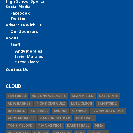
High School Sports
Social Media
Facebook
Twitter
Advertise With Us
Our Sponsors
About
Staff
Andy Morales
Javier Morales
Steve Rivera
Contact Us
CLOUD
FEATURED
ARIZONA WILDCATS
SEAN MILLER
SALPOINTE
ADIA BARNES
RICH RODRIGUEZ
LUTE OLSON
SUNNYSIDE
BASEBALL
SOFTBALL
SABINO
CIENEGA
IRONWOOD RIDGE
ANDY MORALES
CANYON DEL ORO
FOOTBALL
TOMMY LLOYD
PIMA AZTECS
BASKETBALL
PIMA