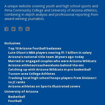
A unique website covering youth and high school sports and
Pima Community College and University of Arizona athletics,
combining in-depth analysis and professional reporting from
award-winning journalists.
Exclusives
Top 10 Arizona football badasses
Lute Olson’s NBA players nearing $1.1 billion in salary
Arizona’s national title team 20 years ago today
Married or engaged couples who were Arizona Wildcats
Arizona athletes/coaches/alums behind the mic
Catching up with Arizona Wildcats in pro basketball
Tucson-area College Athletes
Tracking local high school hoops players from Division I
to JC ranks
Arizona athletes on Sports Illustrated covers
University of Arizona
Basketball
Football