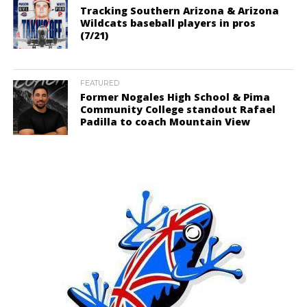
Tracking Southern Arizona & Arizona
Wildcats baseball players in pros
(7/21)
FEATURED
Former Nogales High School & Pima
Community College standout Rafael
Padilla to coach Mountain View