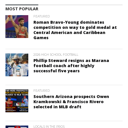
MOST POPULAR
FEATURED
Roman Bravo-Young dominates
competition on way to gold medal at
Central American and Caribbean
Games
2026 HIGH SCHOOL FOOTBALL
Phillip Steward resigns as Marana
football coach after highly
successful five years
FEATURED
Southern Arizona prospects Owen
Kramkowski & Francisco Rivero
selected in MLB draft
LOCALS IN THE PROS