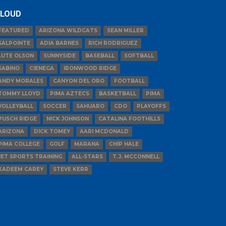
LOUD
FEATURED
ARIZONA WILDCATS
SEAN MILLER
SALPOINTE
ADIA BARNES
RICH RODRIGUEZ
LUTE OLSON
SUNNYSIDE
BASEBALL
SOFTBALL
SABINO
CIENEGA
IRONWOOD RIDGE
ANDY MORALES
CANYON DEL ORO
FOOTBALL
TOMMY LLOYD
PIMA AZTECS
BASKETBALL
PIMA
VOLLEYBALL
SOCCER
SAHUARO
CDO
PLAYOFFS
PUSCH RIDGE
NICK JOHNSON
CATALINA FOOTHILLS
ARIZONA
DICK TOMEY
AARI MCDONALD
PIMA COLLEGE
GOLF
MARANA
CHIP HALE
JET SPORTS TRAINING
ALL-STARS
T.J. MCCONNELL
KADEEM CAREY
STEVE KERR