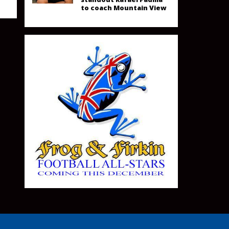
to coach Mountain View