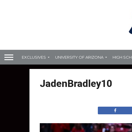
EXCLUSIVES
UNIVERSITY OF ARIZONA
HIGH SC
JadenBradley10