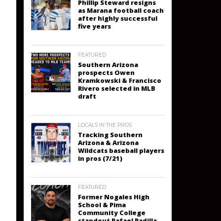
Phillip Steward resigns
as Marana football coach
after highly successful
five years
FEATURED
Southern Arizona
prospects Owen
Kramkowski & Francisco
Rivero selected in MLB
draft
LOCALS IN THE PROS
Tracking Southern
Arizona & Arizona
Wildcats baseball players
in pros (7/21)
FEATURED
Former Nogales High
School & Pima
Community College
standout Rafael Padilla