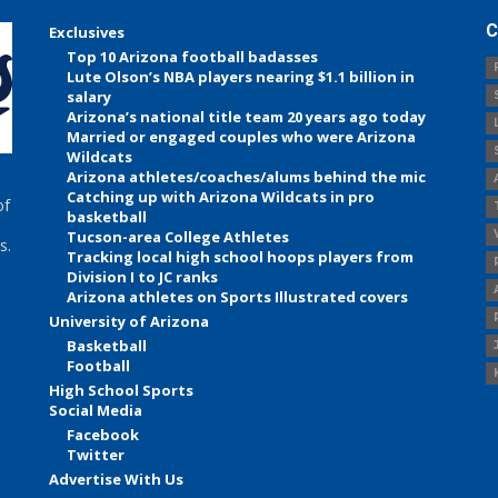
C
Exclusives
Top 10 Arizona football badasses
Lute Olson’s NBA players nearing $1.1 billion in
salary
Arizona’s national title team 20 years ago today
Married or engaged couples who were Arizona
Wildcats
Arizona athletes/coaches/alums behind the mic
Catching up with Arizona Wildcats in pro
of
basketball
Tucson-area College Athletes
s.
Tracking local high school hoops players from
Division I to JC ranks
Arizona athletes on Sports Illustrated covers
University of Arizona
Basketball
Football
High School Sports
Social Media
Facebook
Twitter
Advertise With Us