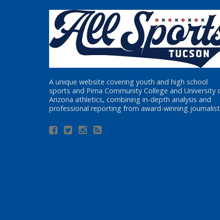
A unique website covering youth and high school
sports and Pima Community College and University 
Arizona athletics, combining in-depth analysis and
professional reporting from award-winning journalist