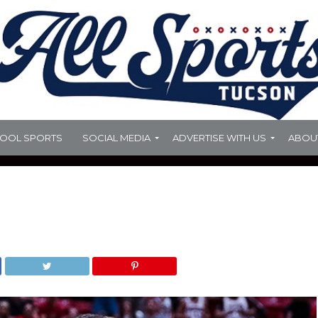
HOOL SPORTS
SOCIAL MEDIA
ADVERTISE WITH US
ABOU