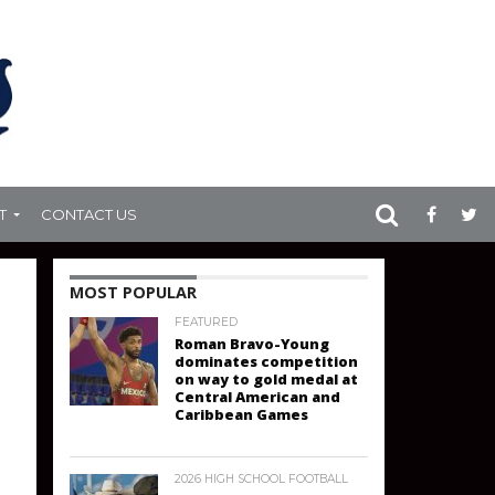
T
CONTACT US
MOST POPULAR
FEATURED
Roman Bravo-Young
dominates competition
on way to gold medal at
Central American and
Caribbean Games
2026 HIGH SCHOOL FOOTBALL