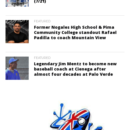
(7/21)
FEATURED
Former Nogales High School & Pima
Community College standout Rafael
Padilla to coach Mountain View
FEATURED
Legendary Jim Mentz to become new
baseball coach at Cienega after
almost four decades at Palo Verde