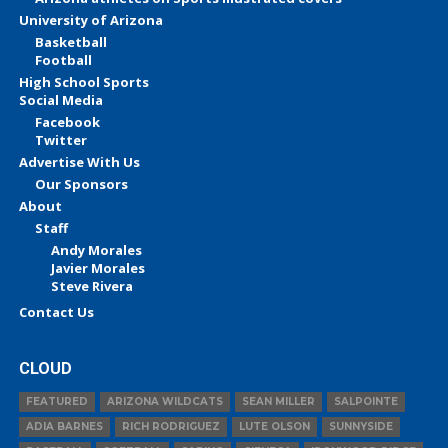
University of Arizona
Basketball
Football
High School Sports
Social Media
Facebook
Twitter
Advertise With Us
Our Sponsors
About
Staff
Andy Morales
Javier Morales
Steve Rivera
Contact Us
CLOUD
FEATURED
ARIZONA WILDCATS
SEAN MILLER
SALPOINTE
ADIA BARNES
RICH RODRIGUEZ
LUTE OLSON
SUNNYSIDE