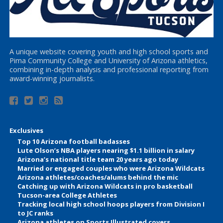
A unique website covering youth and high school sports and
Pima Community College and University of Arizona athletics,
combining in-depth analysis and professional reporting from
award-winning journalists.
Exclusives
Top 10 Arizona football badasses
Lute Olson’s NBA players nearing $1.1 billion in salary
Arizona’s national title team 20 years ago today
Married or engaged couples who were Arizona Wildcats
Arizona athletes/coaches/alums behind the mic
Catching up with Arizona Wildcats in pro basketball
Tucson-area College Athletes
Tracking local high school hoops players from Division I
to JC ranks
Arizona athletes on Sports Illustrated covers