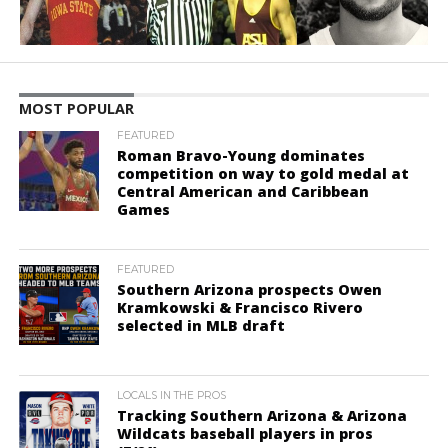
MOST POPULAR
FEATURED
Roman Bravo-Young dominates
competition on way to gold medal at
Central American and Caribbean
Games
FEATURED
Southern Arizona prospects Owen
Kramkowski & Francisco Rivero
selected in MLB draft
LOCALS IN THE PROS
Tracking Southern Arizona & Arizona
Wildcats baseball players in pros