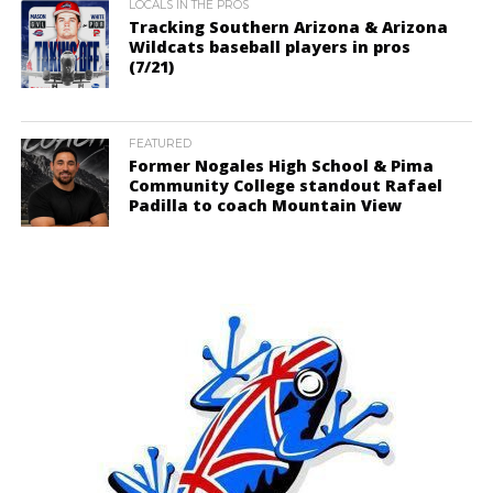
LOCALS IN THE PROS
Tracking Southern Arizona & Arizona
Wildcats baseball players in pros
(7/21)
FEATURED
Former Nogales High School & Pima
Community College standout Rafael
Padilla to coach Mountain View