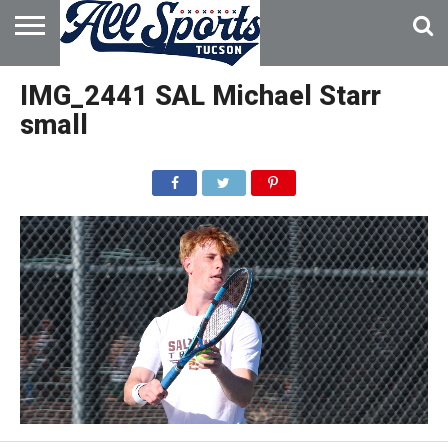
HOME
ABOUT
ADVERTISE
IMG_2441 SAL Michael Starr
WITH US
small