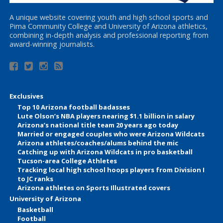
A unique website covering youth and high school sports and
Pima Community College and University of Arizona athletics,
combining in-depth analysis and professional reporting from
award-winning journalists.
Exclusives
Top 10 Arizona football badasses
Lute Olson’s NBA players nearing $1.1 billion in salary
Arizona’s national title team 20 years ago today
Married or engaged couples who were Arizona Wildcats
Arizona athletes/coaches/alums behind the mic
Catching up with Arizona Wildcats in pro basketball
Tucson-area College Athletes
Tracking local high school hoops players from Division I
to JC ranks
Arizona athletes on Sports Illustrated covers
University of Arizona
Basketball
Football