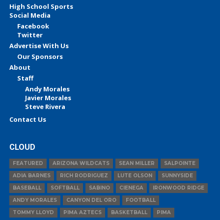
High School Sports
Social Media
Facebook
Twitter
Advertise With Us
Our Sponsors
About
Staff
Andy Morales
Javier Morales
Steve Rivera
Contact Us
CLOUD
FEATURED
ARIZONA WILDCATS
SEAN MILLER
SALPOINTE
ADIA BARNES
RICH RODRIGUEZ
LUTE OLSON
SUNNYSIDE
BASEBALL
SOFTBALL
SABINO
CIENEGA
IRONWOOD RIDGE
ANDY MORALES
CANYON DEL ORO
FOOTBALL
TOMMY LLOYD
PIMA AZTECS
BASKETBALL
PIMA