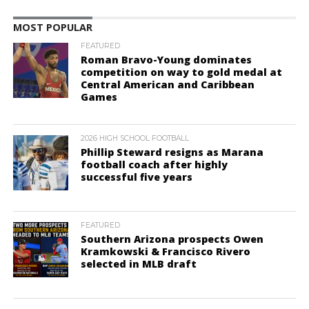
MOST POPULAR
FEATURED
Roman Bravo-Young dominates
competition on way to gold medal at
Central American and Caribbean
Games
2026 HIGH SCHOOL FOOTBALL
Phillip Steward resigns as Marana
football coach after highly
successful five years
FEATURED
Southern Arizona prospects Owen
Kramkowski & Francisco Rivero
selected in MLB draft