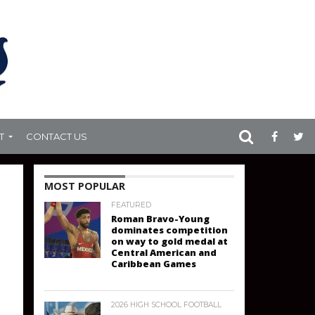
T
CONTACT US
MOST POPULAR
FEATURED
Roman Bravo-Young
dominates competition
on way to gold medal at
Central American and
Caribbean Games
2026 HIGH SCHOOL FOOTBALL