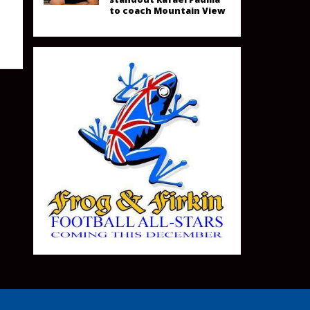
to coach Mountain View