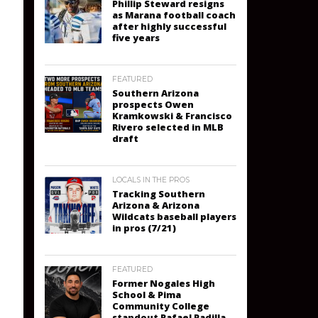
Phillip Steward resigns
as Marana football coach
after highly successful
five years
FEATURED
Southern Arizona
prospects Owen
Kramkowski & Francisco
Rivero selected in MLB
draft
LOCALS IN THE PROS
Tracking Southern
Arizona & Arizona
Wildcats baseball players
in pros (7/21)
FEATURED
Former Nogales High
School & Pima
Community College
standout Rafael Padilla