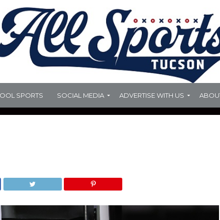
HOOL SPORTS
SOCIAL MEDIA
ADVERTISE WITH US
ABOU