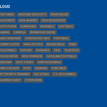
LOUD
FEATURED
ARIZONA WILDCATS
SEAN MILLER
SALPOINTE
ADIA BARNES
RICH RODRIGUEZ
LUTE OLSON
SUNNYSIDE
BASEBALL
SOFTBALL
SABINO
CIENEGA
IRONWOOD RIDGE
ANDY MORALES
CANYON DEL ORO
FOOTBALL
TOMMY LLOYD
PIMA AZTECS
BASKETBALL
PIMA
VOLLEYBALL
SOCCER
SAHUARO
CDO
PLAYOFFS
PUSCH RIDGE
NICK JOHNSON
CATALINA FOOTHILLS
ARIZONA
DICK TOMEY
AARI MCDONALD
PIMA COLLEGE
GOLF
MARANA
CHIP HALE
JET SPORTS TRAINING
ALL-STARS
T.J. MCCONNELL
KADEEM CAREY
STEVE KERR