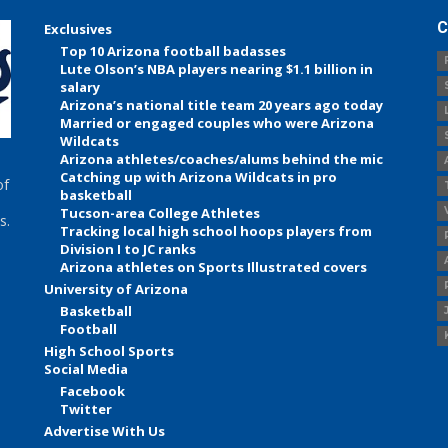
C
Exclusives
Top 10 Arizona football badasses
Lute Olson’s NBA players nearing $1.1 billion in
salary
Arizona’s national title team 20 years ago today
Married or engaged couples who were Arizona
Wildcats
Arizona athletes/coaches/alums behind the mic
Catching up with Arizona Wildcats in pro
of
basketball
Tucson-area College Athletes
s.
Tracking local high school hoops players from
Division I to JC ranks
Arizona athletes on Sports Illustrated covers
University of Arizona
Basketball
Football
High School Sports
Social Media
Facebook
Twitter
Advertise With Us