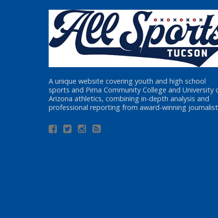
A unique website covering youth and high school
sports and Pima Community College and University 
Arizona athletics, combining in-depth analysis and
professional reporting from award-winning journalist