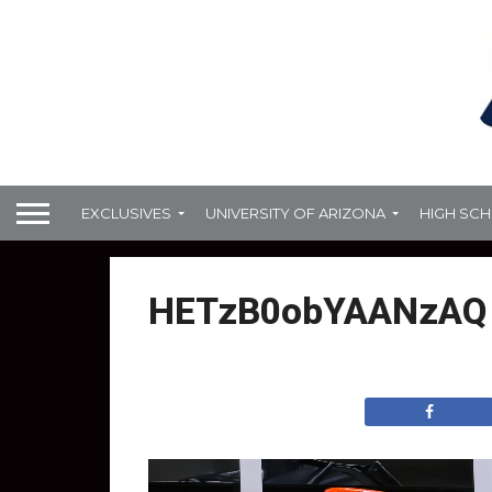
EXCLUSIVES
UNIVERSITY OF ARIZONA
HIGH SC
HETzB0obYAANzAQ