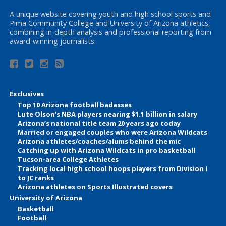
A unique website covering youth and high school sports and
Pima Community College and University of Arizona athletics,
combining in-depth analysis and professional reporting from
award-winning journalists.
Exclusives
Top 10 Arizona football badasses
Lute Olson’s NBA players nearing $1.1 billion in salary
Arizona’s national title team 20 years ago today
Married or engaged couples who were Arizona Wildcats
Arizona athletes/coaches/alums behind the mic
Catching up with Arizona Wildcats in pro basketball
Tucson-area College Athletes
Tracking local high school hoops players from Division I
to JC ranks
Arizona athletes on Sports Illustrated covers
University of Arizona
Basketball
Football