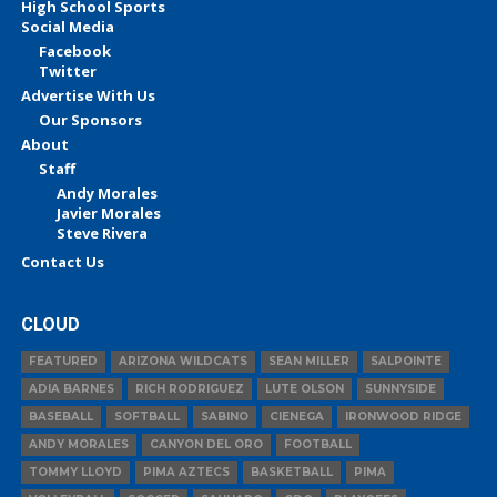
High School Sports
Social Media
Facebook
Twitter
Advertise With Us
Our Sponsors
About
Staff
Andy Morales
Javier Morales
Steve Rivera
Contact Us
CLOUD
FEATURED
ARIZONA WILDCATS
SEAN MILLER
SALPOINTE
ADIA BARNES
RICH RODRIGUEZ
LUTE OLSON
SUNNYSIDE
BASEBALL
SOFTBALL
SABINO
CIENEGA
IRONWOOD RIDGE
ANDY MORALES
CANYON DEL ORO
FOOTBALL
TOMMY LLOYD
PIMA AZTECS
BASKETBALL
PIMA