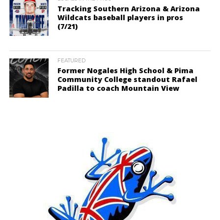
Tracking Southern Arizona & Arizona
Wildcats baseball players in pros
(7/21)
FEATURED
Former Nogales High School & Pima
Community College standout Rafael
Padilla to coach Mountain View