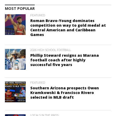
MOST POPULAR
FEATURED
Roman Bravo-Young dominates
competition on way to gold medal at
Central American and Caribbean
Games
2026 HIGH SCHOOL FOOTBALL
Phillip Steward resigns as Marana
football coach after highly
successful five years
FEATURED
Southern Arizona prospects Owen
Kramkowski & Francisco Rivero
selected in MLB draft
LOCALS IN THE PROS