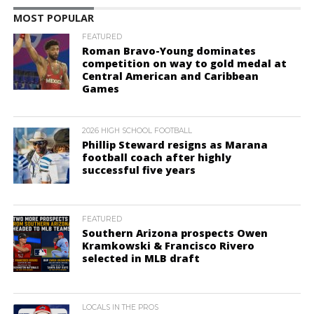
MOST POPULAR
FEATURED
Roman Bravo-Young dominates
competition on way to gold medal at
Central American and Caribbean
Games
2026 HIGH SCHOOL FOOTBALL
Phillip Steward resigns as Marana
football coach after highly
successful five years
FEATURED
Southern Arizona prospects Owen
Kramkowski & Francisco Rivero
selected in MLB draft
LOCALS IN THE PROS