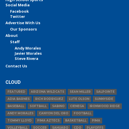
Social Media
Facebook
Twitter
Advertise With Us
Our Sponsors
About
Staff
Andy Morales
Javier Morales
Steve Rivera
Contact Us
CLOUD
FEATURED
ARIZONA WILDCATS
SEAN MILLER
SALPOINTE
ADIA BARNES
RICH RODRIGUEZ
LUTE OLSON
SUNNYSIDE
BASEBALL
SOFTBALL
SABINO
CIENEGA
IRONWOOD RIDGE
ANDY MORALES
CANYON DEL ORO
FOOTBALL
TOMMY LLOYD
PIMA AZTECS
BASKETBALL
PIMA
VOLLEYBALL
SOCCER
SAHUARO
CDO
PLAYOFFS