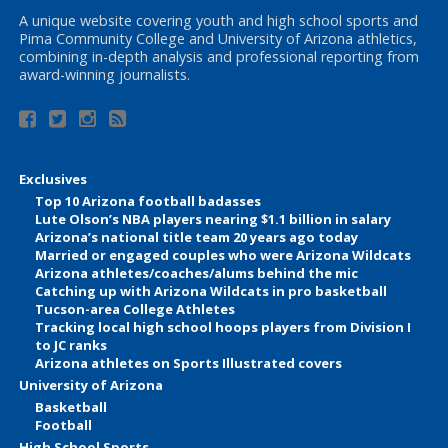
A unique website covering youth and high school sports and
Pima Community College and University of Arizona athletics,
combining in-depth analysis and professional reporting from
award-winning journalists.
Exclusives
Top 10 Arizona football badasses
Lute Olson’s NBA players nearing $1.1 billion in salary
Arizona’s national title team 20 years ago today
Married or engaged couples who were Arizona Wildcats
Arizona athletes/coaches/alums behind the mic
Catching up with Arizona Wildcats in pro basketball
Tucson-area College Athletes
Tracking local high school hoops players from Division I
to JC ranks
Arizona athletes on Sports Illustrated covers
University of Arizona
Basketball
Football
High School Sports