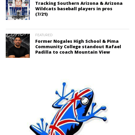
Tracking Southern Arizona & Arizona
Wildcats baseball players in pros
(7/21)
FEATURED
Former Nogales High School & Pima
Community College standout Rafael
Padilla to coach Mountain View