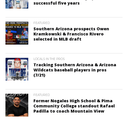
successful five years
FEATURED
Southern Arizona prospects Owen
Kramkowski & Francisco Rivero
selected in MLB draft
LOCALS IN THE PROS
Tracking Southern Arizona & Arizona
Wildcats baseball players in pros
(7/21)
FEATURED
Former Nogales High School & Pima
Community College standout Rafael
Padilla to coach Mountain View