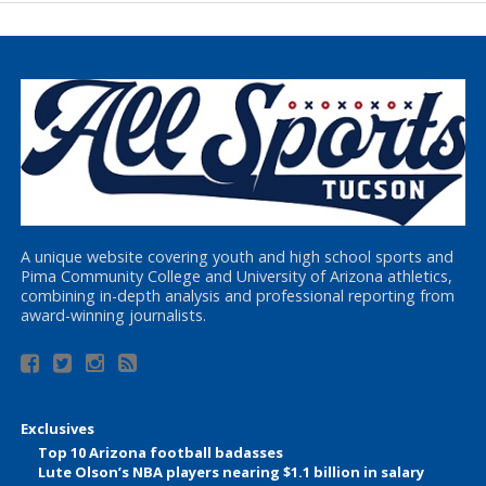
A unique website covering youth and high school sports and
Pima Community College and University of Arizona athletics,
combining in-depth analysis and professional reporting from
award-winning journalists.
Exclusives
Top 10 Arizona football badasses
Lute Olson’s NBA players nearing $1.1 billion in salary