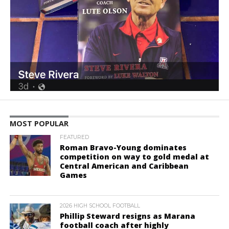
MOST POPULAR
FEATURED
Roman Bravo-Young dominates
competition on way to gold medal at
Central American and Caribbean
Games
2026 HIGH SCHOOL FOOTBALL
Phillip Steward resigns as Marana
football coach after highly