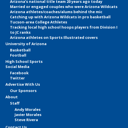
Arizona’s national title team 20 years ago today
Married or engaged couples who were Arizona Wildcats
Arizona athletes/coaches/alums behind the mic
Catching up with Arizona Wildcats in pro basketball
Tucson-area College Athletes
Tracking local high school hoops players from Division I
to JC ranks
Arizona athletes on Sports Illustrated covers
University of Arizona
Basketball
Football
High School Sports
Social Media
Facebook
Twitter
Advertise With Us
Our Sponsors
About
Staff
Andy Morales
Javier Morales
Steve Rivera
Contact Us