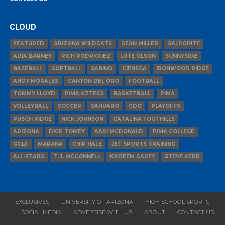
CLOUD
FEATURED
ARIZONA WILDCATS
SEAN MILLER
SALPOINTE
ADIA BARNES
RICH RODRIGUEZ
LUTE OLSON
SUNNYSIDE
BASEBALL
SOFTBALL
SABINO
CIENEGA
IRONWOOD RIDGE
ANDY MORALES
CANYON DEL ORO
FOOTBALL
TOMMY LLOYD
PIMA AZTECS
BASKETBALL
PIMA
VOLLEYBALL
SOCCER
SAHUARO
CDO
PLAYOFFS
PUSCH RIDGE
NICK JOHNSON
CATALINA FOOTHILLS
ARIZONA
DICK TOMEY
AARI MCDONALD
PIMA COLLEGE
GOLF
MARANA
CHIP HALE
JET SPORTS TRAINING
ALL-STARS
T.J. MCCONNELL
KADEEM CAREY
STEVE KERR
EXCLUSIVES
UNIVERSITY OF ARIZONA
HIGH SCHOOL SPORTS
SOCIAL MEDIA
ADVERTISE WITH US
ABOUT
CONTACT US