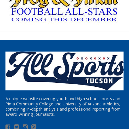
A unique website covering youth and high school sports and
Pima Community College and University of Arizona athletics,
combining in-depth analysis and professional reporting from
award-winning journalists.