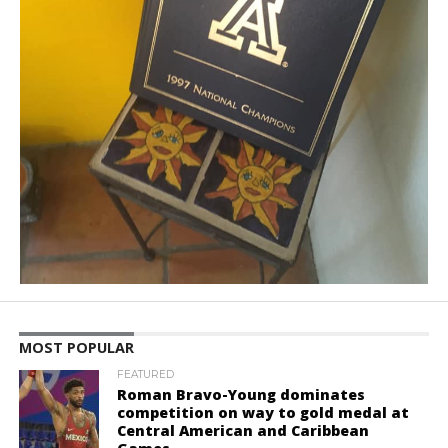
MOST POPULAR
FEATURED
Roman Bravo-Young dominates
competition on way to gold medal at
Central American and Caribbean