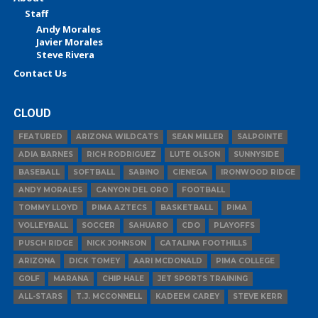
Staff
Andy Morales
Javier Morales
Steve Rivera
Contact Us
CLOUD
FEATURED
ARIZONA WILDCATS
SEAN MILLER
SALPOINTE
ADIA BARNES
RICH RODRIGUEZ
LUTE OLSON
SUNNYSIDE
BASEBALL
SOFTBALL
SABINO
CIENEGA
IRONWOOD RIDGE
ANDY MORALES
CANYON DEL ORO
FOOTBALL
TOMMY LLOYD
PIMA AZTECS
BASKETBALL
PIMA
VOLLEYBALL
SOCCER
SAHUARO
CDO
PLAYOFFS
PUSCH RIDGE
NICK JOHNSON
CATALINA FOOTHILLS
ARIZONA
DICK TOMEY
AARI MCDONALD
PIMA COLLEGE
GOLF
MARANA
CHIP HALE
JET SPORTS TRAINING
ALL-STARS
T.J. MCCONNELL
KADEEM CAREY
STEVE KERR