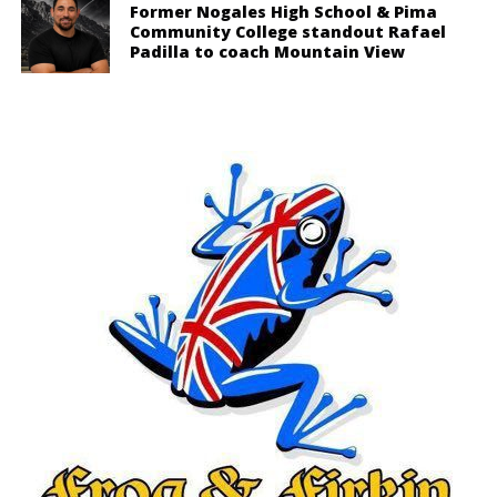
Former Nogales High School & Pima
Community College standout Rafael
Padilla to coach Mountain View