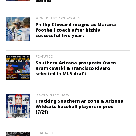
Games
2026 HIGH SCHOOL FOOTBALL
Phillip Steward resigns as Marana
football coach after highly
successful five years
FEATURED
Southern Arizona prospects Owen
Kramkowski & Francisco Rivero
selected in MLB draft
LOCALS IN THE PROS
Tracking Southern Arizona & Arizona
Wildcats baseball players in pros
(7/21)
FEATURED