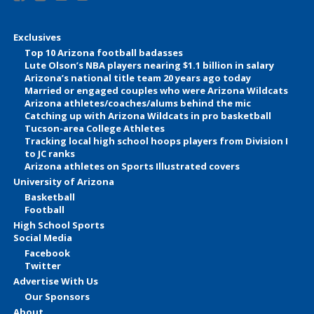
Exclusives
Top 10 Arizona football badasses
Lute Olson’s NBA players nearing $1.1 billion in salary
Arizona’s national title team 20 years ago today
Married or engaged couples who were Arizona Wildcats
Arizona athletes/coaches/alums behind the mic
Catching up with Arizona Wildcats in pro basketball
Tucson-area College Athletes
Tracking local high school hoops players from Division I
to JC ranks
Arizona athletes on Sports Illustrated covers
University of Arizona
Basketball
Football
High School Sports
Social Media
Facebook
Twitter
Advertise With Us
Our Sponsors
About