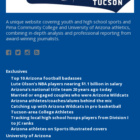
A unique website covering youth and high school sports and
Pima Community College and University of Arizona athletics,
combining in-depth analysis and professional reporting from
award-winning journalists.
Exclusives
Top 10 Arizona football badasses
Lute Olson’s NBA players nearing $1.1 billion in salary
Arizona’s national title team 20 years ago today
Married or engaged couples who were Arizona Wildcats
Arizona athletes/coaches/alums behind the mic
Catching up with Arizona Wildcats in pro basketball
Tucson-area College Athletes
Tracking local high school hoops players from Division I
to JC ranks
Arizona athletes on Sports Illustrated covers
University of Arizona