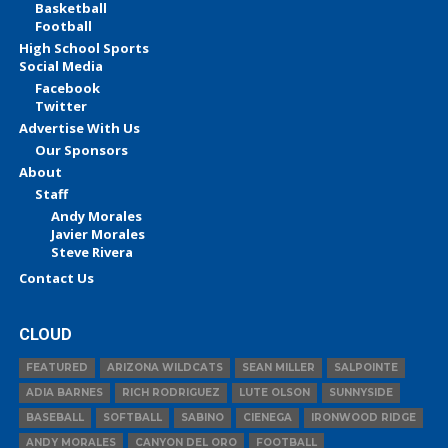
Basketball
Football
High School Sports
Social Media
Facebook
Twitter
Advertise With Us
Our Sponsors
About
Staff
Andy Morales
Javier Morales
Steve Rivera
Contact Us
CLOUD
FEATURED
ARIZONA WILDCATS
SEAN MILLER
SALPOINTE
ADIA BARNES
RICH RODRIGUEZ
LUTE OLSON
SUNNYSIDE
BASEBALL
SOFTBALL
SABINO
CIENEGA
IRONWOOD RIDGE
ANDY MORALES
CANYON DEL ORO
FOOTBALL