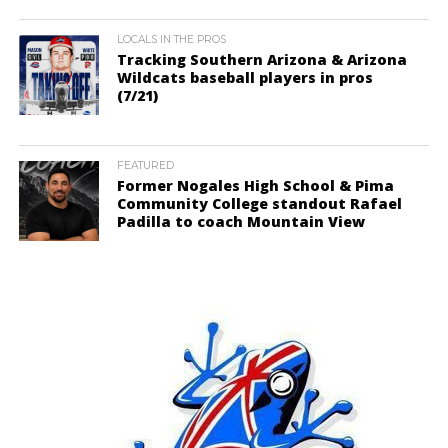
LOCALS IN THE PROS
Tracking Southern Arizona & Arizona
Wildcats baseball players in pros
(7/21)
FEATURED
Former Nogales High School & Pima
Community College standout Rafael
Padilla to coach Mountain View