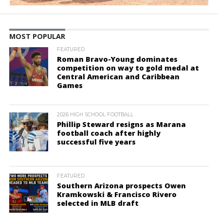
MOST POPULAR
FEATURED
Roman Bravo-Young dominates
competition on way to gold medal at
Central American and Caribbean
Games
2026 HIGH SCHOOL FOOTBALL
Phillip Steward resigns as Marana
football coach after highly
successful five years
FEATURED
Southern Arizona prospects Owen
Kramkowski & Francisco Rivero
selected in MLB draft