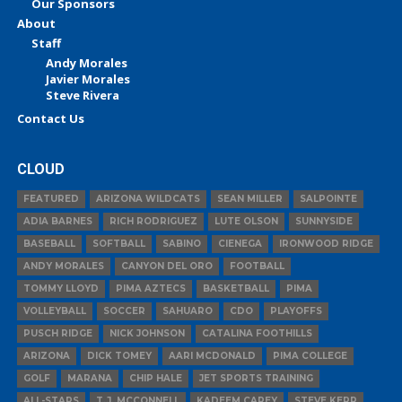
Our Sponsors
About
Staff
Andy Morales
Javier Morales
Steve Rivera
Contact Us
CLOUD
FEATURED
ARIZONA WILDCATS
SEAN MILLER
SALPOINTE
ADIA BARNES
RICH RODRIGUEZ
LUTE OLSON
SUNNYSIDE
BASEBALL
SOFTBALL
SABINO
CIENEGA
IRONWOOD RIDGE
ANDY MORALES
CANYON DEL ORO
FOOTBALL
TOMMY LLOYD
PIMA AZTECS
BASKETBALL
PIMA
VOLLEYBALL
SOCCER
SAHUARO
CDO
PLAYOFFS
PUSCH RIDGE
NICK JOHNSON
CATALINA FOOTHILLS
ARIZONA
DICK TOMEY
AARI MCDONALD
PIMA COLLEGE
GOLF
MARANA
CHIP HALE
JET SPORTS TRAINING
ALL-STARS
T.J. MCCONNELL
KADEEM CAREY
STEVE KERR