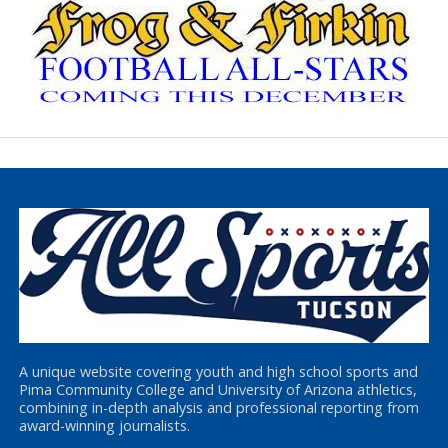
A unique website covering youth and high school sports and
Pima Community College and University of Arizona athletics,
combining in-depth analysis and professional reporting from
award-winning journalists.