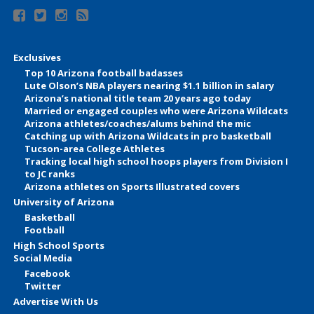
Exclusives
Top 10 Arizona football badasses
Lute Olson’s NBA players nearing $1.1 billion in salary
Arizona’s national title team 20 years ago today
Married or engaged couples who were Arizona Wildcats
Arizona athletes/coaches/alums behind the mic
Catching up with Arizona Wildcats in pro basketball
Tucson-area College Athletes
Tracking local high school hoops players from Division I
to JC ranks
Arizona athletes on Sports Illustrated covers
University of Arizona
Basketball
Football
High School Sports
Social Media
Facebook
Twitter
Advertise With Us