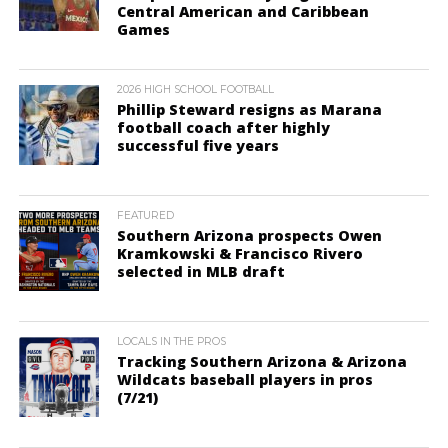
Central American and Caribbean
Games
2026 HIGH SCHOOL FOOTBALL
Phillip Steward resigns as Marana
football coach after highly
successful five years
FEATURED
Southern Arizona prospects Owen
Kramkowski & Francisco Rivero
selected in MLB draft
LOCALS IN THE PROS
Tracking Southern Arizona & Arizona
Wildcats baseball players in pros
(7/21)