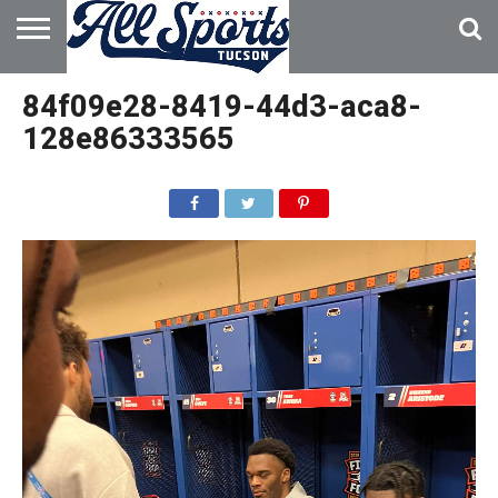
HOME
ABOUT
ADVERTISE
84f09e28-8419-44d3-aca8-
WITH US
128e86333565