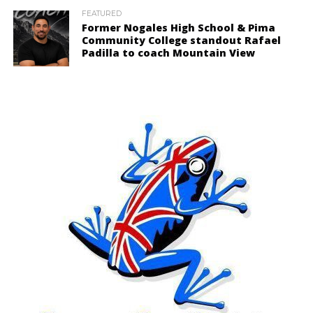
FEATURED
Former Nogales High School & Pima
Community College standout Rafael
Padilla to coach Mountain View