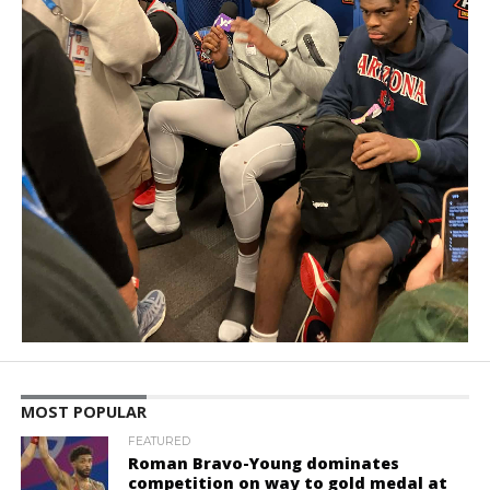
MOST POPULAR
FEATURED
Roman Bravo-Young dominates
competition on way to gold medal at